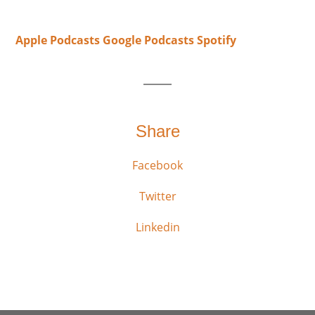
Apple Podcasts
Google Podcasts
Spotify
Share
Facebook
Twitter
Linkedin