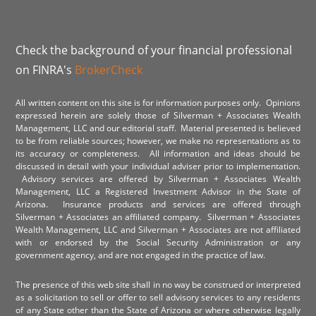
Check the background of your financial professional
on FINRA's
BrokerCheck
All written content on this site is for information purposes only. Opinions
expressed herein are solely those of Silverman + Associates Wealth
Management, LLC and our editorial staff. Material presented is believed
to be from reliable sources; however, we make no representations as to
its accuracy or completeness. All information and ideas should be
discussed in detail with your individual adviser prior to implementation.
Advisory services are offered by Silverman + Associates Wealth
Management, LLC a Registered Investment Advisor in the State of
Arizona. Insurance products and services are offered through
Silverman + Associates an affiliated company. Silverman + Associates
Wealth Management, LLC and Silverman + Associates are not affiliated
with or endorsed by the Social Security Administration or any
government agency, and are not engaged in the practice of law.
The presence of this web site shall in no way be construed or interpreted
as a solicitation to sell or offer to sell advisory services to any residents
of any State other than the State of Arizona or where otherwise legally