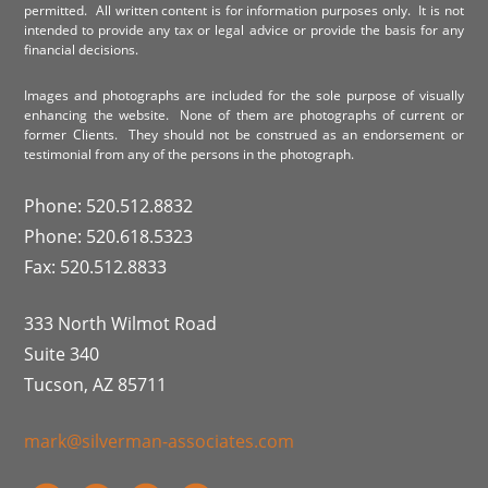
permitted. All written content is for information purposes only. It is not
intended to provide any tax or legal advice or provide the basis for any
financial decisions.
Images and photographs are included for the sole purpose of visually
enhancing the website. None of them are photographs of current or
former Clients. They should not be construed as an endorsement or
testimonial from any of the persons in the photograph.
Phone: 520.512.8832
Phone: 520.618.5323
Fax: 520.512.8833
333 North Wilmot Road
Suite 340
Tucson, AZ 85711
mark@silverman-associates.com