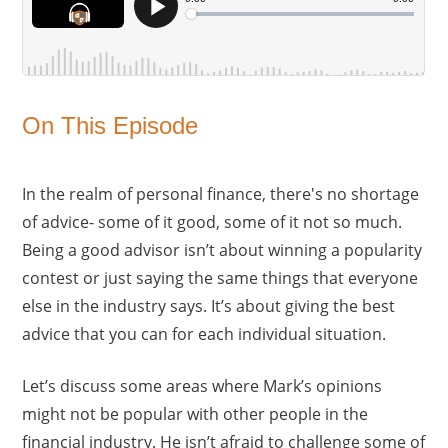
On This Episode
In the realm of personal finance, there's no shortage
of advice- some of it good, some of it not so much.
Being a good advisor isn’t about winning a popularity
contest or just saying the same things that everyone
else in the industry says. It’s about giving the best
advice that you can for each individual situation.
Let’s discuss some areas where Mark’s opinions
might not be popular with other people in the
financial industry. He isn’t afraid to challenge some of