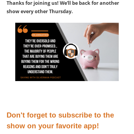
Thanks for joining us! We’ll be back for another
show every other Thursday.
Don't forget to subscribe to the
show on your favorite app!