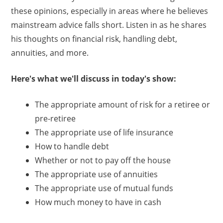
these opinions, especially in areas where he believes
mainstream advice falls short. Listen in as he shares
his thoughts on financial risk, handling debt,
annuities, and more.
Here's what we'll discuss in today's show:
The appropriate amount of risk for a retiree or
pre-retiree
The appropriate use of life insurance
How to handle debt
Whether or not to pay off the house
The appropriate use of annuities
The appropriate use of mutual funds
How much money to have in cash