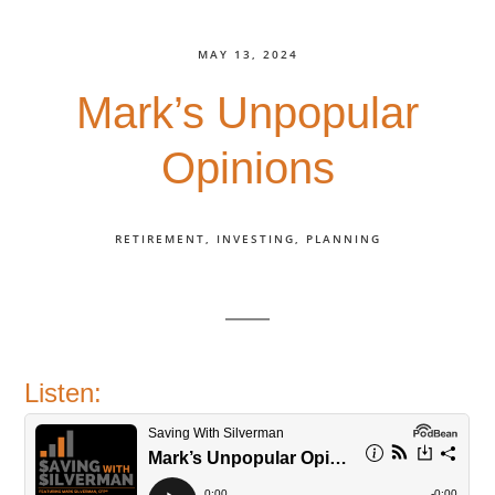
MAY 13, 2024
Mark’s Unpopular
Opinions
RETIREMENT
INVESTING
PLANNING
Listen: