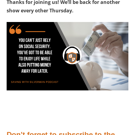
Thanks for joining us! We’ll be back for another
show every other Thursday.
Don't forget to subscribe to the