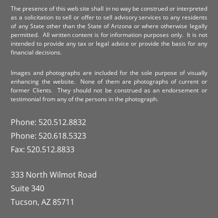
The presence of this web site shall in no way be construed or interpreted
as a solicitation to sell or offer to sell advisory services to any residents
of any State other than the State of Arizona or where otherwise legally
permitted. All written content is for information purposes only. It is not
intended to provide any tax or legal advice or provide the basis for any
financial decisions.
Images and photographs are included for the sole purpose of visually
enhancing the website. None of them are photographs of current or
former Clients. They should not be construed as an endorsement or
testimonial from any of the persons in the photograph.
Phone: 520.512.8832
Phone: 520.618.5323
Fax: 520.512.8833
333 North Wilmot Road
Suite 340
Tucson, AZ 85711