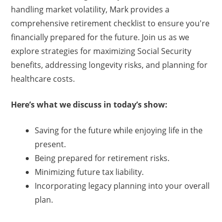
handling market volatility, Mark provides a
comprehensive retirement checklist to ensure you're
financially prepared for the future. Join us as we
explore strategies for maximizing Social Security
benefits, addressing longevity risks, and planning for
healthcare costs.
Here’s what we discuss in today’s show:
Saving for the future while enjoying life in the
present.
Being prepared for retirement risks.
Minimizing future tax liability.
Incorporating legacy planning into your overall
plan.