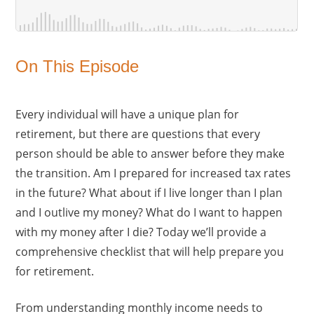
On This Episode
Every individual will have a unique plan for
retirement, but there are questions that every
person should be able to answer before they make
the transition. Am I prepared for increased tax rates
in the future? What about if I live longer than I plan
and I outlive my money? What do I want to happen
with my money after I die? Today we’ll provide a
comprehensive checklist that will help prepare you
for retirement.
From understanding monthly income needs to