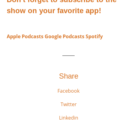
show on your favorite app!
Apple Podcasts
Google Podcasts
Spotify
Share
Facebook
Twitter
Linkedin