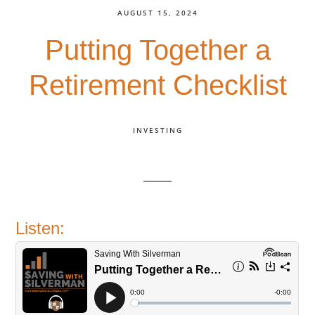
AUGUST 15, 2024
Putting Together a
Retirement Checklist
INVESTING
Listen: