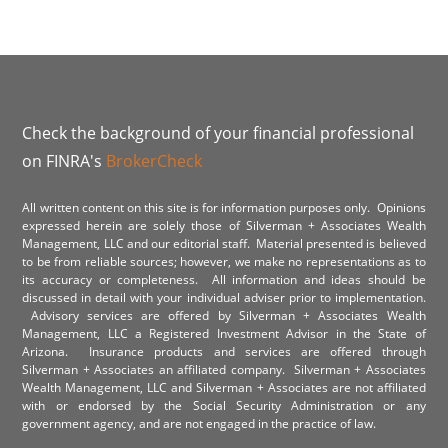
Check the background of your financial professional
on FINRA's
BrokerCheck
All written content on this site is for information purposes only. Opinions
expressed herein are solely those of Silverman + Associates Wealth
Management, LLC and our editorial staff. Material presented is believed
to be from reliable sources; however, we make no representations as to
its accuracy or completeness. All information and ideas should be
discussed in detail with your individual adviser prior to implementation.
Advisory services are offered by Silverman + Associates Wealth
Management, LLC a Registered Investment Advisor in the State of
Arizona. Insurance products and services are offered through
Silverman + Associates an affiliated company. Silverman + Associates
Wealth Management, LLC and Silverman + Associates are not affiliated
with or endorsed by the Social Security Administration or any
government agency, and are not engaged in the practice of law.