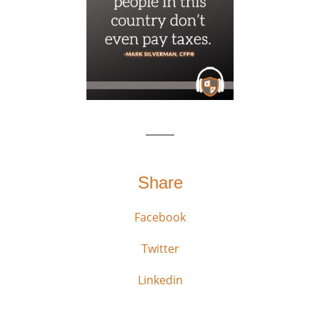
Share
Facebook
Twitter
Linkedin