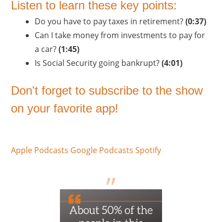
Listen to learn these key points:
Do you have to pay taxes in retirement?
(0:37)
Can I take money from investments to pay for
a car?
(1:45)
Is Social Security going bankrupt?
(4:01)
Don't forget to subscribe to the show
on your favorite app!
Apple Podcasts
Google Podcasts
Spotify