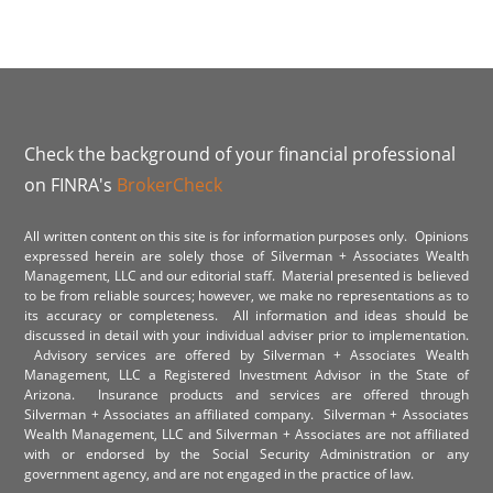
Check the background of your financial professional
on FINRA's
BrokerCheck
All written content on this site is for information purposes only. Opinions
expressed herein are solely those of Silverman + Associates Wealth
Management, LLC and our editorial staff. Material presented is believed
to be from reliable sources; however, we make no representations as to
its accuracy or completeness. All information and ideas should be
discussed in detail with your individual adviser prior to implementation.
Advisory services are offered by Silverman + Associates Wealth
Management, LLC a Registered Investment Advisor in the State of
Arizona. Insurance products and services are offered through
Silverman + Associates an affiliated company. Silverman + Associates
Wealth Management, LLC and Silverman + Associates are not affiliated
with or endorsed by the Social Security Administration or any
government agency, and are not engaged in the practice of law.