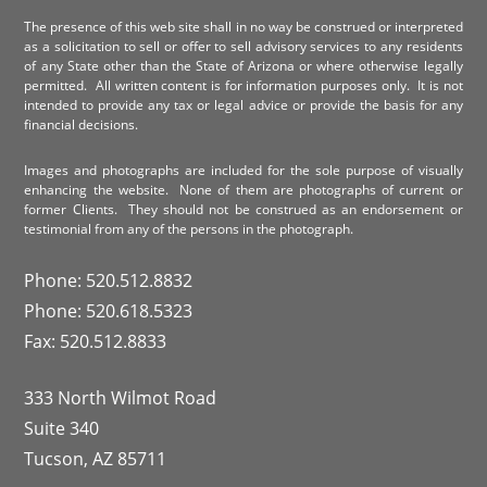
The presence of this web site shall in no way be construed or interpreted
as a solicitation to sell or offer to sell advisory services to any residents
of any State other than the State of Arizona or where otherwise legally
permitted. All written content is for information purposes only. It is not
intended to provide any tax or legal advice or provide the basis for any
financial decisions.
Images and photographs are included for the sole purpose of visually
enhancing the website. None of them are photographs of current or
former Clients. They should not be construed as an endorsement or
testimonial from any of the persons in the photograph.
Phone: 520.512.8832
Phone: 520.618.5323
Fax: 520.512.8833
333 North Wilmot Road
Suite 340
Tucson, AZ 85711