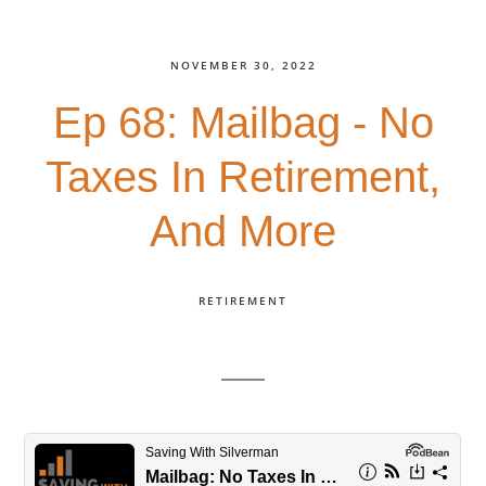
NOVEMBER 30, 2022
Ep 68: Mailbag - No
Taxes In Retirement,
And More
RETIREMENT