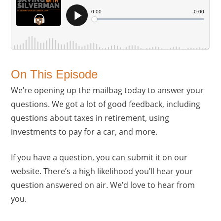
On This Episode
We’re opening up the mailbag today to answer your
questions. We got a lot of good feedback, including
questions about taxes in retirement, using
investments to pay for a car, and more.
If you have a question, you can submit it on our
website. There’s a high likelihood you’ll hear your
question answered on air. We’d love to hear from
you.