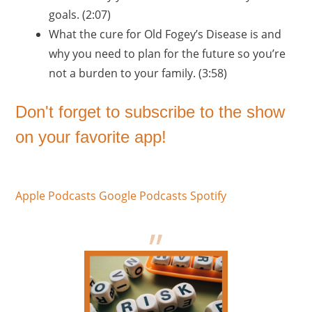
goals. (2:07)
What the cure for Old Fogey’s Disease is and
why you need to plan for the future so you’re
not a burden to your family. (3:58)
Don't forget to subscribe to the show
on your favorite app!
Apple Podcasts
Google Podcasts
Spotify