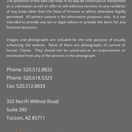
The presence of this web site shall in no way be construed or interpreted
as a solicitation to sell or offer to sell advisory services to any residents
of any State other than the State of Arizona or where otherwise legally
permitted. All written content is for information purposes only. It is not
intended to provide any tax or legal advice or provide the basis for any
financial decisions.
Images and photographs are included for the sole purpose of visually
enhancing the website. None of them are photographs of current or
former Clients. They should not be construed as an endorsement or
testimonial from any of the persons in the photograph.
Phone: 520.512.8832
Phone: 520.618.5323
Fax: 520.512.8833
333 North Wilmot Road
Suite 340
Tucson, AZ 85711