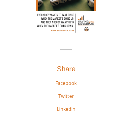
Share
Facebook
Twitter
Linkedin