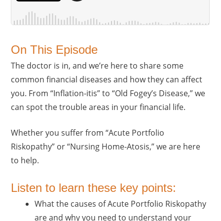
On This Episode
The doctor is in, and we’re here to share some
common financial diseases and how they can affect
you. From “Inflation-itis” to “Old Fogey’s Disease,” we
can spot the trouble areas in your financial life.
Whether you suffer from “Acute Portfolio
Riskopathy” or “Nursing Home-Atosis,” we are here
to help.
Listen to learn these key points:
What the causes of Acute Portfolio Riskopathy
are and why you need to understand your