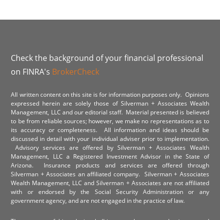
Check the background of your financial professional
on FINRA's
BrokerCheck
All written content on this site is for information purposes only. Opinions
expressed herein are solely those of Silverman + Associates Wealth
Management, LLC and our editorial staff. Material presented is believed
to be from reliable sources; however, we make no representations as to
its accuracy or completeness. All information and ideas should be
discussed in detail with your individual adviser prior to implementation.
Advisory services are offered by Silverman + Associates Wealth
Management, LLC a Registered Investment Advisor in the State of
Arizona. Insurance products and services are offered through
Silverman + Associates an affiliated company. Silverman + Associates
Wealth Management, LLC and Silverman + Associates are not affiliated
with or endorsed by the Social Security Administration or any
government agency, and are not engaged in the practice of law.