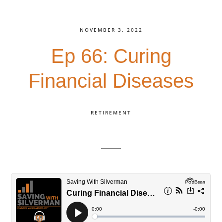
NOVEMBER 3, 2022
Ep 66: Curing
Financial Diseases
RETIREMENT