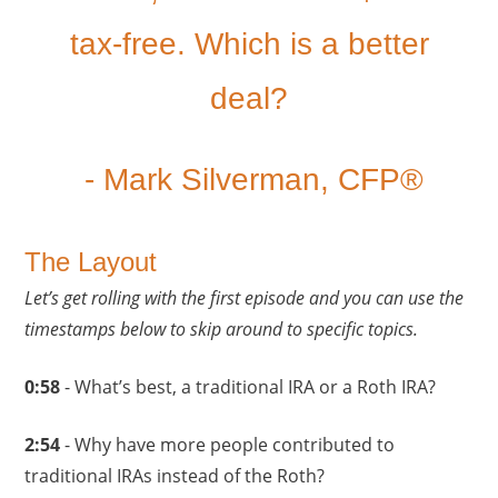
tax-free. Which is a better
deal?
- Mark Silverman, CFP®
The Layout
Let’s get rolling with the first episode and you can use the
timestamps below to skip around to specific topics.
0
:58
- What’s best, a traditional IRA or a Roth IRA?
2:54
- Why have more people contributed to
traditional IRAs instead of the Roth?