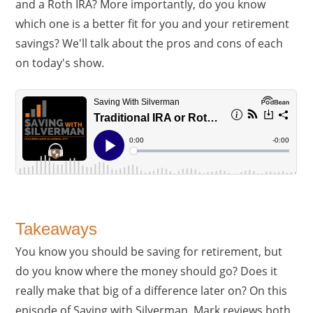
and a Roth IRA? More importantly, do you know
which one is a better fit for you and your retirement
savings? We'll talk about the pros and cons of each
on today's show.
Takeaways
You know you should be saving for retirement, but
do you know where the money should go? Does it
really make that big of a difference later on? On this
episode of Saving with Silverman, Mark reviews both