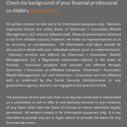
Check the background of your financial professional
on FINRA's
BrokerCheck
All written content on this site is for information purposes only. Opinions
expressed herein are solely those of Silverman + Associates Wealth
Management, LLC and our editorial staff. Material presented is believed
to be from reliable sources; however, we make no representations as to
its accuracy or completeness. All information and ideas should be
discussed in detail with your individual adviser prior to implementation.
Advisory services are offered by Silverman + Associates Wealth
Management, LLC a Registered Investment Advisor in the State of
Arizona. Insurance products and services are offered through
Silverman + Associates an affiliated company. Silverman + Associates
Wealth Management, LLC and Silverman + Associates are not affiliated
with or endorsed by the Social Security Administration or any
government agency, and are not engaged in the practice of law.
The presence of this web site shall in no way be construed or interpreted
as a solicitation to sell or offer to sell advisory services to any residents
of any State other than the State of Arizona or where otherwise legally
permitted. All written content is for information purposes only. It is not
intended to provide any tax or legal advice or provide the basis for any
financial decisions.