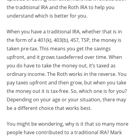
the traditional IRA and the Roth IRA to help you
understand which is better for you.
When you have a traditional IRA, whether that is in
the form of a 401(k), 403(b), 457, TSP, the money is
taken pre-tax. This means you get the savings
upfront, and it grows taxdeferred over time. When
you do have to take the money out, it’s taxed as
ordinary income. The Roth works in the reverse. You
pay taxes upfront and then grow, but when you take
the money out it is tax-free. So, which one is for you?
Depending on your age or your situation, there may
be a different choice that works best.
You might be wondering, why is it that so many more
people have contributed to a traditional IRA? Mark