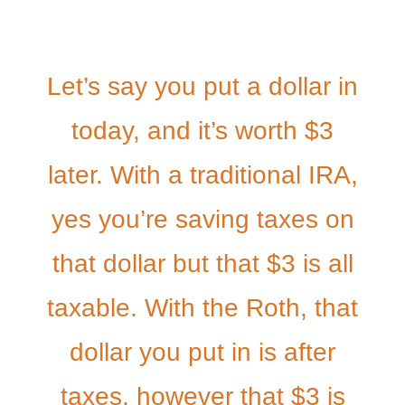
Let’s say you put a dollar in
today, and it’s worth $3
later. With a traditional IRA,
yes you’re saving taxes on
that dollar but that $3 is all
taxable. With the Roth, that
dollar you put in is after
taxes, however that $3 is