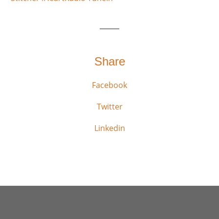
Share
Facebook
Twitter
Linkedin