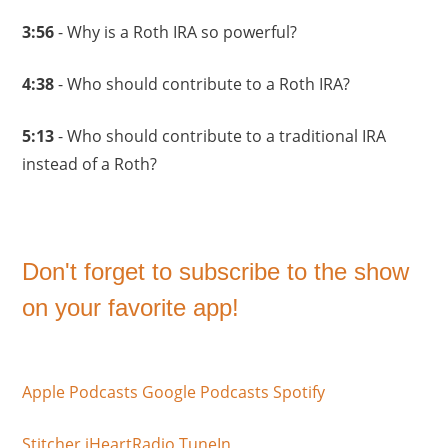
3:56
- Why is a Roth IRA so powerful?
4:38
- Who should contribute to a Roth IRA?
5:13
- Who should contribute to a traditional IRA
instead of a Roth?
Don't forget to subscribe to the show
on your favorite app!
Apple Podcasts
Google Podcasts
Spotify
Stitcher
iHeartRadio
TuneIn