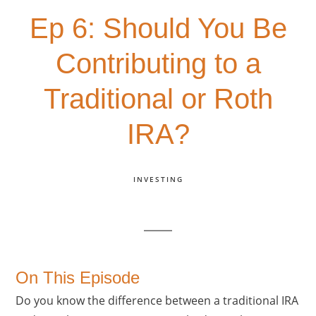
Ep 6: Should You Be
Contributing to a
Traditional or Roth
IRA?
INVESTING
On This Episode
Do you know the difference between a traditional IRA