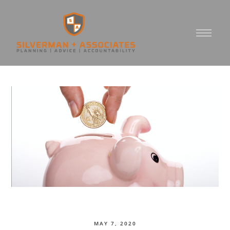
MAY 7, 2020