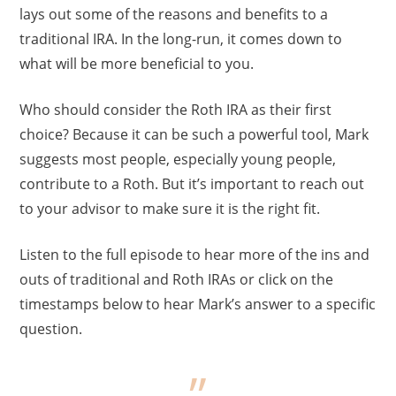
lays out some of the reasons and benefits to a
traditional IRA. In the long-run, it comes down to
what will be more beneficial to you.
Who should consider the Roth IRA as their first
choice? Because it can be such a powerful tool, Mark
suggests most people, especially young people,
contribute to a Roth. But it’s important to reach out
to your advisor to make sure it is the right fit.
Listen to the full episode to hear more of the ins and
outs of traditional and Roth IRAs or click on the
timestamps below to hear Mark’s answer to a specific
question.