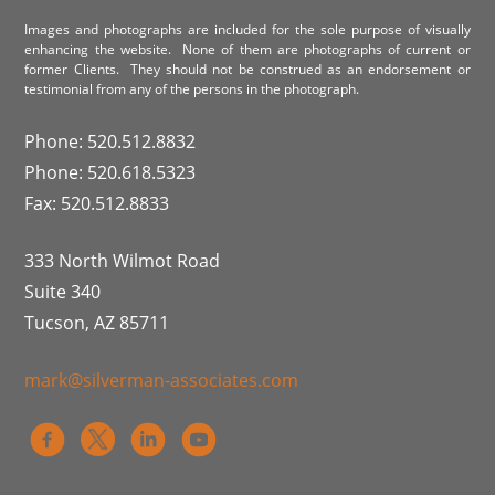
Images and photographs are included for the sole purpose of visually
enhancing the website. None of them are photographs of current or
former Clients. They should not be construed as an endorsement or
testimonial from any of the persons in the photograph.
Phone: 520.512.8832
Phone: 520.618.5323
Fax: 520.512.8833
333 North Wilmot Road
Suite 340
Tucson, AZ 85711
mark@silverman-associates.com