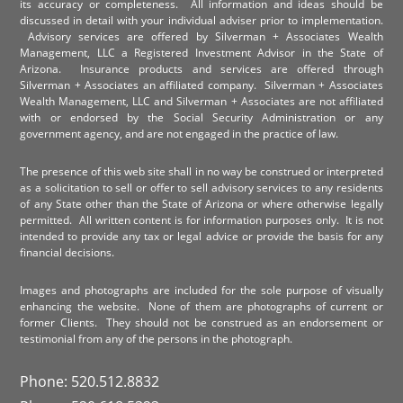
its accuracy or completeness. All information and ideas should be
discussed in detail with your individual adviser prior to implementation.
Advisory services are offered by Silverman + Associates Wealth
Management, LLC a Registered Investment Advisor in the State of
Arizona. Insurance products and services are offered through
Silverman + Associates an affiliated company. Silverman + Associates
Wealth Management, LLC and Silverman + Associates are not affiliated
with or endorsed by the Social Security Administration or any
government agency, and are not engaged in the practice of law.
The presence of this web site shall in no way be construed or interpreted
as a solicitation to sell or offer to sell advisory services to any residents
of any State other than the State of Arizona or where otherwise legally
permitted. All written content is for information purposes only. It is not
intended to provide any tax or legal advice or provide the basis for any
financial decisions.
Images and photographs are included for the sole purpose of visually
enhancing the website. None of them are photographs of current or
former Clients. They should not be construed as an endorsement or
testimonial from any of the persons in the photograph.
Phone: 520.512.8832