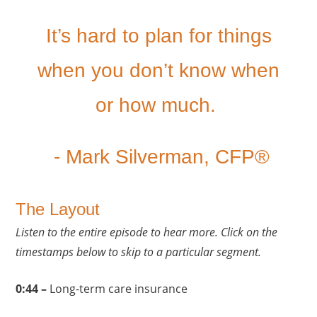
It’s hard to plan for things
when you don’t know when
or how much.
- Mark Silverman, CFP®
The Layout
Listen to the entire episode to hear more. Click on the
timestamps below to skip to a particular segment.
0:44 –
Long-term care insurance