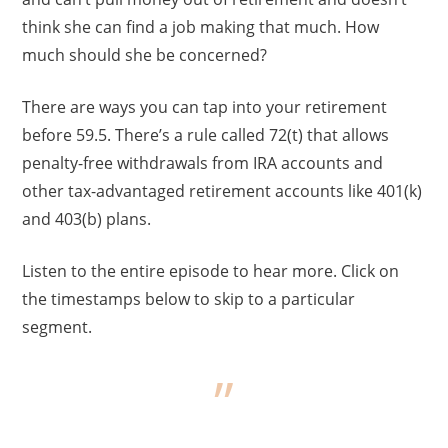
think she can find a job making that much. How
much should she be concerned?
There are ways you can tap into your retirement
before 59.5. There’s a rule called 72(t) that allows
penalty-free withdrawals from IRA accounts and
other tax-advantaged retirement accounts like 401(k)
and 403(b) plans.
Listen to the entire episode to hear more. Click on
the timestamps below to skip to a particular
segment.