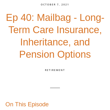
OCTOBER 7, 2021
Ep 40: Mailbag - Long-
Term Care Insurance,
Inheritance, and
Pension Options
RETIREMENT
On This Episode