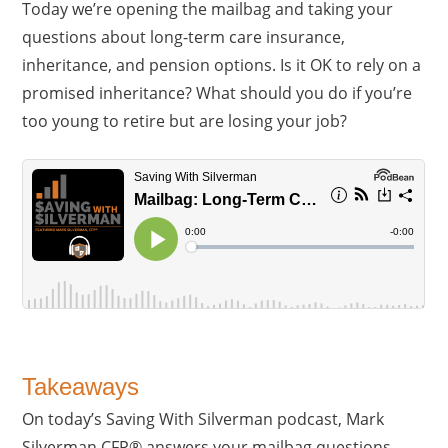
Today we’re opening the mailbag and taking your
questions about long-term care insurance,
inheritance, and pension options. Is it OK to rely on a
promised inheritance? What should you do if you’re
too young to retire but are losing your job?
Takeaways
On today’s Saving With Silverman podcast, Mark
Silverman CFP® answers your mailbag questions.