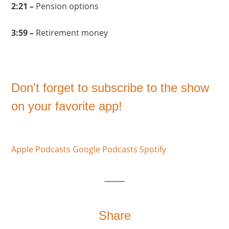
2:21 –
Pension options
3:59 –
Retirement money
Don't forget to subscribe to the show
on your favorite app!
Apple Podcasts
Google Podcasts
Spotify
Share