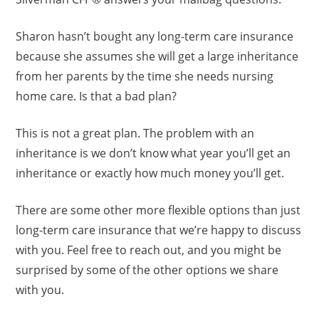
Sharon hasn’t bought any long-term care insurance
because she assumes she will get a large inheritance
from her parents by the time she needs nursing
home care. Is that a bad plan?
This is not a great plan. The problem with an
inheritance is we don’t know what year you’ll get an
inheritance or exactly how much money you’ll get.
There are some other more flexible options than just
long-term care insurance that we’re happy to discuss
with you. Feel free to reach out, and you might be
surprised by some of the other options we share
with you.