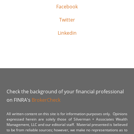
Facebook
Twitter
Linkedin
Check the background of your financial professional
on FINRA's
BrokerCheck
All written content on this site is for information purposes only. Opinions
expressed herein are solely those of Silverman + Associates Wealth
Management, LLC and our editorial staff. Material presented is believed
to be from reliable sources; however, we make no representations as to