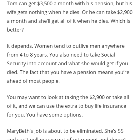
Tom can get $3,500 a month with his pension, but his
wife gets nothing when he dies. Or he can take $2,900
a month and she’ll get all of it when he dies. Which is
better?
It depends. Women tend to outlive men anywhere
from 4 to 8 years. You also need to take Social
Security into account and what she would get if you
died. The fact that you have a pension means you’re
ahead of most people.
You may want to look at taking the $2,900 or take all
of it, and we can use the extra to buy life insurance
for you. You have some options.
MaryBeth’s job is about to be eliminated. She’s 55
and can’t pull money out of retirement and doesn’t