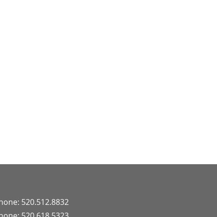
hone: 520.512.8832
hone: 520.618.5323