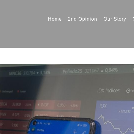
Home
2nd Opinion
Our Story