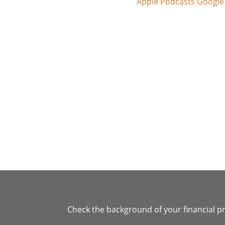
Apple Podcasts
Google
Check the background of your financial p