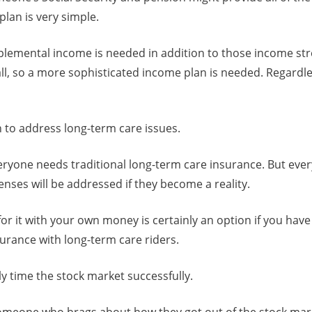
plan is very simple.
lemental income is needed in addition to those income str
all, so a more sophisticated income plan is needed. Regardle
 to address long-term care issues.
everyone needs traditional long-term care insurance. But eve
nses will be addressed if they become a reality.
for it with your own money is certainly an option if you have
nsurance with long-term care riders.
y time the stock market successfully.
meone who brags about how they got out of the stock mark