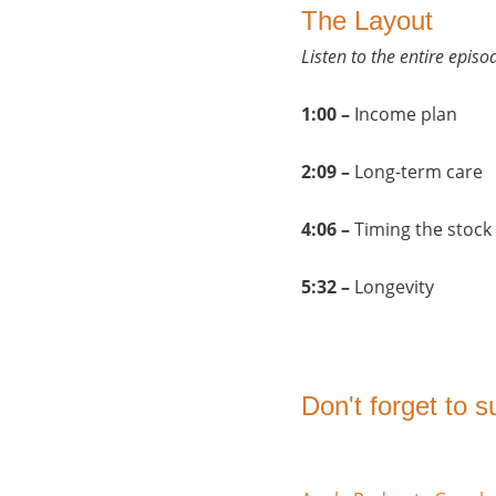
The Layout
Listen to the entire epis
1:00 –
Income plan
2:09 –
Long-term care
4:06 –
Timing the stock
5:32 –
Longevity
Don't forget to 