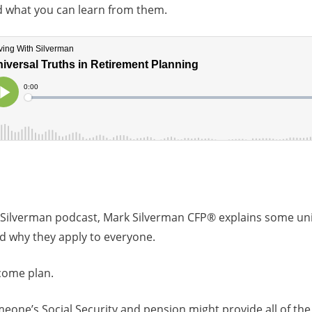
nd what you can learn from them.
 Silverman podcast, Mark Silverman CFP® explains some univ
d why they apply to everyone.
come plan.
eone’s Social Security and pension might provide all of the