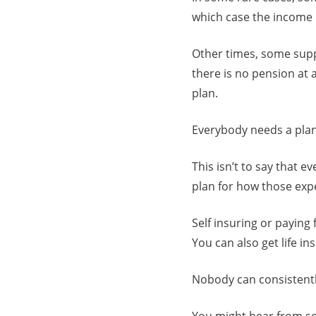
which case the income 
Other times, some supp
there is no pension at 
plan.
Everybody needs a plan
This isn’t to say that 
plan for how those expe
Self insuring or paying 
You can also get life i
Nobody can consistentl
You might hear from so