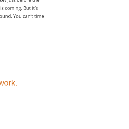
s coming. But it’s
round. You can’t time
 work.