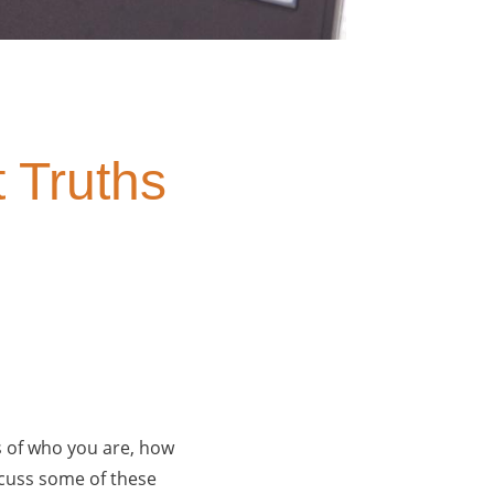
 Truths
s of who you are, how
scuss some of these