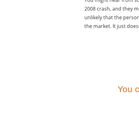
2008 crash, and they mi
unlikely that the person
the market. It just does
You c