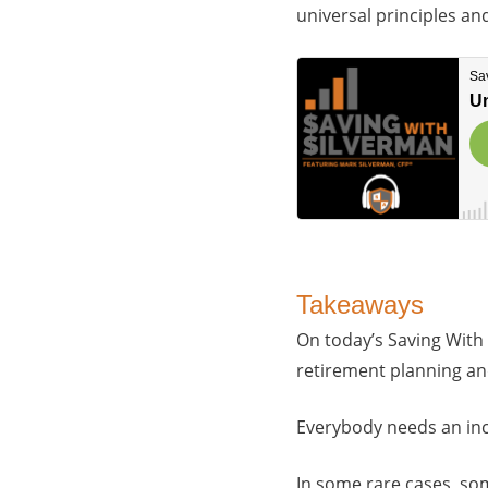
universal principles a
Takeaways
On today’s Saving With
retirement planning an
Everybody needs an in
In some rare cases, som