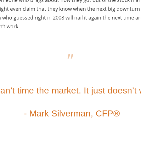
ght even claim that they know when the next big downturn i
 who guessed right in 2008 will nail it again the next time a
n’t work.
an’t time the market. It just doesn’t
- Mark Silverman, CFP®