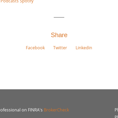
 Podcasts
Spotify
Share
Facebook
Twitter
Linkedin
rofessional on FINRA's
BrokerCheck
P
P