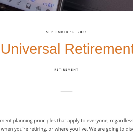
SEPTEMBER 16, 2021
 Universal Retirement
RETIREMENT
ement planning principles that apply to everyone, regardles
hen you’re retiring, or where you live. We are going to di