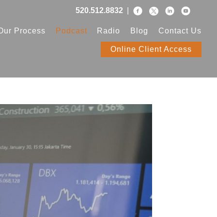
520.512.8832
|
Our Process
Podcast
Radio
Blog
Contact Us
Online Client Access