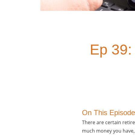
Ep 39:
On This Episode
There are certain retir
much money you have, w