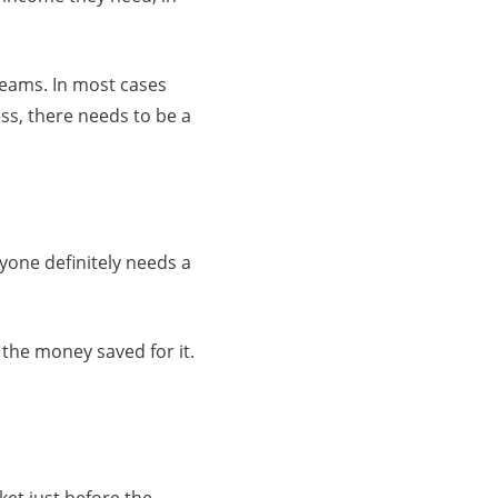
eams. In most cases
ss, there needs to be a
ryone definitely needs a
 the money saved for it.
et just before the