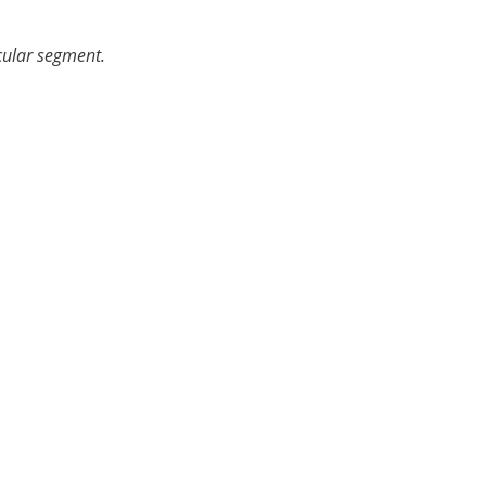
icular segment.