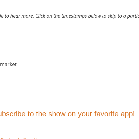
ode to hear more. Click on the timestamps below to skip to a part
 market
subscribe to the show on your favorite app!