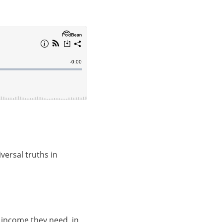
ersal truths in
 income they need, in