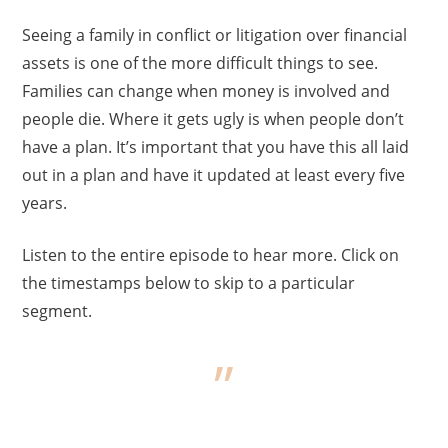
Seeing a family in conflict or litigation over financial
assets is one of the more difficult things to see.
Families can change when money is involved and
people die. Where it gets ugly is when people don’t
have a plan. It’s important that you have this all laid
out in a plan and have it updated at least every five
years.
Listen to the entire episode to hear more. Click on
the timestamps below to skip to a particular
segment.