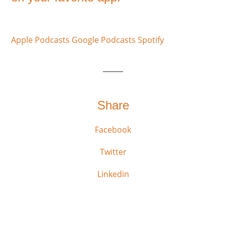
Apple Podcasts
Google Podcasts
Spotify
Share
Facebook
Twitter
Linkedin