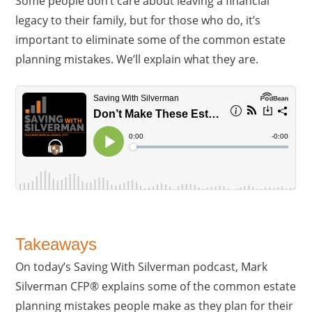
Some people don’t care about leaving a financial
legacy to their family, but for those who do, it’s
important to eliminate some of the common estate
planning mistakes. We’ll explain what they are.
Takeaways
On today’s Saving With Silverman podcast, Mark
Silverman CFP® explains some of the common estate
planning mistakes people make as they plan for their