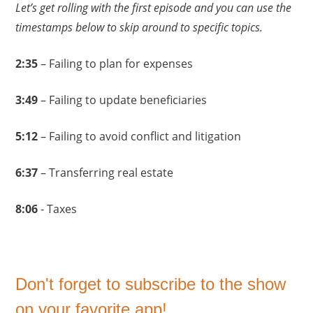
Let’s get rolling with the first episode and you can use the
timestamps below to skip around to specific topics.
2:35
– Failing to plan for expenses
3:49
– Failing to update beneficiaries
5:12
– Failing to avoid conflict and litigation
6:37
– Transferring real estate
8:06
- Taxes
Don't forget to subscribe to the show
on your favorite app!