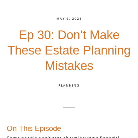
MAY 6, 2021
Ep 30: Don’t Make
These Estate Planning
Mistakes
PLANNING
On This Episode