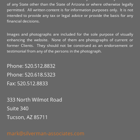
of any State other than the State of Arizona or where otherwise legally
permitted. All written content is for information purposes only. It is not
intended to provide any tax or legal advice or provide the basis for any
financial decisions.
Images and photographs are included for the sole purpose of visually
enhancing the website. None of them are photographs of current or
former Clients. They should not be construed as an endorsement or
testimonial from any of the persons in the photograph.
Phone: 520.512.8832
Phone: 520.618.5323
Fax: 520.512.8833
333 North Wilmot Road
Suite 340
Tucson, AZ 85711
mark@silverman-associates.com