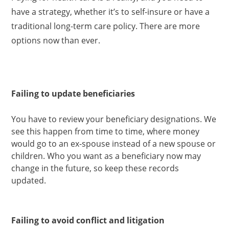
have a strategy, whether it’s to self-insure or have a
traditional long-term care policy. There are more
options now than ever.
Failing to update beneficiaries
You have to review your beneficiary designations. We
see this happen from time to time, where money
would go to an ex-spouse instead of a new spouse or
children. Who you want as a beneficiary now may
change in the future, so keep these records
updated.
Failing to avoid conflict and litigation