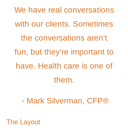
We have real conversations
with our clients. Sometimes
the conversations aren’t
fun, but they’re important to
have. Health care is one of
them.
- Mark Silverman, CFP®
The Layout