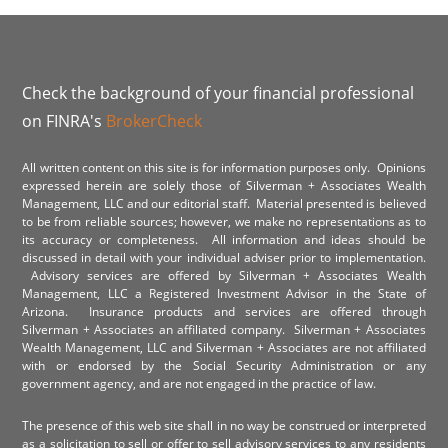
Check the background of your financial professional
on FINRA's
BrokerCheck
All written content on this site is for information purposes only. Opinions
expressed herein are solely those of Silverman + Associates Wealth
Management, LLC and our editorial staff. Material presented is believed
to be from reliable sources; however, we make no representations as to
its accuracy or completeness. All information and ideas should be
discussed in detail with your individual adviser prior to implementation.
Advisory services are offered by Silverman + Associates Wealth
Management, LLC a Registered Investment Advisor in the State of
Arizona. Insurance products and services are offered through
Silverman + Associates an affiliated company. Silverman + Associates
Wealth Management, LLC and Silverman + Associates are not affiliated
with or endorsed by the Social Security Administration or any
government agency, and are not engaged in the practice of law.
The presence of this web site shall in no way be construed or interpreted
as a solicitation to sell or offer to sell advisory services to any residents