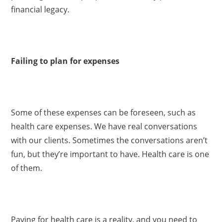
financial legacy.
Failing to plan for expenses
Some of these expenses can be foreseen, such as
health care expenses. We have real conversations
with our clients. Sometimes the conversations aren’t
fun, but they’re important to have. Health care is one
of them.
Paying for health care is a reality, and you need to