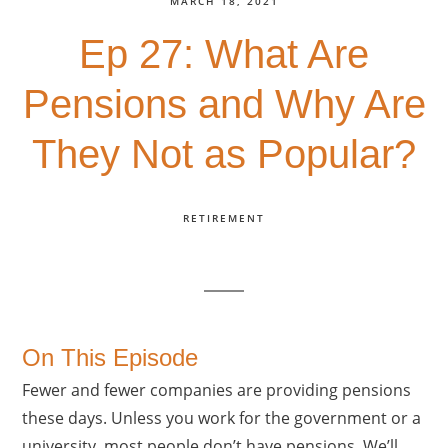
MARCH 18, 2021
Ep 27: What Are
Pensions and Why Are
They Not as Popular?
RETIREMENT
On This Episode
Fewer and fewer companies are providing pensions
these days. Unless you work for the government or a
university, most people don’t have pensions. We’ll