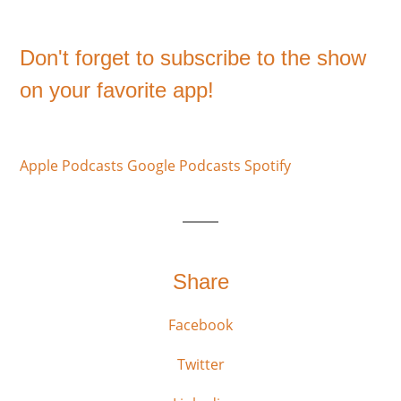
Don't forget to subscribe to the show
on your favorite app!
Apple Podcasts
Google Podcasts
Spotify
Share
Facebook
Twitter