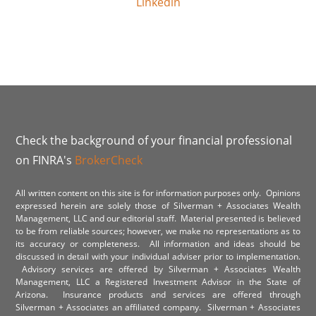
Linkedin
Check the background of your financial professional
on FINRA's
BrokerCheck
All written content on this site is for information purposes only. Opinions
expressed herein are solely those of Silverman + Associates Wealth
Management, LLC and our editorial staff. Material presented is believed
to be from reliable sources; however, we make no representations as to
its accuracy or completeness. All information and ideas should be
discussed in detail with your individual adviser prior to implementation.
Advisory services are offered by Silverman + Associates Wealth
Management, LLC a Registered Investment Advisor in the State of
Arizona. Insurance products and services are offered through
Silverman + Associates an affiliated company. Silverman + Associates