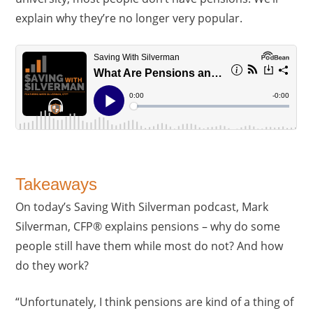
explain why they’re no longer very popular.
Takeaways
On today’s Saving With Silverman podcast, Mark
Silverman, CFP® explains pensions – why do some
people still have them while most do not? And how
do they work?
“Unfortunately, I think pensions are kind of a thing of