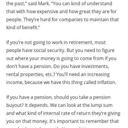
the past,” said Mark. “You can kind of understand
that with how expensive and how great they are for
people. They’re hard for companies to maintain that
kind of benefit.”
If you’re not going to work in retirement, most
people have social security. But you need to figure
out where your money is going to come from if you
don’t have a pension. Do you have investments,
rental properties, etc.? You’ll need an increasing
income, because we have this thing called inflation.
If you have a pension, should you take a pension
buyout? It depends. We can look at the lump sum
and what kind of internal rate of return they’re giving
you on that money. It's important to remember that