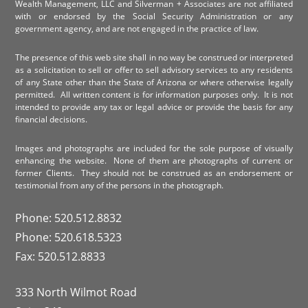
Wealth Management, LLC and Silverman + Associates are not affiliated
with or endorsed by the Social Security Administration or any
government agency, and are not engaged in the practice of law.
The presence of this web site shall in no way be construed or interpreted
as a solicitation to sell or offer to sell advisory services to any residents
of any State other than the State of Arizona or where otherwise legally
permitted. All written content is for information purposes only. It is not
intended to provide any tax or legal advice or provide the basis for any
financial decisions.
Images and photographs are included for the sole purpose of visually
enhancing the website. None of them are photographs of current or
former Clients. They should not be construed as an endorsement or
testimonial from any of the persons in the photograph.
Phone: 520.512.8832
Phone: 520.618.5323
Fax: 520.512.8833
333 North Wilmot Road