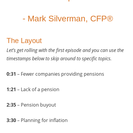
- Mark Silverman, CFP®
The Layout
Let’s get rolling with the first episode and you can use the
timestamps below to skip around to specific topics.
0:31
– Fewer companies providing pensions
1:21
– Lack of a pension
2:35
– Pension buyout
3:30
– Planning for inflation