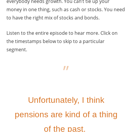
everybody needs growth. You can’t tie up your
money in one thing, such as cash or stocks. You need
to have the right mix of stocks and bonds.
Listen to the entire episode to hear more. Click on
the timestamps below to skip to a particular
segment.
Unfortunately, I think
pensions are kind of a thing
of the past.