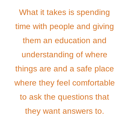
What it takes is spending
time with people and giving
them an education and
understanding of where
things are and a safe place
where they feel comfortable
to ask the questions that
they want answers to.