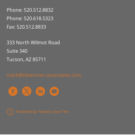
Phone: 520.512.8832
Phone: 520.618.5323
Fax: 520.512.8833
333 North Wilmot Road
Suite 340
Tucson, AZ 85711
mark@silverman-associates.com
Powered by Twenty Over Ten