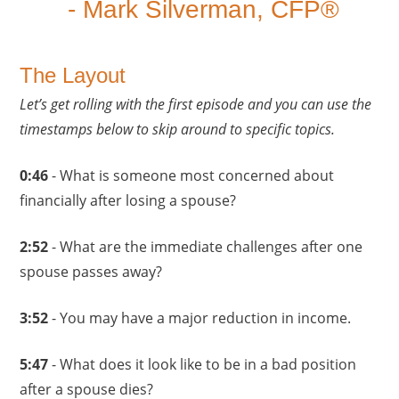
- Mark Silverman, CFP®
The Layout
Let’s get rolling with the first episode and you can use the
timestamps below to skip around to specific topics.
0:46
- What is someone most concerned about
financially after losing a spouse?
2:52
- What are the immediate challenges after one
spouse passes away?
3:52
- You may have a major reduction in income.
5:47
- What does it look like to be in a bad position
after a spouse dies?