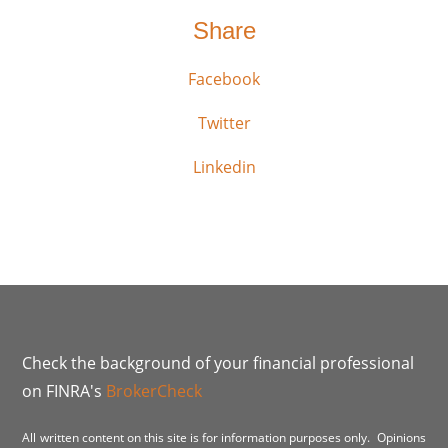
Share
Facebook
Twitter
Linkedin
Check the background of your financial professional
on FINRA's
BrokerCheck
All written content on this site is for information purposes only. Opinions