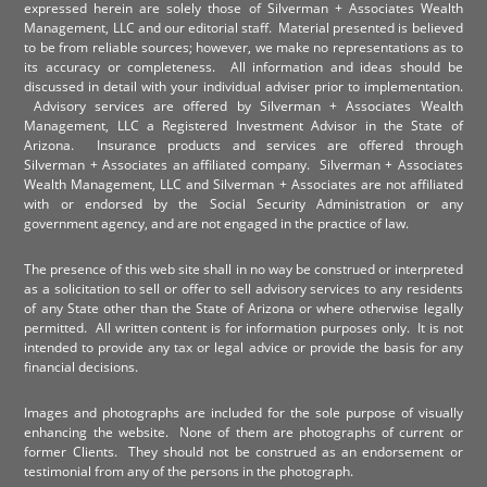
expressed herein are solely those of Silverman + Associates Wealth
Management, LLC and our editorial staff. Material presented is believed
to be from reliable sources; however, we make no representations as to
its accuracy or completeness. All information and ideas should be
discussed in detail with your individual adviser prior to implementation.
Advisory services are offered by Silverman + Associates Wealth
Management, LLC a Registered Investment Advisor in the State of
Arizona. Insurance products and services are offered through
Silverman + Associates an affiliated company. Silverman + Associates
Wealth Management, LLC and Silverman + Associates are not affiliated
with or endorsed by the Social Security Administration or any
government agency, and are not engaged in the practice of law.
The presence of this web site shall in no way be construed or interpreted
as a solicitation to sell or offer to sell advisory services to any residents
of any State other than the State of Arizona or where otherwise legally
permitted. All written content is for information purposes only. It is not
intended to provide any tax or legal advice or provide the basis for any
financial decisions.
Images and photographs are included for the sole purpose of visually
enhancing the website. None of them are photographs of current or
former Clients. They should not be construed as an endorsement or
testimonial from any of the persons in the photograph.