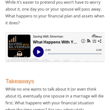
While it’s easier to pretend you won’t have to worry
about it, one day you or your spouse will pass away.
What happens to your financial plan and assets when
it does?
Takeaways
While no one wants to talk about it (or even think
about it), eventually one spouse in a marriage will die
first. What happens with your financial situation
when the time comes? Are you adequately