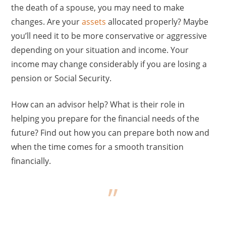
the death of a spouse, you may need to make
changes. Are your
assets
allocated properly? Maybe
you’ll need it to be more conservative or aggressive
depending on your situation and income. Your
income may change considerably if you are losing a
pension or Social Security.
How can an advisor help? What is their role in
helping you prepare for the financial needs of the
future? Find out how you can prepare both now and
when the time comes for a smooth transition
financially.