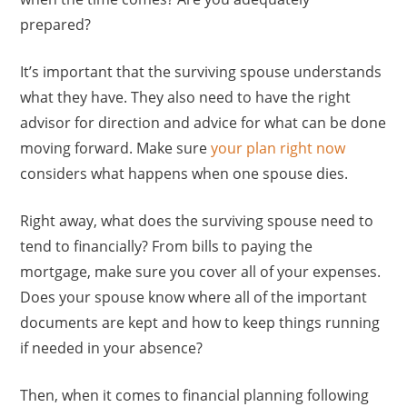
prepared?
It’s important that the surviving spouse understands
what they have. They also need to have the right
advisor for direction and advice for what can be done
moving forward. Make sure
your plan right now
considers what happens when one spouse dies.
Right away, what does the surviving spouse need to
tend to financially? From bills to paying the
mortgage, make sure you cover all of your expenses.
Does your spouse know where all of the important
documents are kept and how to keep things running
if needed in your absence?
Then, when it comes to financial planning following