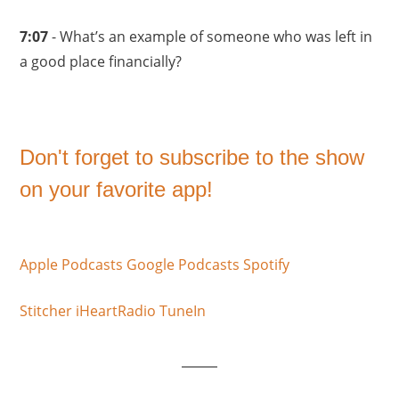
7:07
- What’s an example of someone who was left in
a good place financially?
Don't forget to subscribe to the show
on your favorite app!
Apple Podcasts
Google Podcasts
Spotify
Stitcher
iHeartRadio
TuneIn