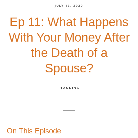
JULY 16, 2020
Ep 11: What Happens
With Your Money After
the Death of a
Spouse?
PLANNING
On This Episode