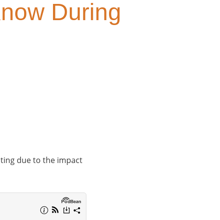
 Know During
ating due to the impact