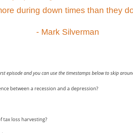
ore during down times than they do
- Mark Silverman
 first episode and you can use the timestamps below to skip around
erence between a recession and a depression?
f tax loss harvesting?