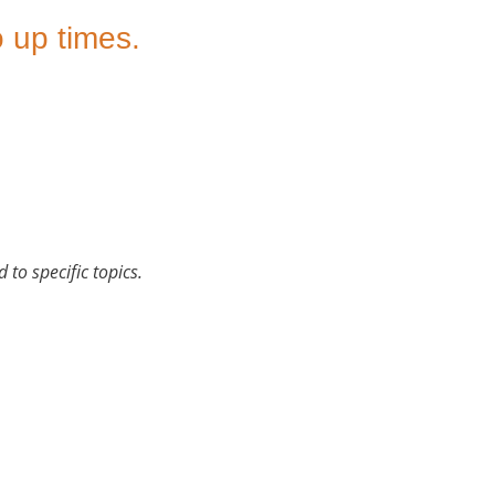
 up times.
 to specific topics.