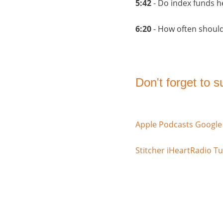
5:42
- Do index funds h
6:20
- How often shoul
Don't forget to 
Apple Podcasts
Google
Stitcher
iHeartRadio
Tu