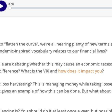
to “flatten the curve”, we’re all hearing plenty of new terms
ndemic-inspired vocabulary relates to our financial lives?
ople are debating whether this may cause an economic reces
 difference? What is the VIX and
how does it impact you
?
 loss harvesting? This is managing money while taking losse
gives an example of how this can be done. But what about i
ncing is? You should do it at least once a year, but possib