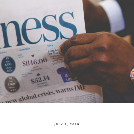
JULY 1, 2020