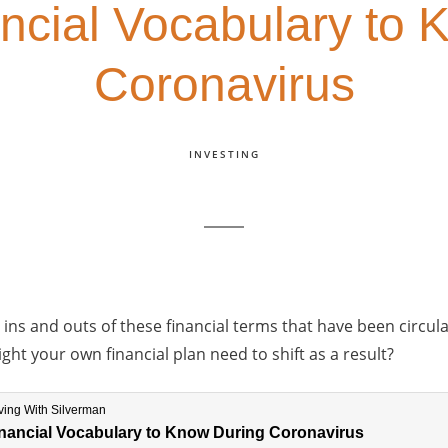
ncial Vocabulary to
Coronavirus
INVESTING
ns and outs of these financial terms that have been circul
ht your own financial plan need to shift as a result?