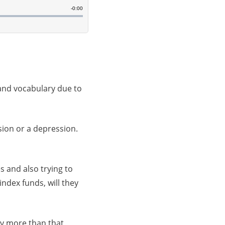
 and vocabulary due to
sion or a depression.
s and also trying to
ndex funds, will they
ly more than that