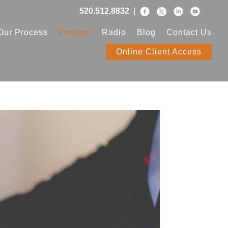
520.512.8832
|
Our Process
Podcast
Radio
Blog
Contact Us
Online Client Access