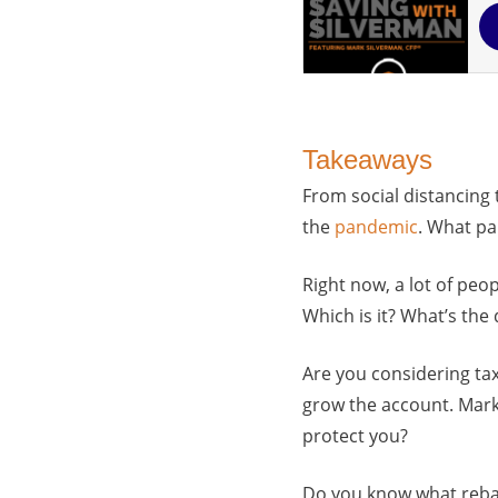
Takeaways
From social distancing 
the
pandemic
. What pa
Right now, a lot of pe
Which is it? What’s the
Are you considering tax
grow the account. Mark 
protect you?
Do you know what rebala