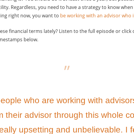
tility. Regardless, you need to have a strategy to know when t
ng right now, you want to
be working with an advisor who i
ese financial terms lately? Listen to the full episode or cli
timestamps below.
 people who are working with advisor
 their advisor through this whole c
eally upsetting and unbelievable. I f