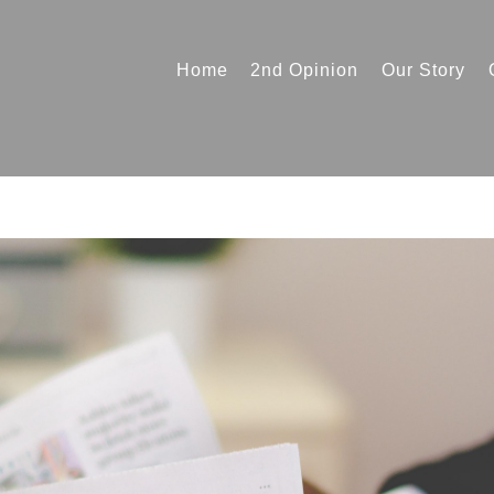
Home
2nd Opinion
Our Story