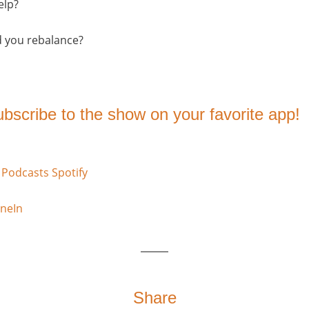
elp?
d you rebalance?
subscribe to the show on your favorite app!
 Podcasts
Spotify
neIn
Share