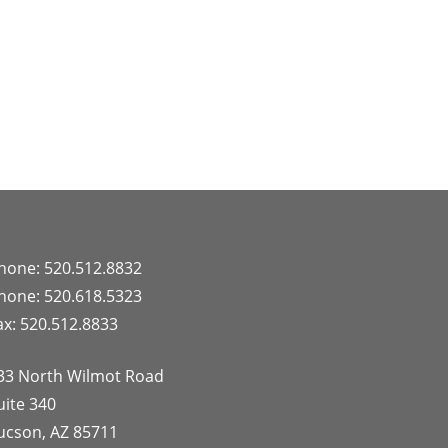
hone: 520.512.8832
hone: 520.618.5323
ax: 520.512.8833
33 North Wilmot Road
uite 340
ucson, AZ 85711