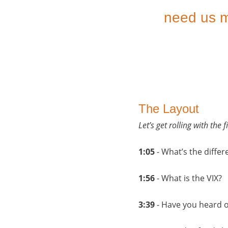
need us m
The Layout
Let’s get rolling with the
1:05
- What’s the diff
1:56
- What is the VIX?
3:39
- Have you heard o