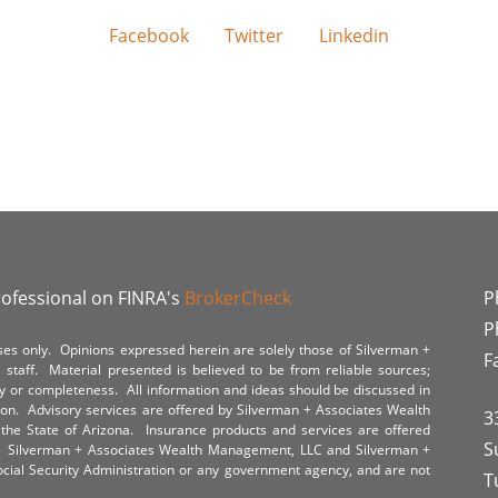
Facebook
Twitter
Linkedin
rofessional on FINRA's
BrokerCheck
P
P
poses only. Opinions expressed herein are solely those of Silverman +
F
staff. Material presented is believed to be from reliable sources;
y or completeness. All information and ideas should be discussed in
tion. Advisory services are offered by Silverman + Associates Wealth
3
the State of Arizona. Insurance products and services are offered
S
y. Silverman + Associates Wealth Management, LLC and Silverman +
Social Security Administration or any government agency, and are not
T