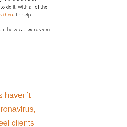
o do it. With all of the
s there
to help.
ck on the vocab words you
s haven’t
oronavirus,
eel clients