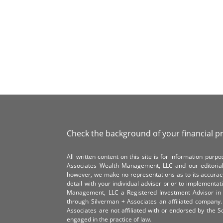
Check the background of your financial p
All written content on this site is for information pur
Associates Wealth Management, LLC and our editorial 
however, we make no representations as to its accurac
detail with your individual adviser prior to implementa
Management, LLC a Registered Investment Advisor in 
through Silverman + Associates an affiliated compan
Associates are not affiliated with or endorsed by the 
engaged in the practice of law.