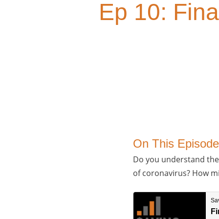
Ep 10: Fina
On This Episode
Do you understand the i
of coronavirus? How mig