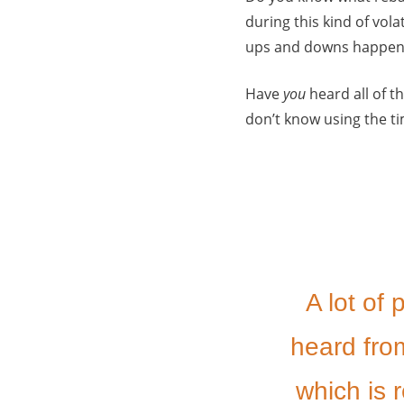
during this kind of vola
ups and downs happeni
Have
you
heard all of th
don’t know using the 
A lot of
heard from
which is r