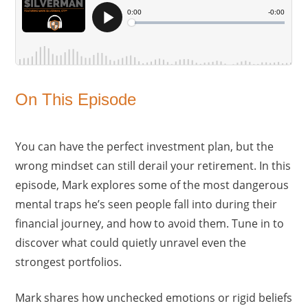
On This Episode
You can have the perfect investment plan, but the
wrong mindset can still derail your retirement. In this
episode, Mark explores some of the most dangerous
mental traps he’s seen people fall into during their
financial journey, and how to avoid them. Tune in to
discover what could quietly unravel even the
strongest portfolios.
Mark shares how unchecked emotions or rigid beliefs