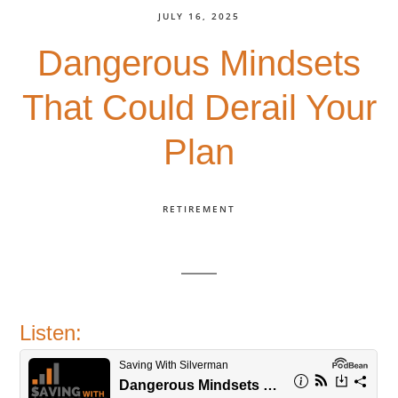
JULY 16, 2025
Dangerous Mindsets
That Could Derail Your
Plan
RETIREMENT
Listen: