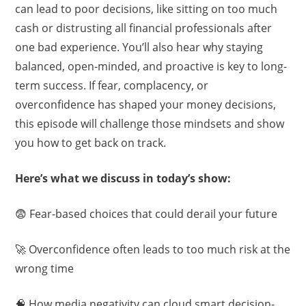
can lead to poor decisions, like sitting on too much
cash or distrusting all financial professionals after
one bad experience. You’ll also hear why staying
balanced, open-minded, and proactive is key to long-
term success. If fear, complacency, or
overconfidence has shaped your money decisions,
this episode will challenge those mindsets and show
you how to get back on track.
Here’s what we discuss in today’s show:
😨 Fear-based choices that could derail your future
🚀 Overconfidence often leads to too much risk at the
wrong time
🧠 How media negativity can cloud smart decision-