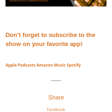
Don't forget to subscribe to the
show on your favorite app!
Apple Podcasts
Amazon Music
Spotify
Share
Facebook