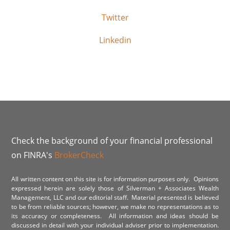
Twitter
Linkedin
Check the background of your financial professional
on FINRA's
BrokerCheck
All written content on this site is for information purposes only. Opinions
expressed herein are solely those of Silverman + Associates Wealth
Management, LLC and our editorial staff. Material presented is believed
to be from reliable sources; however, we make no representations as to
its accuracy or completeness. All information and ideas should be
discussed in detail with your individual adviser prior to implementation.