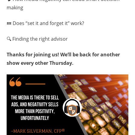
making
💤 Does “set it and forget it” work?
🔍 Finding the right advisor
Thanks for joining us! We’ll be back for another
show every other Thursday.