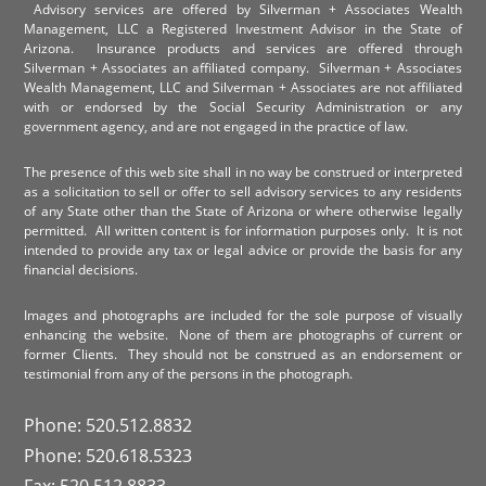
Advisory services are offered by Silverman + Associates Wealth
Management, LLC a Registered Investment Advisor in the State of
Arizona. Insurance products and services are offered through
Silverman + Associates an affiliated company. Silverman + Associates
Wealth Management, LLC and Silverman + Associates are not affiliated
with or endorsed by the Social Security Administration or any
government agency, and are not engaged in the practice of law.
The presence of this web site shall in no way be construed or interpreted
as a solicitation to sell or offer to sell advisory services to any residents
of any State other than the State of Arizona or where otherwise legally
permitted. All written content is for information purposes only. It is not
intended to provide any tax or legal advice or provide the basis for any
financial decisions.
Images and photographs are included for the sole purpose of visually
enhancing the website. None of them are photographs of current or
former Clients. They should not be construed as an endorsement or
testimonial from any of the persons in the photograph.
Phone: 520.512.8832
Phone: 520.618.5323
Fax: 520.512.8833