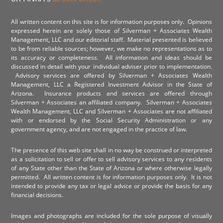
All written content on this site is for information purposes only. Opinions
expressed herein are solely those of Silverman + Associates Wealth
Management, LLC and our editorial staff. Material presented is believed
to be from reliable sources; however, we make no representations as to
its accuracy or completeness. All information and ideas should be
discussed in detail with your individual adviser prior to implementation.
Advisory services are offered by Silverman + Associates Wealth
Management, LLC a Registered Investment Advisor in the State of
Arizona. Insurance products and services are offered through
Silverman + Associates an affiliated company. Silverman + Associates
Wealth Management, LLC and Silverman + Associates are not affiliated
with or endorsed by the Social Security Administration or any
government agency, and are not engaged in the practice of law.
The presence of this web site shall in no way be construed or interpreted
as a solicitation to sell or offer to sell advisory services to any residents
of any State other than the State of Arizona or where otherwise legally
permitted. All written content is for information purposes only. It is not
intended to provide any tax or legal advice or provide the basis for any
financial decisions.
Images and photographs are included for the sole purpose of visually