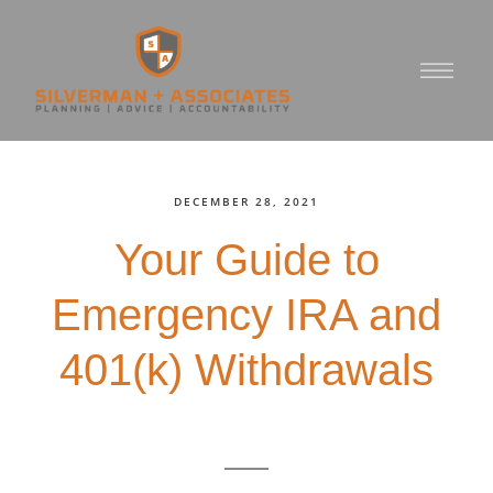
DECEMBER 28, 2021
Your Guide to
Emergency IRA and
401(k) Withdrawals