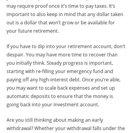
may require proof once it’s time to pay taxes. It’s
important to also keep in mind that any dollar taken
out is a dollar that won’t grow or be available for
your future retirement.
If you have to dip into your retirement account, don’t
despair. You may have more time to recover than
you initially think. Steady progress is important,
starting with re-filling your emergency fund and
paying off any high-interest debt. Once you’re able,
you may want to scale back expenses and set up
automatic deposits to ensure that the money is
going back into your investment account.
Are you still thinking about making an early
withdrawal? Whether your withdrawal falls under the