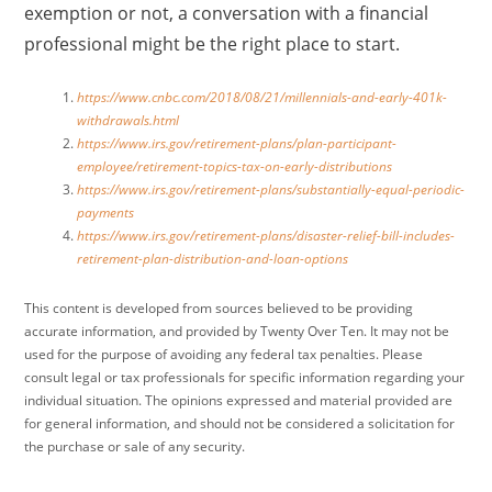
exemption or not, a conversation with a financial
professional might be the right place to start.
https://www.cnbc.com/2018/08/21/millennials-and-early-401k-
withdrawals.html
https://www.irs.gov/retirement-plans/plan-participant-
employee/retirement-topics-tax-on-early-distributions
https://www.irs.gov/retirement-plans/substantially-equal-periodic-
payments
https://www.irs.gov/retirement-plans/disaster-relief-bill-includes-
retirement-plan-distribution-and-loan-options
This content is developed from sources believed to be providing
accurate information, and provided by Twenty Over Ten. It may not be
used for the purpose of avoiding any federal tax penalties. Please
consult legal or tax professionals for specific information regarding your
individual situation. The opinions expressed and material provided are
for general information, and should not be considered a solicitation for
the purchase or sale of any security.