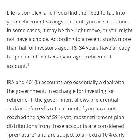
Life is complex, and if you find the need to tap into
your retirement savings account, you are not alone.
In some cases, it may be the right move, or you might
not have a choice. According to a recent study, more
than half of investors aged 18–34 years have already
tapped into their tax-advantaged retirement
1
account.
IRA and 401(k) accounts are essentially a deal with
the government. In exchange for investing for
retirement, the government allows preferential
and/or deferred tax treatment. If you have not
reached the age of 59 ½ yet, most retirement plan
distributions from these accounts are considered
“premature” and are subject to an extra 10% early