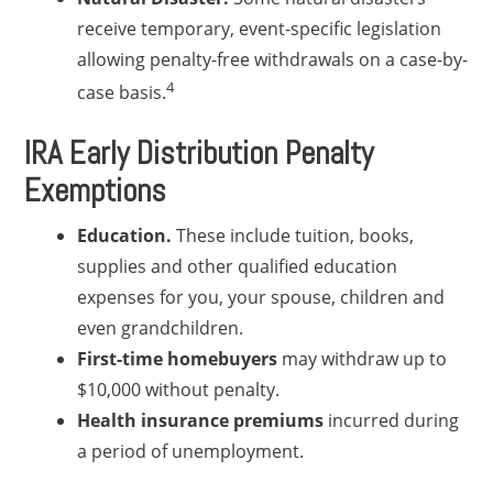
receive temporary, event-specific legislation
allowing penalty-free withdrawals on a case-by-
4
case basis.
IRA Early Distribution Penalty
Exemptions
Education.
These include tuition, books,
supplies and other qualified education
expenses for you, your spouse, children and
even grandchildren.
First-time homebuyers
may withdraw up to
$10,000 without penalty.
Health insurance premiums
incurred during
a period of unemployment.