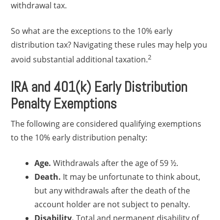
withdrawal tax.
So what are the exceptions to the 10% early
distribution tax? Navigating these rules may help you
2
avoid substantial additional taxation.
IRA and 401(k) Early Distribution
Penalty Exemptions
The following are considered qualifying exemptions
to the 10% early distribution penalty:
Age.
Withdrawals after the age of 59 ½.
Death.
It may be unfortunate to think about,
but any withdrawals after the death of the
account holder are not subject to penalty.
Disability.
Total and permanent disability of