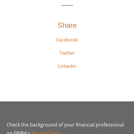
Share
Facebook
Twitter
Linkedin
Check the background of your financial professional
on FINRA's
BrokerCheck