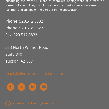
enhancing the website. None of them are photographs of current or
former Clients. They should not be construed as an endorsement or
testimonial from any of the persons in the photograph.
Phone: 520.512.8832
Phone: 520.618.5323
Fax: 520.512.8833
333 North Wilmot Road
Suite 340
Tucson, AZ 85711
mark@silverman-associates.com
Powered by Twenty Over Ten