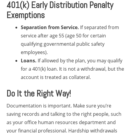
401(k) Early Distribution Penalty
Exemptions
Separation from Service.
If separated from
service after age 55 (age 50 for certain
qualifying governmental public safety
employees).
Loans.
If allowed by the plan, you may qualify
for a 401(k) loan. It is not a withdrawal, but the
account is treated as collateral.
Do It the Right Way!
Documentation is important. Make sure you’re
saving records and talking to the right people, such
as your office human resources department and
your financial professional. Hardship withdrawals