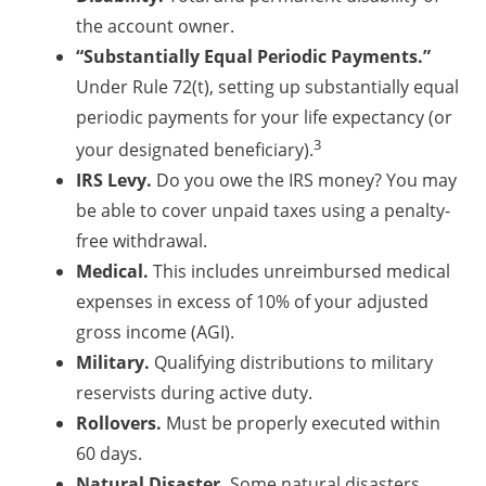
the account owner.
“Substantially Equal Periodic Payments.”
Under Rule 72(t), setting up substantially equal
periodic payments for your life expectancy (or
3
your designated beneficiary).
IRS Levy.
Do you owe the IRS money? You may
be able to cover unpaid taxes using a penalty-
free withdrawal.
Medical.
This includes unreimbursed medical
expenses in excess of 10% of your adjusted
gross income (AGI).
Military.
Qualifying distributions to military
reservists during active duty.
Rollovers.
Must be properly executed within
60 days.
Natural Disaster.
Some natural disasters