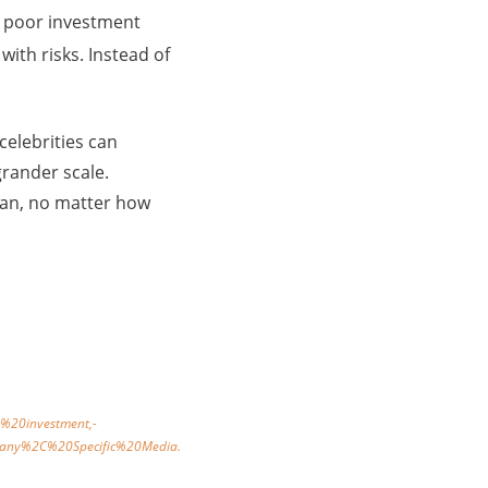
 a poor investment
with risks. Instead of
celebrities can
rander scale.
plan, no matter how
%20investment,-
pany%2C%20Specific%20Media.