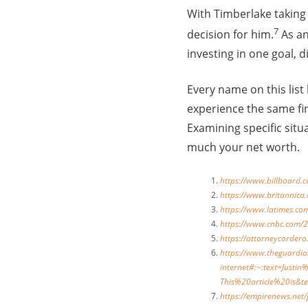
With Timberlake taking 
7
decision for him.
As an
investing in one goal, d
Every name on this list
experience the same fi
Examining specific situ
much your net worth.
https://www.billboard.
https://www.britannica
https://www.latimes.co
https://www.cnbc.com/2
https://attorneycordero
https://www.theguardi
internet#:~:text=Jus
This%20article%20is&
https://empirenews.net/