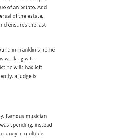
lue of an estate. And
rsal of the estate,
 and ensures the last
ound in Franklin's home
as working with -
ting wills has left
ently, a judge is
ney. Famous musician
 was spending, instead
s money in multiple