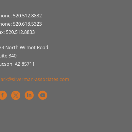
hone: 520.512.8832
hone: 520.618.5323
ax: 520.512.8833
33 North Wilmot Road
uite 340
ucson, AZ 85711
ark@silverman-associates.com