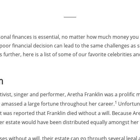
rsonal finances is essential, no matter how much money you 
 a poor financial decision can lead to the same challenges as
further, here is a list of some of our favorite celebrities a
n
tivist, singer and performer, Aretha Franklin was a prolific 
1
n amassed a large fortune throughout her career.
Unfortuna
, it was reported that Franklin died without a will. Because A
er estate would have been distributed equally amongst her 
es without a will, their estate can go through several legal 