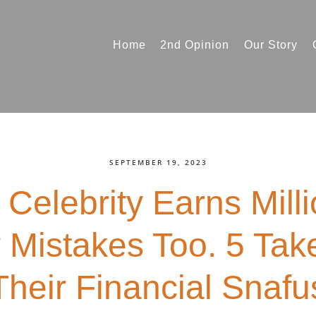
Home
2nd Opinion
Our Story
SEPTEMBER 19, 2023
 Celebrity Earns Mill
Mistakes Too. 5 Ta
Their Financial Snafu