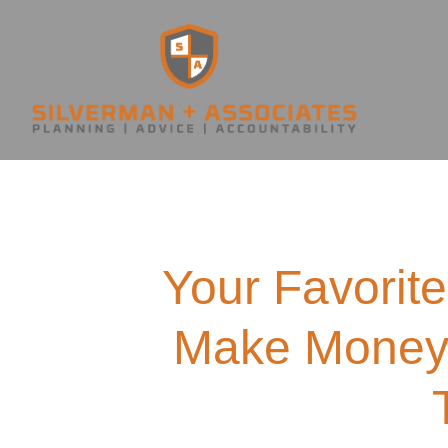
Your Favorite
Make Money 