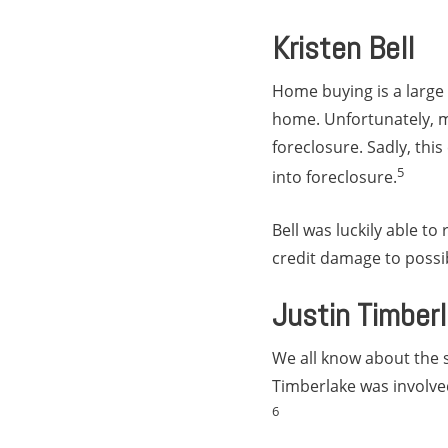
Kristen Bell
Home buying is a large 
home. Unfortunately, ma
foreclosure. Sadly, thi
5
into foreclosure.
Bell was luckily able t
credit damage to possi
Justin Timber
We all know about the 
Timberlake was involve
6