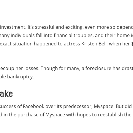
investment. It’s stressful and exciting, even more so depend
ny individuals fall into financial troubles, and their home i
s exact situation happened to actress Kristen Bell, when her
o recoup her losses. Though for many, a foreclosure has dra
ble bankruptcy.
lake
success of Facebook over its predecessor, Myspace. But did 
d in the purchase of Myspace with hopes to reestablish the