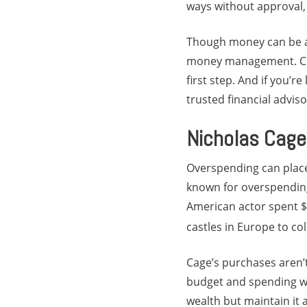
ways without approval, 
Though money can be a s
money management. Comp
first step. And if you’r
trusted financial advis
Nicholas Cage
Overspending can place 
known for overspending
American actor spent $1
castles in Europe to co
Cage’s purchases aren’t
budget and spending we
wealth but maintain it a