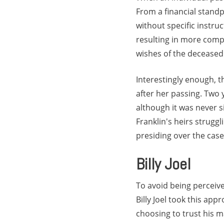
From a financial standp
without specific instru
resulting in more compl
wishes of the deceased
Interestingly enough, 
after her passing. Two 
although it was never si
Franklin's heirs struggl
presiding over the cas
Billy Joel
To avoid being perceiv
Billy Joel took this a
choosing to trust his m