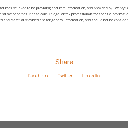
sources believed to be providing accurate information, and provided by Twenty O
ral tax penalties. Please consult legal or tax professionals for specific informati
ed and material provided are for general information, and should not be considered
.
Share
Facebook
Twitter
Linkedin