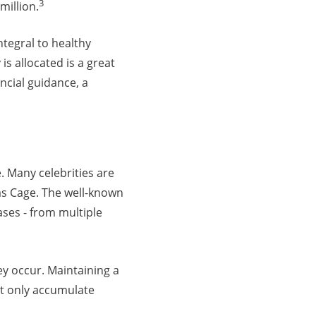
3
million.
tegral to healthy
s allocated is a great
ancial guidance, a
. Many celebrities are
as Cage. The well-known
ases - from multiple
ey occur. Maintaining a
ot only accumulate