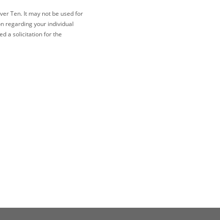
ver Ten. It may not be used for
on regarding your individual
 a solicitation for the