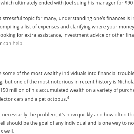
which ultimately ended with Joel suing his manager for $90 
tressful topic for many, understanding one’s finances is in
iling a list of expenses and clarifying where your money i
e looking for extra assistance, investment advice or other fin
or can help.
some of the most wealthy individuals into financial trouble
, but one of the most notorious in recent history is Nichol
50 million of his accumulated wealth on a variety of purch
4
llector cars and a pet octopus.
 necessarily the problem, it’s how quickly and how often th
ll should be the goal of any individual and is one way to n
s well.