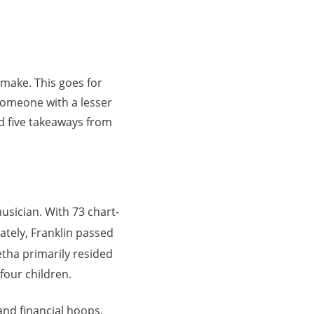
make. This goes for
 someone with a lesser
nd five takeaways from
musician. With 73 chart-
tely, Franklin passed
retha primarily resided
four children.
and financial hoops.