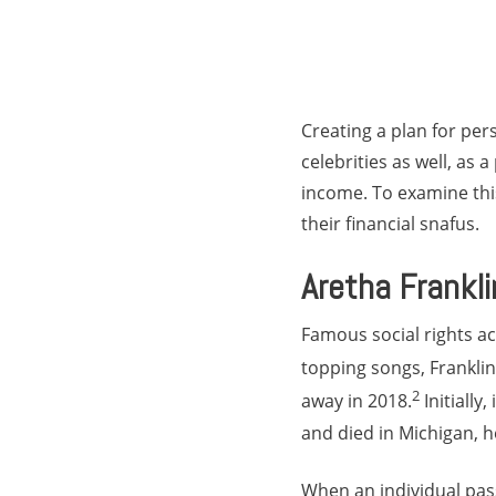
Creating a plan for pe
celebrities as well, as
income. To examine this 
their financial snafus.
Aretha Frankli
Famous social rights ac
topping songs, Frankli
2
away in 2018.
Initially
and died in Michigan, h
When an individual pass