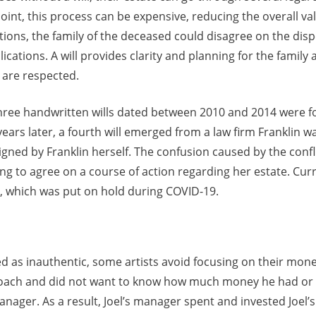
oint, this process can be expensive, reducing the overall va
ctions, the family of the deceased could disagree on the dispe
ications. A will provides clarity and planning for the family
 are respected.
three handwritten wills dated between 2010 and 2014 were f
years later, a fourth will emerged from a law firm Franklin w
gned by Franklin herself. The confusion caused by the conflic
ing to agree on a course of action regarding her estate. Curr
e, which was put on hold during COVID-19.
ed as inauthentic, some artists avoid focusing on their mo
pproach and did not want to know how much money he had or
anager. As a result, Joel’s manager spent and invested Joel’