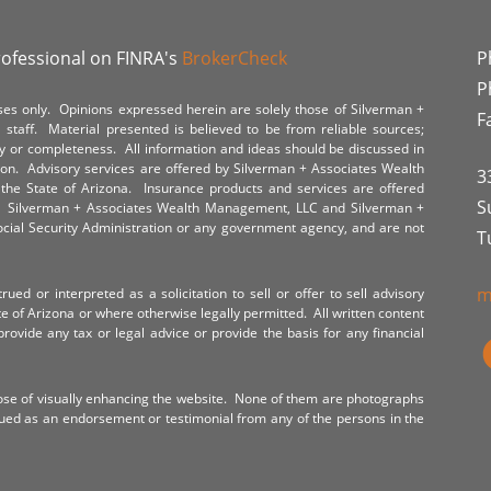
rofessional on FINRA's
BrokerCheck
P
P
poses only. Opinions expressed herein are solely those of Silverman +
F
staff. Material presented is believed to be from reliable sources;
y or completeness. All information and ideas should be discussed in
tion. Advisory services are offered by Silverman + Associates Wealth
3
the State of Arizona. Insurance products and services are offered
S
y. Silverman + Associates Wealth Management, LLC and Silverman +
Social Security Administration or any government agency, and are not
T
m
ued or interpreted as a solicitation to sell or offer to sell advisory
te of Arizona or where otherwise legally permitted. All written content
provide any tax or legal advice or provide the basis for any financial
ose of visually enhancing the website. None of them are photographs
rued as an endorsement or testimonial from any of the persons in the