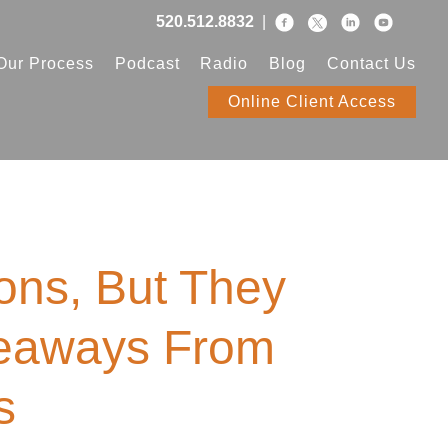
520.512.8832
|
Our Process
Podcast
Radio
Blog
Contact Us
Online Client Access
ions, But They
keaways From
s