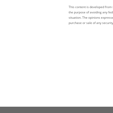
This content is developed from 
the purpose of avoiding any fede
situation. The opinions express
purchase or sale of any security