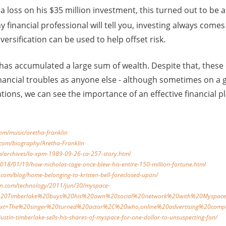
a loss on his $35 million investment, this turned out to be
y financial professional will tell you, investing always comes 
iversification can be used to help offset risk.
 has accumulated a large sum of wealth. Despite that, these 
nancial troubles as anyone else - although sometimes on a g
ations, we can see the importance of an effective financial 
com/music/aretha-franklin
.com/biography/Aretha-Franklin
m/archives/la-xpm-1989-09-26-ca-257-story.html
018/01/19/how-nicholas-cage-once-blew-his-entire-150-million-fortune.html
.com/blog/home-belonging-to-kristen-bell-foreclosed-upon/
an.com/technology/2011/jun/30/myspace-
tin%20Timberlake%20buys%20his%20own%20social%20network%20with%20Myspace
text=The%20singer%20turned%20actor%2C%20who,online%20advertising%20com
justin-timberlake-sells-his-shares-of-myspace-for-one-dollar-to-unsuspecting-fan/