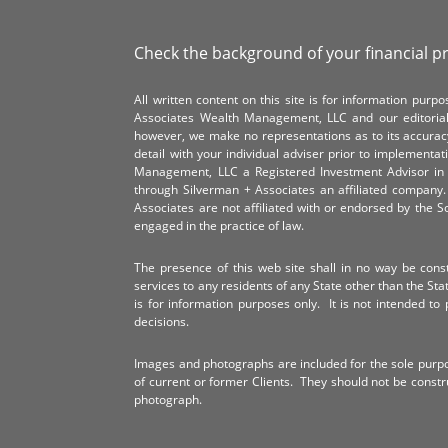
Check the background of your financial p
All written content on this site is for information pur
Associates Wealth Management, LLC and our editorial 
however, we make no representations as to its accurac
detail with your individual adviser prior to implementa
Management, LLC a Registered Investment Advisor in 
through Silverman + Associates an affiliated compan
Associates are not affiliated with or endorsed by the 
engaged in the practice of law.
The presence of this web site shall in no way be constr
services to any residents of any State other than the Sta
is for information purposes only. It is not intended to 
decisions.
Images and photographs are included for the sole purp
of current or former Clients. They should not be const
photograph.