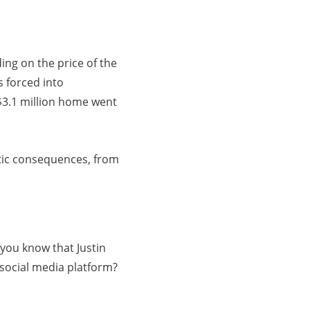
ing on the price of the
s forced into
 $3.1 million home went
stic consequences, from
you know that Justin
 social media platform?