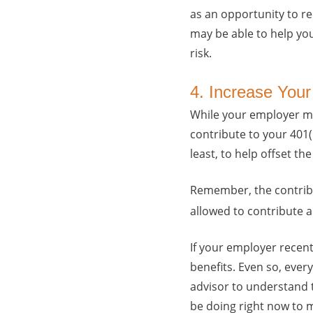
as an opportunity to re
may be able to help yo
risk.
4. Increase Your
While your employer ma
contribute to your 401(
least, to help offset t
Remember, the contribut
allowed to contribute a
If your employer recentl
benefits. Even so, ever
advisor to understand 
be doing right now to 