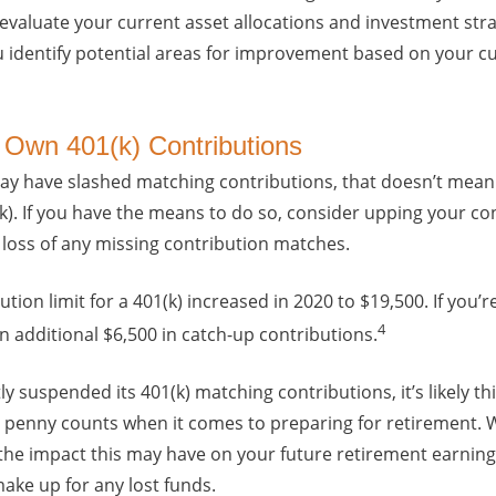
evaluate your current asset allocations and investment stra
u identify potential areas for improvement based on your cu
 Own 401(k) Contributions
y have slashed matching contributions, that doesn’t mean y
k). If you have the means to do so, consider upping your con
he loss of any missing contribution matches.
ion limit for a 401(k) increased in 2020 to $19,500. If you’r
4
n additional $6,500 in catch-up contributions.
y suspended its 401(k) matching contributions, it’s likely th
y penny counts when it comes to preparing for retirement. W
the impact this may have on your future retirement earnin
make up for any lost funds.