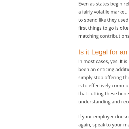
Even as states begin r
a fairly volatile marke
to spend like they used
first things to go is o
matching contributions
Is it Legal for 
In most cases, yes. It 
been an enticing addit
simply stop offering th
is to effectively commu
that cutting these benef
understanding and rece
If your employer doesn’
again, speak to your m