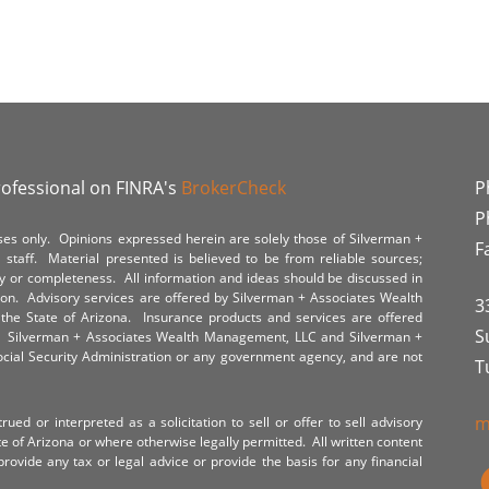
rofessional on FINRA's
BrokerCheck
P
P
poses only. Opinions expressed herein are solely those of Silverman +
F
staff. Material presented is believed to be from reliable sources;
y or completeness. All information and ideas should be discussed in
tion. Advisory services are offered by Silverman + Associates Wealth
3
the State of Arizona. Insurance products and services are offered
S
y. Silverman + Associates Wealth Management, LLC and Silverman +
Social Security Administration or any government agency, and are not
T
m
ued or interpreted as a solicitation to sell or offer to sell advisory
te of Arizona or where otherwise legally permitted. All written content
provide any tax or legal advice or provide the basis for any financial