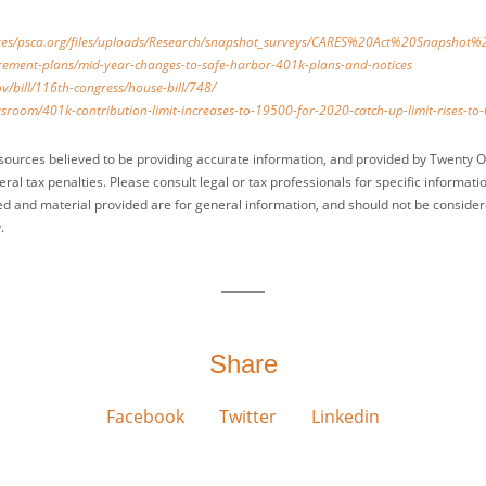
sites/psca.org/files/uploads/Research/snapshot_surveys/CARES%20Act%20Snapshot
tirement-plans/mid-year-changes-to-safe-harbor-401k-plans-and-notices
v/bill/116th-congress/house-bill/748/
sroom/401k-contribution-limit-increases-to-19500-for-2020-catch-up-limit-rises-to
sources believed to be providing accurate information, and provided by Twenty O
ral tax penalties. Please consult legal or tax professionals for specific informati
ed and material provided are for general information, and should not be considered
.
Share
Facebook
Twitter
Linkedin