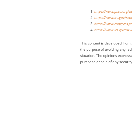
https://www.psca.org/
https://www.irs.gov/re
https://www.congress.go
https://www.irs.gov/new
This content is developed from 
the purpose of avoiding any fede
situation. The opinions express
purchase or sale of any security