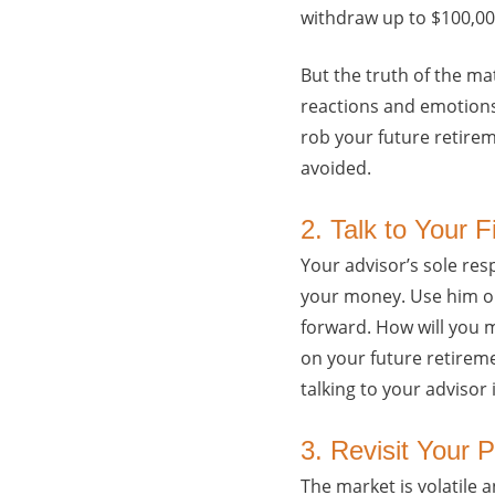
withdraw up to $100,000
But the truth of the ma
reactions and emotions
rob your future retirem
avoided.
2. Talk to Your F
Your advisor’s sole res
your money. Use him or
forward. How will you m
on your future retireme
talking to your advisor i
3. Revisit Your 
The market is volatile 