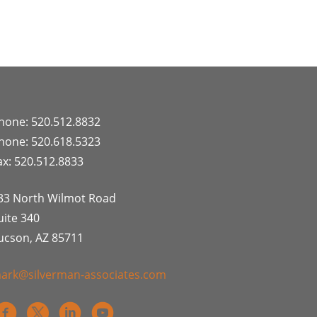
hone: 520.512.8832
hone: 520.618.5323
ax: 520.512.8833
33 North Wilmot Road
uite 340
ucson, AZ 85711
ark@silverman-associates.com