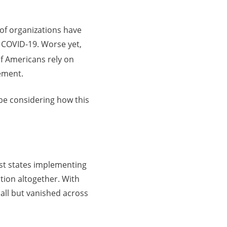
 of organizations have
 COVID-19. Worse yet,
of Americans rely on
rement.
 be considering how this
st states implementing
tion altogether. With
all but vanished across