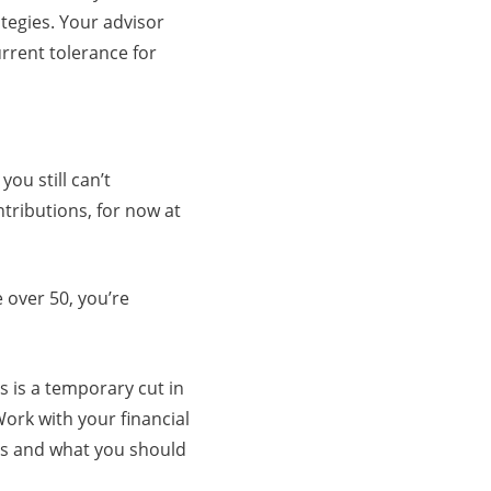
tegies. Your advisor
rrent tolerance for
ou still can’t
tributions, for now at
e over 50, you’re
is is a temporary cut in
ork with your financial
gs and what you should