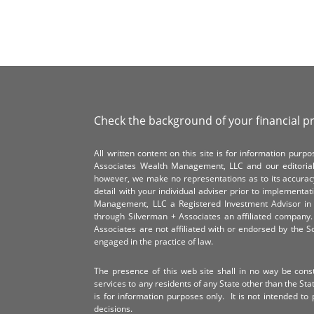
Check the background of your financial p
All written content on this site is for information pur
Associates Wealth Management, LLC and our editorial 
however, we make no representations as to its accurac
detail with your individual adviser prior to implementa
Management, LLC a Registered Investment Advisor in 
through Silverman + Associates an affiliated compan
Associates are not affiliated with or endorsed by the 
engaged in the practice of law.
The presence of this web site shall in no way be constr
services to any residents of any State other than the Sta
is for information purposes only. It is not intended to 
decisions.