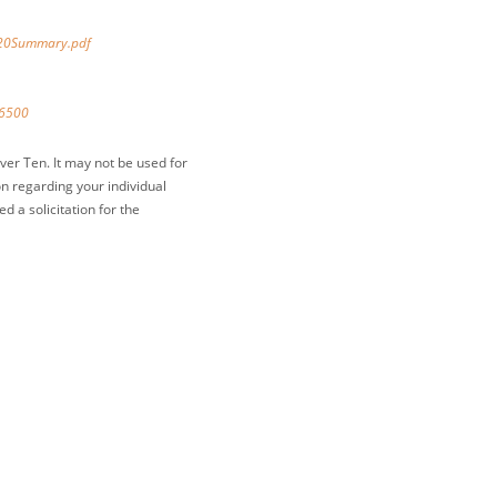
%20Summary.pdf
-6500
ver Ten. It may not be used for
on regarding your individual
 a solicitation for the