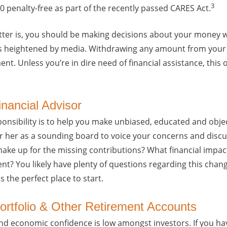
3
 penalty-free as part of the recently passed CARES Act.
tter is, you should be making decisions about your money wit
 heightened by media. Withdrawing any amount from your 4
ent. Unless you’re in dire need of financial assistance, this
inancial Advisor
ponsibility is to help you make unbiased, educated and obje
 her as a sounding board to voice your concerns and discu
ake up for the missing contributions? What financial impact
nt? You likely have plenty of questions regarding this chang
s the perfect place to start.
Portfolio & Other Retirement Accounts
and economic confidence is low amongst investors. If you hav