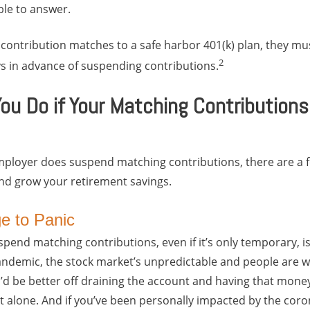
ble to answer.
 contribution matches to a safe harbor 401(k) plan, they mus
2
s in advance of suspending contributions.
ou Do if Your Matching Contributions
employer does suspend matching contributions, there are a 
and grow your retirement savings.
ge to Panic
end matching contributions, even if it’s only temporary, is 
pandemic, the stock market’s unpredictable and people are w
u’d be better off draining the account and having that mon
not alone. And if you’ve been personally impacted by the cor