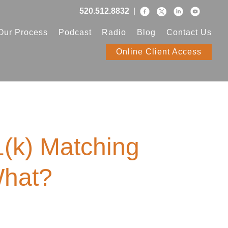
520.512.8832
|
Our Process
Podcast
Radio
Blog
Contact Us
Online Client Access
(k) Matching
What?