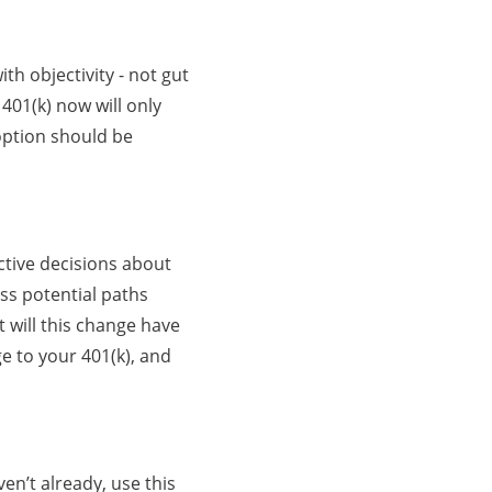
h objectivity - not gut
01(k) now will only
 option should be
ctive decisions about
ss potential paths
 will this change have
e to your 401(k), and
en’t already, use this