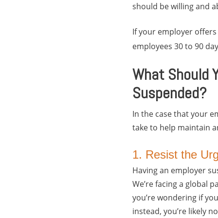
should be willing and a
If your employer offers
employees 30 to 90 day
What Should Y
Suspended?
In the case that your 
take to help maintain 
1. Resist the Ur
Having an employer susp
We’re facing a global 
you’re wondering if yo
instead, you’re likely 