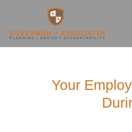
Your Employ
Duri