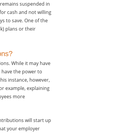
a remains suspended in
for cash and not willing
ys to save. One of the
k) plans or their
ons?
ions. While it may have
o have the power to
this instance, however,
or example, explaining
ployees more
tributions will start up
hat your employer