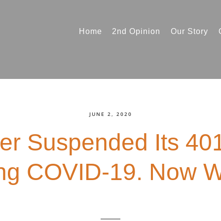
Home
2nd Opinion
Our Story
JUNE 2, 2020
er Suspended Its 401
ng COVID-19. Now 