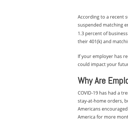
According to a recent s
suspended matching emp
1.3 percent of business
their 401(k) and matchi
If your employer has re
could impact your futur
Why Are Emplo
COVID-19 has had a tr
stay-at-home orders, b
Americans encouraged t
America for more mont