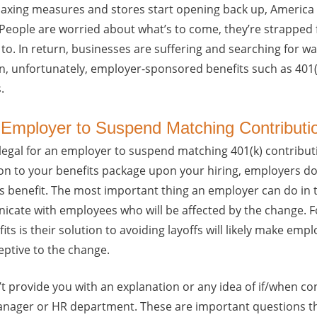
elaxing measures and stores start opening back up, Americ
t. People are worried about what’s to come, they’re strapped 
 to. In return, businesses are suffering and searching for wa
ften, unfortunately, employer-sponsored benefits such as 401(
.
an Employer to Suspend Matching Contributi
is legal for an employer to suspend matching 401(k) contribut
ion to your benefits package upon your hiring, employers d
is benefit. The most important thing an employer can do in 
nicate with employees who will be affected by the change. F
its is their solution to avoiding layoffs will likely make em
ptive to the change.
t provide you with an explanation or any idea of if/when con
anager or HR department. These are important questions t