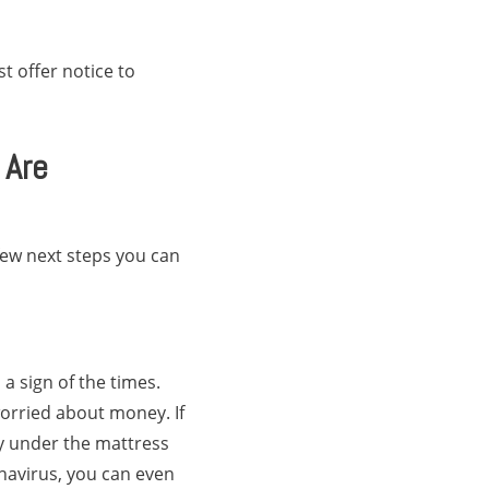
t offer notice to
 Are
few next steps you can
a sign of the times.
orried about money. If
ey under the mattress
onavirus, you can even