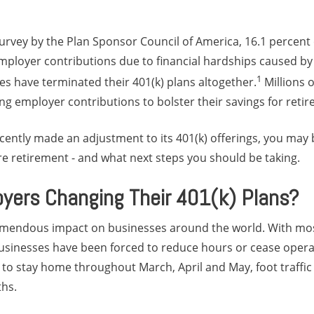
urvey by the Plan Sponsor Council of America, 16.1 percent
loyer contributions due to financial hardships caused by
1
es have terminated their 401(k) plans altogether.
Millions 
ng employer contributions to bolster their savings for reti
cently made an adjustment to its 401(k) offerings, you may
e retirement - and what next steps you should be taking.
yers Changing Their 401(k) Plans?
emendous impact on businesses around the world. With mo
usinesses have been forced to reduce hours or cease opera
o stay home throughout March, April and May, foot traffic 
hs.