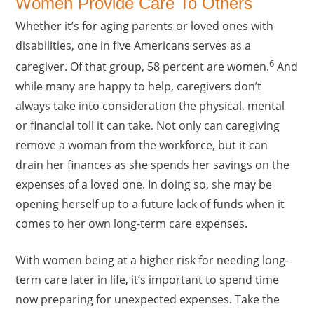
Women Provide Care To Others
Whether it’s for aging parents or loved ones with
disabilities, one in five Americans serves as a
6
caregiver. Of that group, 58 percent are women.
And
while many are happy to help, caregivers don’t
always take into consideration the physical, mental
or financial toll it can take. Not only can caregiving
remove a woman from the workforce, but it can
drain her finances as she spends her savings on the
expenses of a loved one. In doing so, she may be
opening herself up to a future lack of funds when it
comes to her own long-term care expenses.
With women being at a higher risk for needing long-
term care later in life, it’s important to spend time
now preparing for unexpected expenses. Take the