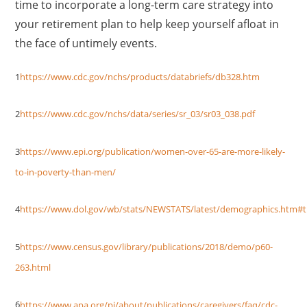
time to incorporate a long-term care strategy into
your retirement plan to help keep yourself afloat in
the face of untimely events.
1
https://www.cdc.gov/nchs/products/databriefs/db328.htm
2
https://www.cdc.gov/nchs/data/series/sr_03/sr03_038.pdf
3
https://www.epi.org/publication/women-over-65-are-more-likely-
to-in-poverty-than-men/
4
https://www.dol.gov/wb/stats/NEWSTATS/latest/demographics.htm#t
5
https://www.census.gov/library/publications/2018/demo/p60-
263.html
6
https://www.apa.org/pi/about/publications/caregivers/faq/cdc-