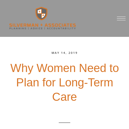
MAY 14, 2019
Why Women Need to
Plan for Long-Term
Care