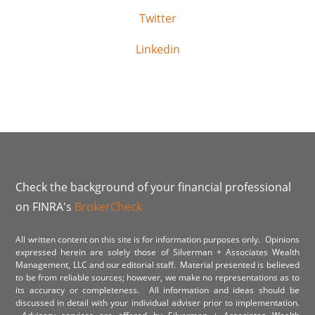
Twitter
Linkedin
Check the background of your financial professional
on FINRA's
BrokerCheck
All written content on this site is for information purposes only. Opinions
expressed herein are solely those of Silverman + Associates Wealth
Management, LLC and our editorial staff. Material presented is believed
to be from reliable sources; however, we make no representations as to
its accuracy or completeness. All information and ideas should be
discussed in detail with your individual adviser prior to implementation.