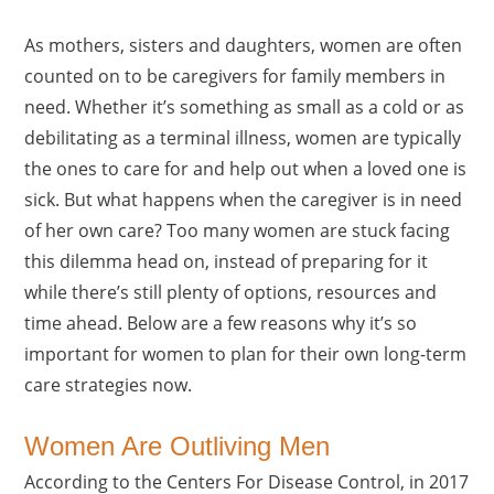
As mothers, sisters and daughters, women are often
counted on to be caregivers for family members in
need. Whether it’s something as small as a cold or as
debilitating as a terminal illness, women are typically
the ones to care for and help out when a loved one is
sick. But what happens when the caregiver is in need
of her own care? Too many women are stuck facing
this dilemma head on, instead of preparing for it
while there’s still plenty of options, resources and
time ahead. Below are a few reasons why it’s so
important for women to plan for their own long-term
care strategies now.
Women Are Outliving Men
According to the Centers For Disease Control, in 2017