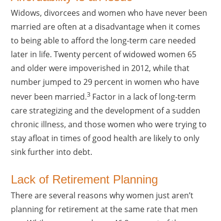
Widows, divorcees and women who have never been
married are often at a disadvantage when it comes
to being able to afford the long-term care needed
later in life. Twenty percent of widowed women 65
and older were impoverished in 2012, while that
number jumped to 29 percent in women who have
3
never been married.
Factor in a lack of long-term
care strategizing and the development of a sudden
chronic illness, and those women who were trying to
stay afloat in times of good health are likely to only
sink further into debt.
Lack of Retirement Planning
There are several reasons why women just aren’t
planning for retirement at the same rate that men