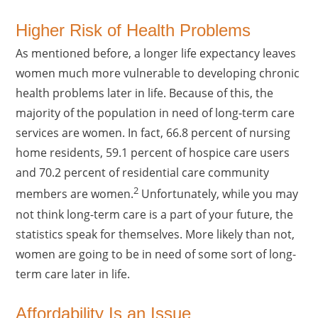
Higher Risk of Health Problems
As mentioned before, a longer life expectancy leaves
women much more vulnerable to developing chronic
health problems later in life. Because of this, the
majority of the population in need of long-term care
services are women. In fact, 66.8 percent of nursing
home residents, 59.1 percent of hospice care users
and 70.2 percent of residential care community
2
members are women.
Unfortunately, while you may
not think long-term care is a part of your future, the
statistics speak for themselves. More likely than not,
women are going to be in need of some sort of long-
term care later in life.
Affordability Is an Issue