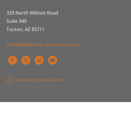
333 North Wilmot Road
Suite 340
Tucson, AZ 85711
mark@silverman-associates.com
Powered by Twenty Over Ten