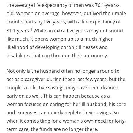
the average life expectancy of men was 76.1-years-
old. Women on average, however, outlived their male
counterparts by five years, with a life expectancy of
1
81.1 years.
While an extra five years may not sound
like much, it opens women up to a much higher
likelihood of developing chronic illnesses and
disabilities that can threaten their autonomy.
Not only is the husband often no longer around to
act as a caregiver during these last few years, but the
couple’s collective savings may have been drained
early on as well. This can happen because as a
woman focuses on caring for her ill husband, his care
and expenses can quickly deplete their savings. So
when it comes time for a woman’s own need for long-
term care, the funds are no longer there.