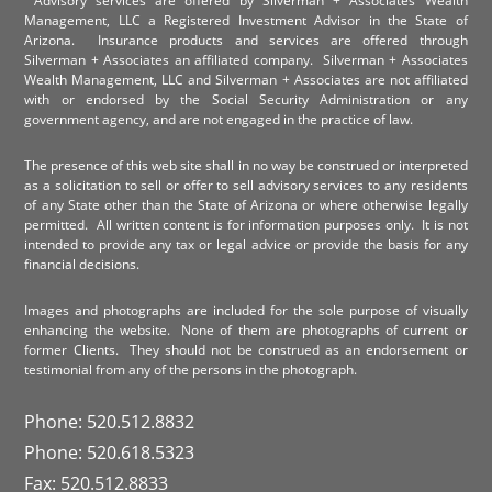
Advisory services are offered by Silverman + Associates Wealth
Management, LLC a Registered Investment Advisor in the State of
Arizona. Insurance products and services are offered through
Silverman + Associates an affiliated company. Silverman + Associates
Wealth Management, LLC and Silverman + Associates are not affiliated
with or endorsed by the Social Security Administration or any
government agency, and are not engaged in the practice of law.
The presence of this web site shall in no way be construed or interpreted
as a solicitation to sell or offer to sell advisory services to any residents
of any State other than the State of Arizona or where otherwise legally
permitted. All written content is for information purposes only. It is not
intended to provide any tax or legal advice or provide the basis for any
financial decisions.
Images and photographs are included for the sole purpose of visually
enhancing the website. None of them are photographs of current or
former Clients. They should not be construed as an endorsement or
testimonial from any of the persons in the photograph.
Phone: 520.512.8832
Phone: 520.618.5323
Fax: 520.512.8833