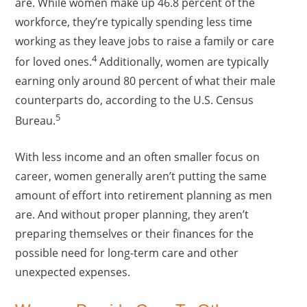
are. While women make up 46.8 percent of the
workforce, they’re typically spending less time
working as they leave jobs to raise a family or care
4
for loved ones.
Additionally, women are typically
earning only around 80 percent of what their male
counterparts do, according to the U.S. Census
5
Bureau.
With less income and an often smaller focus on
career, women generally aren’t putting the same
amount of effort into retirement planning as men
are. And without proper planning, they aren’t
preparing themselves or their finances for the
possible need for long-term care and other
unexpected expenses.