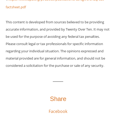
factsheet.pdf
This content is developed from sources believed to be providing
accurate information, and provided by Twenty Over Ten. It may not
be used for the purpose of avoiding any federal tax penalties.
Please consult legal or tax professionals for specific information
regarding your individual situation. The opinions expressed and
material provided are for general information, and should not be
considered a solicitation for the purchase or sale of any security.
Share
Facebook