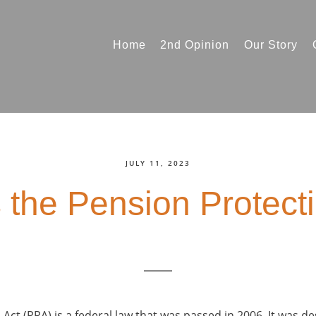
Home
2nd Opinion
Our Story
JULY 11, 2023
 the Pension Protect
Act (PPA) is a federal law that was passed in 2006. It was d