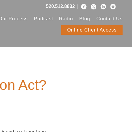
520.512.8832
|
Our Process
Podcast
Radio
Blog
Contact Us
Online Client Access
ion Act?
esigned to strengthen