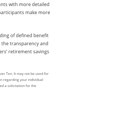
ants with more detailed
 participants make more
ding of defined benefit
e the transparency and
ers’ retirement savings
ver Ten. It may not be used for
on regarding your individual
 a solicitation for the