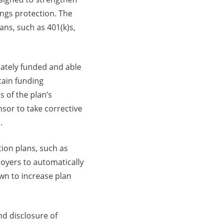
ings protection. The
ns, such as 401(k)s,
uately funded and able
tain funding
 of the plan’s
onsor to take corrective
.
ion plans, such as
loyers to automatically
wn to increase plan
nd disclosure of