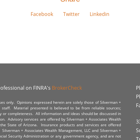
Facebook
Twitter
Linkedin
rofessional on FINRA's
BrokerCheck
P
P
poses only. Opinions expressed herein are solely those of Silverman +
F
staff. Material presented is believed to be from reliable sources;
y or completeness. All information and ideas should be discussed in
tion. Advisory services are offered by Silverman + Associates Wealth
3
the State of Arizona. Insurance products and services are offered
S
y. Silverman + Associates Wealth Management, LLC and Silverman +
Social Security Administration or any government agency, and are not
T