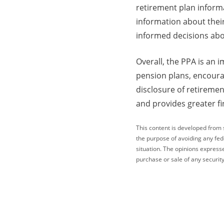
retirement plan inform
information about thei
informed decisions abo
Overall, the PPA is an 
pension plans, encoura
disclosure of retiremen
and provides greater fi
This content is developed from 
the purpose of avoiding any fede
situation. The opinions express
purchase or sale of any security