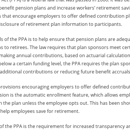
benefit pension plans and increase workers’ retirement sav
 that encourage employers to offer defined contribution pla
sclosure of retirement plan information to participants.
s of the PPA is to help ensure that pension plans are adeq
ns to retirees. The law requires that plan sponsors meet cer
aking annual contributions, based on actuarial calculations
alls below a certain funding level, the PPA requires the plan sp
additional contributions or reducing future benefit accruals
provisions encouraging employers to offer defined contribut
sion is the automatic enrollment feature, which allows emp
n the plan unless the employee opts out. This has been sho
 help employees save for retirement.
 of the PPA is the requirement for increased transparency a