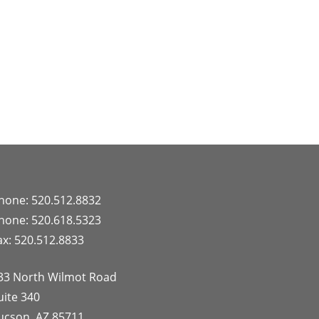
hone: 520.512.8832
hone: 520.618.5323
ax: 520.512.8833
33 North Wilmot Road
uite 340
ucson, AZ 85711