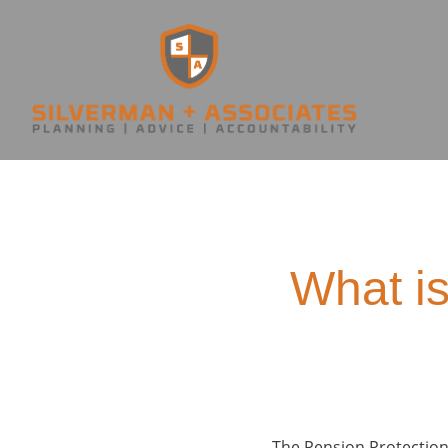
What is
The Pension Protection 