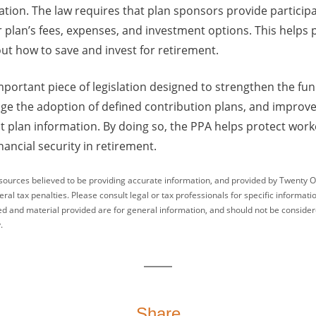
ation. The law requires that plan sponsors provide particip
r plan’s fees, expenses, and investment options. This helps
ut how to save and invest for retirement.
important piece of legislation designed to strengthen the fun
ge the adoption of defined contribution plans, and improv
t plan information. By doing so, the PPA helps protect work
nancial security in retirement.
sources believed to be providing accurate information, and provided by Twenty O
ral tax penalties. Please consult legal or tax professionals for specific informati
ed and material provided are for general information, and should not be considered
.
Share