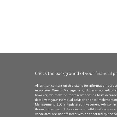
Check the background of your financial p
All written content on this site is for information pur
Associates Wealth Management, LLC and our editorial 
however, we make no representations as to its accurac
detail with your individual adviser prior to implementa
Management, LLC a Registered Investment Advisor in 
through Silverman + Associates an affiliated compan
Associates are not affiliated with or endorsed by the 