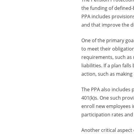
the funding of defined-
PPA includes provisions
and that improve the di
One of the primary goal
to meet their obligatio
requirements, such as m
liabilities. If a plan f
action, such as making 
The PPA also includes 
401(k)s. One such provi
enroll new employees i
participation rates and
Another critical aspect