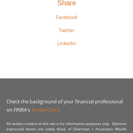
Share
Facebook
Twitter
Linkedin
Check the background of your financial professional
on FINRA's
BrokerCheck
All written content on this site is for information purposes only. Opinions
expressed herein are solely those of Silverman + Associates Wealth