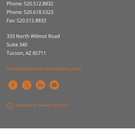
Phone: 520.512.8832
Phone: 520.618.5323
Fax: 520.512.8833
333 North Wilmot Road
Suite 340
Tucson, AZ 85711
mark@silverman-associates.com
Powered by Twenty Over Ten