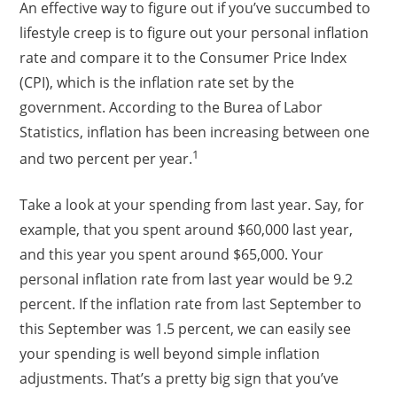
An effective way to figure out if you’ve succumbed to
lifestyle creep is to figure out your personal inflation
rate and compare it to the Consumer Price Index
(CPI), which is the inflation rate set by the
government. According to the Burea of Labor
Statistics, inflation has been increasing between one
1
and two percent per year.
Take a look at your spending from last year. Say, for
example, that you spent around $60,000 last year,
and this year you spent around $65,000. Your
personal inflation rate from last year would be 9.2
percent. If the inflation rate from last September to
this September was 1.5 percent, we can easily see
your spending is well beyond simple inflation
adjustments. That’s a pretty big sign that you’ve