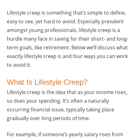
Lifestyle creep is something that’s simple to define,
easy to see, yet hard to avoid. Especially prevalent
amongst young professionals, lifestyle creep is a
hurdle many face in saving for their short- and long-
term goals, like retirement. Below we’ll discuss what
exactly lifestyle creep is and four ways you can work
to avoid it.
What Is Lifestyle Creep?
Lifestyle creep is the idea that as your income rises,
so does your spending. It’s often a naturally
occurring financial issue, typically taking place
gradually over long periods of time.
For example, if someone’s yearly salary rises from