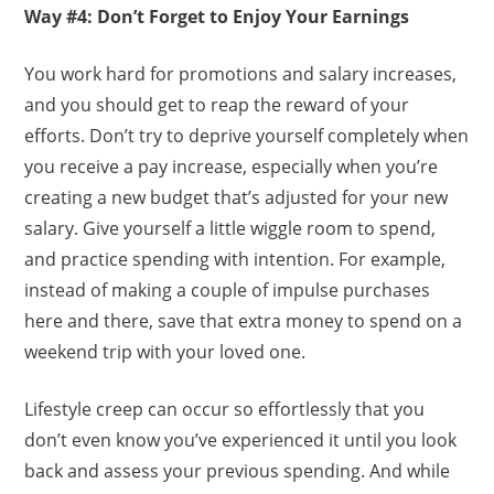
Way #4: Don’t Forget to Enjoy Your Earnings
You work hard for promotions and salary increases,
and you should get to reap the reward of your
efforts. Don’t try to deprive yourself completely when
you receive a pay increase, especially when you’re
creating a new budget that’s adjusted for your new
salary. Give yourself a little wiggle room to spend,
and practice spending with intention. For example,
instead of making a couple of impulse purchases
here and there, save that extra money to spend on a
weekend trip with your loved one.
Lifestyle creep can occur so effortlessly that you
don’t even know you’ve experienced it until you look
back and assess your previous spending. And while