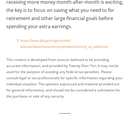
receiving more money month-after-month is exciting,
the key is to focus on saving what you need to for
retirement and other large financial goals before
spending your extra earnings.
https://www.bls.gov/regions/mid-
atlantic/data/consumerpriceindexhistorical_us_table.htm
This content is developed from sources believed to be providing
accurate information, and provided by Twenty Over Ten. It may not be
used for the purpose of avoiding any federal tax penalties. Please
consult legal or tax professionals for specific information regarding your
individual situation. The opinions expressed and material provided are
for general information, and should not be considered a solicitation for
the purchase or sale of any security.