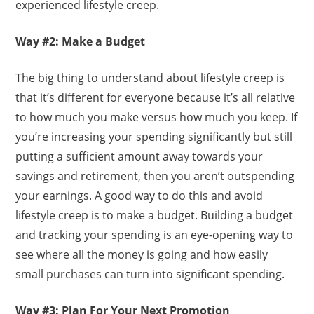
experienced lifestyle creep.
Way #2: Make a Budget
The big thing to understand about lifestyle creep is
that it’s different for everyone because it’s all relative
to how much you make versus how much you keep. If
you’re increasing your spending significantly but still
putting a sufficient amount away towards your
savings and retirement, then you aren’t outspending
your earnings. A good way to do this and avoid
lifestyle creep is to make a budget. Building a budget
and tracking your spending is an eye-opening way to
see where all the money is going and how easily
small purchases can turn into significant spending.
Way #3: Plan For Your Next Promotion