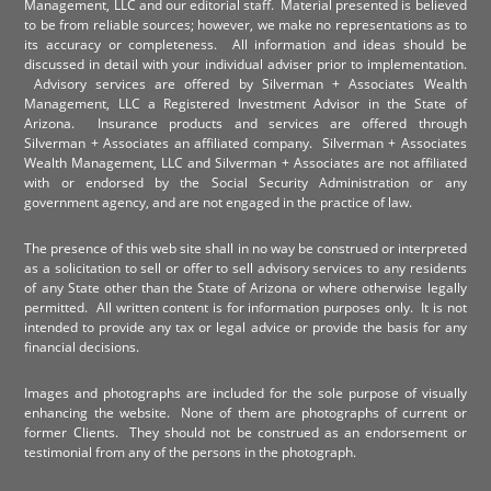
Management, LLC and our editorial staff. Material presented is believed
to be from reliable sources; however, we make no representations as to
its accuracy or completeness. All information and ideas should be
discussed in detail with your individual adviser prior to implementation.
Advisory services are offered by Silverman + Associates Wealth
Management, LLC a Registered Investment Advisor in the State of
Arizona. Insurance products and services are offered through
Silverman + Associates an affiliated company. Silverman + Associates
Wealth Management, LLC and Silverman + Associates are not affiliated
with or endorsed by the Social Security Administration or any
government agency, and are not engaged in the practice of law.
The presence of this web site shall in no way be construed or interpreted
as a solicitation to sell or offer to sell advisory services to any residents
of any State other than the State of Arizona or where otherwise legally
permitted. All written content is for information purposes only. It is not
intended to provide any tax or legal advice or provide the basis for any
financial decisions.
Images and photographs are included for the sole purpose of visually
enhancing the website. None of them are photographs of current or
former Clients. They should not be construed as an endorsement or
testimonial from any of the persons in the photograph.