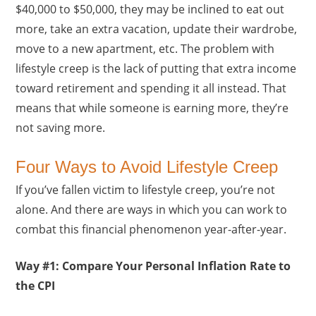
$40,000 to $50,000, they may be inclined to eat out
more, take an extra vacation, update their wardrobe,
move to a new apartment, etc. The problem with
lifestyle creep is the lack of putting that extra income
toward retirement and spending it all instead. That
means that while someone is earning more, they’re
not saving more.
Four Ways to Avoid Lifestyle Creep
If you’ve fallen victim to lifestyle creep, you’re not
alone. And there are ways in which you can work to
combat this financial phenomenon year-after-year.
Way #1: Compare Your Personal Inflation Rate to
the CPI