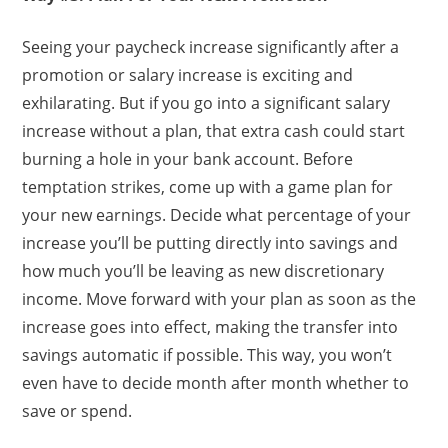
Seeing your paycheck increase significantly after a
promotion or salary increase is exciting and
exhilarating. But if you go into a significant salary
increase without a plan, that extra cash could start
burning a hole in your bank account. Before
temptation strikes, come up with a game plan for
your new earnings. Decide what percentage of your
increase you’ll be putting directly into savings and
how much you’ll be leaving as new discretionary
income. Move forward with your plan as soon as the
increase goes into effect, making the transfer into
savings automatic if possible. This way, you won’t
even have to decide month after month whether to
save or spend.