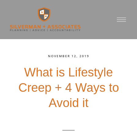
NOVEMBER 12, 2019
What is Lifestyle
Creep + 4 Ways to
Avoid it