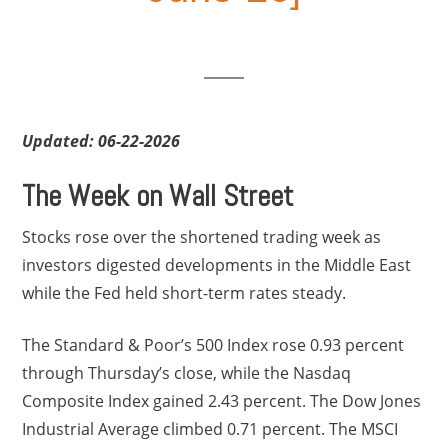
Updated: 06-22-2026
The Week on Wall Street
Stocks rose over the shortened trading week as
investors digested developments in the Middle East
while the Fed held short-term rates steady.
The Standard & Poor’s 500 Index rose 0.93 percent
through Thursday’s close, while the Nasdaq
Composite Index gained 2.43 percent. The Dow Jones
Industrial Average climbed 0.71 percent. The MSCI