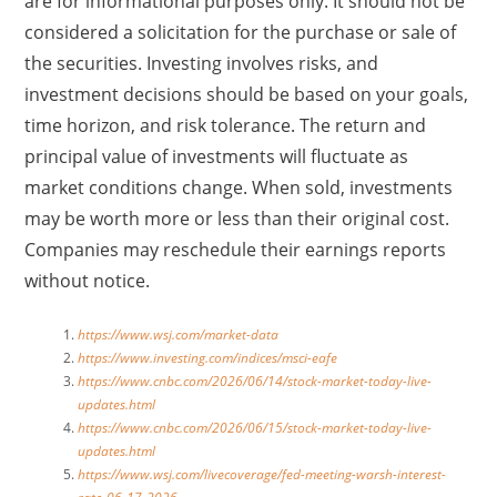
are for informational purposes only. It should not be
considered a solicitation for the purchase or sale of
the securities. Investing involves risks, and
investment decisions should be based on your goals,
time horizon, and risk tolerance. The return and
principal value of investments will fluctuate as
market conditions change. When sold, investments
may be worth more or less than their original cost.
Companies may reschedule their earnings reports
without notice.
https://www.wsj.com/market-data
https://www.investing.com/indices/msci-eafe
https://www.cnbc.com/2026/06/14/stock-market-today-live-
updates.html
https://www.cnbc.com/2026/06/15/stock-market-today-live-
updates.html
https://www.wsj.com/livecoverage/fed-meeting-warsh-interest-