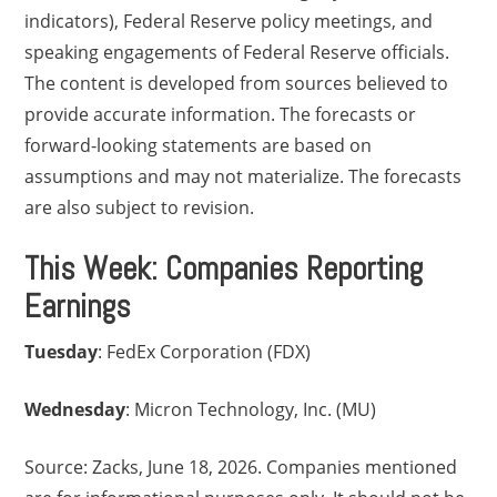
indicators), Federal Reserve policy meetings, and
speaking engagements of Federal Reserve officials.
The content is developed from sources believed to
provide accurate information. The forecasts or
forward-looking statements are based on
assumptions and may not materialize. The forecasts
are also subject to revision.
This Week: Companies Reporting
Earnings
Tuesday
: FedEx Corporation (FDX)
Wednesday
: Micron Technology, Inc. (MU)
Source: Zacks, June 18, 2026. Companies mentioned