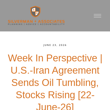
JUNE 23, 2026
Week In Perspective |
U.S.-Iran Agreement
Sends Oil Tumbling,
Stocks Rising [22-
June-26]