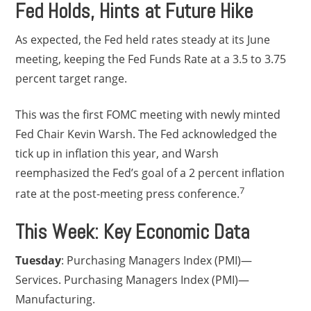
Fed Holds, Hints at Future Hike
As expected, the Fed held rates steady at its June
meeting, keeping the Fed Funds Rate at a 3.5 to 3.75
percent target range.
This was the first FOMC meeting with newly minted
Fed Chair Kevin Warsh. The Fed acknowledged the
tick up in inflation this year, and Warsh
reemphasized the Fed’s goal of a 2 percent inflation
7
rate at the post-meeting press conference.
This Week: Key Economic Data
Tuesday
: Purchasing Managers Index (PMI)—
Services. Purchasing Managers Index (PMI)—
Manufacturing.