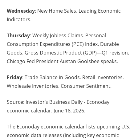
Wednesday
: New Home Sales. Leading Economic
Indicators.
Thursday
: Weekly Jobless Claims. Personal
Consumption Expenditures (PCE) Index. Durable
Goods. Gross Domestic Product (GDP)—Q1 revision.
Chicago Fed President Austan Goolsbee speaks.
Friday
: Trade Balance in Goods. Retail Inventories.
Wholesale Inventories. Consumer Sentiment.
Source: Investor’s Business Daily - Econoday
economic calendar: June 18, 2026.
The Econoday economic calendar lists upcoming U.S.
economic data releases (including key economic