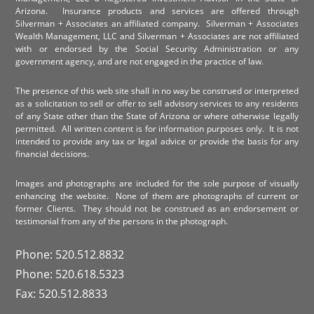
Arizona. Insurance products and services are offered through
Silverman + Associates an affiliated company. Silverman + Associates
Wealth Management, LLC and Silverman + Associates are not affiliated
with or endorsed by the Social Security Administration or any
government agency, and are not engaged in the practice of law.
The presence of this web site shall in no way be construed or interpreted
as a solicitation to sell or offer to sell advisory services to any residents
of any State other than the State of Arizona or where otherwise legally
permitted. All written content is for information purposes only. It is not
intended to provide any tax or legal advice or provide the basis for any
financial decisions.
Images and photographs are included for the sole purpose of visually
enhancing the website. None of them are photographs of current or
former Clients. They should not be construed as an endorsement or
testimonial from any of the persons in the photograph.
Phone: 520.512.8832
Phone: 520.618.5323
Fax: 520.512.8833