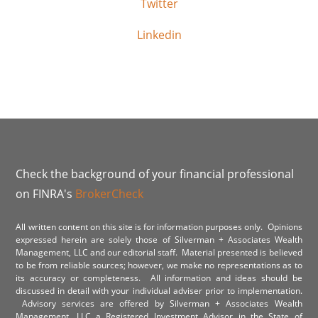
Twitter
Linkedin
Check the background of your financial professional
on FINRA's
BrokerCheck
All written content on this site is for information purposes only. Opinions
expressed herein are solely those of Silverman + Associates Wealth
Management, LLC and our editorial staff. Material presented is believed
to be from reliable sources; however, we make no representations as to
its accuracy or completeness. All information and ideas should be
discussed in detail with your individual adviser prior to implementation.
Advisory services are offered by Silverman + Associates Wealth
Management, LLC a Registered Investment Advisor in the State of