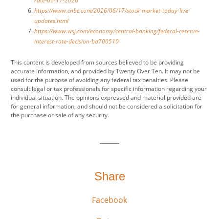
rate-06-17-2026
https://www.cnbc.com/2026/06/17/stock-market-today-live-
updates.html
https://www.wsj.com/economy/central-banking/federal-reserve-
interest-rate-decision-bd700510
This content is developed from sources believed to be providing
accurate information, and provided by Twenty Over Ten. It may not be
used for the purpose of avoiding any federal tax penalties. Please
consult legal or tax professionals for specific information regarding your
individual situation. The opinions expressed and material provided are
for general information, and should not be considered a solicitation for
the purchase or sale of any security.
Share
Facebook