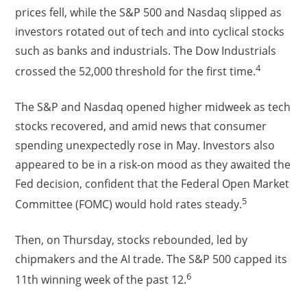
prices fell, while the S&P 500 and Nasdaq slipped as
investors rotated out of tech and into cyclical stocks
such as banks and industrials. The Dow Industrials
4
crossed the 52,000 threshold for the first time.
The S&P and Nasdaq opened higher midweek as tech
stocks recovered, and amid news that consumer
spending unexpectedly rose in May. Investors also
appeared to be in a risk-on mood as they awaited the
Fed decision, confident that the Federal Open Market
5
Committee (FOMC) would hold rates steady.
Then, on Thursday, stocks rebounded, led by
chipmakers and the AI trade. The S&P 500 capped its
6
11th winning week of the past 12.