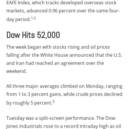
EAFE Index, which tracks developed overseas stock
markets, advanced 0.96 percent over the same four-
1,2
day period.
Dow Hits 52,000
The week began with stocks rising and oil prices
falling after the White House announced that the U.S.
and Iran had reached an agreement over the
weekend.
All three major averages climbed on Monday, ranging
from 1 to 3 percent gains, while crude prices declined
3
by roughly 5 percent.
Tuesday was a split-screen performance. The Dow
Jones Industrials rose to a record intraday high as oil