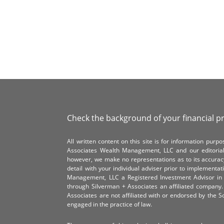
Check the background of your financial p
All written content on this site is for information pur
Associates Wealth Management, LLC and our editorial 
however, we make no representations as to its accurac
detail with your individual adviser prior to implementa
Management, LLC a Registered Investment Advisor in 
through Silverman + Associates an affiliated compan
Associates are not affiliated with or endorsed by the 
engaged in the practice of law.