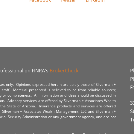
Facebook
Twitter
Linkedin
rofessional on FINRA's
BrokerCheck
P
P
poses only. Opinions expressed herein are solely those of Silverman +
F
staff. Material presented is believed to be from reliable sources;
y or completeness. All information and ideas should be discussed in
tion. Advisory services are offered by Silverman + Associates Wealth
3
the State of Arizona. Insurance products and services are offered
S
y. Silverman + Associates Wealth Management, LLC and Silverman +
Social Security Administration or any government agency, and are not
T