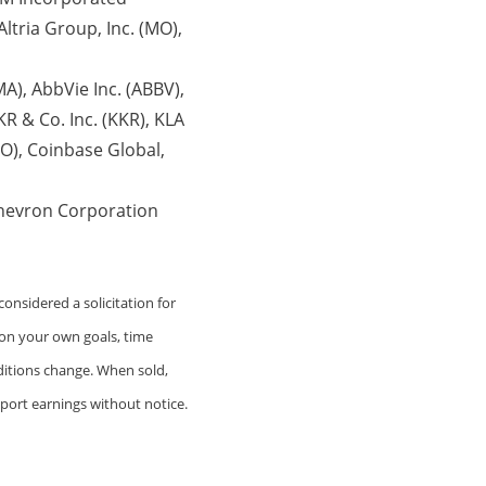
ltria Group, Inc. (MO),
A), AbbVie Inc. (ABBV),
R & Co. Inc. (KKR), KLA
O), Coinbase Global,
Chevron Corporation
onsidered a solicitation for
 on your own goals, time
nditions change. When sold,
port earnings without notice.