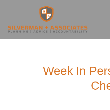
Week In Per
Che