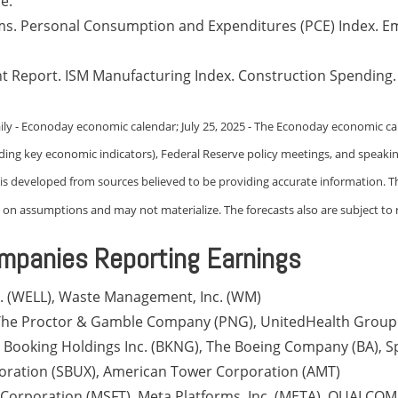
e.
ims. Personal Consumption and Expenditures (PCE) Index. E
t Report. ISM Manufacturing Index. Construction Spending
ily - Econoday economic calendar; July 25, 2025 - The Econoday economic ca
uding key economic indicators), Federal Reserve policy meetings, and speak
t is developed from sources believed to be providing accurate information. T
on assumptions and may not materialize. The forecasts also are subject to r
mpanies Reporting Earnings
c. (WELL), Waste Management, Inc. (WM)
, The Proctor & Gamble Company (PNG), UnitedHealth Group
), Booking Holdings Inc. (BKNG), The Boeing Company (BA), S
oration (SBUX), American Tower Corporation (AMT)
 Corporation (MSFT), Meta Platforms, Inc. (META), QUALCO