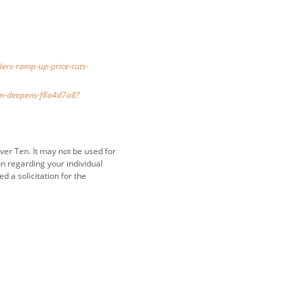
ers-ramp-up-price-cuts-
own-deepens-f8a4d7a8?
ver Ten. It may not be used for
on regarding your individual
 a solicitation for the