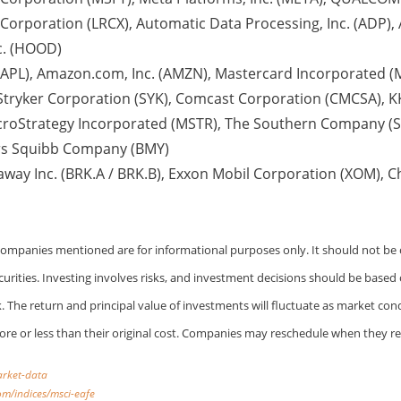
rporation (LRCX), Automatic Data Processing, Inc. (ADP), A
c. (HOOD)
AAPL), Amazon.com, Inc. (AMZN), Mastercard Incorporated (M
 Stryker Corporation (SYK), Comcast Corporation (CMCSA), KK
croStrategy Incorporated (MSTR), The Southern Company (S
yers Squibb Company (BMY)
away Inc. (BRK.A / BRK.B), Exxon Mobil Corporation (XOM), 
 Companies mentioned are for informational purposes only. It should not be c
ecurities. Investing involves risks, and investment decisions should be based
k. The return and principal value of investments will fluctuate as market co
e or less than their original cost. Companies may reschedule when they re
arket-data
om/indices/msci-eafe