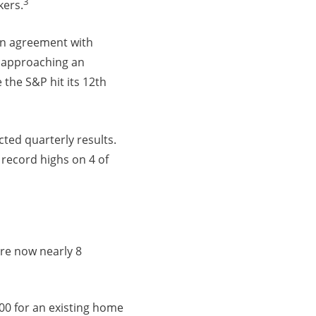
3
kers.
an agreement with
e approaching an
the S&P hit its 12th
ted quarterly results.
 record highs on 4 of
re now nearly 8
00 for an existing home