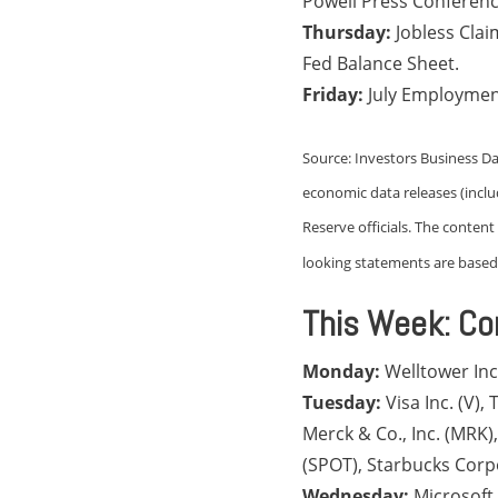
Powell Press Conferenc
Thursday:
Jobless Cla
Fed Balance Sheet.
Friday:
July Employmen
Source: Investors Business Da
economic data releases (incl
Reserve officials. The conten
looking statements are based 
This Week: Co
Monday:
Welltower In
Tuesday:
Visa Inc. (V)
Merck & Co., Inc. (MRK
(SPOT), Starbucks Corp
Wednesday:
Microsoft