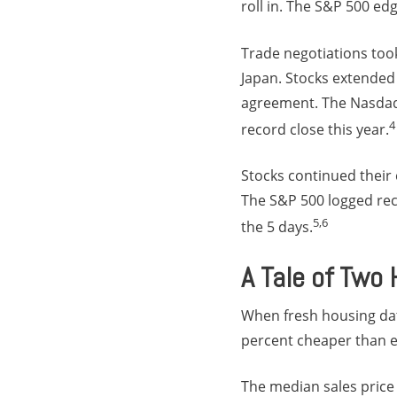
roll in. The S&P 500 e
Trade negotiations to
Japan. Stocks extended
agreement. The Nasdaq 
4
record close this year.
Stocks continued their
The S&P 500 logged reco
5,6
the 5 days.
A Tale of Two
When fresh housing da
percent cheaper than e
The median sales price