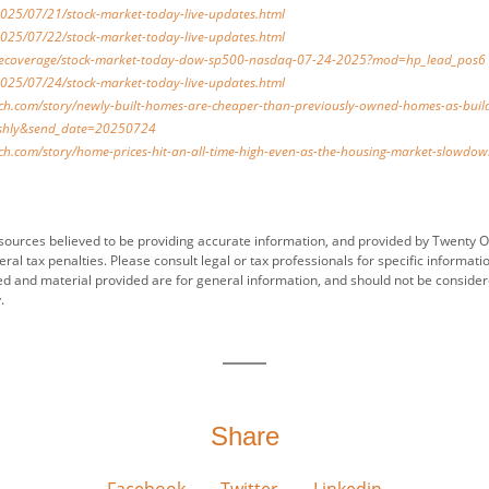
025/07/21/stock-market-today-live-updates.html
025/07/22/stock-market-today-live-updates.html
ivecoverage/stock-market-today-dow-sp500-nasdaq-07-24-2025?mod=hp_lead_pos6
025/07/24/stock-market-today-live-updates.html
h.com/story/newly-built-homes-are-cheaper-than-previously-owned-homes-as-build
hly&send_date=20250724
h.com/story/home-prices-hit-an-all-time-high-even-as-the-housing-market-slowd
sources believed to be providing accurate information, and provided by Twenty O
ral tax penalties. Please consult legal or tax professionals for specific informati
ed and material provided are for general information, and should not be considered
.
Share