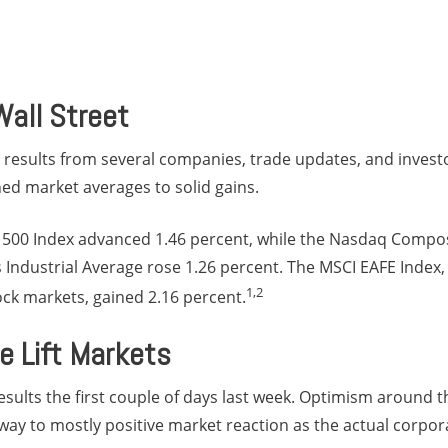
all Street
 results from several companies, trade updates, and inves
d market averages to solid gains.
500 Index advanced 1.46 percent, while the Nasdaq Compos
Industrial Average rose 1.26 percent. The MSCI EAFE Index,
1,2
ck markets, gained 2.16 percent.
e Lift Markets
sults the first couple of days last week. Optimism around 
ay to mostly positive market reaction as the actual corpor