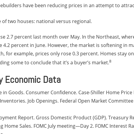
builders have been reducing prices in an attempt to attrac
e of two houses: national versus regional.
se 2.7 percent last month over May. In the Northeast, where 
e 4.2 percent in June. However, the market is softening in m
th, for example, prices only rose 0.3 percent. Homes stay on
8
ading some to conclude that it’s a buyer’s market.
y Economic Data
e in Goods. Consumer Confidence. Case-Shiller Home Price I
 Inventories. Job Openings. Federal Open Market Committe
yment Report. Gross Domestic Product (GDP). Treasury R
 Home Sales. FOMC July meeting—Day 2. FOMC Interest Rat