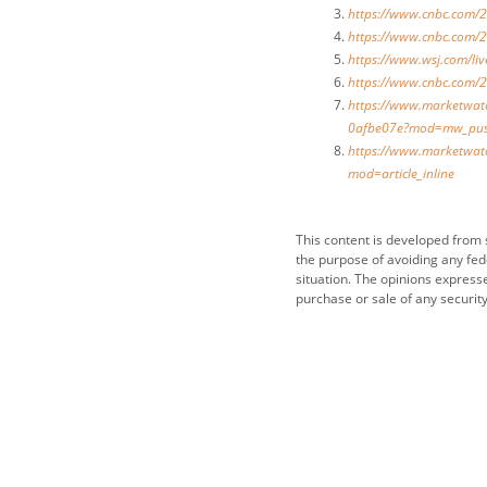
https://www.cnbc.com/2
https://www.cnbc.com/2
https://www.wsj.com/l
https://www.cnbc.com/2
https://www.marketwatc
0afbe07e?mod=mw_pus
https://www.marketwatc
mod=article_inline
This content is developed from 
the purpose of avoiding any fede
situation. The opinions express
purchase or sale of any security