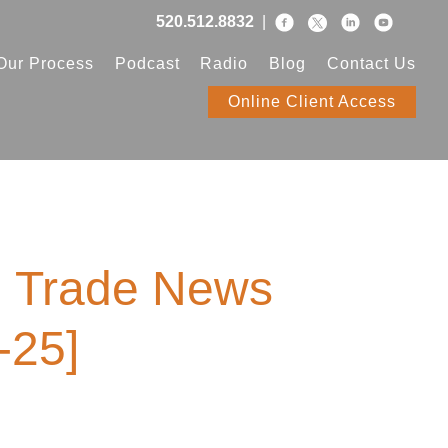
520.512.8832
|
Our Process
Podcast
Radio
Blog
Contact Us
Online Client Access
, Trade News
-25]