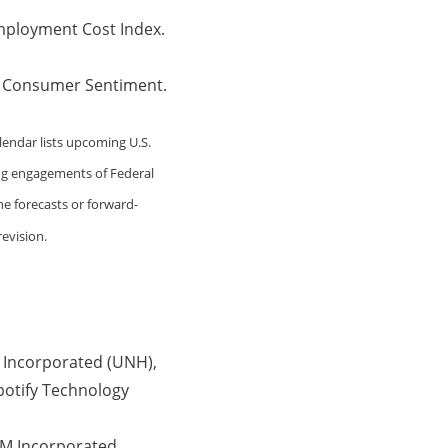
mployment Cost Index.
. Consumer Sentiment.
lendar lists upcoming U.S.
ing engagements of Federal
he forecasts or forward-
evision.
 Incorporated (UNH),
potify Technology
MM Incorporated