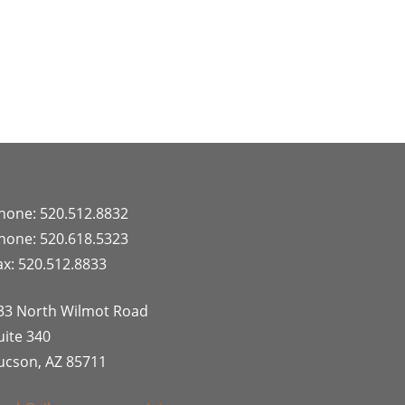
hone: 520.512.8832
hone: 520.618.5323
ax: 520.512.8833
33 North Wilmot Road
uite 340
ucson, AZ 85711