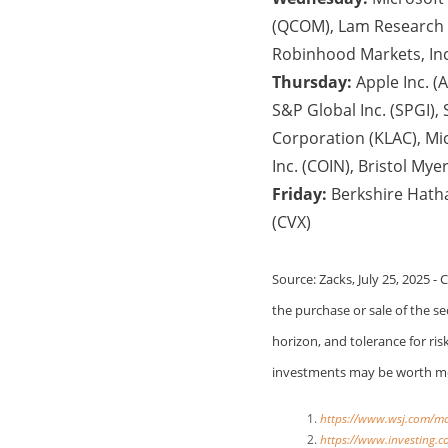
(QCOM), Lam Research Co
Robinhood Markets, In
Thursday:
Apple Inc. (
S&P Global Inc. (SPGI),
Corporation (KLAC), Mi
Inc. (COIN), Bristol M
Friday:
Berkshire Hath
(CVX)
Source: Zacks, July 25, 2025 -
the purchase or sale of the s
horizon, and tolerance for ris
investments may be worth mor
https://www.wsj.com/m
https://www.investing.c