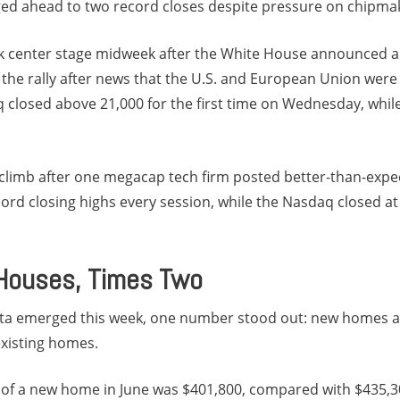
dged ahead to two record closes despite pressure on chipma
ok center stage midweek after the White House announced 
 the rally after news that the U.S. and European Union wer
closed above 21,000 for the first time on Wednesday, while 
 climb after one megacap tech firm posted better-than-expec
rd closing highs every session, while the Nasdaq closed at
 Houses, Times Two
ta emerged this week, one number stood out: new homes a
xisting homes.
 of a new home in June was $401,800, compared with $435,3