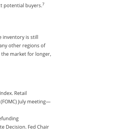
7
t potential buyers.
inventory is still
any other regions of
 the market for longer,
ndex. Retail
e (FOMC) July meeting—
efunding
e Decision. Fed Chair