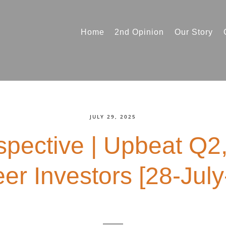
Home
2nd Opinion
Our Story
JULY 29, 2025
spective | Upbeat Q2
er Investors [28-July