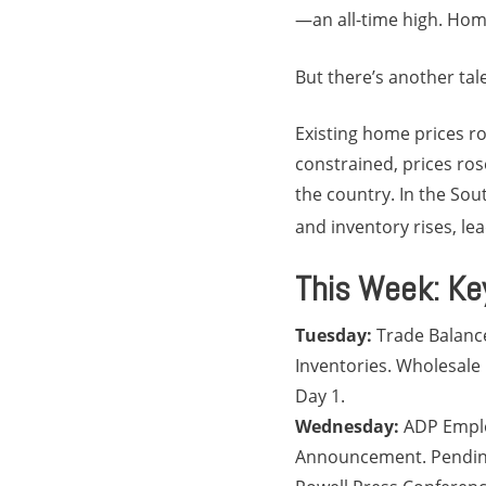
—an all-time high. Home
But there’s another tal
Existing home prices ro
constrained, prices ros
the country. In the Sou
and inventory rises, le
This Week: Ke
Tuesday:
Trade Balanc
Inventories. Wholesale
Day 1.
Wednesday:
ADP Emplo
Announcement. Pending