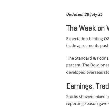
Updated: 28-July-25
The Week on W
Expectation-beating Q2
trade agreements pushe
The Standard & Poor’s 
percent. The Dow Jones 
developed overseas sto
Earnings, Trad
Stocks showed mixed re
reporting season gave w