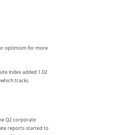
tor optimism for more
ite Index added 1.02
 which tracks
the Q2 corporate
ate reports started to