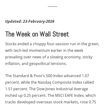
Updated: 23-February-2026
The Week on Wall Street
Stocks ended a choppy four-session run in the green,
with tech-led momentum earlier in the week
prevailing over news of a slowing economy, sticky
inflation, and geopolitical tensions.
The Standard & Poor’s 500 Index advanced 1.07
percent, while the Nasdaq Composite Index rallied
1.51 percent. The Dow Jones Industrial Average
inched up 0.25 percent. The MSCI EAFE Index, which
tracks developed overseas stock markets, rose 0.75