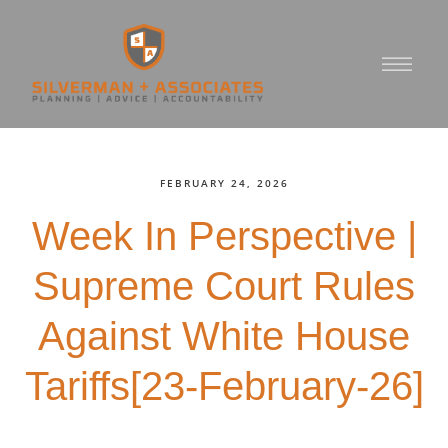
FEBRUARY 24, 2026
Week In Perspective |
Supreme Court Rules
Against White House
Tariffs[23-February-26]