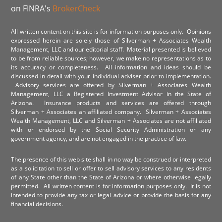
on FINRA's
BrokerCheck
All written content on this site is for information purposes only. Opinions
expressed herein are solely those of Silverman + Associates Wealth
Management, LLC and our editorial staff. Material presented is believed
to be from reliable sources; however, we make no representations as to
its accuracy or completeness. All information and ideas should be
discussed in detail with your individual adviser prior to implementation.
Advisory services are offered by Silverman + Associates Wealth
Management, LLC a Registered Investment Advisor in the State of
Arizona. Insurance products and services are offered through
Silverman + Associates an affiliated company. Silverman + Associates
Wealth Management, LLC and Silverman + Associates are not affiliated
with or endorsed by the Social Security Administration or any
government agency, and are not engaged in the practice of law.
The presence of this web site shall in no way be construed or interpreted
as a solicitation to sell or offer to sell advisory services to any residents
of any State other than the State of Arizona or where otherwise legally
permitted. All written content is for information purposes only. It is not
intended to provide any tax or legal advice or provide the basis for any
financial decisions.