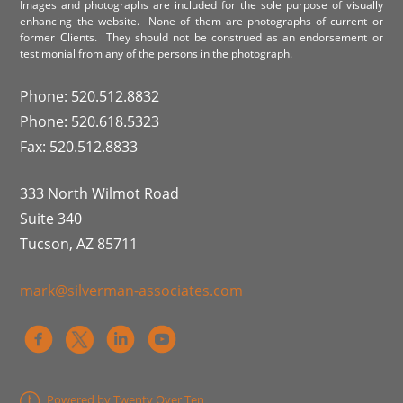
Images and photographs are included for the sole purpose of visually
enhancing the website. None of them are photographs of current or
former Clients. They should not be construed as an endorsement or
testimonial from any of the persons in the photograph.
Phone: 520.512.8832
Phone: 520.618.5323
Fax: 520.512.8833
333 North Wilmot Road
Suite 340
Tucson, AZ 85711
mark@silverman-associates.com
Powered by Twenty Over Ten