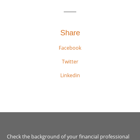
Share
Facebook
Twitter
Linkedin
Check the background of your financial professional