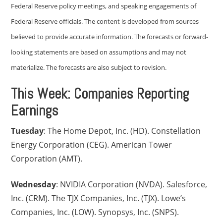
Federal Reserve policy meetings, and speaking engagements of
Federal Reserve officials. The content is developed from sources
believed to provide accurate information. The forecasts or forward-
looking statements are based on assumptions and may not
materialize. The forecasts are also subject to revision.
This Week: Companies Reporting
Earnings
Tuesday
: The Home Depot, Inc. (HD). Constellation
Energy Corporation (CEG). American Tower
Corporation (AMT).
Wednesday
: NVIDIA Corporation (NVDA). Salesforce,
Inc. (CRM). The TJX Companies, Inc. (TJX). Lowe’s
Companies, Inc. (LOW). Synopsys, Inc. (SNPS).