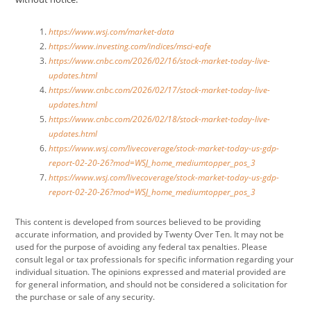
https://www.wsj.com/market-data
https://www.investing.com/indices/msci-eafe
https://www.cnbc.com/2026/02/16/stock-market-today-live-
updates.html
https://www.cnbc.com/2026/02/17/stock-market-today-live-
updates.html
https://www.cnbc.com/2026/02/18/stock-market-today-live-
updates.html
https://www.wsj.com/livecoverage/stock-market-today-us-gdp-
report-02-20-26?mod=WSJ_home_mediumtopper_pos_3
https://www.wsj.com/livecoverage/stock-market-today-us-gdp-
report-02-20-26?mod=WSJ_home_mediumtopper_pos_3
This content is developed from sources believed to be providing
accurate information, and provided by Twenty Over Ten. It may not be
used for the purpose of avoiding any federal tax penalties. Please
consult legal or tax professionals for specific information regarding your
individual situation. The opinions expressed and material provided are
for general information, and should not be considered a solicitation for
the purchase or sale of any security.