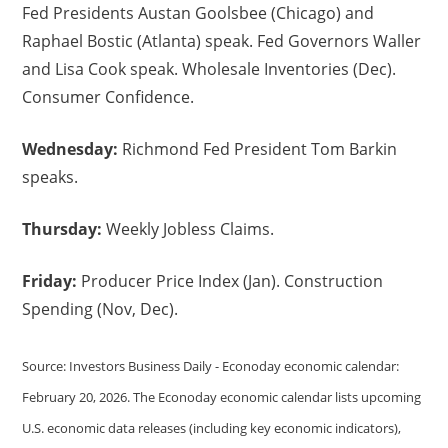
Fed Presidents Austan Goolsbee (Chicago) and
Raphael Bostic (Atlanta) speak. Fed Governors Waller
and Lisa Cook speak. Wholesale Inventories (Dec).
Consumer Confidence.
Wednesday:
Richmond Fed President Tom Barkin
speaks.
Thursday:
Weekly Jobless Claims.
Friday:
Producer Price Index (Jan). Construction
Spending (Nov, Dec).
Source: Investors Business Daily - Econoday economic calendar:
February 20, 2026. The Econoday economic calendar lists upcoming
U.S. economic data releases (including key economic indicators),