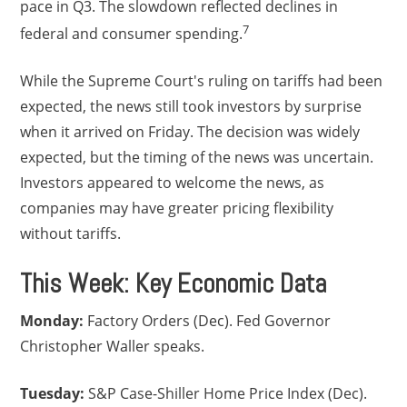
pace in Q3. The slowdown reflected declines in
7
federal and consumer spending.
While the Supreme Court's ruling on tariffs had been
expected, the news still took investors by surprise
when it arrived on Friday. The decision was widely
expected, but the timing of the news was uncertain.
Investors appeared to welcome the news, as
companies may have greater pricing flexibility
without tariffs.
This Week: Key Economic Data
Monday:
Factory Orders (Dec). Fed Governor
Christopher Waller speaks.
Tuesday:
S&P Case-Shiller Home Price Index (Dec).