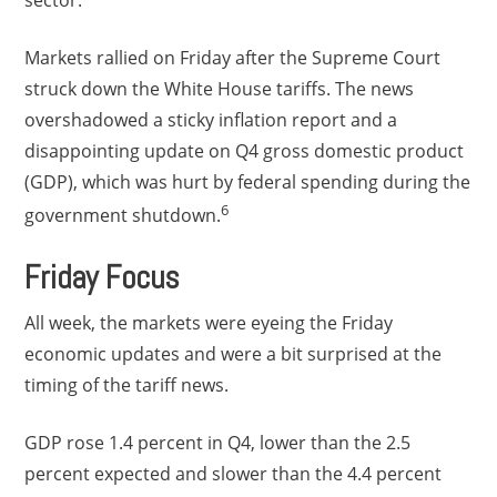
sector.
Markets rallied on Friday after the Supreme Court
struck down the White House tariffs. The news
overshadowed a sticky inflation report and a
disappointing update on Q4 gross domestic product
(GDP), which was hurt by federal spending during the
6
government shutdown.
Friday Focus
All week, the markets were eyeing the Friday
economic updates and were a bit surprised at the
timing of the tariff news.
GDP rose 1.4 percent in Q4, lower than the 2.5
percent expected and slower than the 4.4 percent