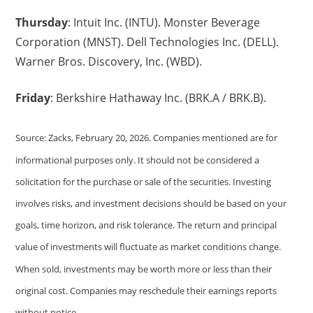
Thursday
: Intuit Inc. (INTU). Monster Beverage
Corporation (MNST). Dell Technologies Inc. (DELL).
Warner Bros. Discovery, Inc. (WBD).
Friday
: Berkshire Hathaway Inc. (BRK.A / BRK.B).
Source: Zacks, February 20, 2026. Companies mentioned are for
informational purposes only. It should not be considered a
solicitation for the purchase or sale of the securities. Investing
involves risks, and investment decisions should be based on your
goals, time horizon, and risk tolerance. The return and principal
value of investments will fluctuate as market conditions change.
When sold, investments may be worth more or less than their
original cost. Companies may reschedule their earnings reports
without notice.