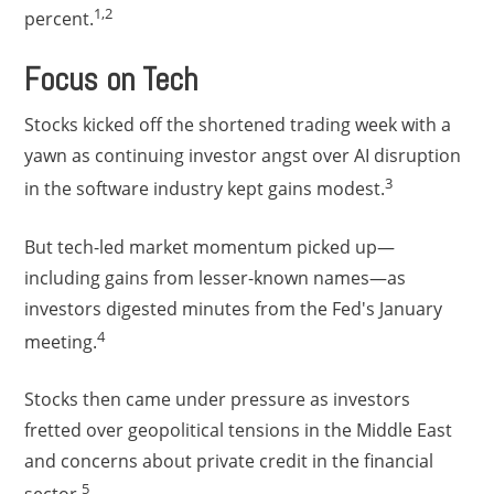
1,2
percent.
Focus on Tech
Stocks kicked off the shortened trading week with a
yawn as continuing investor angst over AI disruption
3
in the software industry kept gains modest.
But tech-led market momentum picked up—
including gains from lesser-known names—as
investors digested minutes from the Fed's January
4
meeting.
Stocks then came under pressure as investors
fretted over geopolitical tensions in the Middle East
and concerns about private credit in the financial
5