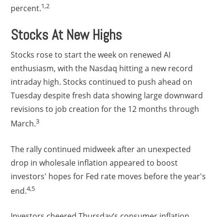
1,2
percent.
Stocks At New Highs
Stocks rose to start the week on renewed AI
enthusiasm, with the Nasdaq hitting a new record
intraday high. Stocks continued to push ahead on
Tuesday despite fresh data showing large downward
revisions to job creation for the 12 months through
3
March.
The rally continued midweek after an unexpected
drop in wholesale inflation appeared to boost
investors' hopes for Fed rate moves before the year's
4,5
end.
Investors cheered Thursday’s consumer inflation