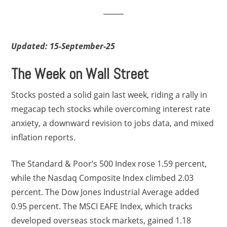
Updated: 15-September-25
The Week on Wall Street
Stocks posted a solid gain last week, riding a rally in
megacap tech stocks while overcoming interest rate
anxiety, a downward revision to jobs data, and mixed
inflation reports.
The Standard & Poor’s 500 Index rose 1.59 percent,
while the Nasdaq Composite Index climbed 2.03
percent. The Dow Jones Industrial Average added
0.95 percent. The MSCI EAFE Index, which tracks
developed overseas stock markets, gained 1.18