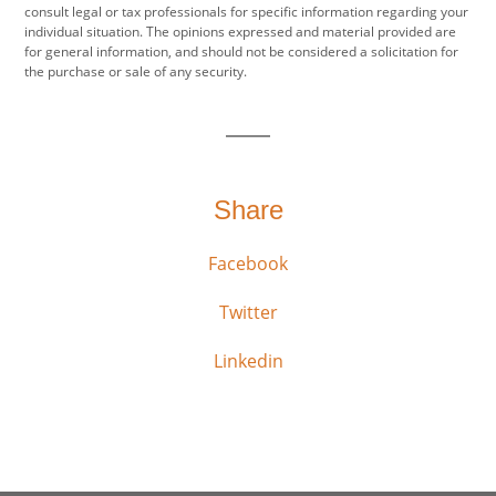
consult legal or tax professionals for specific information regarding your
individual situation. The opinions expressed and material provided are
for general information, and should not be considered a solicitation for
the purchase or sale of any security.
Share
Facebook
Twitter
Linkedin