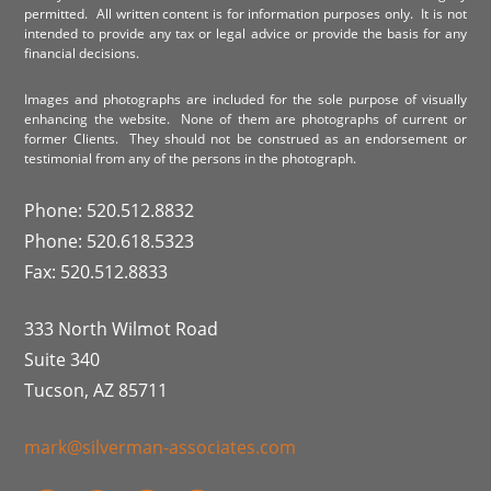
permitted. All written content is for information purposes only. It is not
intended to provide any tax or legal advice or provide the basis for any
financial decisions.
Images and photographs are included for the sole purpose of visually
enhancing the website. None of them are photographs of current or
former Clients. They should not be construed as an endorsement or
testimonial from any of the persons in the photograph.
Phone: 520.512.8832
Phone: 520.618.5323
Fax: 520.512.8833
333 North Wilmot Road
Suite 340
Tucson, AZ 85711
mark@silverman-associates.com