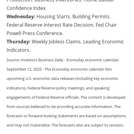
Confidence Index.
Wednesday:
Housing Starts. Building Permits.
Federal Reserve Interest Rate Decision. Fed Chair
Powell Press Conference.
Thursday:
Weekly Jobless Claims. Leading Economic
Indicators.
Source: Investors Business Daily - Econoday economic calendar;
September 12, 2025 - The Econoday economic calendar lists
upcoming U.S. economic data releases (including key economic
indicators), Federal Reserve policy meetings, and speaking
engagements of Federal Reserve officials. The content is developed
from sources believed to be providing accurate information. The
forecasts or forward-looking statements are based on assumptions
and may not materialize. The forecasts also are subject to revision.