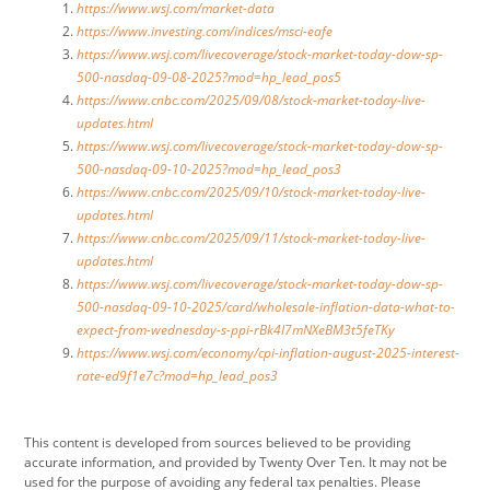
https://www.wsj.com/market-data
https://www.investing.com/indices/msci-eafe
https://www.wsj.com/livecoverage/stock-market-today-dow-sp-
500-nasdaq-09-08-2025?mod=hp_lead_pos5
https://www.cnbc.com/2025/09/08/stock-market-today-live-
updates.html
https://www.wsj.com/livecoverage/stock-market-today-dow-sp-
500-nasdaq-09-10-2025?mod=hp_lead_pos3
https://www.cnbc.com/2025/09/10/stock-market-today-live-
updates.html
https://www.cnbc.com/2025/09/11/stock-market-today-live-
updates.html
https://www.wsj.com/livecoverage/stock-market-today-dow-sp-
500-nasdaq-09-10-2025/card/wholesale-inflation-data-what-to-
expect-from-wednesday-s-ppi-rBk4I7mNXeBM3t5feTKy
https://www.wsj.com/economy/cpi-inflation-august-2025-interest-
rate-ed9f1e7c?mod=hp_lead_pos3
This content is developed from sources believed to be providing
accurate information, and provided by Twenty Over Ten. It may not be
used for the purpose of avoiding any federal tax penalties. Please