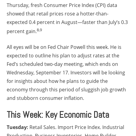
Thursday, fresh Consumer Price Index (CPI) data
showed that retail prices rose a hotter-than-
expected 0.4 percent in August—faster than July’s 0.3
8,9
percent gain.
All eyes will be on Fed Chair Powell this week. He is
expected to outline his plan to adjust rates at the
Fed’s scheduled two-day meeting, which ends on
Wednesday, September 17. Investors will be looking
for insights about how he plans to guide the
economy through this period of sluggish job growth
and stubborn consumer inflation.
This Week: Key Economic Data
Tuesday:
Retail Sales. Import Price Index. Industrial
Production. Business Inventories. Home Builder