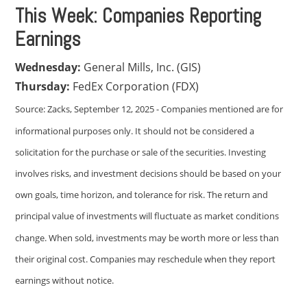
This Week: Companies Reporting
Earnings
Wednesday:
General Mills, Inc. (GIS)
Thursday:
FedEx Corporation (FDX)
Source: Zacks, September 12, 2025 - Companies mentioned are for
informational purposes only. It should not be considered a
solicitation for the purchase or sale of the securities. Investing
involves risks, and investment decisions should be based on your
own goals, time horizon, and tolerance for risk. The return and
principal value of investments will fluctuate as market conditions
change. When sold, investments may be worth more or less than
their original cost. Companies may reschedule when they report
earnings without notice.