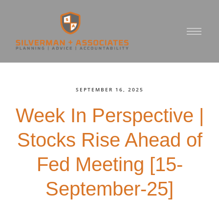
SEPTEMBER 16, 2025
Week In Perspective |
Stocks Rise Ahead of
Fed Meeting [15-
September-25]