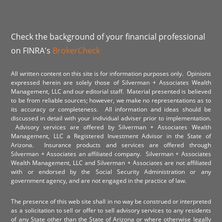
Check the background of your financial professional
on FINRA's
BrokerCheck
All written content on this site is for information purposes only. Opinions
expressed herein are solely those of Silverman + Associates Wealth
Management, LLC and our editorial staff. Material presented is believed
to be from reliable sources; however, we make no representations as to
its accuracy or completeness. All information and ideas should be
discussed in detail with your individual adviser prior to implementation.
Advisory services are offered by Silverman + Associates Wealth
Management, LLC a Registered Investment Advisor in the State of
Arizona. Insurance products and services are offered through
Silverman + Associates an affiliated company. Silverman + Associates
Wealth Management, LLC and Silverman + Associates are not affiliated
with or endorsed by the Social Security Administration or any
government agency, and are not engaged in the practice of law.
The presence of this web site shall in no way be construed or interpreted
as a solicitation to sell or offer to sell advisory services to any residents
of any State other than the State of Arizona or where otherwise legally