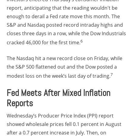
report, anticipating that the reading wouldn't be
enough to derail a Fed rate move this month. The
S&P and Nasdaq posted record intraday highs and
closes three days in a row, while the Dow Industrials
6
cracked 46,000 for the first time.
The Nasdaq hit a new record close on Friday, while
the S&P 500 flattened out and the Dow posted a
7
modest loss on the week’s last day of trading.
Fed Meets After Mixed Inflation
Reports
Wednesday’s Producer Price Index (PPI) report
showed wholesale prices fell 0.1 percent in August
after a 0.7 percent increase in July. Then, on