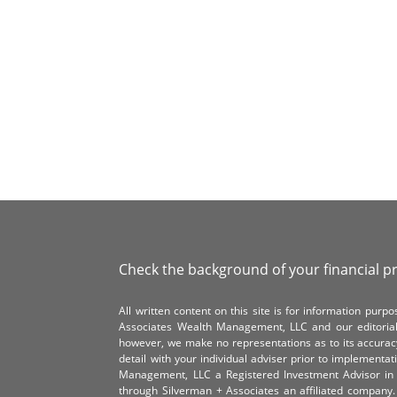
Check the background of your financial p
All written content on this site is for information pur
Associates Wealth Management, LLC and our editorial 
however, we make no representations as to its accurac
detail with your individual adviser prior to implementa
Management, LLC a Registered Investment Advisor in 
through Silverman + Associates an affiliated compan