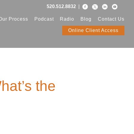
520.512.8832
|
Our Process
Podcast
Radio
Blog
Contact Us
Online Client Access
hat’s the