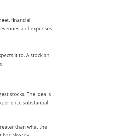
et, financial
, revenues and expenses.
pects it to. A stock an
e.
est stocks. The idea is
experience substantial
reater than what the
t has already