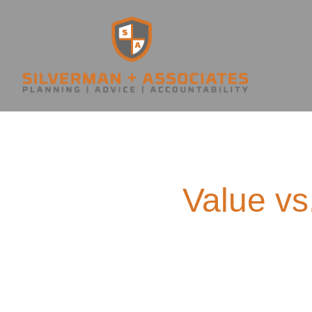
Value vs