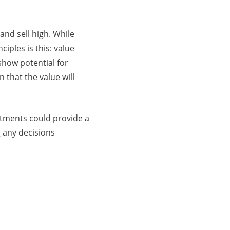
and sell high. While
iples is this: value
show potential for
 that the value will
stments could provide a
 any decisions