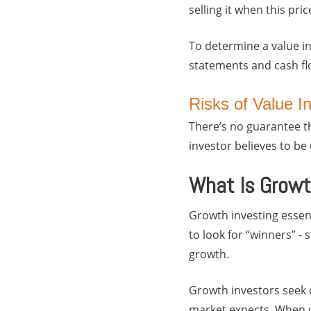
selling it when this pri
To determine a value i
statements and cash flo
Risks of Value I
There’s no guarantee th
investor believes to b
What Is Growt
Growth investing essent
to look for “winners” -
growth.
Growth investors seek 
market expects. When gr