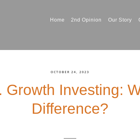
Home
2nd Opinion
Our Story
OCTOBER 24, 2023
. Growth Investing: W
Difference?