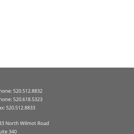
hone: 520.512.8832
hone: 520.618.5323
ax: 520.512.8833
33 North Wilmot Road
uite 340