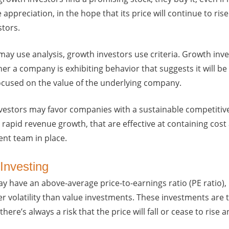
 appreciation, in the hope that its price will continue to r
stors.
may use analysis, growth investors use criteria. Growth inv
r a company is exhibiting behavior that suggests it will b
focused on the value of the underlying company.
vestors may favor companies with a sustainable competitiv
rapid revenue growth, that are effective at containing cost
t team in place.
Investing
 have an above-average price-to-earnings ratio (PE ratio),
r volatility than value investments. These investments are t
here’s always a risk that the price will fall or cease to rise a