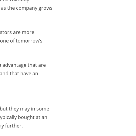
ise as the company grows
estors are more
e one of tomorrow’s
e advantage that are
 and that have an
 but they may in some
ypically bought at an
ny further.