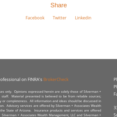
Share
Facebook
Twitter
Linkedin
rofessional on FINRA's
BrokerCheck
P
P
poses only. Opinions expressed herein are solely those of Silverman +
F
staff. Material presented is believed to be from reliable sources;
y or completeness. All information and ideas should be discussed in
tion. Advisory services are offered by Silverman + Associates Wealth
3
the State of Arizona. Insurance products and services are offered
S
y. Silverman + Associates Wealth Management, LLC and Silverman +