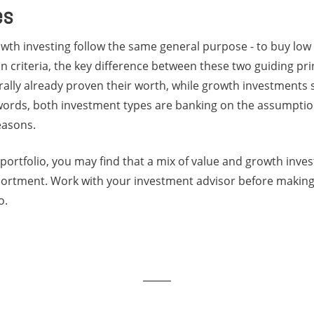
es
wth investing follow the same general purpose - to buy low 
n criteria, the key difference between these two guiding princ
ally already proven their worth, while growth investments 
words, both investment types are banking on the assumption
reasons.
portfolio, you may find that a mix of value and growth inve
sortment. Work with your investment advisor before making
o.