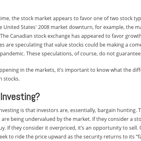
 time, the stock market appears to favor one of two stock typ
he United States' 2008 market downturn, for example, the ma
 The Canadian stock exchange has appeared to favor growth 
es are speculating that value stocks could be making a come
pandemic. These speculations, of course, do not guarante
ppening in the markets, it’s important to know what the dif
h stocks.
 Investing?
vesting is that investors are, essentially, bargain hunting. 
e are being undervalued by the market. If they consider a st
uy. If they consider it overpriced, it’s an opportunity to sel
eek to ride the price upward as the security returns to its “f