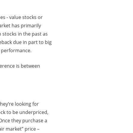
es - value stocks or
rket has primarily
stocks in the past as
back due in part to big
e performance.
ference is between
They’re looking for
ock to be underpriced,
l. Once they purchase a
air market” price –