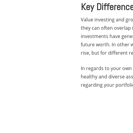
Key Differenc
Value investing and gro
they can often overlap i
investments have gener
future worth. In other 
rise, but for different 
In regards to your own 
healthy and diverse as
regarding your portfoli