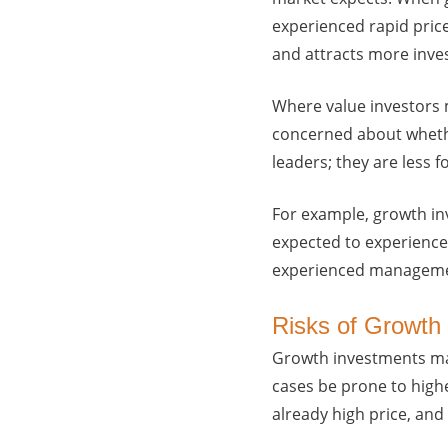
experienced rapid price
and attracts more inve
Where value investors 
concerned about whethe
leaders; they are less 
For example, growth in
expected to experience 
experienced managemen
Risks of Growth 
Growth investments may
cases be prone to highe
already high price, and t