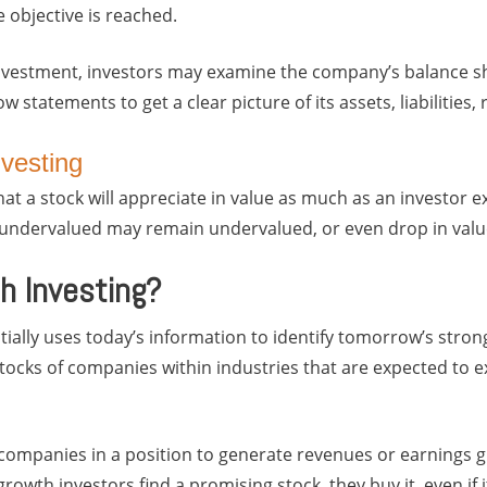
ce objective is reached.
nvestment, investors may examine the company’s balance she
w statements to get a clear picture of its assets, liabilities
nvesting
at a stock will appreciate in value as much as an investor ex
e undervalued may remain undervalued, or even drop in valu
h Investing?
ially uses today’s information to identify tomorrow’s strong
 stocks of companies within industries that are expected to 
companies in a position to generate revenues or earnings g
owth investors find a promising stock, they buy it, even if i