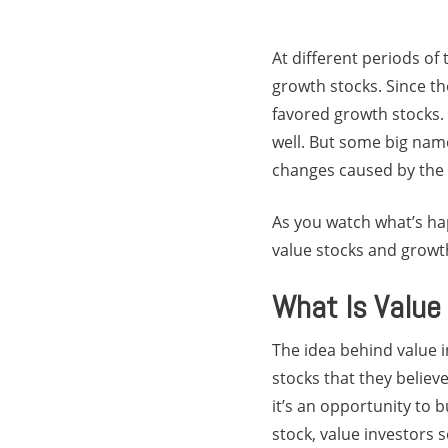
At different periods of
growth stocks. Since t
favored growth stocks.
well. But some big nam
changes caused by the 
As you watch what’s ha
value stocks and growt
What Is Value
The idea behind value in
stocks that they believ
it’s an opportunity to b
stock, value investors s