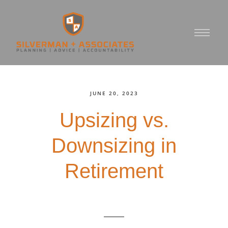
JUNE 20, 2023
Upsizing vs.
Downsizing in
Retirement