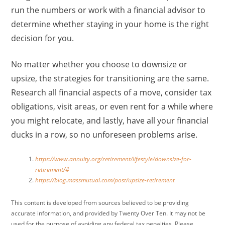
run the numbers or work with a financial advisor to
determine whether staying in your home is the right
decision for you.
No matter whether you choose to downsize or
upsize, the strategies for transitioning are the same.
Research all financial aspects of a move, consider tax
obligations, visit areas, or even rent for a while where
you might relocate, and lastly, have all your financial
ducks in a row, so no unforeseen problems arise.
https://www.annuity.org/retirement/lifestyle/downsize-for-
retirement/#
https://blog.massmutual.com/post/upsize-retirement
This content is developed from sources believed to be providing
accurate information, and provided by Twenty Over Ten. It may not be
used for the purpose of avoiding any federal tax penalties. Please