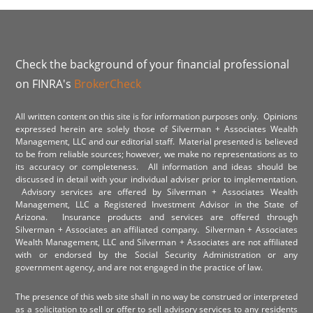
Check the background of your financial professional
on FINRA's
BrokerCheck
All written content on this site is for information purposes only. Opinions
expressed herein are solely those of Silverman + Associates Wealth
Management, LLC and our editorial staff. Material presented is believed
to be from reliable sources; however, we make no representations as to
its accuracy or completeness. All information and ideas should be
discussed in detail with your individual adviser prior to implementation.
Advisory services are offered by Silverman + Associates Wealth
Management, LLC a Registered Investment Advisor in the State of
Arizona. Insurance products and services are offered through
Silverman + Associates an affiliated company. Silverman + Associates
Wealth Management, LLC and Silverman + Associates are not affiliated
with or endorsed by the Social Security Administration or any
government agency, and are not engaged in the practice of law.
The presence of this web site shall in no way be construed or interpreted
as a solicitation to sell or offer to sell advisory services to any residents