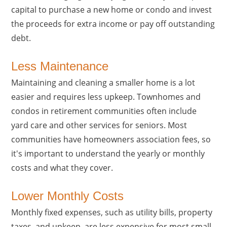
capital to purchase a new home or condo and invest
the proceeds for extra income or pay off outstanding
debt.
Less Maintenance
Maintaining and cleaning a smaller home is a lot
easier and requires less upkeep. Townhomes and
condos in retirement communities often include
yard care and other services for seniors. Most
communities have homeowners association fees, so
it's important to understand the yearly or monthly
costs and what they cover.
Lower Monthly Costs
Monthly fixed expenses, such as utility bills, property
taxes, and upkeep, are less expensive for most small