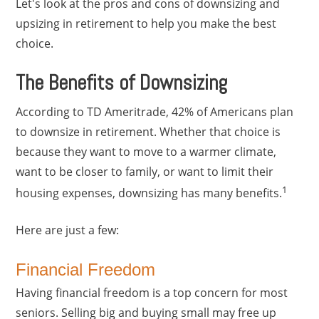
Let's look at the pros and cons of downsizing and
upsizing in retirement to help you make the best
choice.
The Benefits of Downsizing
According to TD Ameritrade, 42% of Americans plan
to downsize in retirement. Whether that choice is
because they want to move to a warmer climate,
want to be closer to family, or want to limit their
1
housing expenses, downsizing has many benefits.
Here are just a few:
Financial Freedom
Having financial freedom is a top concern for most
seniors. Selling big and buying small may free up