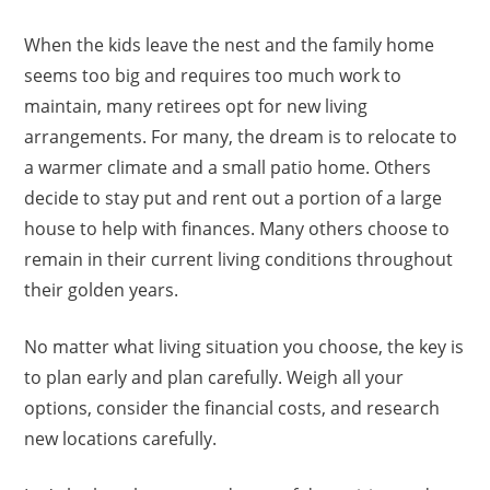
When the kids leave the nest and the family home
seems too big and requires too much work to
maintain, many retirees opt for new living
arrangements. For many, the dream is to relocate to
a warmer climate and a small patio home. Others
decide to stay put and rent out a portion of a large
house to help with finances. Many others choose to
remain in their current living conditions throughout
their golden years.
No matter what living situation you choose, the key is
to plan early and plan carefully. Weigh all your
options, consider the financial costs, and research
new locations carefully.