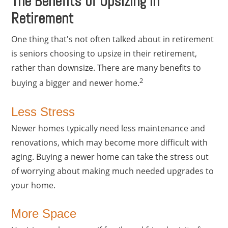
The Benefits of Upsizing in
Retirement
One thing that's not often talked about in retirement
is seniors choosing to upsize in their retirement,
rather than downsize. There are many benefits to
2
buying a bigger and newer home.
Less Stress
Newer homes typically need less maintenance and
renovations, which may become more difficult with
aging. Buying a newer home can take the stress out
of worrying about making much needed upgrades to
your home.
More Space