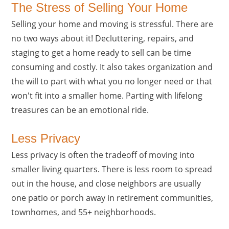
The Stress of Selling Your Home
Selling your home and moving is stressful. There are
no two ways about it! Decluttering, repairs, and
staging to get a home ready to sell can be time
consuming and costly. It also takes organization and
the will to part with what you no longer need or that
won't fit into a smaller home. Parting with lifelong
treasures can be an emotional ride.
Less Privacy
Less privacy is often the tradeoff of moving into
smaller living quarters. There is less room to spread
out in the house, and close neighbors are usually
one patio or porch away in retirement communities,
townhomes, and 55+ neighborhoods.