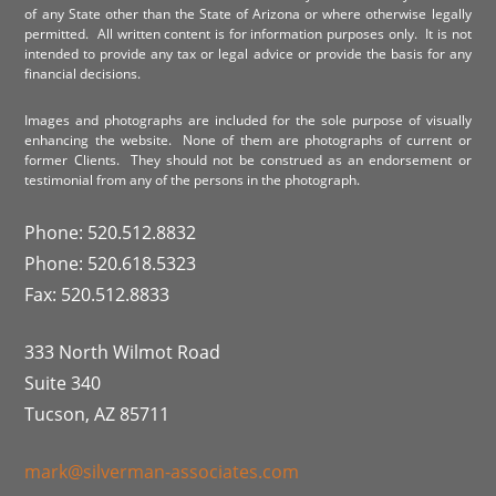
of any State other than the State of Arizona or where otherwise legally
permitted. All written content is for information purposes only. It is not
intended to provide any tax or legal advice or provide the basis for any
financial decisions.
Images and photographs are included for the sole purpose of visually
enhancing the website. None of them are photographs of current or
former Clients. They should not be construed as an endorsement or
testimonial from any of the persons in the photograph.
Phone: 520.512.8832
Phone: 520.618.5323
Fax: 520.512.8833
333 North Wilmot Road
Suite 340
Tucson, AZ 85711
mark@silverman-associates.com