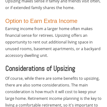
Upsizing makes sense if family and friends visit often,
or if extended family shares the home.
Option to Earn Extra Income
Earning income from a larger home often makes
financial sense for retirees. Upsizing offers an
opportunity to rent out additional living space in
unused rooms, basement apartments, or a backyard
accessory dwelling unit.
Considerations of Upsizing
Of course, while there are some benefits to upsizing,
there are also some considerations. The main
consideration is how much it will cost to keep your
large home. Retirement income planning is the key to
living a comfortable retirement, so it's important to