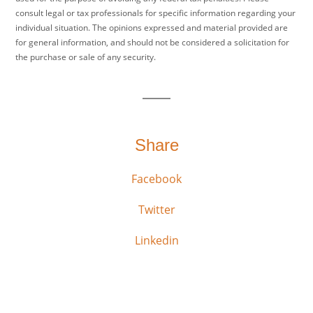
consult legal or tax professionals for specific information regarding your
individual situation. The opinions expressed and material provided are
for general information, and should not be considered a solicitation for
the purchase or sale of any security.
Share
Facebook
Twitter
Linkedin