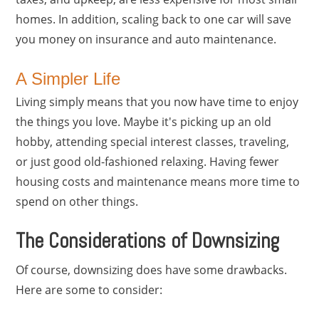
homes. In addition, scaling back to one car will save
you money on insurance and auto maintenance.
A Simpler Life
Living simply means that you now have time to enjoy
the things you love. Maybe it's picking up an old
hobby, attending special interest classes, traveling,
or just good old-fashioned relaxing. Having fewer
housing costs and maintenance means more time to
spend on other things.
The Considerations of Downsizing
Of course, downsizing does have some drawbacks.
Here are some to consider: