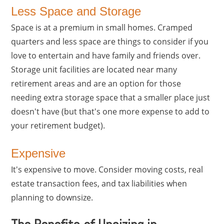
Less Space and Storage
Space is at a premium in small homes. Cramped
quarters and less space are things to consider if you
love to entertain and have family and friends over.
Storage unit facilities are located near many
retirement areas and are an option for those
needing extra storage space that a smaller place just
doesn't have (but that's one more expense to add to
your retirement budget).
Expensive
It's expensive to move. Consider moving costs, real
estate transaction fees, and tax liabilities when
planning to downsize.