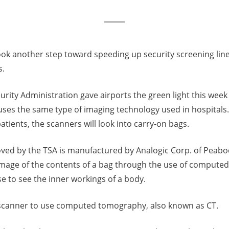
ook another step toward speeding up security screening lin
s.
rity Administration gave airports the green light this week
uses the same type of imaging technology used in hospitals.
atients, the scanners will look into carry-on bags.
ved by the TSA is manufactured by Analogic Corp. of Peab
image of the contents of a bag through the use of compute
e to see the inner workings of a body.
ort scanner to use computed tomography, also known as CT.