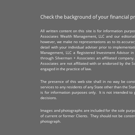
Check the background of your financial p
All written content on this site is for information pur
Associates Wealth Management, LLC and our editorial 
however, we make no representations as to its accurac
detail with your individual adviser prior to implementa
Management, LLC a Registered Investment Advisor in 
through Silverman + Associates an affiliated compan
Associates are not affiliated with or endorsed by the 
engaged in the practice of law.
The presence of this web site shall in no way be constr
services to any residents of any State other than the Sta
is for information purposes only. It is not intended to 
decisions.
Images and photographs are included for the sole purp
of current or former Clients. They should not be const
photograph.