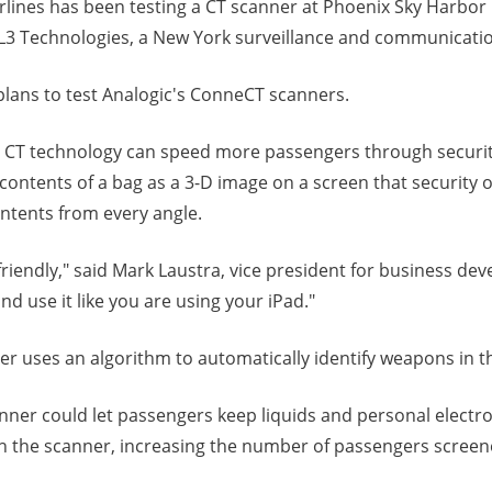
rlines has been testing a CT scanner at Phoenix Sky Harbor 
y L3 Technologies, a New York surveillance and communicatio
plans to test Analogic's ConneCT scanners.
y CT technology can speed more passengers through securi
ontents of a bag as a 3-D image on a screen that security o
ntents from every angle.
riendly," said Mark Laustra, vice president for business de
and use it like you are using your iPad."
ner uses an algorithm to automatically identify weapons in t
nner could let passengers keep liquids and personal electro
h the scanner, increasing the number of passengers scree