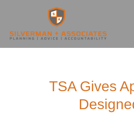
TSA Gives A
Designed