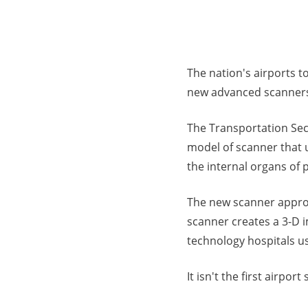
The nation's airports t
new advanced scanner
The Transportation Secu
model of scanner that 
the internal organs of p
The new scanner appro
scanner creates a 3-D 
technology hospitals us
It isn't the first airp