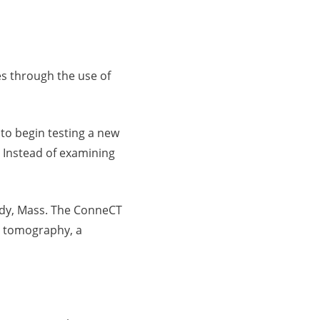
es through the use of
 to begin testing a new
 Instead of examining
ody, Mass. The ConneCT
d tomography, a