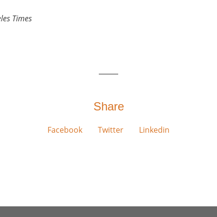
les Times
Share
Facebook
Twitter
Linkedin