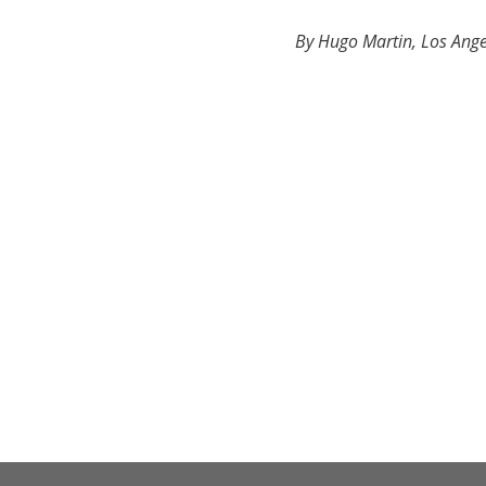
By Hugo Martin, Los Ange