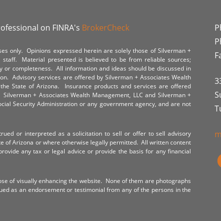
rofessional on FINRA's
BrokerCheck
P
P
poses only. Opinions expressed herein are solely those of Silverman +
F
staff. Material presented is believed to be from reliable sources;
y or completeness. All information and ideas should be discussed in
tion. Advisory services are offered by Silverman + Associates Wealth
3
the State of Arizona. Insurance products and services are offered
S
y. Silverman + Associates Wealth Management, LLC and Silverman +
Social Security Administration or any government agency, and are not
T
m
ued or interpreted as a solicitation to sell or offer to sell advisory
te of Arizona or where otherwise legally permitted. All written content
provide any tax or legal advice or provide the basis for any financial
ose of visually enhancing the website. None of them are photographs
rued as an endorsement or testimonial from any of the persons in the