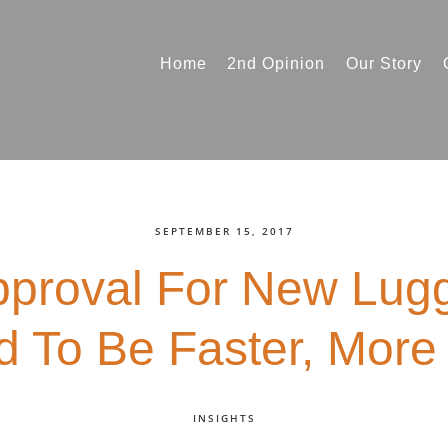
Home
2nd Opinion
Our Story
SEPTEMBER 15, 2017
pproval For New Lug
 To Be Faster, More 
INSIGHTS