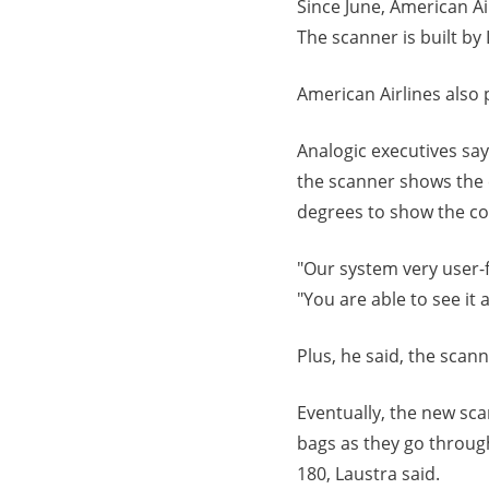
Since June, American Ai
The scanner is built b
American Airlines also 
Analogic executives sa
the scanner shows the c
degrees to show the co
"Our system very user-f
"You are able to see it 
Plus, he said, the scan
Eventually, the new sca
bags as they go throug
180, Laustra said.