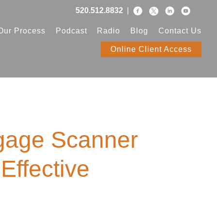
520.512.8832
|
Our Process
Podcast
Radio
Blog
Contact Us
Online Client Access
gage Scanner
Effective