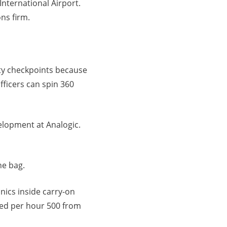
International Airport.
ns firm.
ty checkpoints because
fficers can spin 360
velopment at Analogic.
he bag.
nics inside carry-on
ned per hour 500 from