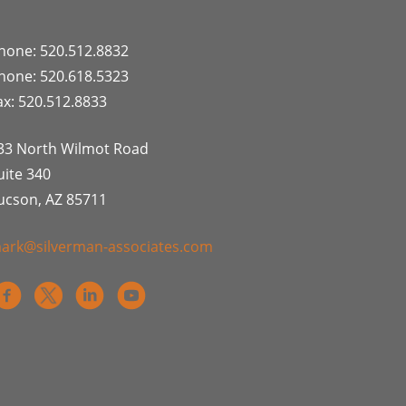
hone: 520.512.8832
hone: 520.618.5323
ax: 520.512.8833
33 North Wilmot Road
uite 340
ucson, AZ 85711
ark@silverman-associates.com