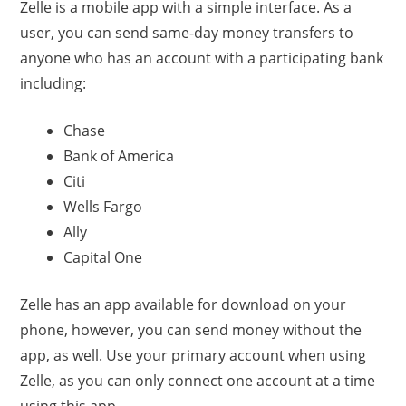
Zelle is a mobile app with a simple interface. As a
user, you can send same-day money transfers to
anyone who has an account with a participating bank
including:
Chase
Bank of America
Citi
Wells Fargo
Ally
Capital One
Zelle has an app available for download on your
phone, however, you can send money without the
app, as well. Use your primary account when using
Zelle, as you can only connect one account at a time
using this app.