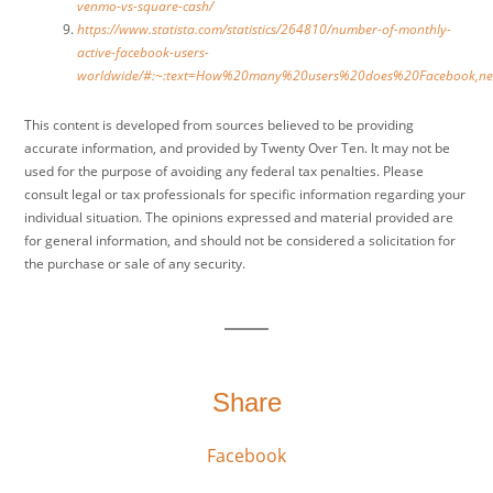
venmo-vs-square-cash/
https://www.statista.com/statistics/264810/number-of-monthly-
active-facebook-users-
worldwide/#:~:text=How%20many%20users%20does%20Facebook,
This content is developed from sources believed to be providing
accurate information, and provided by Twenty Over Ten. It may not be
used for the purpose of avoiding any federal tax penalties. Please
consult legal or tax professionals for specific information regarding your
individual situation. The opinions expressed and material provided are
for general information, and should not be considered a solicitation for
the purchase or sale of any security.
Share
Facebook