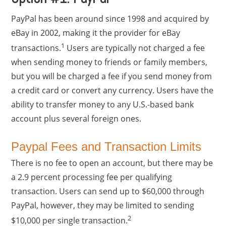
PayPal has been around since 1998 and acquired by
eBay in 2002, making it the provider for eBay
1
transactions.
Users are typically not charged a fee
when sending money to friends or family members,
but you will be charged a fee if you send money from
a credit card or convert any currency. Users have the
ability to transfer money to any U.S.-based bank
account plus several foreign ones.
Paypal Fees and Transaction Limits
There is no fee to open an account, but there may be
a 2.9 percent processing fee per qualifying
transaction. Users can send up to $60,000 through
PayPal, however, they may be limited to sending
2
$10,000 per single transaction.