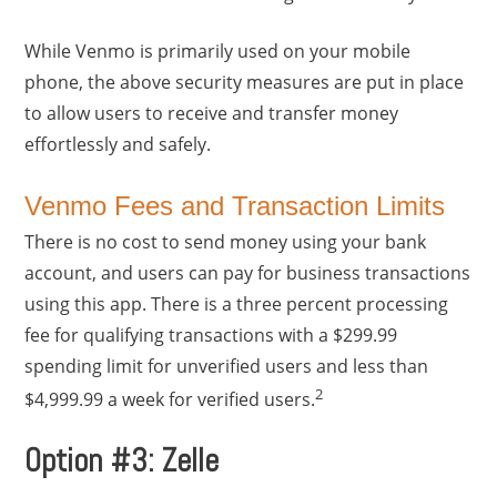
While Venmo is primarily used on your mobile
phone, the above security measures are put in place
to allow users to receive and transfer money
effortlessly and safely.
Venmo Fees and Transaction Limits
There is no cost to send money using your bank
account, and users can pay for business transactions
using this app. There is a three percent processing
fee for qualifying transactions with a $299.99
spending limit for unverified users and less than
2
$4,999.99 a week for verified users.
Option #3: Zelle