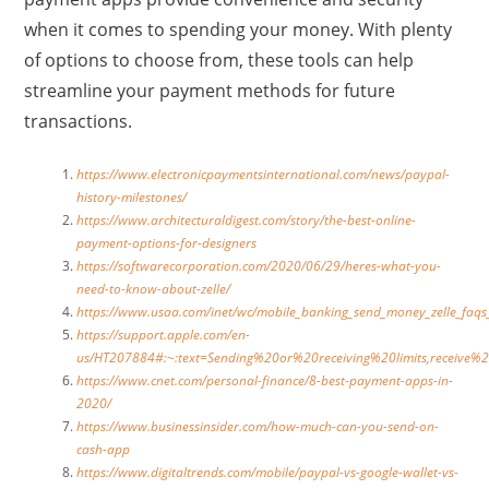
when it comes to spending your money. With plenty
of options to choose from, these tools can help
streamline your payment methods for future
transactions.
https://www.electronicpaymentsinternational.com/news/paypal-
history-milestones/
https://www.architecturaldigest.com/story/the-best-online-
payment-options-for-designers
https://softwarecorporation.com/2020/06/29/heres-what-you-
need-to-know-about-zelle/
https://www.usaa.com/inet/wc/mobile_banking_send_money_zelle
https://support.apple.com/en-
us/HT207884#:~:text=Sending%20or%20receiving%20limits,rece
https://www.cnet.com/personal-finance/8-best-payment-apps-in-
2020/
https://www.businessinsider.com/how-much-can-you-send-on-
cash-app
https://www.digitaltrends.com/mobile/paypal-vs-google-wallet-vs-