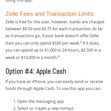
Zelle Fees and Transaction Limits
Zelle is free for the user, however, banks are charged
between $0.50 and $0.75 for each transaction. As far
as transactions go, if your bank doesn’t offer Zelle,
3
then you can only spend $500 per week.
If it does,
you can spend up to $1,000 in 24-hours, $2,500 in a
4
week or $10,000 in a month.
Option #4: Apple Cash
If you have an iPhone, you can easily send or receive
funds through Apple Cash. To use this app you can:
Open the messaging app
Select or create a new contact