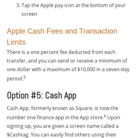
Tap the Apple pay icon at the bottom of your
screen
Apple Cash Fees and Transaction
Limits
There is a one percent fee deducted from each
transfer, and you can send or receive a minimum of
one dollar with a maximum of $10,000 in a seven-day
5
period.
Option #5: Cash App
Cash App, formerly known as Square, is now the
6
number one finance app in the App store.
Upon
signing up, you are given a screen name called a
$Cashtag. You can easily find others using their