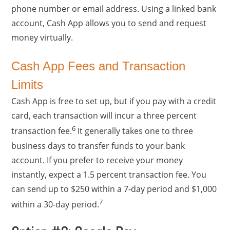
phone number or email address. Using a linked bank
account, Cash App allows you to send and request
money virtually.
Cash App Fees and Transaction
Limits
Cash App is free to set up, but if you pay with a credit
card, each transaction will incur a three percent
6
transaction fee.
It generally takes one to three
business days to transfer funds to your bank
account. If you prefer to receive your money
instantly, expect a 1.5 percent transaction fee. You
can send up to $250 within a 7-day period and $1,000
7
within a 30-day period.