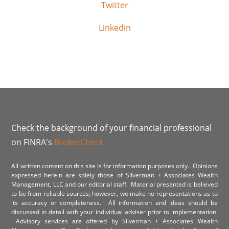
Twitter
Linkedin
Check the background of your financial professional
on FINRA's
BrokerCheck
All written content on this site is for information purposes only. Opinions
expressed herein are solely those of Silverman + Associates Wealth
Management, LLC and our editorial staff. Material presented is believed
to be from reliable sources; however, we make no representations as to
its accuracy or completeness. All information and ideas should be
discussed in detail with your individual adviser prior to implementation.
Advisory services are offered by Silverman + Associates Wealth