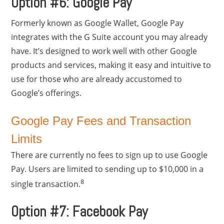
Option #6: Google Pay
Formerly known as Google Wallet, Google Pay
integrates with the G Suite account you may already
have. It’s designed to work well with other Google
products and services, making it easy and intuitive to
use for those who are already accustomed to
Google’s offerings.
Google Pay Fees and Transaction
Limits
There are currently no fees to sign up to use Google
Pay. Users are limited to sending up to $10,000 in a
8
single transaction.
Option #7: Facebook Pay