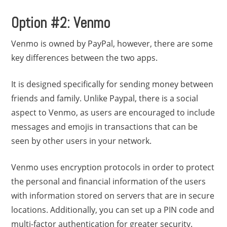
Option #2: Venmo
Venmo is owned by PayPal, however, there are some
key differences between the two apps.
It is designed specifically for sending money between
friends and family. Unlike Paypal, there is a social
aspect to Venmo, as users are encouraged to include
messages and emojis in transactions that can be
seen by other users in your network.
Venmo uses encryption protocols in order to protect
the personal and financial information of the users
with information stored on servers that are in secure
locations. Additionally, you can set up a PIN code and
multi-factor authentication for greater security.