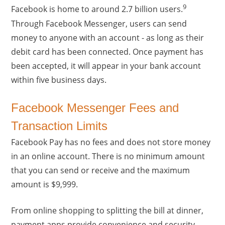
9
Facebook is home to around 2.7 billion users.
Through Facebook Messenger, users can send
money to anyone with an account - as long as their
debit card has been connected. Once payment has
been accepted, it will appear in your bank account
within five business days.
Facebook Messenger Fees and
Transaction Limits
Facebook Pay has no fees and does not store money
in an online account. There is no minimum amount
that you can send or receive and the maximum
amount is $9,999.
From online shopping to splitting the bill at dinner,
payment apps provide convenience and security