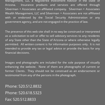
Management, LLC a Registered Investment Advisor in the State of
Arizona. Insurance products and services are offered through
Silverman + Associates an affiliated company. Silverman + Associates
Wealth Management, LLC and Silverman + Associates are not affiliated
with or endorsed by the Social Security Administration or any
government agency, and are not engaged in the practice of law.
The presence of this web site shall in no way be construed or interpreted
as a solicitation to sell or offer to sell advisory services to any residents
of any State other than the State of Arizona or where otherwise legally
permitted. All written content is for information purposes only. It is not
intended to provide any tax or legal advice or provide the basis for any
financial decisions.
Images and photographs are included for the sole purpose of visually
enhancing the website. None of them are photographs of current or
former Clients. They should not be construed as an endorsement or
testimonial from any of the persons in the photograph.
Phone: 520.512.8832
Phone: 520.618.5323
Fax: 520.512.8833