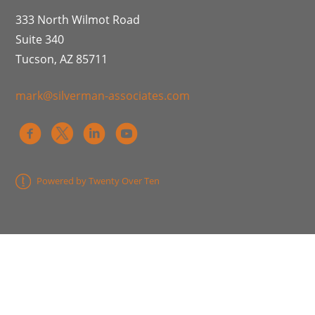
333 North Wilmot Road
Suite 340
Tucson, AZ 85711
mark@silverman-associates.com
Powered by Twenty Over Ten