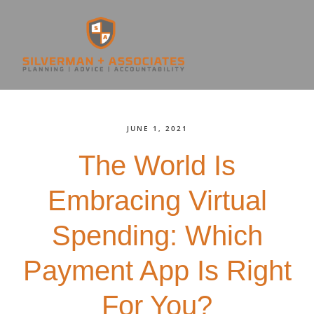
JUNE 1, 2021
The World Is
Embracing Virtual
Spending: Which
Payment App Is Right
For You?