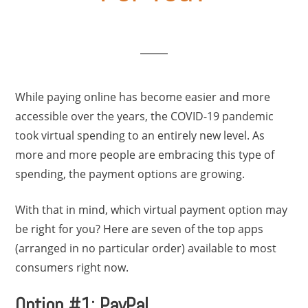
While paying online has become easier and more
accessible over the years, the COVID-19 pandemic
took virtual spending to an entirely new level. As
more and more people are embracing this type of
spending, the payment options are growing.
With that in mind, which virtual payment option may
be right for you? Here are seven of the top apps
(arranged in no particular order) available to most
consumers right now.
Option #1: PayPal