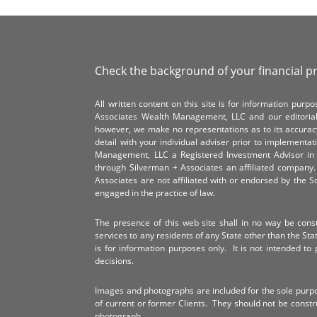
Check the background of your financial p
All written content on this site is for information pur
Associates Wealth Management, LLC and our editorial 
however, we make no representations as to its accurac
detail with your individual adviser prior to implementa
Management, LLC a Registered Investment Advisor in 
through Silverman + Associates an affiliated compan
Associates are not affiliated with or endorsed by the 
engaged in the practice of law.
The presence of this web site shall in no way be constr
services to any residents of any State other than the Sta
is for information purposes only. It is not intended to 
decisions.
Images and photographs are included for the sole purp
of current or former Clients. They should not be const
photograph.