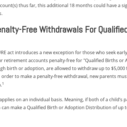
ount(s) thus far, this additional 18 months could have a si
s.
nalty-Free Withdrawals For Qualified
URE act introduces a new exception for those who seek early
 retirement accounts penalty-free for "Qualified Births or
h birth or adoption, are allowed to withdraw up to $5,000 f
n order to make a penalty-free withdrawal, new parents mus
1
.
pplies on an individual basis. Meaning, if both of a child’s 
 can make a Qualified Birth or Adoption Distribution of up t