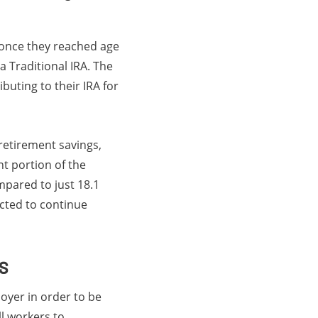
A once they reached age
a Traditional IRA. The
buting to their IRA for
 retirement savings,
t portion of the
mpared to just 18.1
ected to continue
s
oyer in order to be
ll workers to