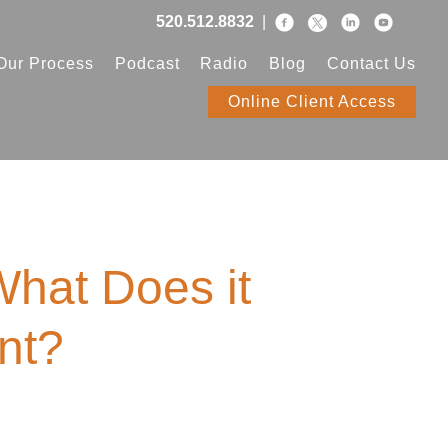
520.512.8832
|
Our Process
Podcast
Radio
Blog
Contact Us
Online Client Access
hat Does it
nt?