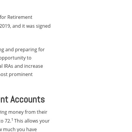
 for Retirement
2019, and it was signed
ng and preparing for
opportunity to
al IRAs and increase
 most prominent
ent Accounts
wing money from their
1
o 72.
This allows your
ow much you have