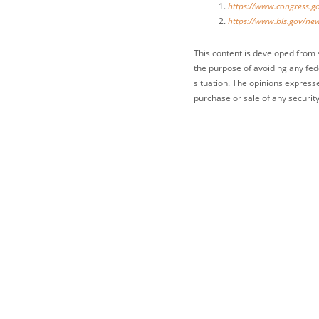
https://www.congress.go
https://www.bls.gov/new
This content is developed from 
the purpose of avoiding any fede
situation. The opinions express
purchase or sale of any security