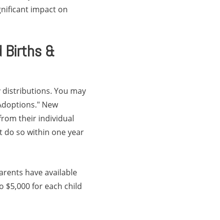
gnificant impact on
 Births &
 distributions. You may
 Adoptions." New
rom their individual
t do so within one year
parents have available
o $5,000 for each child