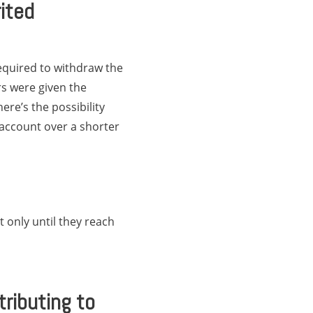
ited
required to withdraw the
rs were given the
ere’s the possibility
 account over a shorter
 only until they reach
ributing to