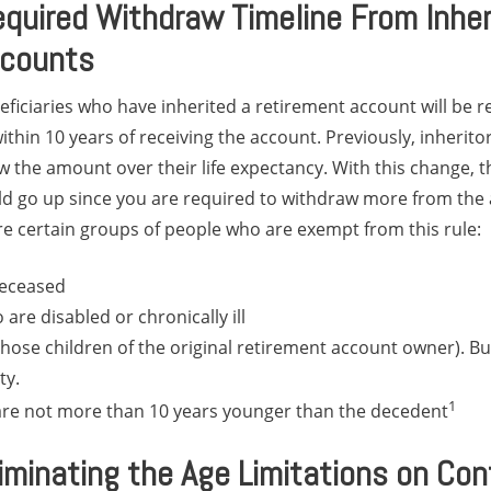
quired Withdraw Timeline From Inher
ccounts
ficiaries who have inherited a retirement account will be 
ithin 10 years of receiving the account. Previously, inherito
 the amount over their life expectancy. With this change, th
uld go up since you are required to withdraw more from the
re certain groups of people who are exempt from this rule:
deceased
 are disabled or chronically ill
hose children of the original retirement account owner). But
ty.
1
are not more than 10 years younger than the decedent
minating the Age Limitations on Cont