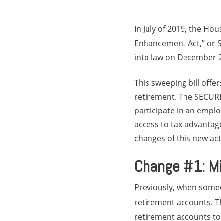
In July of 2019, the Ho
Enhancement Act,” or 
into law on December 
This sweeping bill offe
retirement. The SECURE
participate in an emplo
access to tax-advantag
changes of this new ac
Change #1: Mi
Previously, when some
retirement accounts. T
retirement accounts to