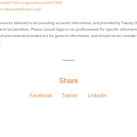
v/bill/116th-congress/house-bill/1994
s.release/pdf/ecopro.pdf
sources believed to be providing accurate information, and provided by Twenty O
ral tax penalties. Please consult legal or tax professionals for specific informati
ed and material provided are for general information, and should not be considered
.
Share
Facebook
Twitter
Linkedin