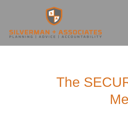
The SECURE
Me