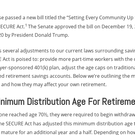
use passed a new bill titled the “Setting Every Community Up
1
SECURE Act.
The Senate approved the bill on December 19, 
20 by President Donald Trump.
rs several adjustments to our current laws surrounding savi
 Act is poised to: provide more part-time workers with the 
yer-sponsored 401(k) plan, adjust the age caps on tradition
ed retirement savings accounts. Below we’re outlining the
t and how they may affect your own retirement.
nimum Distribution Age For Retirem
one reached age 70½, they were required to begin withdra
he SECURE Act has adjusted this minimum distribution age t
 mature for an additional year and a half. Depending on h