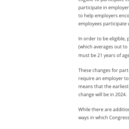
participate in employe
to help employers enco
employees participate w
In order to be eligible
(which averages out to 
must be 21 years of age
These changes for part
require an employer to 
means that the earliest 
change will be in 2024.
While there are additio
ways in which Congress