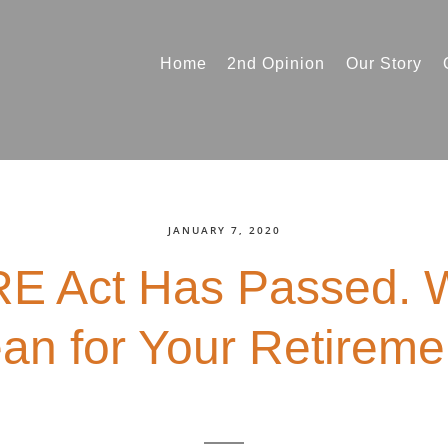
Home
2nd Opinion
Our Story
JANUARY 7, 2020
 Act Has Passed. W
an for Your Retireme