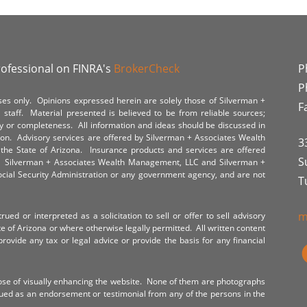
rofessional on FINRA's
BrokerCheck
P
P
poses only. Opinions expressed herein are solely those of Silverman +
F
staff. Material presented is believed to be from reliable sources;
y or completeness. All information and ideas should be discussed in
tion. Advisory services are offered by Silverman + Associates Wealth
3
the State of Arizona. Insurance products and services are offered
S
y. Silverman + Associates Wealth Management, LLC and Silverman +
Social Security Administration or any government agency, and are not
T
m
ued or interpreted as a solicitation to sell or offer to sell advisory
te of Arizona or where otherwise legally permitted. All written content
provide any tax or legal advice or provide the basis for any financial
ose of visually enhancing the website. None of them are photographs
rued as an endorsement or testimonial from any of the persons in the