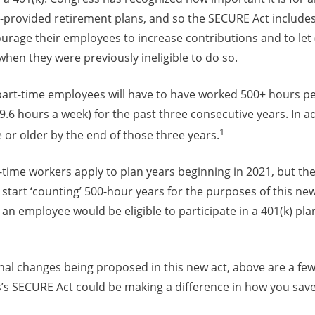
r-provided retirement plans, and so the SECURE Act includes
urage their employees to increase contributions and to let
hen they were previously ineligible to do so.
, part-time employees will have to have worked 500+ hours p
9.6 hours a week) for the past three consecutive years. In 
1
 or older by the end of those three years.
-time workers apply to plan years beginning in 2021, but t
start ‘counting’ 500-hour years for the purposes of this new
an employee would be eligible to participate in a 401(k) plan
nal changes being proposed in this new act, above are a few
’s SECURE Act could be making a difference in how you save