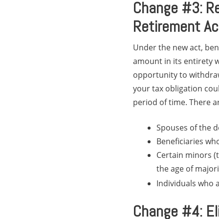
Change #3: Re
Retirement A
Under the new act, bene
amount in its entirety w
opportunity to withdraw
your tax obligation co
period of time. There a
Spouses of the 
Beneficiaries who
Certain minors (t
the age of majori
Individuals who 
Change #4: Eli