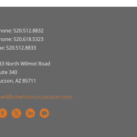
hone: 520.512.8832
hone: 520.618.5323
ax: 520.512.8833
33 North Wilmot Road
uite 340
ucson, AZ 85711
ark@silverman-associates.com