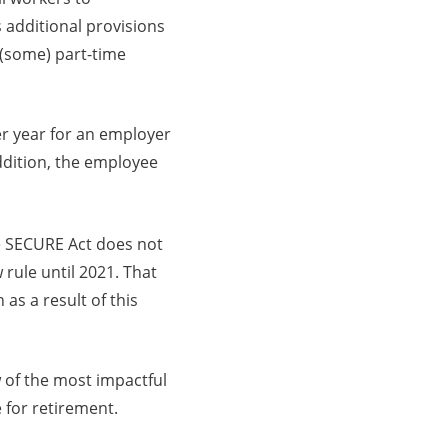
 additional provisions
 (some) part-time
er year for an employer
addition, the employee
he SECURE Act does not
 rule until 2021. That
 as a result of this
 of the most impactful
 for retirement.