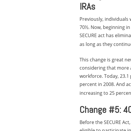
IRAs
Previously, individuals 
70½. Now, beginning in 2
SECURE act has eliminat
as long as they continu
This change is great ne
considering that more 
workforce. Today, 23.1 
percent in 2008. And ac
increasing to 25 percen
Change #5: 401
Before the SECURE Act,
eligible to participate 