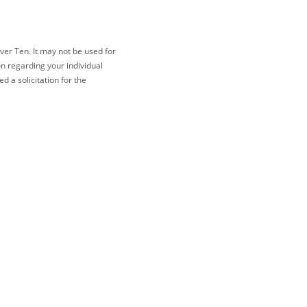
ver Ten. It may not be used for
on regarding your individual
 a solicitation for the