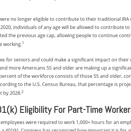
were no longer eligible to contribute to their traditional IR
020, individuals of any age will be allowed to contribute to 
ed the previous age cap, allowing people to continue contri
1
e working.
ws for seniors and could make a significant impact on their
and more Americans 55 and older are making up a significan
percent of the workforce consists of those 55 and older, co
cording to the U.S. Census Bureau, that percentage is proj
2
t by 2028.
(k) Eligibility For Part-Time Worker
 employees were required to work 1,000+ hours for an empl
in a 401(k). Congress has recognized how important it is for a