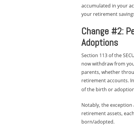
accumulated in your acc
your retirement saving
Change #2: Pe
Adoptions
Section 113 of the SEC
now withdraw from your
parents, whether throug
retirement accounts. I
of the birth or adoption
Notably, the exception a
retirement assets, each
born/adopted.