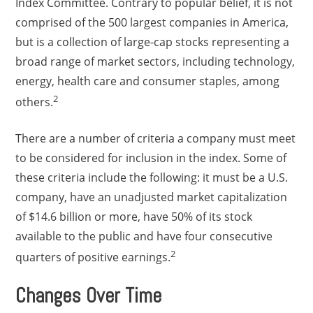
Index Committee. Contrary to popular belief, it is not
comprised of the 500 largest companies in America,
but is a collection of large-cap stocks representing a
broad range of market sectors, including technology,
energy, health care and consumer staples, among
2
others.
There are a number of criteria a company must meet
to be considered for inclusion in the index. Some of
these criteria include the following: it must be a U.S.
company, have an unadjusted market capitalization
of $14.6 billion or more, have 50% of its stock
available to the public and have four consecutive
2
quarters of positive earnings.
Changes Over Time