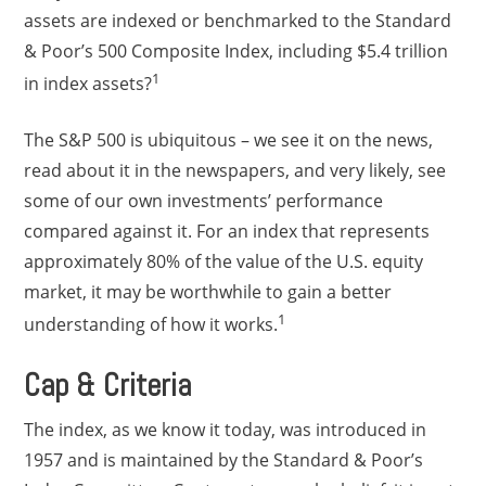
assets are indexed or benchmarked to the Standard
& Poor’s 500 Composite Index, including $5.4 trillion
1
in index assets?
The S&P 500 is ubiquitous – we see it on the news,
read about it in the newspapers, and very likely, see
some of our own investments’ performance
compared against it. For an index that represents
approximately 80% of the value of the U.S. equity
market, it may be worthwhile to gain a better
1
understanding of how it works.
Cap & Criteria
The index, as we know it today, was introduced in
1957 and is maintained by the Standard & Poor’s