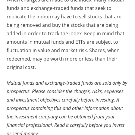
funds and exchange-traded funds that seek to
replicate the index may have to sell stocks that are
being removed and buy the stocks that are being
added in order to track the index. Keep in mind that
amounts in mutual funds and ETFs are subject to
fluctuation in value and market risk. Shares, when
redeemed, may be worth more or less than their
original cost.
Mutual funds and exchange-traded funds are sold only by
prospectus. Please consider the charges, risks, expenses
and investment objectives carefully before investing. A
prospectus containing this and other information about
the investment company can be obtained from your
financial professional. Read it carefully before you invest
or send money.