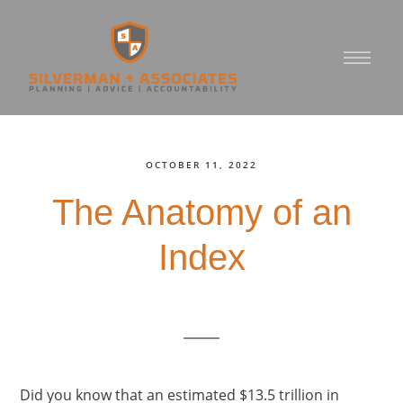
OCTOBER 11, 2022
The Anatomy of an
Index
Did you know that an estimated $13.5 trillion in