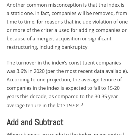
Another common misconception is that the index is
a static one. In fact, companies will be removed, from
time to time, for reasons that include violation of one
or more of the criteria used for adding companies or
because of a merger, acquisition or significant
restructuring, including bankruptcy.
The turnover in the index’s constituent companies
was 3.6% in 2020 (per the most recent data available).
According to one projection, the average tenure of
companies in the index is expected to fall to 15-20
years this decade, as compared to the 30-35 year
3
average tenure in the late 1970s.
Add and Subtract
When changes are made to the index, many mutual