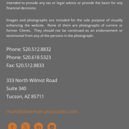
intended to provide any tax or legal advice or provide the basis for any
financial decisions.
Images and photographs are included for the sole purpose of visually
enhancing the website. None of them are photographs of current or
former Clients. They should not be construed as an endorsement or
testimonial from any of the persons in the photograph.
Phone: 520.512.8832
Phone: 520.618.5323
Fax: 520.512.8833
333 North Wilmot Road
Suite 340
Tucson, AZ 85711
mark@silverman-associates.com