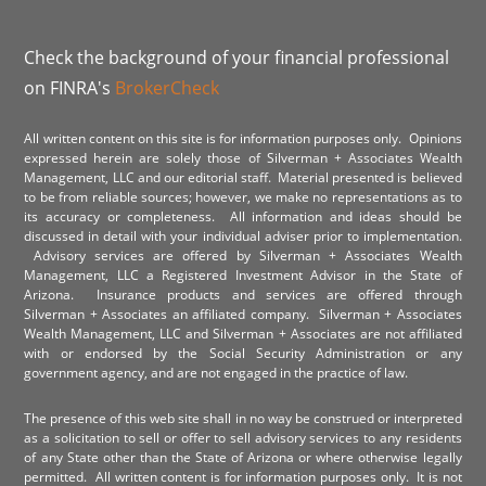
Check the background of your financial professional
on FINRA's
BrokerCheck
All written content on this site is for information purposes only. Opinions
expressed herein are solely those of Silverman + Associates Wealth
Management, LLC and our editorial staff. Material presented is believed
to be from reliable sources; however, we make no representations as to
its accuracy or completeness. All information and ideas should be
discussed in detail with your individual adviser prior to implementation.
Advisory services are offered by Silverman + Associates Wealth
Management, LLC a Registered Investment Advisor in the State of
Arizona. Insurance products and services are offered through
Silverman + Associates an affiliated company. Silverman + Associates
Wealth Management, LLC and Silverman + Associates are not affiliated
with or endorsed by the Social Security Administration or any
government agency, and are not engaged in the practice of law.
The presence of this web site shall in no way be construed or interpreted
as a solicitation to sell or offer to sell advisory services to any residents
of any State other than the State of Arizona or where otherwise legally
permitted. All written content is for information purposes only. It is not