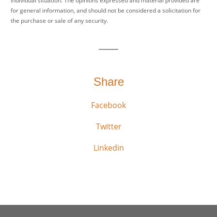
individual situation. The opinions expressed and material provided are
for general information, and should not be considered a solicitation for
the purchase or sale of any security.
Share
Facebook
Twitter
Linkedin