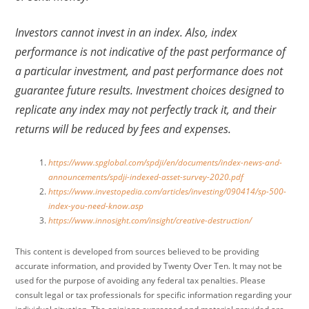
Investors cannot invest in an index. Also, index
performance is not indicative of the past performance of
a particular investment, and past performance does not
guarantee future results. Investment choices designed to
replicate any index may not perfectly track it, and their
returns will be reduced by fees and expenses.
https://www.spglobal.com/spdji/en/documents/index-news-and-
announcements/spdji-indexed-asset-survey-2020.pdf
https://www.investopedia.com/articles/investing/090414/sp-500-
index-you-need-know.asp
https://www.innosight.com/insight/creative-destruction/
This content is developed from sources believed to be providing
accurate information, and provided by Twenty Over Ten. It may not be
used for the purpose of avoiding any federal tax penalties. Please
consult legal or tax professionals for specific information regarding your