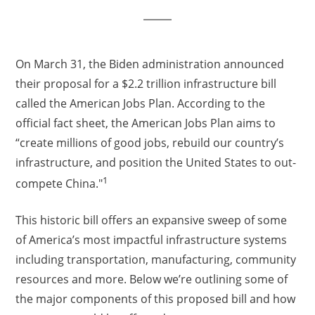
On March 31, the Biden administration announced
their proposal for a $2.2 trillion infrastructure bill
called the American Jobs Plan. According to the
official fact sheet, the American Jobs Plan aims to
“create millions of good jobs, rebuild our country’s
infrastructure, and position the United States to out-
1
compete China."
This historic bill offers an expansive sweep of some
of America’s most impactful infrastructure systems
including transportation, manufacturing, community
resources and more. Below we’re outlining some of
the major components of this proposed bill and how