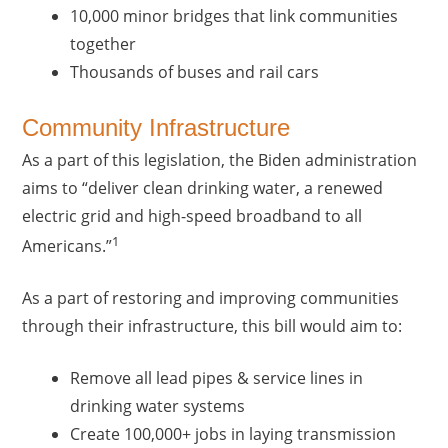
10,000 minor bridges that link communities
together
Thousands of buses and rail cars
Community Infrastructure
As a part of this legislation, the Biden administration
aims to “deliver clean drinking water, a renewed
electric grid and high-speed broadband to all
1
Americans.”
As a part of restoring and improving communities
through their infrastructure, this bill would aim to:
Remove all lead pipes & service lines in
drinking water systems
Create 100,000+ jobs in laying transmission