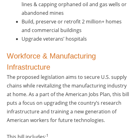
lines & capping orphaned oil and gas wells or
abandoned mines
Build, preserve or retrofit 2 million+ homes
and commercial buildings
Upgrade veterans’ hospitals
Workforce & Manufacturing
Infrastructure
The proposed legislation aims to secure U.S. supply
chains while revitalizing the manufacturing industry
at home. As a part of the American Jobs Plan, this bill
puts a focus on upgrading the country’s research
infrastructure and training a new generation of
American workers for future technologies.
1
This bill includes: