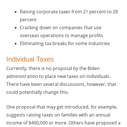
Raising corporate taxes from 21 percent to 28
percent
Cracking down on companies that use
overseas operations to manage profits
Eliminating tax breaks for some industries
Individual Taxes
Currently, there is no proposal by the Biden
administration to place new taxes on individuals.
There have been several discussions, however, that
could potentially change this.
One proposal that may get introduced, for example,
suggests raising taxes on families with an annual
income of $400,000 or more. Others have proposed a