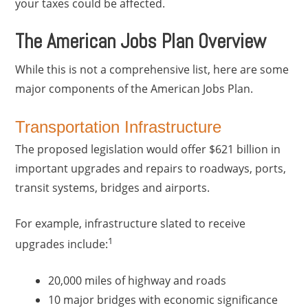
your taxes could be affected.
The American Jobs Plan Overview
While this is not a comprehensive list, here are some
major components of the American Jobs Plan.
Transportation Infrastructure
The proposed legislation would offer $621 billion in
important upgrades and repairs to roadways, ports,
transit systems, bridges and airports.
For example, infrastructure slated to receive
1
upgrades include:
20,000 miles of highway and roads
10 major bridges with economic significance