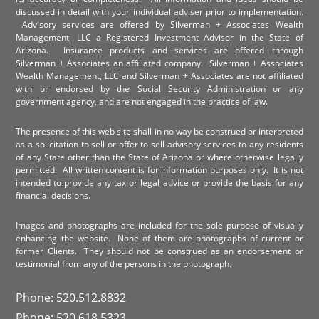
discussed in detail with your individual adviser prior to implementation.
Advisory services are offered by Silverman + Associates Wealth
Management, LLC a Registered Investment Advisor in the State of
Arizona. Insurance products and services are offered through
Silverman + Associates an affiliated company. Silverman + Associates
Wealth Management, LLC and Silverman + Associates are not affiliated
with or endorsed by the Social Security Administration or any
government agency, and are not engaged in the practice of law.
The presence of this web site shall in no way be construed or interpreted
as a solicitation to sell or offer to sell advisory services to any residents
of any State other than the State of Arizona or where otherwise legally
permitted. All written content is for information purposes only. It is not
intended to provide any tax or legal advice or provide the basis for any
financial decisions.
Images and photographs are included for the sole purpose of visually
enhancing the website. None of them are photographs of current or
former Clients. They should not be construed as an endorsement or
testimonial from any of the persons in the photograph.
Phone: 520.512.8832
Phone: 520.618.5323