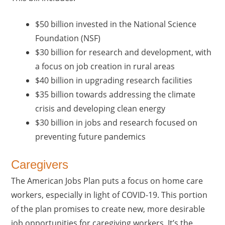
$50 billion invested in the National Science
Foundation (NSF)
$30 billion for research and development, with
a focus on job creation in rural areas
$40 billion in upgrading research facilities
$35 billion towards addressing the climate
crisis and developing clean energy
$30 billion in jobs and research focused on
preventing future pandemics
Caregivers
The American Jobs Plan puts a focus on home care
workers, especially in light of COVID-19. This portion
of the plan promises to create new, more desirable
job opportunities for caregiving workers. It’s the