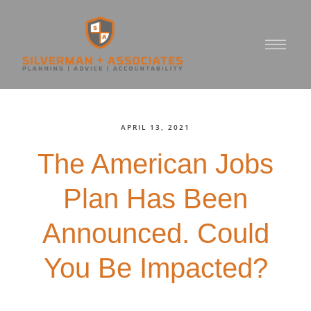
APRIL 13, 2021
The American Jobs
Plan Has Been
Announced. Could
You Be Impacted?