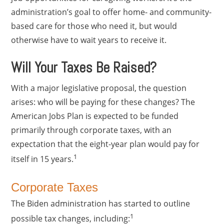
administration’s goal to offer home- and community-
based care for those who need it, but would
otherwise have to wait years to receive it.
Will Your Taxes Be Raised?
With a major legislative proposal, the question
arises: who will be paying for these changes? The
American Jobs Plan is expected to be funded
primarily through corporate taxes, with an
expectation that the eight-year plan would pay for
1
itself in 15 years.
Corporate Taxes
The Biden administration has started to outline
1
possible tax changes, including: