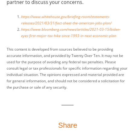
partner to discuss your concerns.
https://www.whitehouse.gov/briefing-room/statements-
releases/2021/03/31/fact-sheet-the-american-jobs-plan/
https://www.bloomberg.com/news/articles/2021-03-15/biden-
eyes-first-major-tax-hike-since-1993-in-next-economic-plan
This content is developed from sources believed to be providing
accurate information, and provided by Twenty Over Ten. It may not be
used for the purpose of avoiding any federal tax penalties. Please
consult legal or tax professionals for specific information regarding your
individual situation. The opinions expressed and material provided are
for general information, and should not be considered a solicitation for
the purchase or sale of any security.
Share