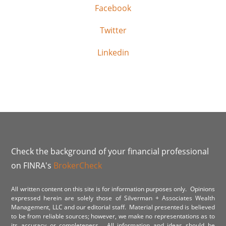
Facebook
Twitter
Linkedin
Check the background of your financial professional
on FINRA's
BrokerCheck
All written content on this site is for information purposes only. Opinions
expressed herein are solely those of Silverman + Associates Wealth
Management, LLC and our editorial staff. Material presented is believed
to be from reliable sources; however, we make no representations as to
its accuracy or completeness. All information and ideas should be