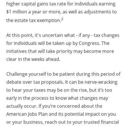
higher capital gains tax rate for individuals earning
$1 million a year or more, as well as adjustments to
2
the estate tax exemption.
At this point, it's uncertain what - if any - tax changes
for individuals will be taken up by Congress. The
initiatives that will take priority may become more
clear in the weeks ahead.
Challenge yourself to be patient during this period of
debate over tax proposals. It can be nerve-wracking
to hear your taxes may be on the rise, but it’s too
early in the process to know what changes may
actually occur. If you’re concerned about the
American Jobs Plan and its potential impact on you
or your business, reach out to your trusted financial