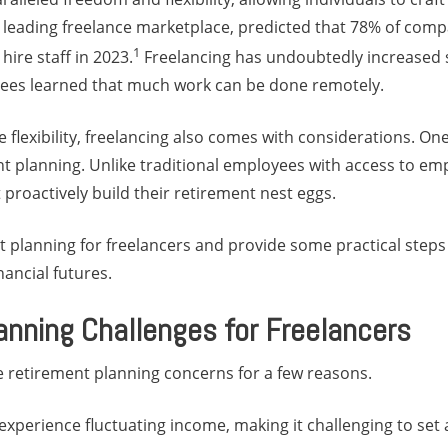
 a leading freelance marketplace, predicted that 78% of com
1
hire staff in 2023.
Freelancing has undoubtedly increased
es learned that much work can be done remotely.
e flexibility, freelancing also comes with considerations. On
ent planning. Unlike traditional employees with access to e
 proactively build their retirement nest eggs.
t planning for freelancers and provide some practical steps
nancial futures.
anning Challenges for Freelancers
e retirement planning concerns for a few reasons.
n experience fluctuating income, making it challenging to set