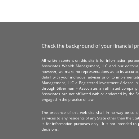
Check the background of your financial p
All written content on this site is for information pur
Associates Wealth Management, LLC and our editorial 
however, we make no representations as to its accurac
detail with your individual adviser prior to implementa
Management, LLC a Registered Investment Advisor in 
through Silverman + Associates an affiliated compan
Associates are not affiliated with or endorsed by the 
engaged in the practice of law.
The presence of this web site shall in no way be constr
services to any residents of any State other than the Sta
is for information purposes only. It is not intended to 
decisions.