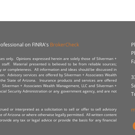
rofessional on FINRA's
BrokerCheck
P
P
poses only. Opinions expressed herein are solely those of Silverman +
F
staff. Material presented is believed to be from reliable sources;
y or completeness. All information and ideas should be discussed in
tion. Advisory services are offered by Silverman + Associates Wealth
3
the State of Arizona. Insurance products and services are offered
S
y. Silverman + Associates Wealth Management, LLC and Silverman +
Social Security Administration or any government agency, and are not
T
m
ued or interpreted as a solicitation to sell or offer to sell advisory
te of Arizona or where otherwise legally permitted. All written content
provide any tax or legal advice or provide the basis for any financial