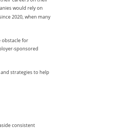
panies would rely on
 since 2020, when many
e obstacle for
mployer-sponsored
 and strategies to help
 aside consistent