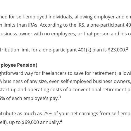
gned for self-employed individuals, allowing employer and 
 limits than IRAs. According to the IRS, a one-participant 401
 business owner with no employees, or that person and his o
2
ribution limit for a one-participant 401(k) plan is $23,000.
mployee Pension)
ightforward way for freelancers to save for retirement, allow
 business of any size, even self-employed business owners, 
tart-up and operating costs of a conventional retirement pl
3
25% of each employee's pay.
ntribute as much as 25% of your net earnings from self-emp
4
lf), up to $69,000 annually.