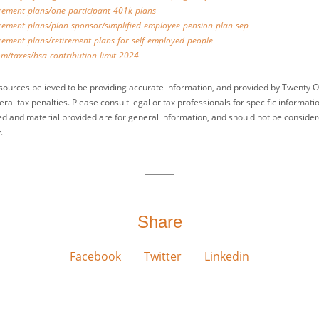
irement-plans/one-participant-401k-plans
irement-plans/plan-sponsor/simplified-employee-pension-plan-sep
irement-plans/retirement-plans-for-self-employed-people
om/taxes/hsa-contribution-limit-2024
sources believed to be providing accurate information, and provided by Twenty O
ral tax penalties. Please consult legal or tax professionals for specific informati
ed and material provided are for general information, and should not be considered
.
Share
Facebook
Twitter
Linkedin