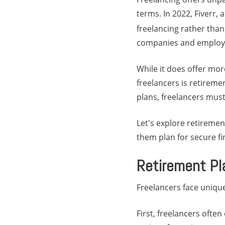
terms. In 2022, Fiverr,
freelancing rather than 
companies and employe
While it does offer mor
freelancers is retirem
plans, freelancers must
Let's explore retiremen
them plan for secure fi
Retirement Pl
Freelancers face uniqu
First, freelancers ofte