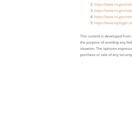
https://www.irs.gov/ret
https://www.irs.gov/ret
https://www.irs.gov/ret
https://www.kiplinger.c
This content is developed from 
the purpose of avoiding any fede
situation. The opinions express
purchase or sale of any security