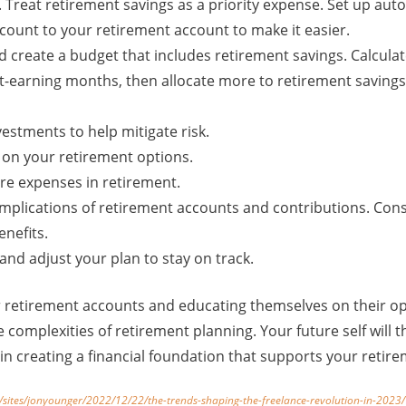
t. Treat retirement savings as a priority expense. Set up au
count to your retirement account to make it easier.
d create a budget that includes retirement savings. Calcula
t-earning months, then allocate more to retirement savings
vestments to help mitigate risk.
 on your retirement options.
are expenses in retirement.
mplications of retirement accounts and contributions. Consu
enefits.
and adjust your plan to stay on track.
 retirement accounts and educating themselves on their op
e complexities of retirement planning. Your future self will 
 in creating a financial foundation that supports your reti
/sites/jonyounger/2022/12/22/the-trends-shaping-the-freelance-revolution-in-20