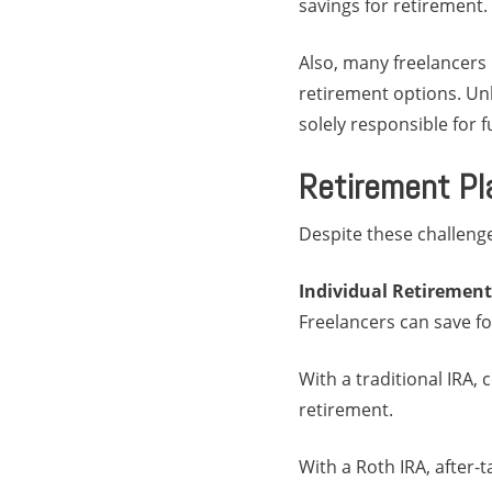
savings for retirement.
Also, many freelancers 
retirement options. Un
solely responsible for 
Retirement Pl
Despite these challenge
Individual Retirement
Freelancers can save fo
With a traditional IRA,
retirement.
With a Roth IRA, after-