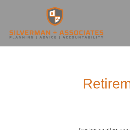
Retirem
Freelancing offers unpar