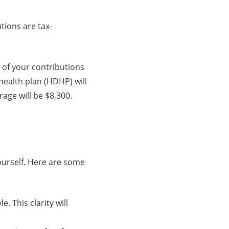
tions are tax-
 of your contributions
health plan (HDHP) will
rage will be $8,300.
ourself. Here are some
e. This clarity will