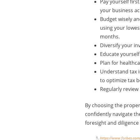
Pay yourself firs
your business ac
Budget wisely an
using your lowes
months.
Diversify your in
Educate yourself
Plan for healthc
Understand tax i
to optimize tax b
Regularly review 
By choosing the proper
confidently navigate th
foresight and diligence
https://www.forbes.com