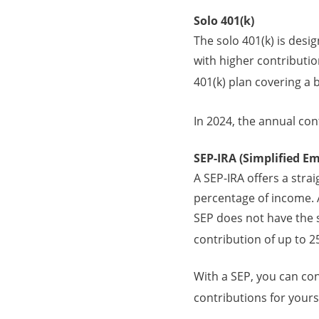
Solo 401(k)
The solo 401(k) is desi
with higher contribution
401(k) plan covering a
In 2024, the annual cont
SEP-IRA (Simplified E
A SEP-IRA offers a stra
percentage of income. A
SEP does not have the s
contribution of up to 
With a SEP, you can co
contributions for yourse