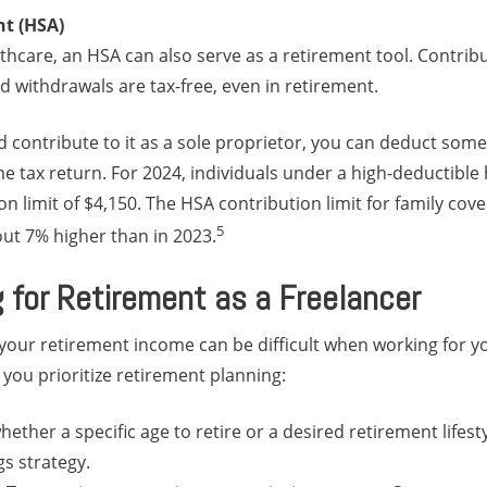
nt (HSA)
lthcare, an HSA can also serve as a retirement tool. Contribu
ed withdrawals are tax-free, even in retirement.
d contribute to it as a sole proprietor, you can deduct some
 tax return. For 2024, individuals under a high-deductible 
n limit of $4,150. The HSA contribution limit for family cove
5
t 7% higher than in 2023.
g for Retirement as a Freelancer
 your retirement income can be difficult when working for y
 you prioritize retirement planning:
hether a specific age to retire or a desired retirement lifestyl
gs strategy.