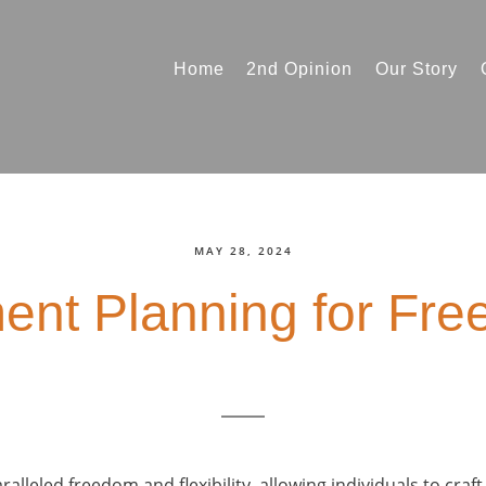
Home
2nd Opinion
Our Story
MAY 28, 2024
ent Planning for Fre
alleled freedom and flexibility, allowing individuals to craft