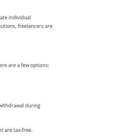
ate individual
tions, freelancers are
ere are a few options:
 withdrawal during
t are tax-free.