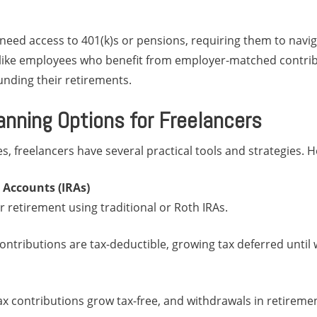
need access to 401(k)s or pensions, requiring them to navig
like employees who benefit from employer-matched contribu
funding their retirements.
anning Options for Freelancers
s, freelancers have several practical tools and strategies. H
 Accounts (IRAs)
r retirement using traditional or Roth IRAs.
 contributions are tax-deductible, growing tax deferred until
tax contributions grow tax-free, and withdrawals in retiremen