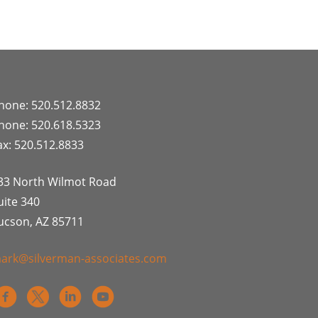
hone: 520.512.8832
hone: 520.618.5323
ax: 520.512.8833
33 North Wilmot Road
uite 340
ucson, AZ 85711
ark@silverman-associates.com