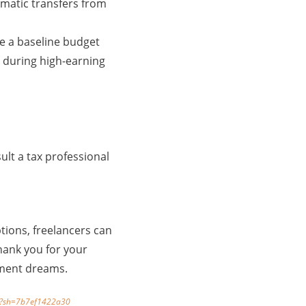
tomatic transfers from
te a baseline budget
 during high-earning
lt a tax professional
tions, freelancers can
thank you for your
rement dreams.
23/?sh=7b7ef1422a30