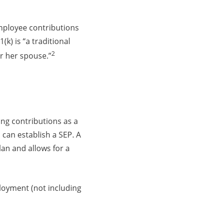
employee contributions
(k) is “a traditional
2
r her spouse.”
ing contributions as a
can establish a SEP. A
an and allows for a
loyment (not including