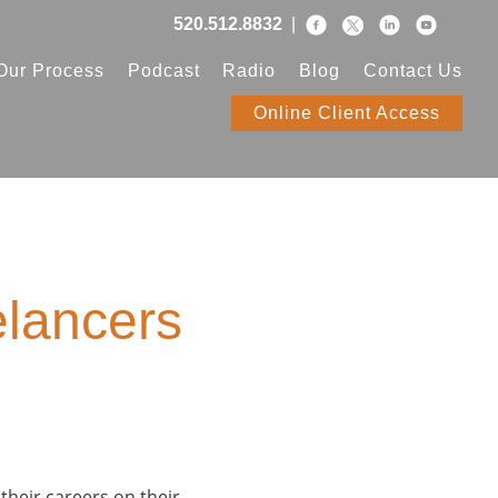
520.512.8832
|
Our Process
Podcast
Radio
Blog
Contact Us
Online Client Access
elancers
 their careers on their