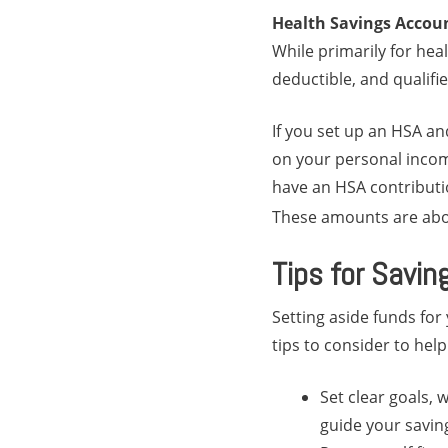
Health Savings Accou
While primarily for hea
deductible, and qualifi
If you set up an HSA an
on your personal income
have an HSA contributio
These amounts are abou
Tips for Savin
Setting aside funds for
tips to consider to help
Set clear goals, w
guide your savin