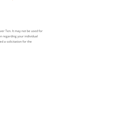
ver Ten. It may not be used for
on regarding your individual
 a solicitation for the