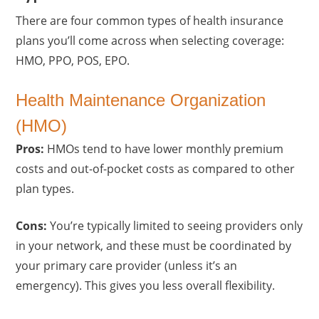
There are four common types of health insurance
plans you’ll come across when selecting coverage:
HMO, PPO, POS, EPO.
Health Maintenance Organization
(HMO)
Pros:
HMOs tend to have lower monthly premium
costs and out-of-pocket costs as compared to other
plan types.
Cons:
You’re typically limited to seeing providers only
in your network, and these must be coordinated by
your primary care provider (unless it’s an
emergency). This gives you less overall flexibility.