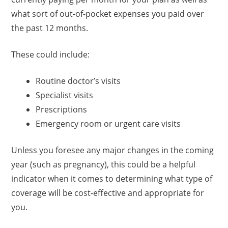
what sort of out-of-pocket expenses you paid over
the past 12 months.
These could include:
Routine doctor’s visits
Specialist visits
Prescriptions
Emergency room or urgent care visits
Unless you foresee any major changes in the coming
year (such as pregnancy), this could be a helpful
indicator when it comes to determining what type of
coverage will be cost-effective and appropriate for
you.