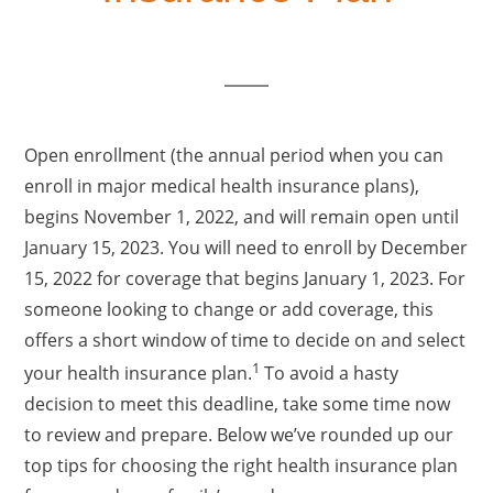
Open enrollment (the annual period when you can
enroll in major medical health insurance plans),
begins November 1, 2022, and will remain open until
January 15, 2023. You will need to enroll by December
15, 2022 for coverage that begins January 1, 2023. For
someone looking to change or add coverage, this
offers a short window of time to decide on and select
1
your health insurance plan.
To avoid a hasty
decision to meet this deadline, take some time now
to review and prepare. Below we’ve rounded up our
top tips for choosing the right health insurance plan