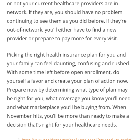
or not your current healthcare providers are in-
network. If they are, you should have no problem
continuing to see them as you did before. If they’re
out-of-network, you’ll either have to find a new
provider or prepare to pay more for every visit.
Picking the right health insurance plan for you and
your family can feel daunting, confusing and rushed.
With some time left before open enrollment, do
yourself a favor and create your plan of action now.
Prepare now by determining what type of plan may
be right for you, what coverage you know you’ll need
and what marketplace you’ll be buying from. When
November hits, you’ll be more than ready to make a
decision that’s right for your healthcare needs.
https://www.healthcare.gov/apply-and-enroll/get-ready-to-apply/