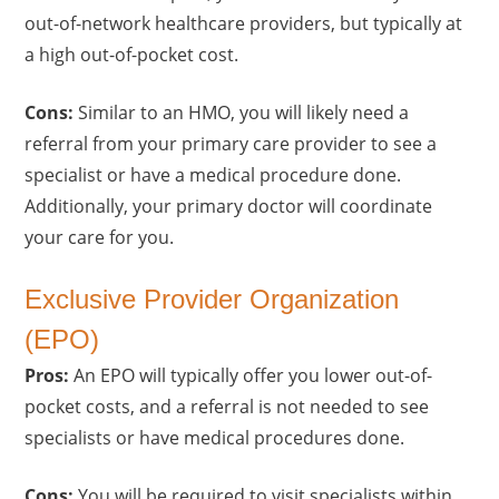
out-of-network healthcare providers, but typically at
a high out-of-pocket cost.
Cons:
Similar to an HMO, you will likely need a
referral from your primary care provider to see a
specialist or have a medical procedure done.
Additionally, your primary doctor will coordinate
your care for you.
Exclusive Provider Organization
(EPO)
Pros:
An EPO will typically offer you lower out-of-
pocket costs, and a referral is not needed to see
specialists or have medical procedures done.
Cons:
You will be required to visit specialists within