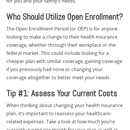
for you and your family’s needs.
Who Should Utilize Open Enrollment?
The Open Enrollment Period (or OEP) is for anyone
looking to make a change to their health insurance
coverage, whether through their workplace or the
federal market. This could include looking for a
cheaper plan with similar coverage, gaining coverage
if you previously had none or changing your
coverage altogether to better meet your needs.
Tip #1: Assess Your Current Costs
When thinking about changing your health insurance
plan, it’s important to reassess your healthcare-
related expenses. Take a look at how much you’re
currently paying per month for your plan as well as