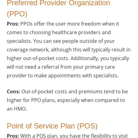
Preferred Provider Organization
(PPO)
Pros:
PPOs offer the user more freedom when it
comes to choosing healthcare providers and
specialists. You can see people outside of your
coverage network, although this will typically result in
higher out-of-pocket costs. Additionally, you typically
will not need a referral from your primary care
provider to make appointments with specialists.
Cons:
Out-of-pocket costs and premiums tend to be
higher for PPO plans, especially when compared to
an HMO.
Point of Service Plan (POS)
Pros:
With a POS plan, you have the flexibility to visit