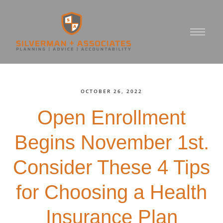
OCTOBER 26, 2022
Open Enrollment
Begins November 1st.
Consider These 4 Tips
for Choosing a Health
Insurance Plan