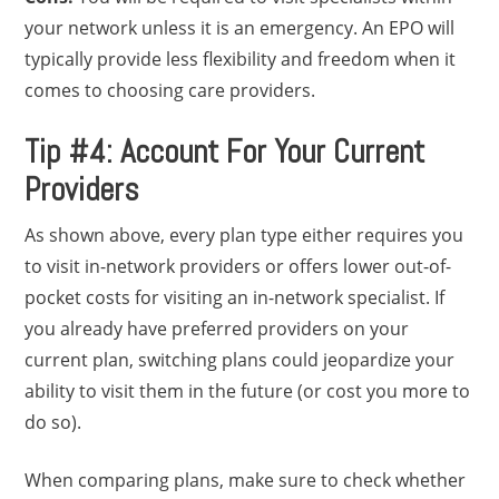
your network unless it is an emergency. An EPO will
typically provide less flexibility and freedom when it
comes to choosing care providers.
Tip #4: Account For Your Current
Providers
As shown above, every plan type either requires you
to visit in-network providers or offers lower out-of-
pocket costs for visiting an in-network specialist. If
you already have preferred providers on your
current plan, switching plans could jeopardize your
ability to visit them in the future (or cost you more to
do so).
When comparing plans, make sure to check whether