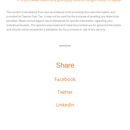
This content is developed from sources believed to be providing accurate information, and
provided by Twenty Over Ten. It may not be used for the purpose of avoiding any federal tax
penalties. Please consult legal or tax professionals for specific information regarding your
individual situation. The opinions expressed and material provided are for general information,
and should not be considered a solicitation for the purchase or sale of any security.
Share
Facebook
Twitter
Linkedin