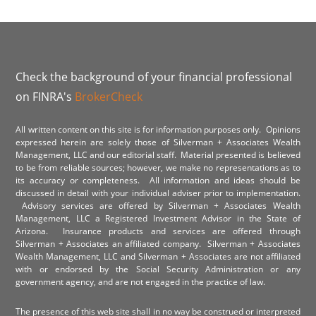
Check the background of your financial professional
on FINRA's
BrokerCheck
All written content on this site is for information purposes only. Opinions
expressed herein are solely those of Silverman + Associates Wealth
Management, LLC and our editorial staff. Material presented is believed
to be from reliable sources; however, we make no representations as to
its accuracy or completeness. All information and ideas should be
discussed in detail with your individual adviser prior to implementation.
Advisory services are offered by Silverman + Associates Wealth
Management, LLC a Registered Investment Advisor in the State of
Arizona. Insurance products and services are offered through
Silverman + Associates an affiliated company. Silverman + Associates
Wealth Management, LLC and Silverman + Associates are not affiliated
with or endorsed by the Social Security Administration or any
government agency, and are not engaged in the practice of law.
The presence of this web site shall in no way be construed or interpreted