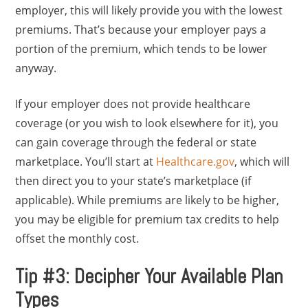
employer, this will likely provide you with the lowest
premiums. That’s because your employer pays a
portion of the premium, which tends to be lower
anyway.
If your employer does not provide healthcare
coverage (or you wish to look elsewhere for it), you
can gain coverage through the federal or state
marketplace. You’ll start at
Healthcare.gov
, which will
then direct you to your state’s marketplace (if
applicable). While premiums are likely to be higher,
you may be eligible for premium tax credits to help
offset the monthly cost.
Tip #3: Decipher Your Available Plan
Types