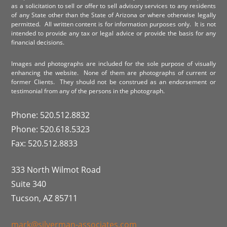
as a solicitation to sell or offer to sell advisory services to any residents
of any State other than the State of Arizona or where otherwise legally
permitted. All written content is for information purposes only. It is not
intended to provide any tax or legal advice or provide the basis for any
financial decisions.
Images and photographs are included for the sole purpose of visually
enhancing the website. None of them are photographs of current or
former Clients. They should not be construed as an endorsement or
testimonial from any of the persons in the photograph.
Phone: 520.512.8832
Phone: 520.618.5323
Fax: 520.512.8833
333 North Wilmot Road
Suite 340
Tucson, AZ 85711
mark@silverman-associates.com