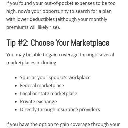
If you found your out-of-pocket expenses to be too
high, now’s your opportunity to search for a plan
with lower deductibles (although your monthly
premiums will likely rise).
Tip #2: Choose Your Marketplace
You may be able to gain coverage through several
marketplaces including:
Your or your spouse’s workplace
Federal marketplace
Local or state marketplace
Private exchange
Directly through insurance providers
If you have the option to gain coverage through your