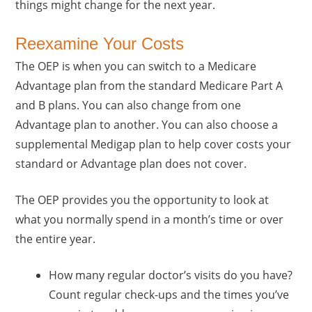
things might change for the next year.
Reexamine Your Costs
The OEP is when you can switch to a Medicare
Advantage plan from the standard Medicare Part A
and B plans. You can also change from one
Advantage plan to another. You can also choose a
supplemental Medigap plan to help cover costs your
standard or Advantage plan does not cover.
The OEP provides you the opportunity to look at
what you normally spend in a month’s time or over
the entire year.
How many regular doctor’s visits do you have?
Count regular check-ups and the times you’ve