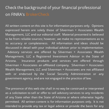
Check the background of your financial professional
on FINRA's
BrokerCheck
All written content on this site is for information purposes only. Opinions
expressed herein are solely those of Silverman + Associates Wealth
Management, LLC and our editorial staff. Material presented is believed
to be from reliable sources; however, we make no representations as to
its accuracy or completeness. All information and ideas should be
discussed in detail with your individual adviser prior to implementation.
Advisory services are offered by Silverman + Associates Wealth
Management, LLC a Registered Investment Advisor in the State of
Arizona. Insurance products and services are offered through
Silverman + Associates an affiliated company. Silverman + Associates
Wealth Management, LLC and Silverman + Associates are not affiliated
with or endorsed by the Social Security Administration or any
government agency, and are not engaged in the practice of law.
The presence of this web site shall in no way be construed or interpreted
as a solicitation to sell or offer to sell advisory services to any residents
of any State other than the State of Arizona or where otherwise legally
permitted. All written content is for information purposes only. It is not
intended to provide any tax or legal advice or provide the basis for any