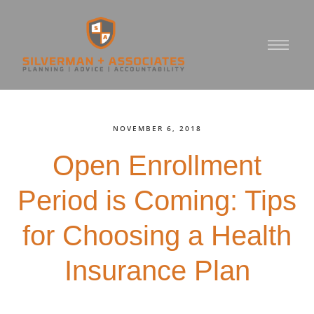
NOVEMBER 6, 2018
Open Enrollment
Period is Coming: Tips
for Choosing a Health
Insurance Plan