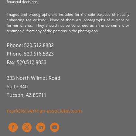
financial decisions.
Images and photographs are included for the sole purpose of visually
enhancing the website. None of them are photographs of current or
former Clients. They should not be construed as an endorsement or
testimonial from any of the persons in the photograph.
Phone: 520.512.8832
Phone: 520.618.5323
Fax: 520.512.8833
333 North Wilmot Road
Suite 340
Tucson, AZ 85711
mark@silverman-associates.com