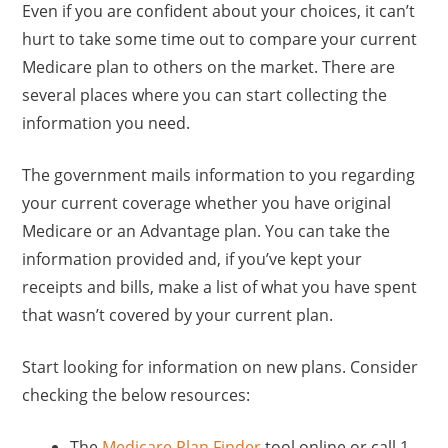
Even if you are confident about your choices, it can’t
hurt to take some time out to compare your current
Medicare plan to others on the market. There are
several places where you can start collecting the
information you need.
The government mails information to you regarding
your current coverage whether you have original
Medicare or an Advantage plan. You can take the
information provided and, if you’ve kept your
receipts and bills, make a list of what you have spent
that wasn’t covered by your current plan.
Start looking for information on new plans. Consider
checking the below resources:
The
Medicare Plan Finder
tool online or call 1-