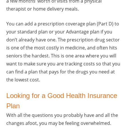
a few months’ worth of visits from a physical
therapist or home delivery meals.
You can add a prescription coverage plan (Part D) to
your standard plan or your Advantage plan if you
don’t already have one. The prescription drug sector
is one of the most costly in medicine, and often hits
seniors the hardest. This is one area where you will
want to make sure you are tracking costs so that you
can find a plan that pays for the drugs you need at
the lowest cost.
Looking for a Good Health Insurance
Plan
With all the questions you probably have and all the
changes afoot, you may be feeling overwhelmed.