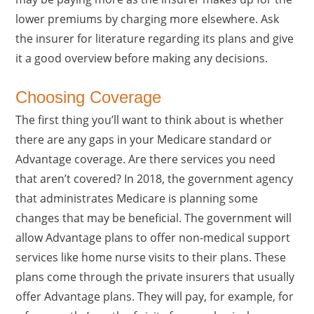
lower premiums by charging more elsewhere. Ask
the insurer for literature regarding its plans and give
it a good overview before making any decisions.
Choosing Coverage
The first thing you’ll want to think about is whether
there are any gaps in your Medicare standard or
Advantage coverage. Are there services you need
that aren’t covered? In 2018, the government agency
that administrates Medicare is planning some
changes that may be beneficial. The government will
allow Advantage plans to offer non-medical support
services like home nurse visits to their plans. These
plans come through the private insurers that usually
offer Advantage plans. They will pay, for example, for