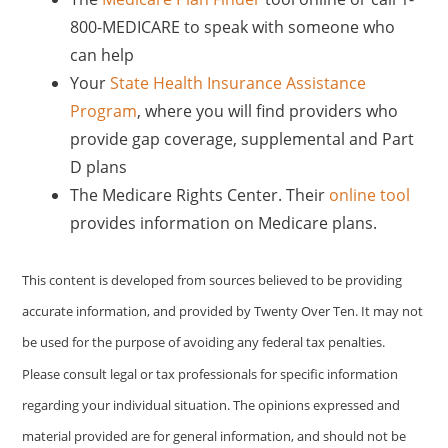
800-MEDICARE to speak with someone who
can help
Your
State Health Insurance Assistance
Program
, where you will find providers who
provide gap coverage, supplemental and Part
D plans
The Medicare Rights Center. Their
online tool
provides information on Medicare plans.
This content is developed from sources believed to be providing
accurate information, and provided by Twenty Over Ten. It may not
be used for the purpose of avoiding any federal tax penalties.
Please consult legal or tax professionals for specific information
regarding your individual situation. The opinions expressed and
material provided are for general information, and should not be