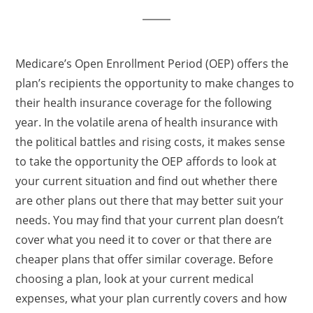
Medicare’s Open Enrollment Period (OEP) offers the
plan’s recipients the opportunity to make changes to
their health insurance coverage for the following
year. In the volatile arena of health insurance with
the political battles and rising costs, it makes sense
to take the opportunity the OEP affords to look at
your current situation and find out whether there
are other plans out there that may better suit your
needs. You may find that your current plan doesn’t
cover what you need it to cover or that there are
cheaper plans that offer similar coverage. Before
choosing a plan, look at your current medical
expenses, what your plan currently covers and how