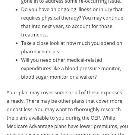
gone in to address some re-occurring issue.
Do you have an ongoing illness or injury that
requires physical therapy? You may continue
that into next year, so account for those
treatments.
Take a close look at how much you spend on
pharmaceuticals.
Will you need other medical-related
expenditures like a blood pressure monitor,
blood sugar monitor or a walker?
Your plan may cover some or all of these expenses
already. There may be other plans that cover more,
or cost less. You may want to thoroughly research
the plans available to you during the OEP. While
Medicare Advantage plans have lower premiums, you
may be paying more as the insurer makes up for the