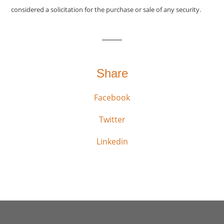
considered a solicitation for the purchase or sale of any security.
Share
Facebook
Twitter
Linkedin