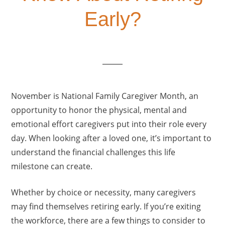
Early?
November is National Family Caregiver Month, an
opportunity to honor the physical, mental and
emotional effort caregivers put into their role every
day. When looking after a loved one, it’s important to
understand the financial challenges this life
milestone can create.
Whether by choice or necessity, many caregivers
may find themselves retiring early. If you’re exiting
the workforce, there are a few things to consider to