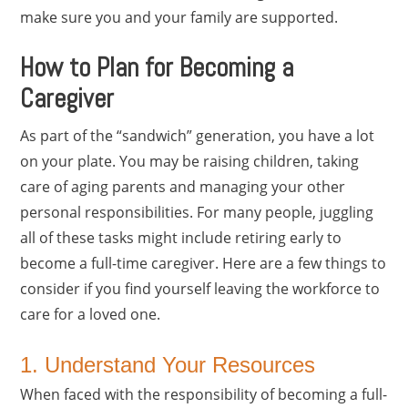
make sure you and your family are supported.
How to Plan for Becoming a
Caregiver
As part of the “sandwich” generation, you have a lot
on your plate. You may be raising children, taking
care of aging parents and managing your other
personal responsibilities. For many people, juggling
all of these tasks might include retiring early to
become a full-time caregiver. Here are a few things to
consider if you find yourself leaving the workforce to
care for a loved one.
1. Understand Your Resources
When faced with the responsibility of becoming a full-