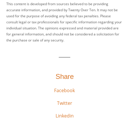
This content is developed from sources believed to be providing
accurate information, and provided by Twenty Over Ten. It may not be
used for the purpose of avoiding any federal tax penalties. Please
consult legal or tax professionals for specific information regarding your
individual situation. The opinions expressed and material provided are
for general information, and should not be considered a solicitation for
the purchase or sale of any security.
Share
Facebook
Twitter
Linkedin