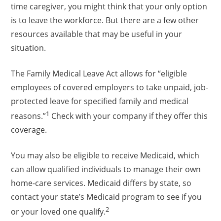
time caregiver, you might think that your only option
is to leave the workforce. But there are a few other
resources available that may be useful in your
situation.
The Family Medical Leave Act allows for “eligible
employees of covered employers to take unpaid, job-
protected leave for specified family and medical
1
reasons.”
Check with your company if they offer this
coverage.
You may also be eligible to receive Medicaid, which
can allow qualified individuals to manage their own
home-care services. Medicaid differs by state, so
contact your state’s Medicaid program to see if you
2
or your loved one qualify.