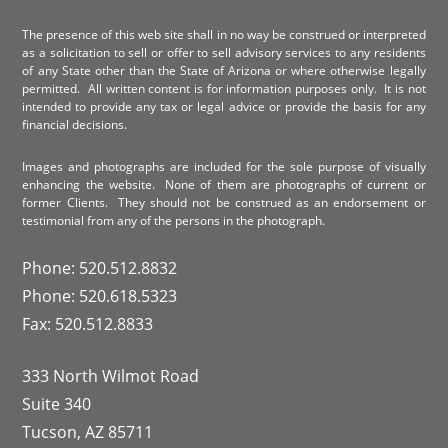
The presence of this web site shall in no way be construed or interpreted
as a solicitation to sell or offer to sell advisory services to any residents
of any State other than the State of Arizona or where otherwise legally
permitted. All written content is for information purposes only. It is not
intended to provide any tax or legal advice or provide the basis for any
financial decisions.
Images and photographs are included for the sole purpose of visually
enhancing the website. None of them are photographs of current or
former Clients. They should not be construed as an endorsement or
testimonial from any of the persons in the photograph.
Phone: 520.512.8832
Phone: 520.618.5323
Fax: 520.512.8833
333 North Wilmot Road
Suite 340
Tucson, AZ 85711