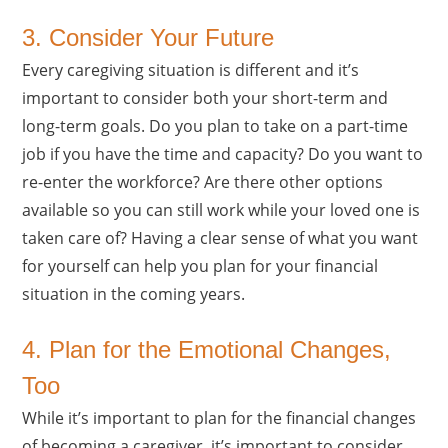
3. Consider Your Future
Every caregiving situation is different and it’s
important to consider both your short-term and
long-term goals. Do you plan to take on a part-time
job if you have the time and capacity? Do you want to
re-enter the workforce? Are there other options
available so you can still work while your loved one is
taken care of? Having a clear sense of what you want
for yourself can help you plan for your financial
situation in the coming years.
4. Plan for the Emotional Changes,
Too
While it’s important to plan for the financial changes
of becoming a caregiver, it’s important to consider