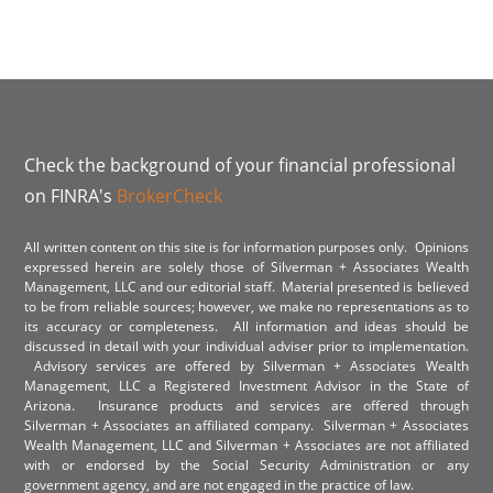
Check the background of your financial professional
on FINRA's
BrokerCheck
All written content on this site is for information purposes only. Opinions
expressed herein are solely those of Silverman + Associates Wealth
Management, LLC and our editorial staff. Material presented is believed
to be from reliable sources; however, we make no representations as to
its accuracy or completeness. All information and ideas should be
discussed in detail with your individual adviser prior to implementation.
Advisory services are offered by Silverman + Associates Wealth
Management, LLC a Registered Investment Advisor in the State of
Arizona. Insurance products and services are offered through
Silverman + Associates an affiliated company. Silverman + Associates
Wealth Management, LLC and Silverman + Associates are not affiliated
with or endorsed by the Social Security Administration or any
government agency, and are not engaged in the practice of law.