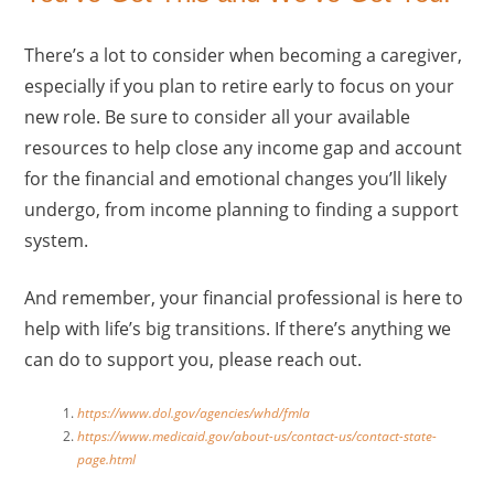
There’s a lot to consider when becoming a caregiver,
especially if you plan to retire early to focus on your
new role. Be sure to consider all your available
resources to help close any income gap and account
for the financial and emotional changes you’ll likely
undergo, from income planning to finding a support
system.
And remember, your financial professional is here to
help with life’s big transitions. If there’s anything we
can do to support you, please reach out.
https://www.dol.gov/agencies/whd/fmla
https://www.medicaid.gov/about-us/contact-us/contact-state-
page.html