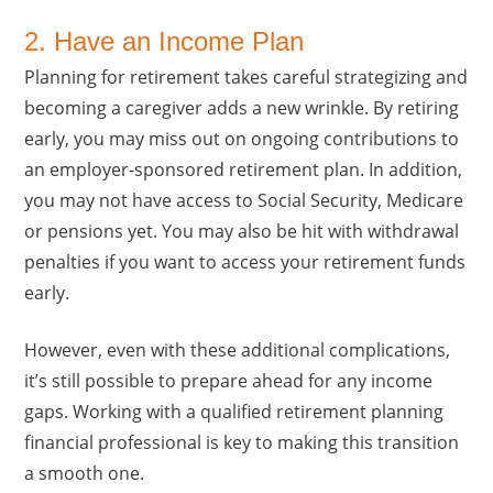
2. Have an Income Plan
Planning for retirement takes careful strategizing and
becoming a caregiver adds a new wrinkle. By retiring
early, you may miss out on ongoing contributions to
an employer-sponsored retirement plan. In addition,
you may not have access to Social Security, Medicare
or pensions yet. You may also be hit with withdrawal
penalties if you want to access your retirement funds
early.
However, even with these additional complications,
it’s still possible to prepare ahead for any income
gaps. Working with a qualified retirement planning
financial professional is key to making this transition
a smooth one.