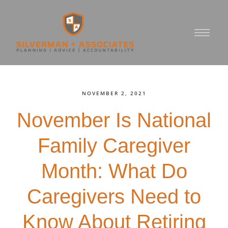
NOVEMBER 2, 2021
November Is National
Family Caregiver
Month: What Do
Caregivers Need to
Know About Retiring