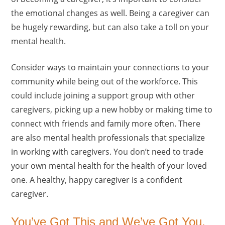
the emotional changes as well. Being a caregiver can
be hugely rewarding, but can also take a toll on your
mental health.
Consider ways to maintain your connections to your
community while being out of the workforce. This
could include joining a support group with other
caregivers, picking up a new hobby or making time to
connect with friends and family more often. There
are also mental health professionals that specialize
in working with caregivers. You don’t need to trade
your own mental health for the health of your loved
one. A healthy, happy caregiver is a confident
caregiver.
You’ve Got This and We’ve Got You.