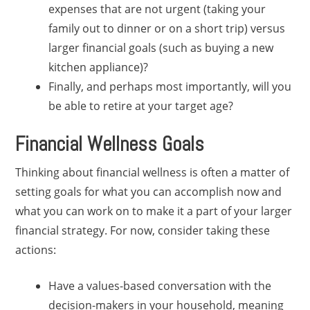
expenses that are not urgent (taking your
family out to dinner or on a short trip) versus
larger financial goals (such as buying a new
kitchen appliance)?
Finally, and perhaps most importantly, will you
be able to retire at your target age?
Financial Wellness Goals
Thinking about financial wellness is often a matter of
setting goals for what you can accomplish now and
what you can work on to make it a part of your larger
financial strategy. For now, consider taking these
actions:
Have a values-based conversation with the
decision-makers in your household, meaning