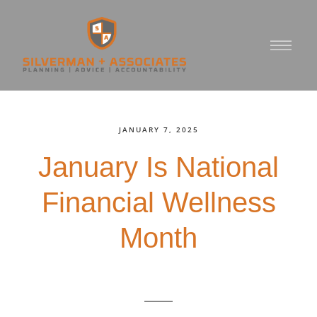
JANUARY 7, 2025
January Is National
Financial Wellness
Month