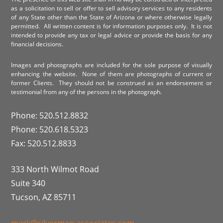
as a solicitation to sell or offer to sell advisory services to any residents
of any State other than the State of Arizona or where otherwise legally
permitted. All written content is for information purposes only. It is not
intended to provide any tax or legal advice or provide the basis for any
financial decisions.
Images and photographs are included for the sole purpose of visually
enhancing the website. None of them are photographs of current or
former Clients. They should not be construed as an endorsement or
testimonial from any of the persons in the photograph.
Phone: 520.512.8832
Phone: 520.618.5323
Fax: 520.512.8833
333 North Wilmot Road
Suite 340
Tucson, AZ 85711