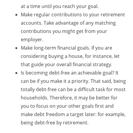
at a time until you reach your goal.
Make regular contributions to your retirement
accounts. Take advantage of any matching
contributions you might get from your
employer.
Make long-term financial goals. If you are
considering buying a house, for instance, let
that guide your overall financial strategy.
Is becoming debt-free an achievable goal? It
can be if you make it a priority. That said, being
totally debt-free can be a difficult task for most
households. Therefore, it may be better for
you to focus on your other goals first and
make debt freedom a target later: for example,
being debt-free by retirement.