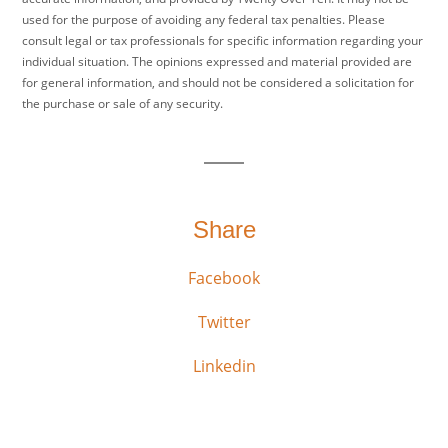
used for the purpose of avoiding any federal tax penalties. Please
consult legal or tax professionals for specific information regarding your
individual situation. The opinions expressed and material provided are
for general information, and should not be considered a solicitation for
the purchase or sale of any security.
Share
Facebook
Twitter
Linkedin