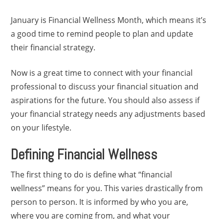
January is Financial Wellness Month, which means it’s
a good time to remind people to plan and update
their financial strategy.
Now is a great time to connect with your financial
professional to discuss your financial situation and
aspirations for the future. You should also assess if
your financial strategy needs any adjustments based
on your lifestyle.
Defining Financial Wellness
The first thing to do is define what “financial
wellness” means for you. This varies drastically from
person to person. It is informed by who you are,
where you are coming from, and what your