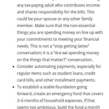
any tax-paying adult who contributes income
and shares responsibility for the bills. This
could be your spouse or any other family
member. Make sure that the non-essential
things you are spending money on line up with
your commitments to meeting your financial
needs. This is not a “stop getting lattes”
conversation; it is a “Are we spending money
on the things that matter?” conversation.
Consider automating payments, especially for
regular items such as student loans, credit
card bills, and other installment payments.
To establish a stable foundation going
forward, create an emergency fund that covers
3–6 months of household expenses. If that
seems too ambitious, build the fund a month