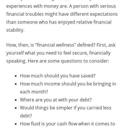
experiences with money are. A person with serious
financial troubles might have different expectations
than someone who has enjoyed relative financial
stability.
How, then, is “financial wellness” defined? First, ask
yourself what you need to feel secure, financially
speaking. Here are some questions to consider:
How much should you have saved?
How much income should you be bringing in
each month?
Where are you at with your debt?
Would things be simpler if you carried less
debt?
How fluid is your cash flow when it comes to