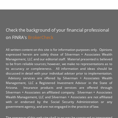
Check the background of your financial professional
on FINRA's
BrokerCheck
All written content on this site is for information purposes only. Opinions
expressed herein are solely those of Silverman + Associates Wealth
Management, LLC and our editorial staff. Material presented is believed
to be from reliable sources; however, we make no representations as to
its accuracy or completeness. All information and ideas should be
discussed in detail with your individual adviser prior to implementation.
Advisory services are offered by Silverman + Associates Wealth
Management, LLC a Registered Investment Advisor in the State of
Arizona. Insurance products and services are offered through
Silverman + Associates an affiliated company. Silverman + Associates
Wealth Management, LLC and Silverman + Associates are not affiliated
with or endorsed by the Social Security Administration or any
government agency, and are not engaged in the practice of law.
The presence of this web site shall in no way be construed or interpreted