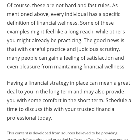
Of course, these are not hard and fast rules. As
mentioned above, every individual has a specific
definition of financial wellness. Some of these
examples might feel like a long reach, while others
you might already be practicing. The good news is
that with careful practice and judicious scrutiny,
many people can gain a feeling of satisfaction and
even pleasure from maintaining financial wellness.
Having a financial strategy in place can mean a great
deal to you in the long term and may also provide
you with some comfort in the short term. Schedule a
time to discuss this with your trusted financial
professional today.
This content is developed from sources believed to be providing
accurate information, and provided by Twenty Over Ten. It may not be