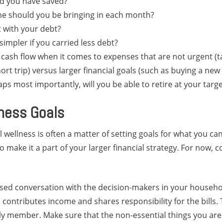
d you have saved?
 should you be bringing in each month?
 with your debt?
simpler if you carried less debt?
 cash flow when it comes to expenses that are not urgent (t
ort trip) versus larger financial goals (such as buying a ne
aps most importantly, will you be able to retire at your targ
lness Goals
l wellness is often a matter of setting goals for what you 
 make it a part of your larger financial strategy. For now, c
sed conversation with the decision-makers in your househo
contributes income and shares responsibility for the bills.
ly member. Make sure that the non-essential things you a