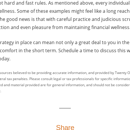
ot hard and fast rules. As mentioned above, every individual
 wellness. Some of these examples might feel like a long reac
The good news is that with careful practice and judicious sc
faction and even pleasure from maintaining financial wellness
trategy in place can mean not only a great deal to you in th
omfort in the short term. Schedule a time to discuss this w
oday.
sources believed to be providing accurate information, and provided by Twenty O
ral tax penalties. Please consult legal or tax professionals for specific informati
ed and material provided are for general information, and should not be considered
.
Share