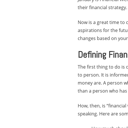
their financial strategy.
Now is a great time to 
aspirations for the fut
changes based on your l
Defining Finan
The first thing to do is
to person. It is infor
money are. A person who
than a person who has en
How, then, is “financial
speaking. Here are som