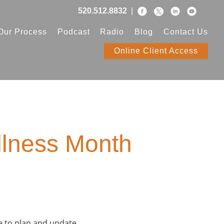
520.512.8832
|
Our Process
Podcast
Radio
Blog
Contact Us
Online Client Access
llness Month
e to plan and update