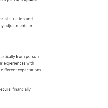
ncial situation and
 any adjustments or
drastically from person
ur experiences with
 different expectations
ecure, financially