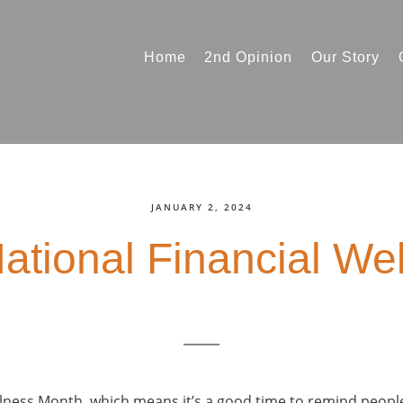
Home
2nd Opinion
Our Story
JANUARY 2, 2024
National Financial We
ellness Month, which means it’s a good time to remind peopl