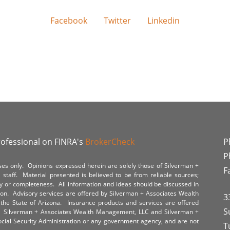
Facebook
Twitter
Linkedin
rofessional on FINRA's
BrokerCheck
P
P
poses only. Opinions expressed herein are solely those of Silverman +
F
staff. Material presented is believed to be from reliable sources;
y or completeness. All information and ideas should be discussed in
tion. Advisory services are offered by Silverman + Associates Wealth
3
the State of Arizona. Insurance products and services are offered
S
y. Silverman + Associates Wealth Management, LLC and Silverman +
Social Security Administration or any government agency, and are not
T