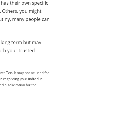
 has their own specific
h. Others, you might
rutiny, many people can
.
e long term but may
ith your trusted
ver Ten. It may not be used for
on regarding your individual
 a solicitation for the