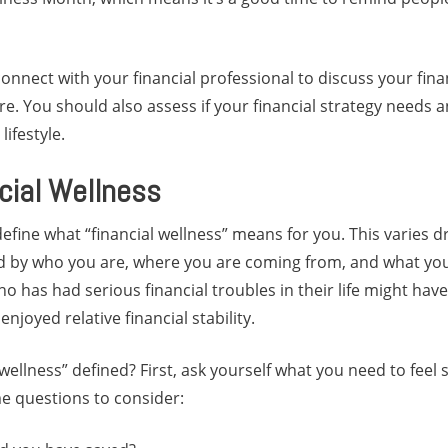
connect with your financial professional to discuss your fina
ure. You should also assess if your financial strategy needs
ifestyle.
cial Wellness
 define what “financial wellness” means for you. This varies 
med by who you are, where you are coming from, and what yo
 has had serious financial troubles in their life might have
joyed relative financial stability.
 wellness” defined? First, ask yourself what you need to feel s
e questions to consider: