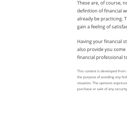
These are, of course, n
definition of financial
already be practicing. 
gain a feeling of satis
Having your financial s
also provide you some c
financial professional t
This content is developed from 
the purpose of avoiding any fede
situation. The opinions express
purchase or sale of any security