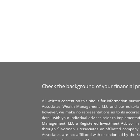
Check the background of your financial p
All written content on this site is for information pur
Associates Wealth Management, LLC and our editorial 
however, we make no representations as to its accurac
detail with your individual adviser prior to implementa
Management, LLC a Registered Investment Advisor in 
through Silverman + Associates an affiliated compan
Associates are not affiliated with or endorsed by the 