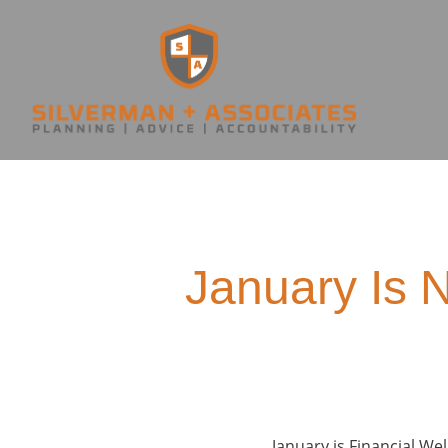
January Is 
January is Financial W