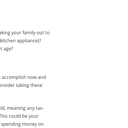
aking your family out to
w kitchen appliance)?
et age?
can accomplish now and
onsider taking these
ld, meaning any tax-
 This could be your
re spending money on