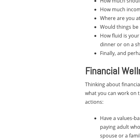
How much shoul
How much income
Where are you at
Would things be 
How fluid is your
dinner or on a sh
Finally, and perh
Financial Wel
Thinking about financia
what you can work on to
actions:
Have a values-ba
paying adult who 
spouse or a fami