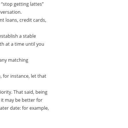
“stop getting lattes”
nversation.
t loans, credit cards,
stablish a stable
h at a time until you
 any matching
 for instance, let that
iority. That said, being
 it may be better for
ater date: for example,