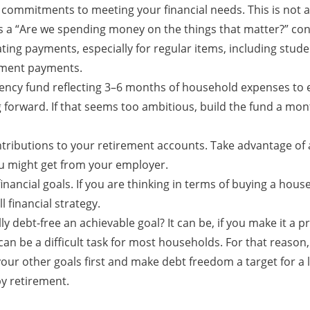
 commitments to meeting your financial needs. This is not a 
 is a “Are we spending money on the things that matter?” co
ing payments, especially for regular items, including studen
lment payments.
ncy fund reflecting 3–6 months of household expenses to e
 forward. If that seems too ambitious, build the fund a mont
tributions to your retirement accounts. Take advantage of
u might get from your employer.
nancial goals. If you are thinking in terms of buying a house,
l financial strategy.
ly debt-free an achievable goal? It can be, if you make it a pr
 can be a difficult task for most households. For that reason,
our other goals first and make debt freedom a target for a l
by retirement.