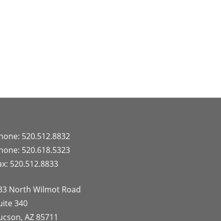
hone: 520.512.8832
hone: 520.618.5323
ax: 520.512.8833
33 North Wilmot Road
uite 340
ucson, AZ 85711