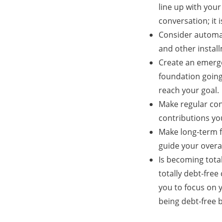
line up with your
conversation; it
Consider automat
and other instal
Create an emerge
foundation going
reach your goal.
Make regular con
contributions yo
Make long-term fi
guide your overal
Is becoming total
totally debt-free
you to focus on y
being debt-free 