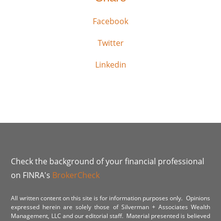
Facebook
Twitter
Linkedin
Check the background of your financial professional
on FINRA's
BrokerCheck
All written content on this site is for information purposes only. Opinions
expressed herein are solely those of Silverman + Associates Wealth
Management, LLC and our editorial staff. Material presented is believed