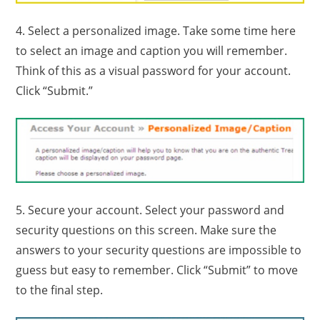
4. Select a personalized image. Take some time here
to select an image and caption you will remember.
Think of this as a visual password for your account.
Click “Submit.”
5. Secure your account. Select your password and
security questions on this screen. Make sure the
answers to your security questions are impossible to
guess but easy to remember. Click “Submit” to move
to the final step.