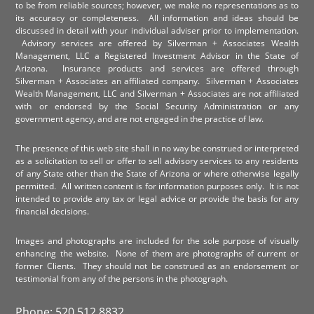
to be from reliable sources; however, we make no representations as to
its accuracy or completeness. All information and ideas should be
discussed in detail with your individual adviser prior to implementation.
Advisory services are offered by Silverman + Associates Wealth
Management, LLC a Registered Investment Advisor in the State of
Arizona. Insurance products and services are offered through
Silverman + Associates an affiliated company. Silverman + Associates
Wealth Management, LLC and Silverman + Associates are not affiliated
with or endorsed by the Social Security Administration or any
government agency, and are not engaged in the practice of law.
The presence of this web site shall in no way be construed or interpreted
as a solicitation to sell or offer to sell advisory services to any residents
of any State other than the State of Arizona or where otherwise legally
permitted. All written content is for information purposes only. It is not
intended to provide any tax or legal advice or provide the basis for any
financial decisions.
Images and photographs are included for the sole purpose of visually
enhancing the website. None of them are photographs of current or
former Clients. They should not be construed as an endorsement or
testimonial from any of the persons in the photograph.
Phone: 520.512.8832