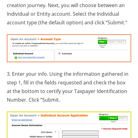
creation journey. Next, you will choose between an
Individual or Entity account. Select the Individual
account type (the default option) and click “Submit.”
3. Enter your info. Using the information gathered in
step 1, fill in the fields requested and check the box
at the bottom to certify your Taxpayer Identification
Number. Click “Submit.