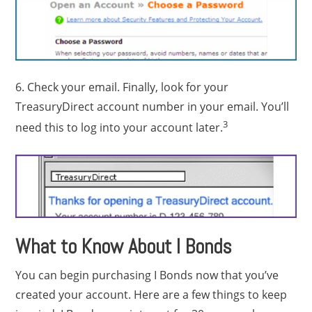
6. Check your email. Finally, look for your
TreasuryDirect account number in your email. You’ll
3
need this to log into your account later.
What to Know About I Bonds
You can begin purchasing I Bonds now that you’ve
created your account. Here are a few things to keep