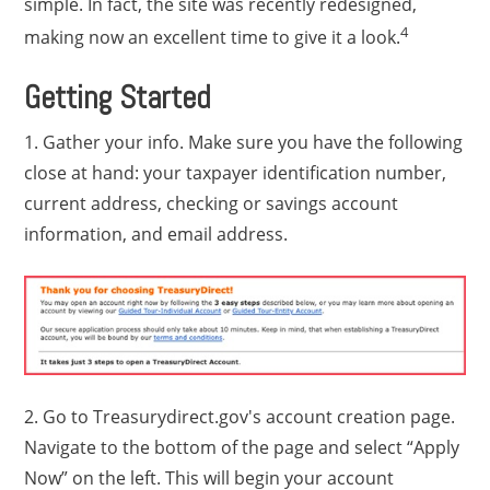
simple. In fact, the site was recently redesigned,
4
making now an excellent time to give it a look.
Getting Started
1. Gather your info. Make sure you have the following
close at hand: your taxpayer identification number,
current address, checking or savings account
information, and email address.
2. Go to Treasurydirect.gov's account creation page.
Navigate to the bottom of the page and select “Apply
Now” on the left. This will begin your account