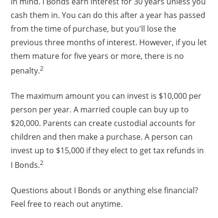
in mind. I Bonds earn interest for 30 years unless you
cash them in. You can do this after a year has passed
from the time of purchase, but you'll lose the
previous three months of interest. However, if you let
them mature for five years or more, there is no
2
penalty.
The maximum amount you can invest is $10,000 per
person per year. A married couple can buy up to
$20,000. Parents can create custodial accounts for
children and then make a purchase. A person can
invest up to $15,000 if they elect to get tax refunds in
2
I Bonds.
Questions about I Bonds or anything else financial?
Feel free to reach out anytime.