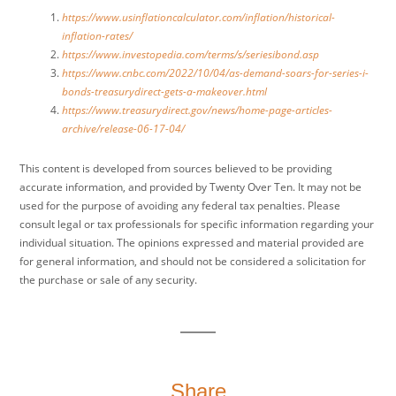
https://www.usinflationcalculator.com/inflation/historical-
inflation-rates/
https://www.investopedia.com/terms/s/seriesibond.asp
https://www.cnbc.com/2022/10/04/as-demand-soars-for-series-i-
bonds-treasurydirect-gets-a-makeover.html
https://www.treasurydirect.gov/news/home-page-articles-
archive/release-06-17-04/
This content is developed from sources believed to be providing
accurate information, and provided by Twenty Over Ten. It may not be
used for the purpose of avoiding any federal tax penalties. Please
consult legal or tax professionals for specific information regarding your
individual situation. The opinions expressed and material provided are
for general information, and should not be considered a solicitation for
the purchase or sale of any security.
Share