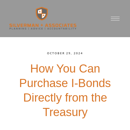
OCTOBER 29, 2024
How You Can
Purchase I-Bonds
Directly from the
Treasury