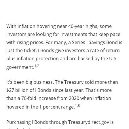
With inflation hovering near 40-year highs, some
investors are looking for investments that keep pace
with rising prices. For many, a Series I Savings Bond is
just the ticket. I Bonds give investors a rate of return
plus inflation protection and are backed by the U.S.
1,2
government.
It’s been big business. The Treasury sold more than
$27 billion of I Bonds since last year. That's more
than a 70-fold increase from 2020 when inflation
1,3
hovered in the 1 percent range.
Purchasing I Bonds through Treasurydirect.gov is