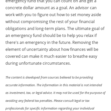
emergency fund that you can count on and get a
concrete dollar amount as a goal. An advisor can
work with you to figure out how to set money aside
without compromising the rest of your financial
obligations and long-term plans. The ultimate goal of
an emergency fund should be to help you relax if
there's an emergency in the future. Removing the
element of uncertainty about how finances will be
covered can make it much easier to breathe easy
during unfortunate circumstances.
The content is developed from sources believed to be providing
accurate information. The information in this material is not intended
as investment, tax, or legal advice. It may not be used for the purpose of
avoiding any federal tax penalties. Please consult legal or tax
professionals for specific information regarding your individual