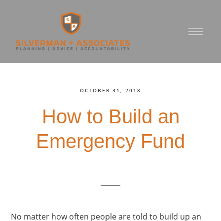
OCTOBER 31, 2018
How to Build an
Emergency Fund
No matter how often people are told to build up an