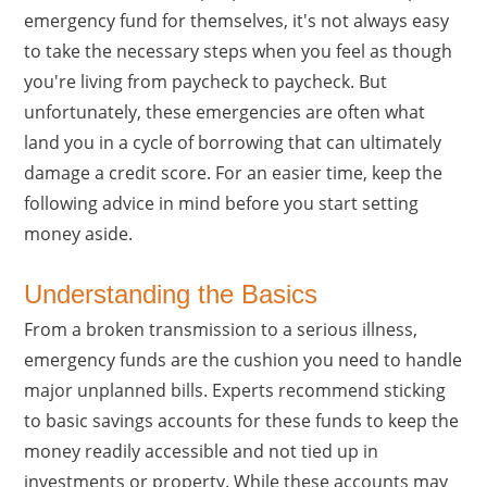
emergency fund for themselves, it's not always easy
to take the necessary steps when you feel as though
you're living from paycheck to paycheck. But
unfortunately, these emergencies are often what
land you in a cycle of borrowing that can ultimately
damage a credit score. For an easier time, keep the
following advice in mind before you start setting
money aside.
Understanding the Basics
From a broken transmission to a serious illness,
emergency funds are the cushion you need to handle
major unplanned bills. Experts recommend sticking
to basic savings accounts for these funds to keep the
money readily accessible and not tied up in
investments or property. While these accounts may