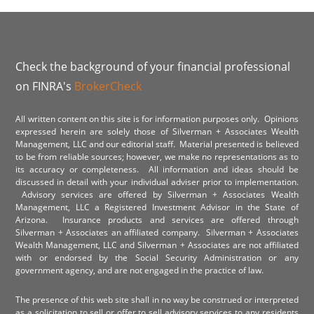
Check the background of your financial professional
on FINRA's
BrokerCheck
All written content on this site is for information purposes only. Opinions
expressed herein are solely those of Silverman + Associates Wealth
Management, LLC and our editorial staff. Material presented is believed
to be from reliable sources; however, we make no representations as to
its accuracy or completeness. All information and ideas should be
discussed in detail with your individual adviser prior to implementation.
Advisory services are offered by Silverman + Associates Wealth
Management, LLC a Registered Investment Advisor in the State of
Arizona. Insurance products and services are offered through
Silverman + Associates an affiliated company. Silverman + Associates
Wealth Management, LLC and Silverman + Associates are not affiliated
with or endorsed by the Social Security Administration or any
government agency, and are not engaged in the practice of law.
The presence of this web site shall in no way be construed or interpreted
as a solicitation to sell or offer to sell advisory services to any residents