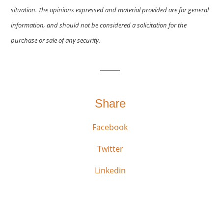
situation. The opinions expressed and material provided are for general
information, and should not be considered a solicitation for the
purchase or sale of any security.
Share
Facebook
Twitter
Linkedin