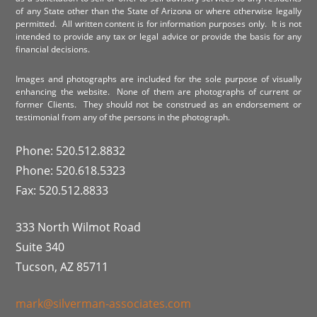
of any State other than the State of Arizona or where otherwise legally
permitted. All written content is for information purposes only. It is not
intended to provide any tax or legal advice or provide the basis for any
financial decisions.
Images and photographs are included for the sole purpose of visually
enhancing the website. None of them are photographs of current or
former Clients. They should not be construed as an endorsement or
testimonial from any of the persons in the photograph.
Phone: 520.512.8832
Phone: 520.618.5323
Fax: 520.512.8833
333 North Wilmot Road
Suite 340
Tucson, AZ 85711
mark@silverman-associates.com