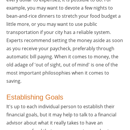
example, you may want to devote a few nights to
bean-and-rice dinners to stretch your food budget a
little more, or you may want to use public
transportation if your city has a reliable system.
Experts recommend setting the money aside as soon
as you receive your paycheck, preferably through
automatic bill paying. When it comes to money, the
old adage of 'out of sight, out of mind' is one of the
most important philosophies when it comes to
saving.
Establishing Goals
It's up to each individual person to establish their
financial goals, but it may help to talk to a financial
advisor about what it really takes to have an