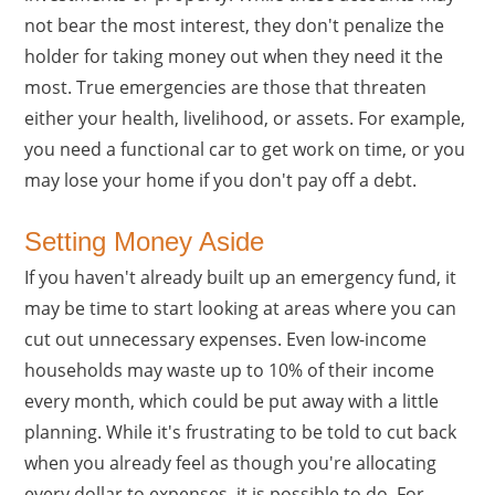
not bear the most interest, they don't penalize the
holder for taking money out when they need it the
most. True emergencies are those that threaten
either your health, livelihood, or assets. For example,
you need a functional car to get work on time, or you
may lose your home if you don't pay off a debt.
Setting Money Aside
If you haven't already built up an emergency fund, it
may be time to start looking at areas where you can
cut out unnecessary expenses. Even low-income
households may waste up to 10% of their income
every month, which could be put away with a little
planning. While it's frustrating to be told to cut back
when you already feel as though you're allocating
every dollar to expenses, it is possible to do. For