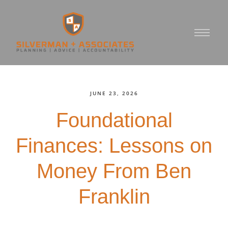
JUNE 23, 2026
Foundational
Finances: Lessons on
Money From Ben
Franklin