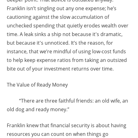
Franklin isn’t singling out any one expense; he’s
cautioning against the slow accumulation of
unchecked spending that quietly erodes wealth over
time. A leak sinks a ship not because it's dramatic,
but because it's unnoticed. It’s the reason, for
instance, that we’re mindful of using low-cost funds
to help keep expense ratios from taking an outsized
bite out of your investment returns over time.
The Value of Ready Money
“There are three faithful friends: an old wife, an
old dog and ready money.”
Franklin knew that financial security is about having
resources you can count on when things go