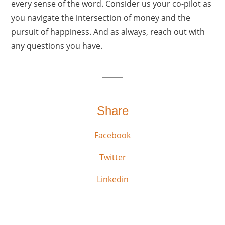
every sense of the word. Consider us your co-pilot as
you navigate the intersection of money and the
pursuit of happiness. And as always, reach out with
any questions you have.
Share
Facebook
Twitter
Linkedin