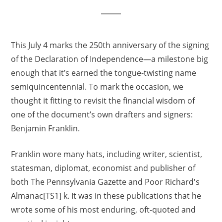
This July 4 marks the 250th anniversary of the signing
of the Declaration of Independence—a milestone big
enough that it’s earned the tongue-twisting name
semiquincentennial. To mark the occasion, we
thought it fitting to revisit the financial wisdom of
one of the document’s own drafters and signers:
Benjamin Franklin.
Franklin wore many hats, including writer, scientist,
statesman, diplomat, economist and publisher of
both The Pennsylvania Gazette and Poor Richard's
Almanac[TS1] k. It was in these publications that he
wrote some of his most enduring, oft-quoted and