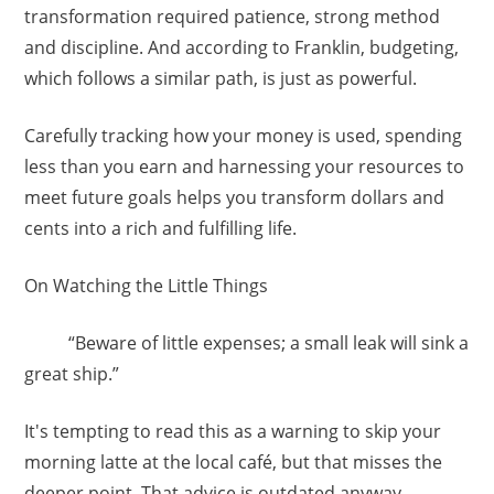
transformation required patience, strong method
and discipline. And according to Franklin, budgeting,
which follows a similar path, is just as powerful.
Carefully tracking how your money is used, spending
less than you earn and harnessing your resources to
meet future goals helps you transform dollars and
cents into a rich and fulfilling life.
On Watching the Little Things
“Beware of little expenses; a small leak will sink a
great ship.”
It's tempting to read this as a warning to skip your
morning latte at the local café, but that misses the
deeper point. That advice is outdated anyway.