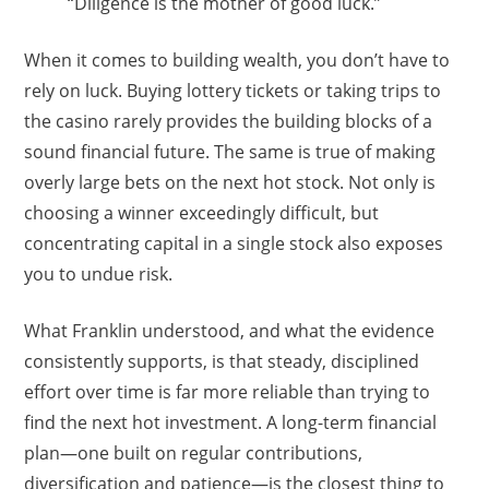
“Diligence is the mother of good luck.”
When it comes to building wealth, you don’t have to
rely on luck. Buying lottery tickets or taking trips to
the casino rarely provides the building blocks of a
sound financial future. The same is true of making
overly large bets on the next hot stock. Not only is
choosing a winner exceedingly difficult, but
concentrating capital in a single stock also exposes
you to undue risk.
What Franklin understood, and what the evidence
consistently supports, is that steady, disciplined
effort over time is far more reliable than trying to
find the next hot investment. A long-term financial
plan—one built on regular contributions,
diversification and patience—is the closest thing to