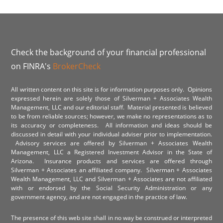
Check the background of your financial professional
on FINRA's
BrokerCheck
All written content on this site is for information purposes only. Opinions
expressed herein are solely those of Silverman + Associates Wealth
Management, LLC and our editorial staff. Material presented is believed
to be from reliable sources; however, we make no representations as to
its accuracy or completeness. All information and ideas should be
discussed in detail with your individual adviser prior to implementation.
Advisory services are offered by Silverman + Associates Wealth
Management, LLC a Registered Investment Advisor in the State of
Arizona. Insurance products and services are offered through
Silverman + Associates an affiliated company. Silverman + Associates
Wealth Management, LLC and Silverman + Associates are not affiliated
with or endorsed by the Social Security Administration or any
government agency, and are not engaged in the practice of law.
The presence of this web site shall in no way be construed or interpreted