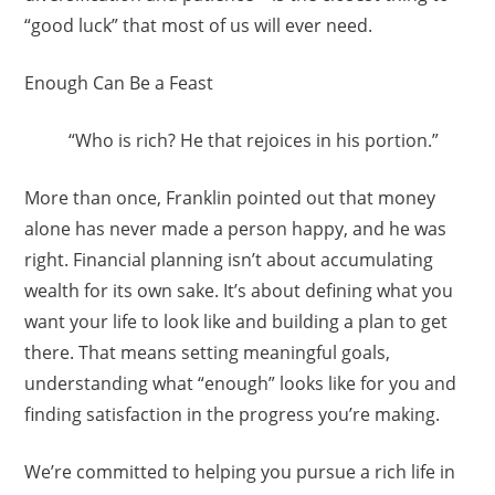
“good luck” that most of us will ever need.
Enough Can Be a Feast
“Who is rich? He that rejoices in his portion.”
More than once, Franklin pointed out that money
alone has never made a person happy, and he was
right. Financial planning isn’t about accumulating
wealth for its own sake. It’s about defining what you
want your life to look like and building a plan to get
there. That means setting meaningful goals,
understanding what “enough” looks like for you and
finding satisfaction in the progress you’re making.
We’re committed to helping you pursue a rich life in