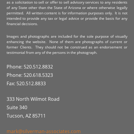
as a solicitation to sell or offer to sell advisory services to any residents
of any State other than the State of Arizona or where otherwise legally
permitted. All written content is for information purposes only. It is not
intended to provide any tax or legal advice or provide the basis for any
financial decisions.
Images and photographs are included for the sole purpose of visually
enhancing the website. None of them are photographs of current or
former Clients. They should not be construed as an endorsement or
testimonial from any of the persons in the photograph.
Phone: 520.512.8832
Phone: 520.618.5323
Fax: 520.512.8833
333 North Wilmot Road
Suite 340
Tucson, AZ 85711
mark@silverman-associates.com