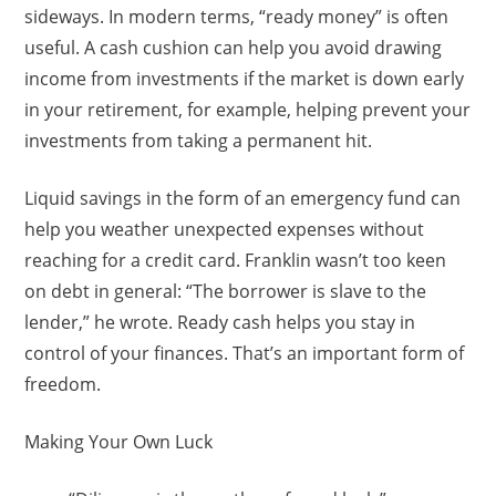
sideways. In modern terms, “ready money” is often
useful. A cash cushion can help you avoid drawing
income from investments if the market is down early
in your retirement, for example, helping prevent your
investments from taking a permanent hit.
Liquid savings in the form of an emergency fund can
help you weather unexpected expenses without
reaching for a credit card. Franklin wasn’t too keen
on debt in general: “The borrower is slave to the
lender,” he wrote. Ready cash helps you stay in
control of your finances. That’s an important form of
freedom.
Making Your Own Luck