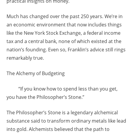
practical insights on money.
Much has changed over the past 250 years. We’re in
an economic environment that now includes things
like the New York Stock Exchange, a federal income
tax and a central bank, none of which existed at the
nation’s founding. Even so, Franklin’s advice still rings
remarkably true.
The Alchemy of Budgeting
“If you know how to spend less than you get,
you have the Philosopher’s Stone.”
The Philosopher’s Stone is a legendary alchemical
substance said to transform ordinary metals like lead
into gold. Alchemists believed that the path to