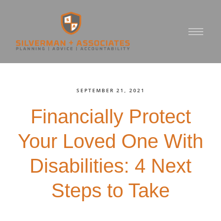
SEPTEMBER 21, 2021
Financially Protect
Your Loved One With
Disabilities: 4 Next
Steps to Take