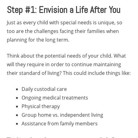
Step #1: Envision a Life After You
Just as every child with special needs is unique, so
too are the challenges facing their families when
planning for the long term.
Think about the potential needs of your child. What
will they require in order to continue maintaining
their standard of living? This could include things like:
Daily custodial care
Ongoing medical treatments
Physical therapy
Group home vs. independent living
Assistance from family members