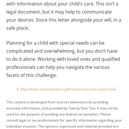
with information about your child’s care. This isn’t a
legal document, but it may help to communicate
your desires. Store this letter alongside your will, in a
safe place.
Planning for a child with special needs can be
complicated and overwhelming, but you don’t have
to do it alone. Working with loved ones and qualified
professionals can help you navigate the various
facets of this challenge.
https://www.autismspeaks.org/financial-resources-autism-help
This content is developed from sources believed to be providing
accurate information, and provided by Twenty Over Ten. It may not be
used for the purpose of avoiding any federal tax penalties. Please
consult legal or tax professionals for specific information regarding your
individual situation. The opinions expressed and material provided are