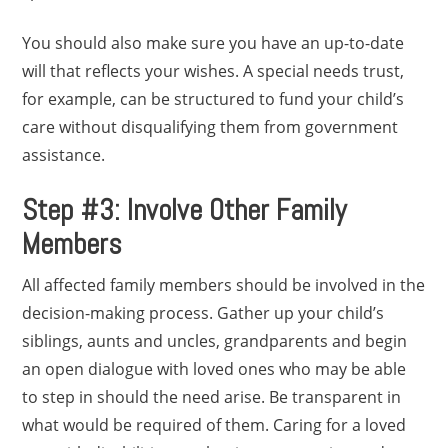
You should also make sure you have an up-to-date
will that reflects your wishes. A special needs trust,
for example, can be structured to fund your child’s
care without disqualifying them from government
assistance.
Step #3: Involve Other Family
Members
All affected family members should be involved in the
decision-making process. Gather up your child’s
siblings, aunts and uncles, grandparents and begin
an open dialogue with loved ones who may be able
to step in should the need arise. Be transparent in
what would be required of them. Caring for a loved