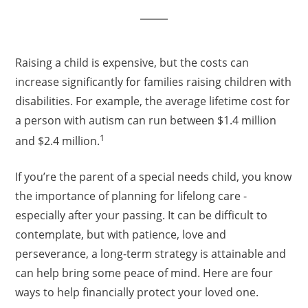
Raising a child is expensive, but the costs can
increase significantly for families raising children with
disabilities. For example, the average lifetime cost for
a person with autism can run between $1.4 million
1
and $2.4 million.
If you’re the parent of a special needs child, you know
the importance of planning for lifelong care -
especially after your passing. It can be difficult to
contemplate, but with patience, love and
perseverance, a long-term strategy is attainable and
can help bring some peace of mind. Here are four
ways to help financially protect your loved one.