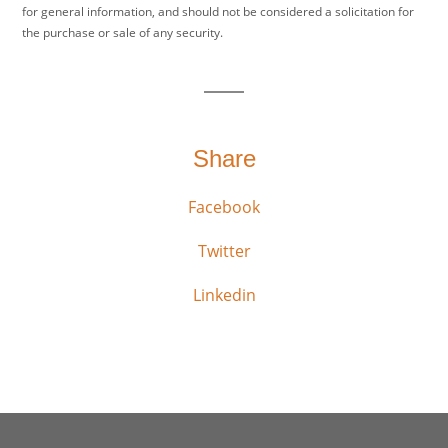
for general information, and should not be considered a solicitation for
the purchase or sale of any security.
Share
Facebook
Twitter
Linkedin