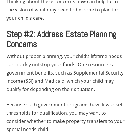
Thinking about these concerns now can help form
the vision of what may need to be done to plan for
your child’s care.
Step #2: Address Estate Planning
Concerns
Without proper planning, your child’s lifetime needs
can quickly outstrip your funds. One resource is
government benefits, such as Supplemental Security
Income (SSI) and Medicaid, which your child may
qualify for depending on their situation.
Because such government programs have low-asset
thresholds for qualification, you may want to
consider whether to make property transfers to your
special needs child.