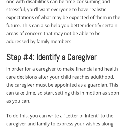
one with disabilities can be time-consuming and
stressful, you’ll want everyone to have realistic
expectations of what may be expected of them in the
future. This can also help you better identify certain
areas of concern that may not be able to be
addressed by family members.
Step #4: Identify a Caregiver
In order for a caregiver to make financial and health
care decisions after your child reaches adulthood,
the caregiver must be appointed as a guardian. This
can take time, so start setting this in motion as soon
as you can.
To do this, you can write a “Letter of Intent” to the
caregiver and family to express your wishes along