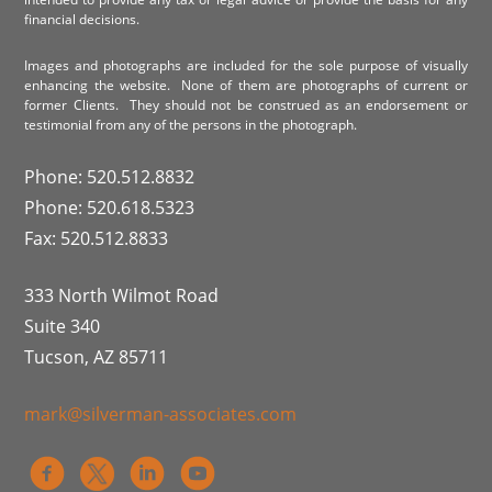
financial decisions.
Images and photographs are included for the sole purpose of visually
enhancing the website. None of them are photographs of current or
former Clients. They should not be construed as an endorsement or
testimonial from any of the persons in the photograph.
Phone: 520.512.8832
Phone: 520.618.5323
Fax: 520.512.8833
333 North Wilmot Road
Suite 340
Tucson, AZ 85711
mark@silverman-associates.com