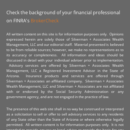
Check the background of your financial professional
on FINRA's
BrokerCheck
All written content on this site is for information purposes only. Opinions
expressed herein are solely those of Silverman + Associates Wealth
Management, LLC and our editorial staff. Material presented is believed
to be from reliable sources; however, we make no representations as to
its accuracy or completeness. All information and ideas should be
discussed in detail with your individual adviser prior to implementation.
Advisory services are offered by Silverman + Associates Wealth
Management, LLC a Registered Investment Advisor in the State of
Arizona. Insurance products and services are offered through
Silverman + Associates an affiliated company. Silverman + Associates
Wealth Management, LLC and Silverman + Associates are not affiliated
with or endorsed by the Social Security Administration or any
government agency, and are not engaged in the practice of law.
The presence of this web site shall in no way be construed or interpreted
as a solicitation to sell or offer to sell advisory services to any residents
of any State other than the State of Arizona or where otherwise legally
permitted. All written content is for information purposes only. It is not
intended to provide any tax or legal advice or provide the basis for any