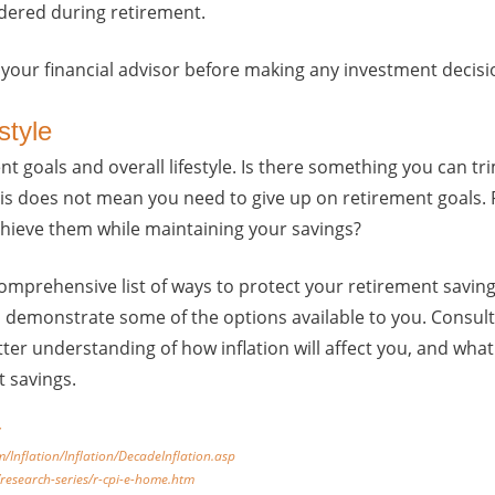
dered during retirement.
 your financial advisor before making any investment decisi
style
t goals and overall lifestyle. Is there something you can tr
This does not mean you need to give up on retirement goals.
chieve them while maintaining your savings?
omprehensive list of ways to protect your retirement savings
to demonstrate some of the options available to you. Consult
tter understanding of how inflation will affect you, and wha
t savings.
m/Inflation/Inflation/DecadeInflation.asp
/research-series/r-cpi-e-home.htm