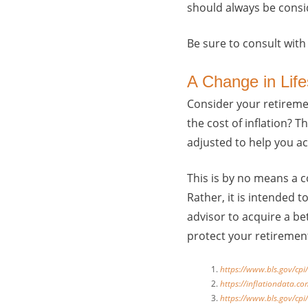
should always be consi
Be sure to consult with
A Change in Life
Consider your retiremen
the cost of inflation? 
adjusted to help you a
This is by no means a c
Rather, it is intended 
advisor to acquire a be
protect your retiremen
https://www.bls.gov/cpi/
https://inflationdata.co
https://www.bls.gov/cpi