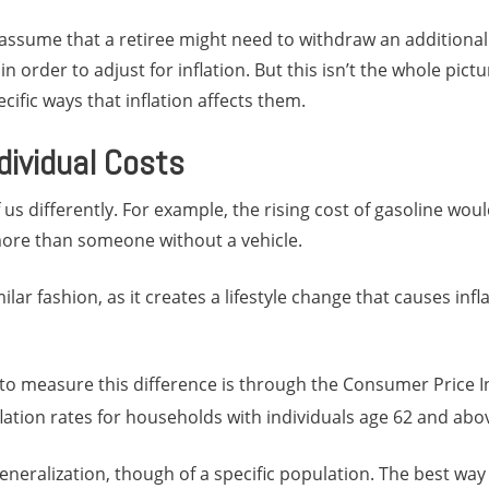
assume that a retiree might need to withdraw an additional
n order to adjust for inflation. But this isn’t the whole pictu
cific ways that inflation affects them.
dividual Costs
f us differently. For example, the rising cost of gasoline wo
more than someone without a vehicle.
ilar fashion, as it creates a lifestyle change that causes infla
to measure this difference is through the Consumer Price In
flation rates for households with individuals age 62 and abo
 generalization, though of a specific population. The best wa