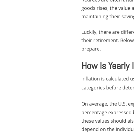
goods rises, the value
maintaining their savin
Luckily, there are diffe
their retirement. Below
prepare.
How Is Yearly 
Inflation is calculated
categories before deter
On average, the U.S. ex
percentage expressed by
these values should als
depend on the individu