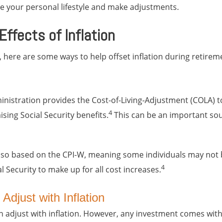
ine your personal lifestyle and make adjustments.
ffects of Inflation
 here are some ways to help offset inflation during retirem
inistration provides the Cost-of-Living-Adjustment (COLA) t
4
aising Social Security benefits.
This can be an important so
lso based on the CPI-W, meaning some individuals may not b
4
 Security to make up for all cost increases.
Adjust with Inflation
 adjust with inflation. However, any investment comes with