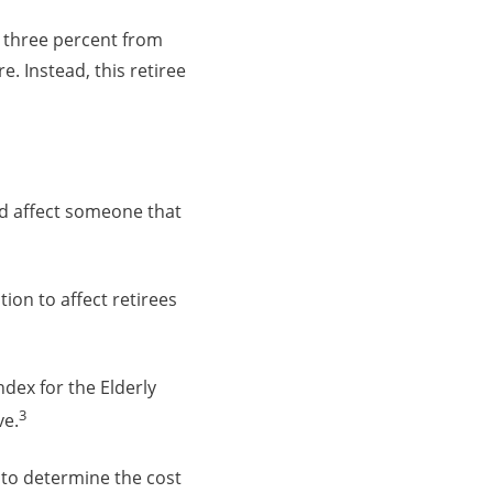
 three percent from
re. Instead, this retiree
uld affect someone that
tion to affect retirees
dex for the Elderly
3
ve.
y to determine the cost