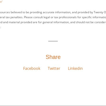
a/
sources believed to be providing accurate information, and provided by Twenty O
ral tax penalties. Please consult legal or tax professionals for specific informati
ed and material provided are for general information, and should not be considered
.
Share
Facebook
Twitter
Linkedin