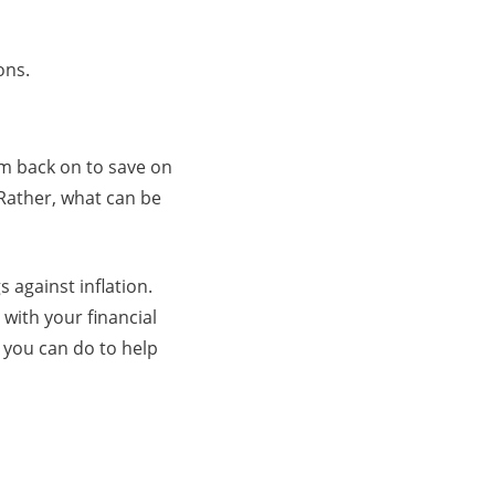
ons.
im back on to save on
 Rather, what can be
 against inflation.
 with your financial
t you can do to help