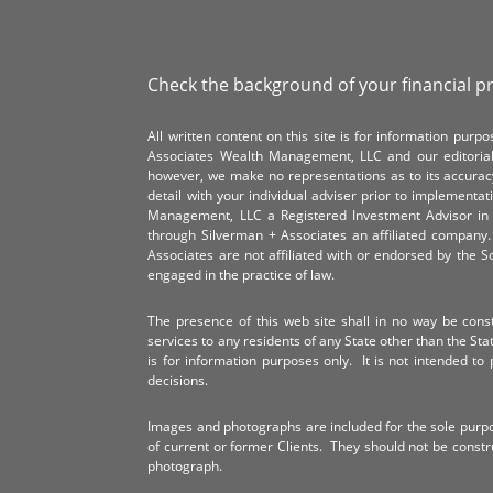
Check the background of your financial p
All written content on this site is for information pur
Associates Wealth Management, LLC and our editorial 
however, we make no representations as to its accurac
detail with your individual adviser prior to implementa
Management, LLC a Registered Investment Advisor in 
through Silverman + Associates an affiliated compan
Associates are not affiliated with or endorsed by the 
engaged in the practice of law.
The presence of this web site shall in no way be constr
services to any residents of any State other than the Sta
is for information purposes only. It is not intended to 
decisions.
Images and photographs are included for the sole purp
of current or former Clients. They should not be const
photograph.