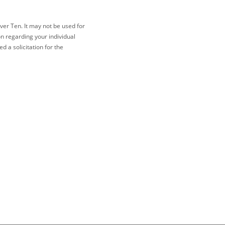
ver Ten. It may not be used for
on regarding your individual
 a solicitation for the