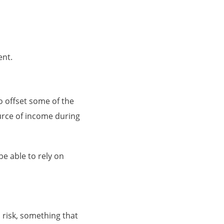
ent.
o offset some of the
urce of income during
e able to rely on
 risk, something that