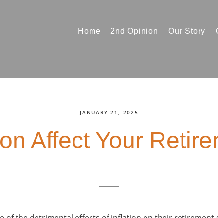
Home
2nd Opinion
Our Story
JANUARY 21, 2025
ion Affect Your Retir
 of the detrimental effects of inflation on their retirement 