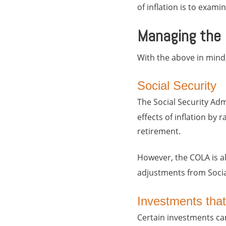
of inflation is to exam
Managing the E
With the above in mind,
Social Security
The Social Security Adm
effects of inflation by r
retirement.
However, the COLA is a
adjustments from Social
Investments that 
Certain investments can