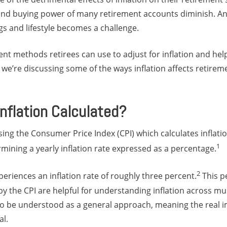
 and buying power of many retirement accounts diminish. An
gs and lifestyle becomes a challenge.
rent methods retirees can use to adjust for inflation and hel
 we’re discussing some of the ways inflation affects retire
Inflation Calculated?
 using the Consumer Price Index (CPI) which calculates inflat
1
mining a yearly inflation rate expressed as a percentage.
2
periences an inflation rate of roughly three percent.
This p
 the CPI are helpful for understanding inflation across mul
o be understood as a general approach, meaning the real imp
al.