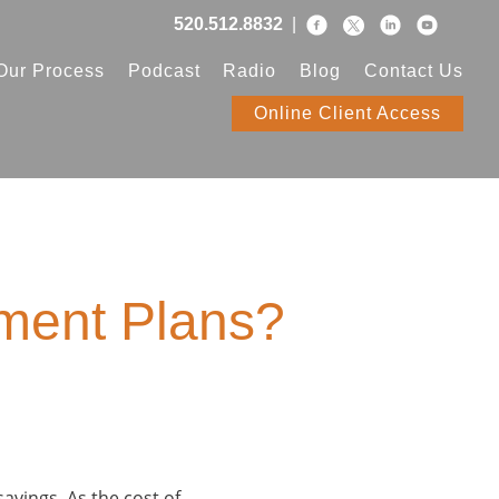
520.512.8832
|
Our Process
Podcast
Radio
Blog
Contact Us
Online Client Access
ement Plans?
savings. As the cost of