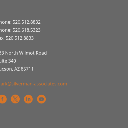
hone: 520.512.8832
hone: 520.618.5323
ax: 520.512.8833
33 North Wilmot Road
uite 340
ucson, AZ 85711
ark@silverman-associates.com