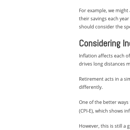
For example, we might 
their savings each year i
should consider the spe
Considering In
Inflation affects each o
drives long distances 
Retirement acts in a sim
differently.
One of the better ways 
(CPI-E), which shows in
However, this is still a