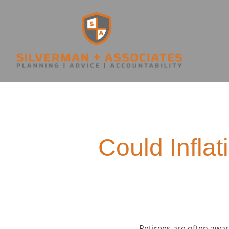
Could Inflat
Retirees are often aware