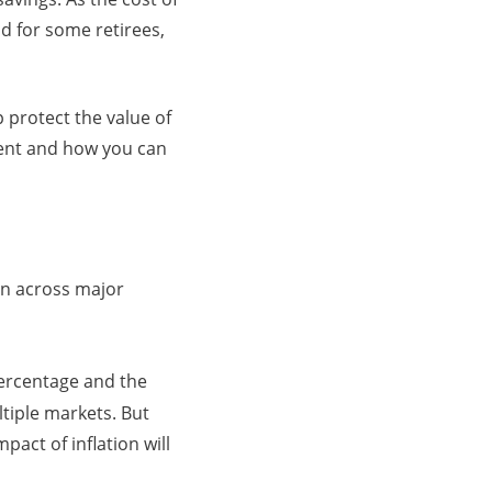
d for some retirees,
p protect the value of
ment and how you can
ion across major
ercentage and the
tiple markets. But
act of inflation will