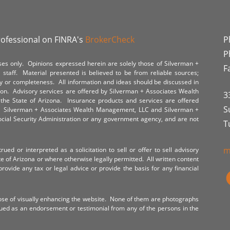
rofessional on FINRA's
BrokerCheck
P
P
poses only. Opinions expressed herein are solely those of Silverman +
F
staff. Material presented is believed to be from reliable sources;
y or completeness. All information and ideas should be discussed in
tion. Advisory services are offered by Silverman + Associates Wealth
3
the State of Arizona. Insurance products and services are offered
S
y. Silverman + Associates Wealth Management, LLC and Silverman +
Social Security Administration or any government agency, and are not
T
m
ued or interpreted as a solicitation to sell or offer to sell advisory
te of Arizona or where otherwise legally permitted. All written content
provide any tax or legal advice or provide the basis for any financial
ose of visually enhancing the website. None of them are photographs
rued as an endorsement or testimonial from any of the persons in the