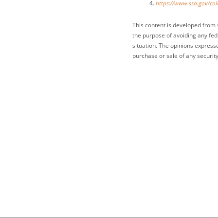
https://www.ssa.gov/col
This content is developed from 
the purpose of avoiding any fede
situation. The opinions express
purchase or sale of any security