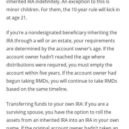
inherited IRA indefinitely. An exception to this is
minor children. For them, the 10-year rule will kick in
at age 21.
If you’re a nondesignated beneficiary inheriting the
IRA through a will or an estate, your requirements
are determined by the account owner’s age. If the
account owner hadn’t reached the age where
distributions were required, you must empty the
account within five years. If the account owner had
begun taking RMDs, you will continue to take RMDs
based on the same timeline.
Transferring funds to your own IRA: If you are a
surviving spouse, you have the option to roll the
assets from an inherited IRA into an IRA in your own
name. If the original account owner hadn’t taken an