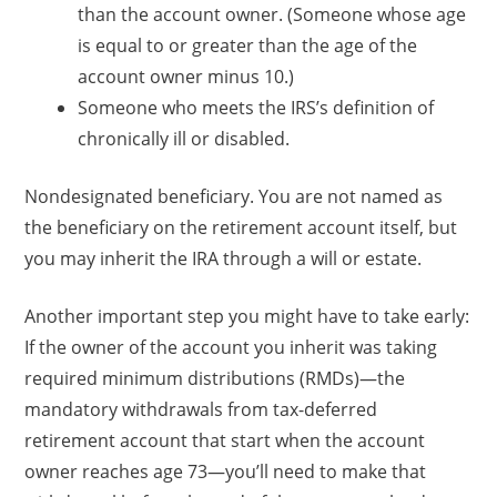
than the account owner. (Someone whose age
is equal to or greater than the age of the
account owner minus 10.)
Someone who meets the IRS’s definition of
chronically ill or disabled.
Nondesignated beneficiary. You are not named as
the beneficiary on the retirement account itself, but
you may inherit the IRA through a will or estate.
Another important step you might have to take early:
If the owner of the account you inherit was taking
required minimum distributions (RMDs)—the
mandatory withdrawals from tax-deferred
retirement account that start when the account
owner reaches age 73—you’ll need to make that