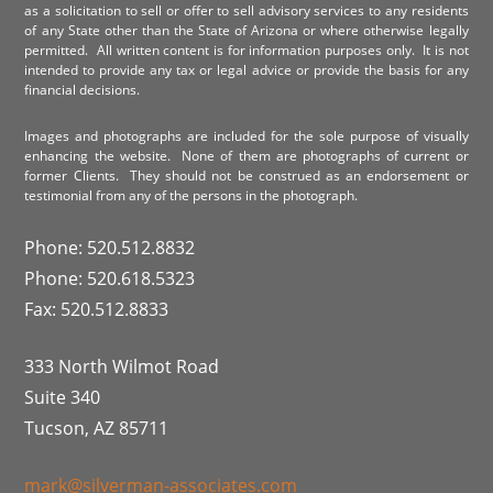
as a solicitation to sell or offer to sell advisory services to any residents
of any State other than the State of Arizona or where otherwise legally
permitted. All written content is for information purposes only. It is not
intended to provide any tax or legal advice or provide the basis for any
financial decisions.
Images and photographs are included for the sole purpose of visually
enhancing the website. None of them are photographs of current or
former Clients. They should not be construed as an endorsement or
testimonial from any of the persons in the photograph.
Phone: 520.512.8832
Phone: 520.618.5323
Fax: 520.512.8833
333 North Wilmot Road
Suite 340
Tucson, AZ 85711
mark@silverman-associates.com