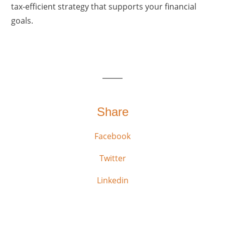
tax-efficient strategy that supports your financial
goals.
Share
Facebook
Twitter
Linkedin