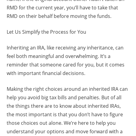
RMD for the current year, you’ll have to take that
RMD on their behalf before moving the funds.
Let Us Simplify the Process for You
Inheriting an IRA, like receiving any inheritance, can
feel both meaningful and overwhelming. It’s a
reminder that someone cared for you, but it comes
with important financial decisions.
Making the right choices around an inherited IRA can
help you avoid big tax bills and penalties. But of all
the things there are to know about inherited IRAs,
the most important is that you don’t have to figure
those choices out alone. We’re here to help you
understand your options and move forward with a