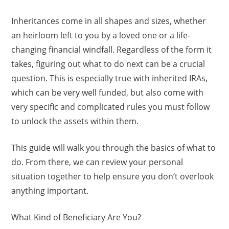
Inheritances come in all shapes and sizes, whether
an heirloom left to you by a loved one or a life-
changing financial windfall. Regardless of the form it
takes, figuring out what to do next can be a crucial
question. This is especially true with inherited IRAs,
which can be very well funded, but also come with
very specific and complicated rules you must follow
to unlock the assets within them.
This guide will walk you through the basics of what to
do. From there, we can review your personal
situation together to help ensure you don’t overlook
anything important.
What Kind of Beneficiary Are You?