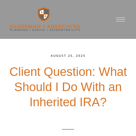
AUGUST 25, 2025
Client Question: What
Should I Do With an
Inherited IRA?