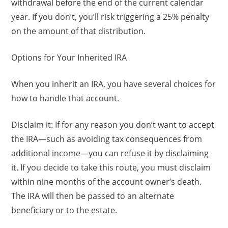
withdrawal before the end of the current calendar
year. If you don’t, you’ll risk triggering a 25% penalty
on the amount of that distribution.
Options for Your Inherited IRA
When you inherit an IRA, you have several choices for
how to handle that account.
Disclaim it: If for any reason you don’t want to accept
the IRA—such as avoiding tax consequences from
additional income—you can refuse it by disclaiming
it. If you decide to take this route, you must disclaim
within nine months of the account owner’s death.
The IRA will then be passed to an alternate
beneficiary or to the estate.