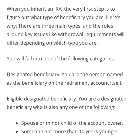
When you inherit an IRA, the very first step is to
figure out what type of beneficiary you are. Here’s
why: There are three main types, and the rules
around key issues like withdrawal requirements will
differ depending on which type you are.
You will fall into one of the following categories:
Designated beneficiary. You are the person named
as the beneficiary on the retirement account itself.
Eligible designated beneficiary. You are a designated
beneficiary who is also any one of the following:
Spouse or minor child of the account owner.
Someone not more than 10 years younger