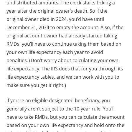
undistributed amounts. The clock starts ticking a
year after the original owner’s death. So if the
original owner died in 2024, you’d have until
December 31, 2034 to empty the account. Also, if the
original account owner had already started taking
RMDs, you’ll have to continue taking them based on
your own life expectancy each year to avoid
penalties. (Don’t worry about calculating your own
life expectancy. The IRS does that for you through its
life expectancy tables, and we can work with you to
make sure you get it right.)
If you’re an eligible designated beneficiary, you
generally aren’t subject to the 10-year rule. You’ll
have to take RMDs, but you can calculate the amount
based on your own life expectancy and hold onto the