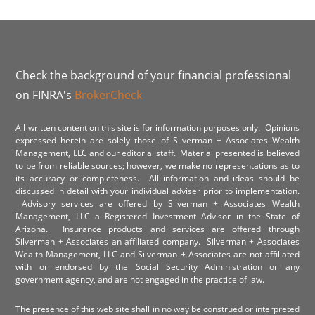
Check the background of your financial professional
on FINRA's
BrokerCheck
All written content on this site is for information purposes only. Opinions
expressed herein are solely those of Silverman + Associates Wealth
Management, LLC and our editorial staff. Material presented is believed
to be from reliable sources; however, we make no representations as to
its accuracy or completeness. All information and ideas should be
discussed in detail with your individual adviser prior to implementation.
Advisory services are offered by Silverman + Associates Wealth
Management, LLC a Registered Investment Advisor in the State of
Arizona. Insurance products and services are offered through
Silverman + Associates an affiliated company. Silverman + Associates
Wealth Management, LLC and Silverman + Associates are not affiliated
with or endorsed by the Social Security Administration or any
government agency, and are not engaged in the practice of law.
The presence of this web site shall in no way be construed or interpreted