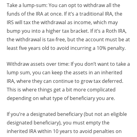
Take a lump-sum: You can opt to withdraw all the
funds of the IRA at once. If it’s a traditional IRA, the
IRS will tax the withdrawal as income, which may
bump you into a higher tax bracket. If it’s a Roth IRA,
the withdrawal is tax-free, but the account must be at
least five years old to avoid incurring a 10% penalty.
Withdraw assets over time: If you don’t want to take a
lump sum, you can keep the assets in an inherited
IRA, where they can continue to grow tax deferred.
This is where things get a bit more complicated
depending on what type of beneficiary you are.
If you’re a designated beneficiary (but not an eligible
designated beneficiary), you must empty the
inherited IRA within 10 years to avoid penalties on