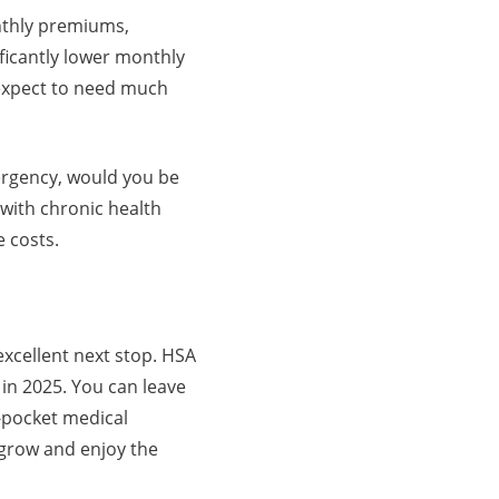
onthly premiums,
ficantly lower monthly
 expect to need much
ergency, would you be
 with chronic health
e costs.
xcellent next stop. HSA
 in 2025. You can leave
f-pocket medical
t grow and enjoy the