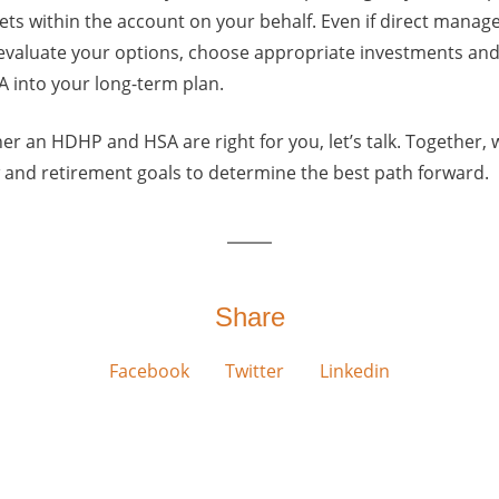
ts within the account on your behalf. Even if direct manage
 evaluate your options, choose appropriate investments an
A into your long-term plan.
her an HDHP and HSA are right for you, let’s talk. Together,
w and retirement goals to determine the best path forward.
Share
Facebook
Twitter
Linkedin