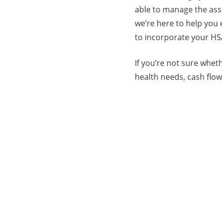
able to manage the asse
we’re here to help you
to incorporate your HS
If you’re not sure whet
health needs, cash flo