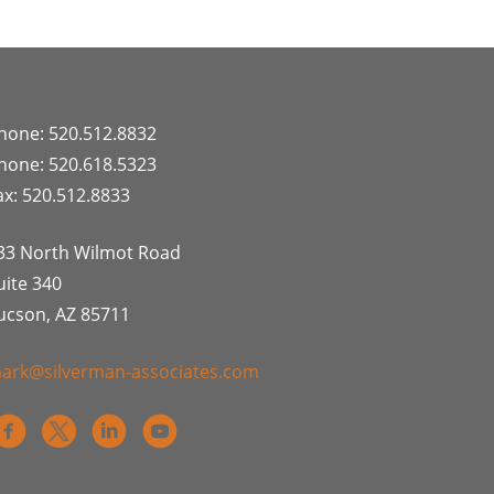
hone: 520.512.8832
hone: 520.618.5323
ax: 520.512.8833
33 North Wilmot Road
uite 340
ucson, AZ 85711
ark@silverman-associates.com