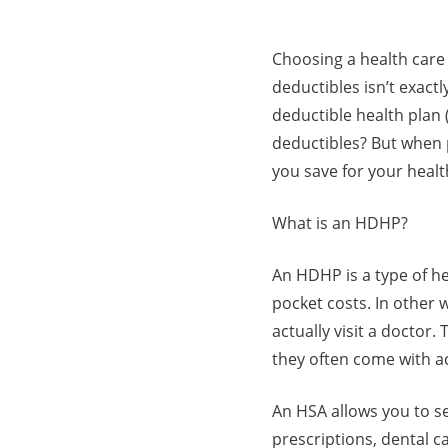
Choosing a health care
deductibles isn’t exact
deductible health plan 
deductibles? But when 
you save for your heal
What is an HDHP?
An HDHP is a type of h
pocket costs. In other 
actually visit a doctor
they often come with a
An HSA allows you to se
prescriptions, dental ca