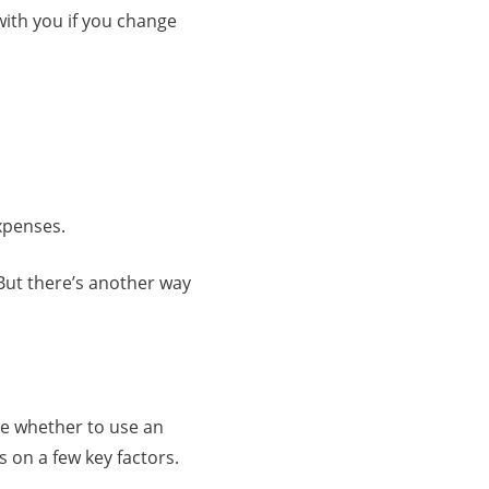
 with you if you change
expenses.
 But there’s another way
de whether to use an
 on a few key factors.