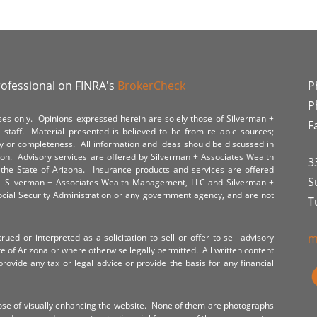
rofessional on FINRA's
BrokerCheck
P
P
poses only. Opinions expressed herein are solely those of Silverman +
F
staff. Material presented is believed to be from reliable sources;
y or completeness. All information and ideas should be discussed in
tion. Advisory services are offered by Silverman + Associates Wealth
3
the State of Arizona. Insurance products and services are offered
S
y. Silverman + Associates Wealth Management, LLC and Silverman +
Social Security Administration or any government agency, and are not
T
m
ued or interpreted as a solicitation to sell or offer to sell advisory
te of Arizona or where otherwise legally permitted. All written content
provide any tax or legal advice or provide the basis for any financial
ose of visually enhancing the website. None of them are photographs