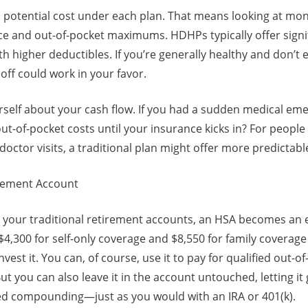
al potential cost under each plan. That means looking at m
ce and out-of-pocket maximums. HDHPs typically offer signi
 higher deductibles. If you’re generally healthy and don’t
eoff could work in your favor.
rself about your cash flow. If you had a sudden medical em
out-of-pocket costs until your insurance kicks in? For people
doctor visits, a traditional plan might offer more predictabl
irement Account
your traditional retirement accounts, an HSA becomes an e
 $4,300 for self-only coverage and $8,550 for family coverage
vest it. You can, of course, use it to pay for qualified out-o
ut you can also leave it in the account untouched, letting i
d compounding—just as you would with an IRA or 401(k).