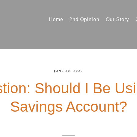
Home
2nd Opinion
Our Story
JUNE 30, 2025
tion: Should I Be Us
Savings Account?