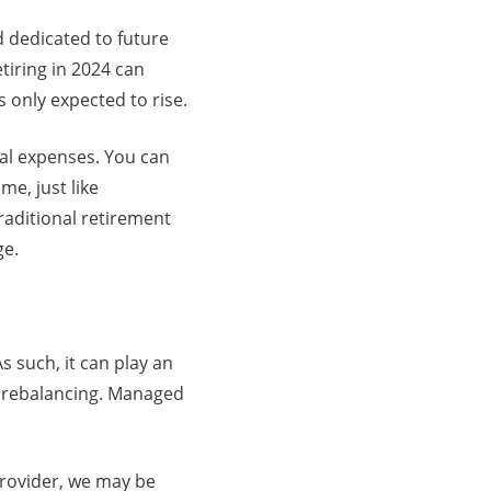
d dedicated to future
tiring in 2024 can
only expected to rise.
cal expenses. You can
e, just like
traditional retirement
ge.
As such, it can play an
nd rebalancing. Managed
rovider, we may be