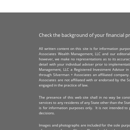
Check the background of your financial p
All written content on this site is for information pur
Associates Wealth Management, LLC and our editorial 
however, we make no representations as to its accurac
detail with your individual adviser prior to implementa
Management, LLC a Registered Investment Advisor in 
through Silverman + Associates an affiliated compan
Associates are not affiliated with or endorsed by the 
engaged in the practice of law.
The presence of this web site shall in no way be constr
services to any residents of any State other than the Sta
is for information purposes only. It is not intended to 
decisions.
Images and photographs are included for the sole purp