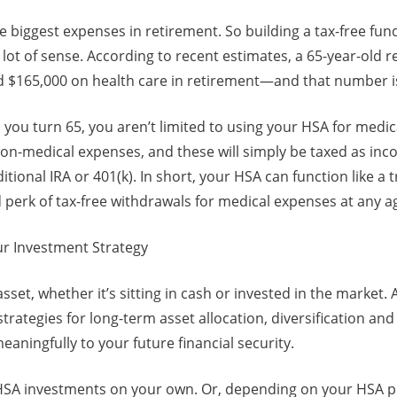
he biggest expenses in retirement. So building a tax-free fun
ot of sense. According to recent estimates, a 65-year-old re
 $165,000 on health care in retirement—and that number is 
 you turn 65, you aren’t limited to using your HSA for medi
n-medical expenses, and these will simply be taxed as incom
tional IRA or 401(k). In short, your HSA can function like a 
perk of tax-free withdrawals for medical expenses at any a
ur Investment Strategy
asset, whether it’s sitting in cash or invested in the market. 
strategies for long-term asset allocation, diversification a
meaningfully to your future financial security.
SA investments on your own. Or, depending on your HSA p