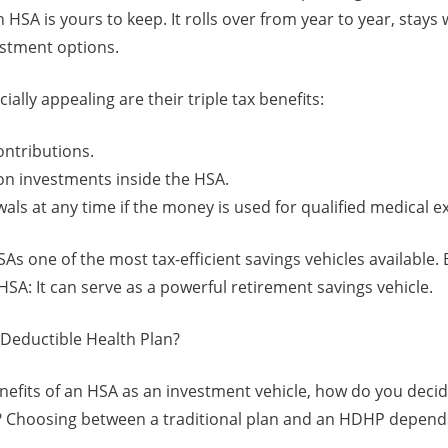
n HSA is yours to keep. It rolls over from year to year, stays
estment options.
lly appealing are their triple tax benefits:
ontributions.
on investments inside the HSA.
als at any time if the money is used for qualified medical 
s one of the most tax-efficient savings vehicles available.
SA: It can serve as a powerful retirement savings vehicle.
Deductible Health Plan?
enefits of an HSA as an investment vehicle, how do you deci
e? Choosing between a traditional plan and an HDHP depends