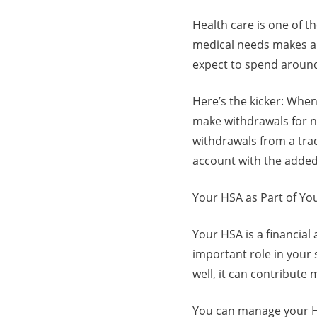
Health care is one of t
medical needs makes a l
expect to spend around
Here’s the kicker: When
make withdrawals for no
withdrawals from a tradi
account with the added 
Your HSA as Part of Yo
Your HSA is a financial 
important role in your 
well, it can contribute 
You can manage your H