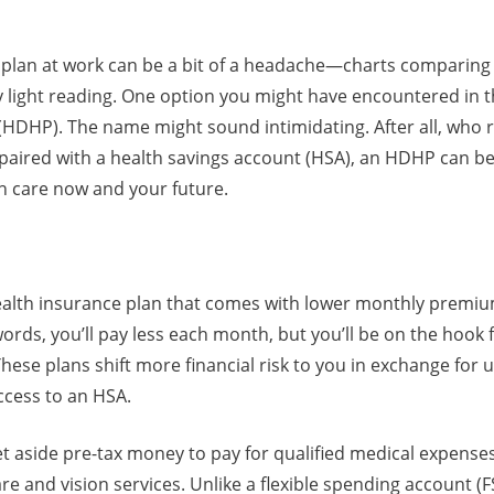
 plan at work can be a bit of a headache—charts comparin
ly light reading. One option you might have encountered in th
(HDHP). The name might sound intimidating. After all, who r
paired with a health savings account (HSA), an HDHP can be 
th care now and your future.
ealth insurance plan that comes with lower monthly premiu
words, you’ll pay less each month, but you’ll be on the hoo
. These plans shift more financial risk to you in exchange fo
ccess to an HSA.
t aside pre-tax money to pay for qualified medical expenses l
re and vision services. Unlike a flexible spending account (FS