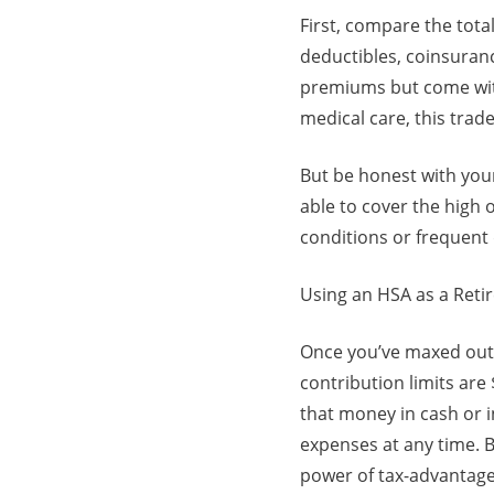
First, compare the tot
deductibles, coinsuran
premiums but come with
medical care, this trad
But be honest with you
able to cover the high 
conditions or frequent 
Using an HSA as a Ret
Once you’ve maxed out 
contribution limits are
that money in cash or in
expenses at any time. B
power of tax-advantage