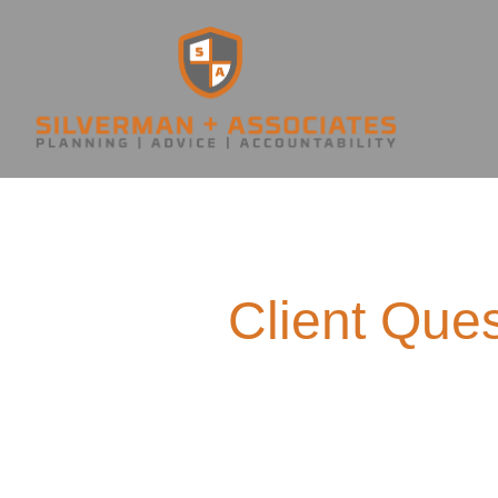
Client Ques