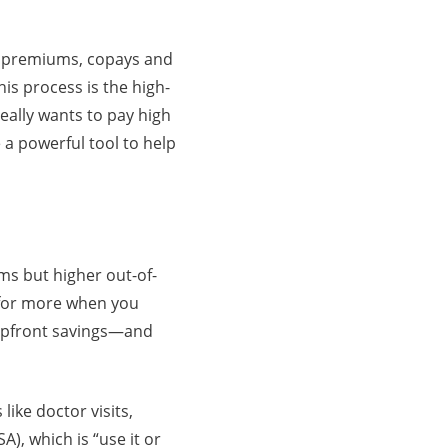
g premiums, copays and
is process is the high-
eally wants to pay high
a powerful tool to help
ms but higher out-of-
k for more when you
r upfront savings—and
ike doctor visits,
A), which is “use it or