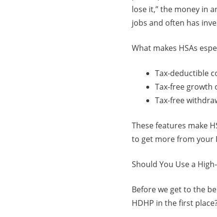
lose it,” the money in a
jobs and often has inv
What makes HSAs especia
Tax-deductible c
Tax-free growth 
Tax-free withdraw
These features make HSA
to get more from your H
Should You Use a High-
Before we get to the b
HDHP in the first plac