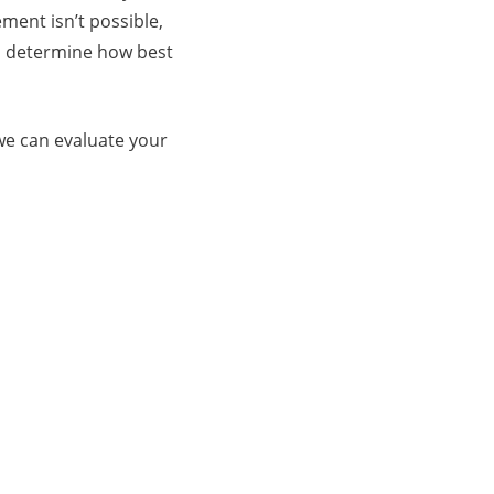
ment isn’t possible,
d determine how best
 we can evaluate your