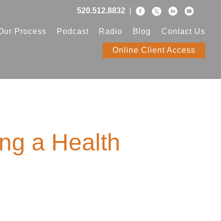
520.512.8832
|
Our Process
Podcast
Radio
Blog
Contact Us
Online Client Access
ing a Health