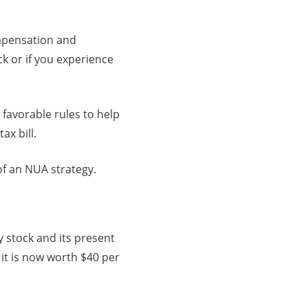
ompensation and
k or if you experience
 favorable rules to help
x bill.
of an NUA strategy.
 stock and its present
it is now worth $40 per