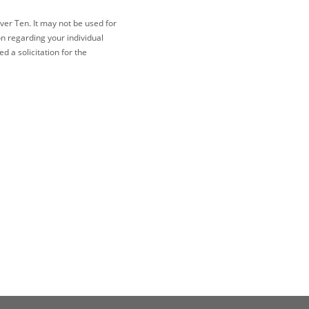
ver Ten. It may not be used for
on regarding your individual
 a solicitation for the