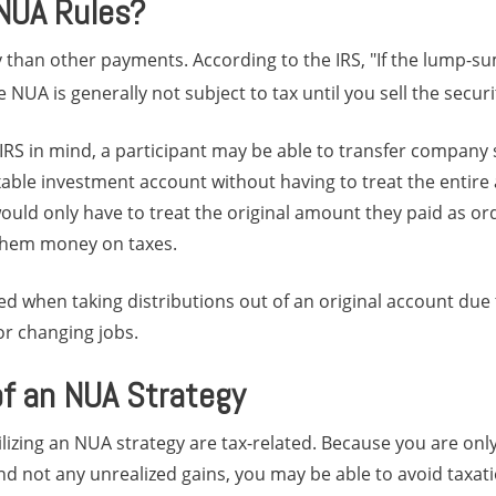
NUA Rules?
y than other payments. According to the IRS, "If the lump-su
 NUA is generally not subject to tax until you sell the securi
 IRS in mind, a participant may be able to transfer company 
xable investment account without having to treat the entir
ould only have to treat the original amount they paid as o
 them money on taxes.
ed when taking distributions out of an original account due to
 or changing jobs.
of an NUA Strategy
ilizing an NUA strategy are tax-related. Because you are onl
d not any unrealized gains, you may be able to avoid taxat