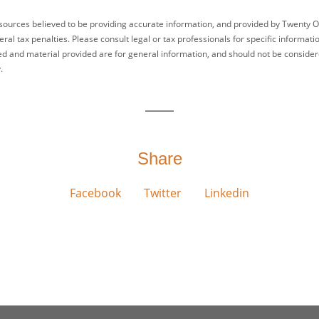
sources believed to be providing accurate information, and provided by Twenty O
ral tax penalties. Please consult legal or tax professionals for specific informati
ed and material provided are for general information, and should not be considered
.
Share
Facebook
Twitter
Linkedin