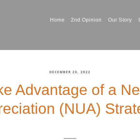
Home
2nd Opinion
Our Story
DECEMBER 20, 2022
e Advantage of a Ne
eciation (NUA) Stra