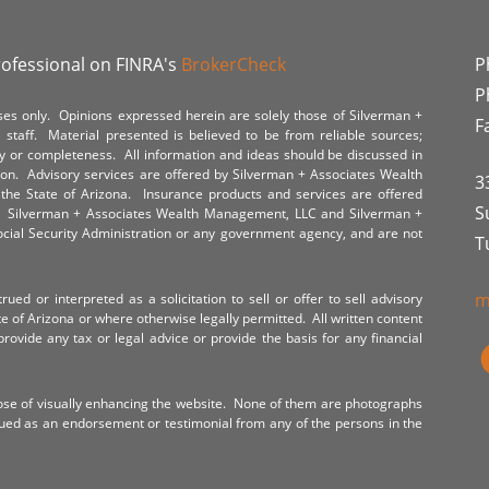
rofessional on FINRA's
BrokerCheck
P
P
poses only. Opinions expressed herein are solely those of Silverman +
F
staff. Material presented is believed to be from reliable sources;
y or completeness. All information and ideas should be discussed in
tion. Advisory services are offered by Silverman + Associates Wealth
3
the State of Arizona. Insurance products and services are offered
S
y. Silverman + Associates Wealth Management, LLC and Silverman +
Social Security Administration or any government agency, and are not
T
m
ued or interpreted as a solicitation to sell or offer to sell advisory
te of Arizona or where otherwise legally permitted. All written content
provide any tax or legal advice or provide the basis for any financial
ose of visually enhancing the website. None of them are photographs
rued as an endorsement or testimonial from any of the persons in the