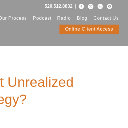
520.512.8832
|
Our Process
Podcast
Radio
Blog
Contact Us
Online Client Access
t Unrealized
tegy?