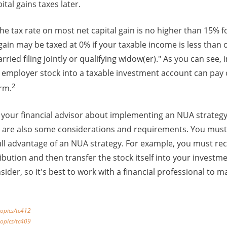
tal gains taxes later.
The tax rate on most net capital gain is no higher than 15% f
 gain may be taxed at 0% if your taxable income is less than 
arried filing jointly or qualifying widow(er)." As you can se
r employer stock into a taxable investment account can pay o
2
erm.
to your financial advisor about implementing an NUA strategy
re are also some considerations and requirements. You must
ll advantage of an NUA strategy. For example, you must rec
ibution and then transfer the stock itself into your investm
sider, so it's best to work with a financial professional to m
topics/tc412
topics/tc409