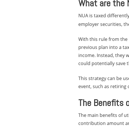
What are the 
NUA is taxed differentl
employer securities, the
With this rule from the
previous plan into a ta
income. Instead, they w
could potentially save
This strategy can be us
event, such as retiring
The Benefits 
The main benefits of ut
contribution amount an