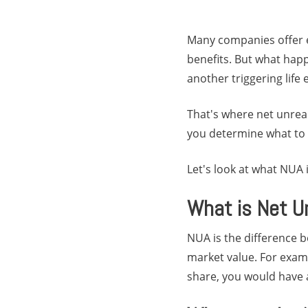
Many companies offer e
benefits. But what happ
another triggering life
That's where net unreal
you determine what to d
Let's look at what NUA 
What is Net U
NUA is the difference 
market value. For examp
share, you would have a