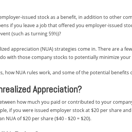
mployer-issued stock as a benefit, in addition to other c
ens if you leave a job that offered you employer-issued stoc
 event (such as turning 59½)?
ized appreciation (NUA) strategies come in. There are a few
o with those company stocks to potentially minimize your ta
is, how NUA rules work, and some of the potential benefits 
nrealized Appreciation?
between how much you paid or contributed to your company
le, if you were issued employer stock at $20 per share and 
n NUA of $20 per share ($40 - $20 = $20).