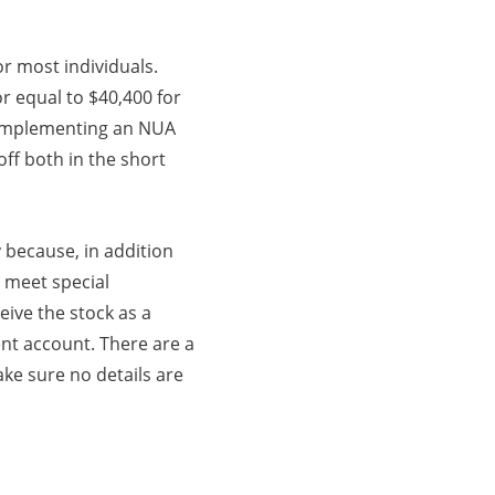
or most individuals.
or equal to $40,400 for
e, implementing an NUA
ff both in the short
 because, in addition
 meet special
eive the stock as a
ent account. There are a
ake sure no details are