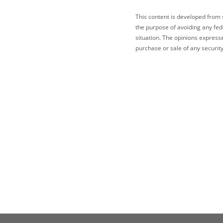
This content is developed from 
the purpose of avoiding any fede
situation. The opinions express
purchase or sale of any security