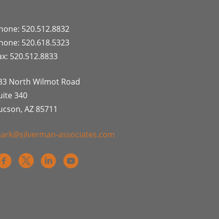
hone: 520.512.8832
hone: 520.618.5323
ax: 520.512.8833
33 North Wilmot Road
uite 340
ucson, AZ 85711
ark@silverman-associates.com