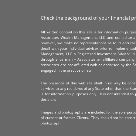
Check the background of your financial p
All written content on this site is for information pur
Associates Wealth Management, LLC and our editorial 
however, we make no representations as to its accurac
detail with your individual adviser prior to implementa
Management, LLC a Registered Investment Advisor in 
through Silverman + Associates an affiliated compan
Associates are not affiliated with or endorsed by the 
engaged in the practice of law.
The presence of this web site shall in no way be constr
services to any residents of any State other than the Sta
is for information purposes only. It is not intended to 
decisions.
Images and photographs are included for the sole purp
of current or former Clients. They should not be const
photograph.