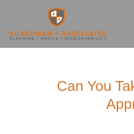
Can You Tak
Appr