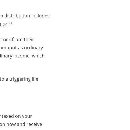
m distribution includes
1
ties."
stock from their
e amount as ordinary
rdinary income, which
 a triggering life
y taxed on your
ion now and receive