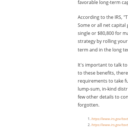
favorable long-term capi
According to the IRS, "
Some or all net capital
single or $80,800 for m
strategy by rolling you
term and in the long t
It's important to talk 
to these benefits, the
requirements to take fu
lump-sum, in-kind distr
few other details to con
forgotten.
https://www.irs.gov/tax
https://www.irs.gov/tax