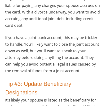
liable for paying any charges your spouse accrues on
the card. With a divorce underway, you want to avoid
accruing any additional joint debt including credit
card debt.
If you have a joint bank account, this may be trickier
to handle. You’ll likely want to close the joint account
down as well, but you’ll want to speak to your
attorney before doing anything the account. They
can help you avoid potential legal issues caused by
the removal of funds from a joint account.
Tip #3: Update Beneficiary
Designations
It’s likely your spouse is listed as the beneficiary for