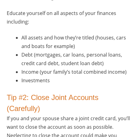
Educate yourself on all aspects of your finances
including:
All assets and how they’re titled (houses, cars
and boats for example)
Debt (mortgages, car loans, personal loans,
credit card debt, student loan debt)
Income (your family’s total combined income)
Investments
Tip #2: Close Joint Accounts
(Carefully)
If you and your spouse share a joint credit card, you’ll
want to close the account as soon as possible.
Neglecting to close the account could make you