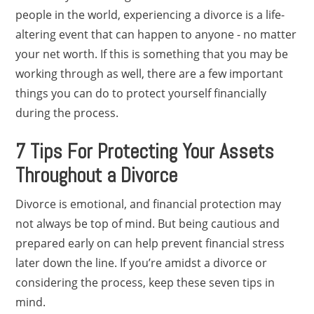
people in the world, experiencing a divorce is a life-
altering event that can happen to anyone - no matter
your net worth. If this is something that you may be
working through as well, there are a few important
things you can do to protect yourself financially
during the process.
7 Tips For Protecting Your Assets
Throughout a Divorce
Divorce is emotional, and financial protection may
not always be top of mind. But being cautious and
prepared early on can help prevent financial stress
later down the line. If you’re amidst a divorce or
considering the process, keep these seven tips in
mind.