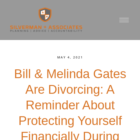
MAY 4, 2021
Bill & Melinda Gates
Are Divorcing: A
Reminder About
Protecting Yourself
Financially During