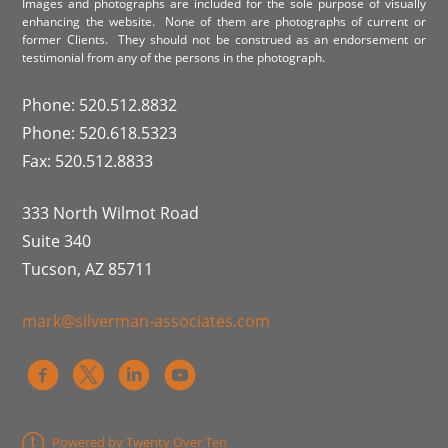
Images and photographs are included for the sole purpose of visually
enhancing the website. None of them are photographs of current or
former Clients. They should not be construed as an endorsement or
testimonial from any of the persons in the photograph.
Phone: 520.512.8832
Phone: 520.618.5323
Fax: 520.512.8833
333 North Wilmot Road
Suite 340
Tucson, AZ 85711
mark@silverman-associates.com
Powered by Twenty Over Ten