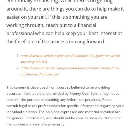
emotionally exhausting. While there’s no getting
around it, there are things you can do to help make it
easier on yourself. If this is something you are
working through, reach out to a financial
professional who can help keep your best interest at
the forefront of the process moving forward.
https://www.businessinsider.com/billionaire-bill-gates-net-worth-
spending-2018-8
https://www.bankrate.com/personal-finance/smart-money/how-
much-does-divorce-cost/
This content is developed from sources believed to be providing
accurate information, and provided by Twenty Over Ten. It may not be
used for the purpose of avoiding any federal tax penalties. Please
consult legal or tax professionals for specific information regarding your
individual situation. The opinions expressed and material provided are
for general information, and should not be considered a solicitation for
the purchase or sale of any security.