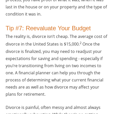
last in the house or on your property and the type of
condition it was in.
Tip #7: Reevaluate Your Budget
The reality is, divorce isn’t cheap. The average cost of
2
divorce in the United States is $15,000.
Once the
divorce is finalized, you may need to readjust your
expectations for saving and spending - especially if
you’re transitioning from living on two incomes to
one. A financial planner can help you through the
process of determining what your current financial
needs are as well as how divorce may affect your
plans for retirement.
Divorce is painful, often messy and almost always