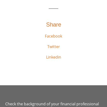
Share
Facebook
Twitter
Linkedin
Check the background of your financial professional