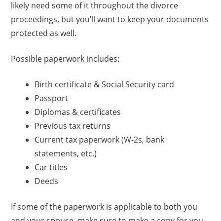
likely need some of it throughout the divorce
proceedings, but you’ll want to keep your documents
protected as well.
Possible paperwork includes:
Birth certificate & Social Security card
Passport
Diplomas & certificates
Previous tax returns
Current tax paperwork (W-2s, bank
statements, etc.)
Car titles
Deeds
If some of the paperwork is applicable to both you
and your spouse, make sure to make a copy for you