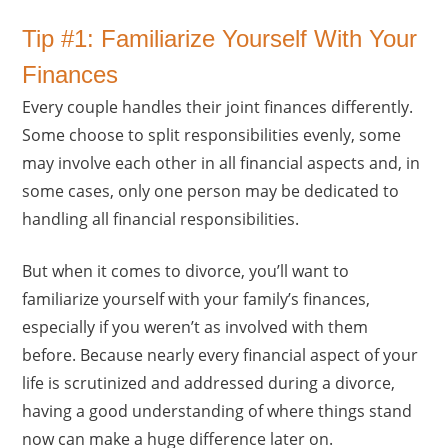
Tip #1: Familiarize Yourself With Your
Finances
Every couple handles their joint finances differently.
Some choose to split responsibilities evenly, some
may involve each other in all financial aspects and, in
some cases, only one person may be dedicated to
handling all financial responsibilities.
But when it comes to divorce, you’ll want to
familiarize yourself with your family’s finances,
especially if you weren’t as involved with them
before. Because nearly every financial aspect of your
life is scrutinized and addressed during a divorce,
having a good understanding of where things stand
now can make a huge difference later on.