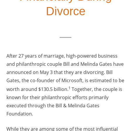
Divorce
After 27 years of marriage, high-powered business
and philanthropic couple Bill and Melinda Gates have
announced on May 3 that they are divorcing. Bill
Gates, the co-founder of Microsoft, is estimated to be
1
worth around $130.5 billion.
Together, the couple is
known for their philanthropic efforts primarily
executed through the Bill & Melinda Gates
Foundation.
While they are among some of the most influential