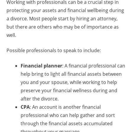
Working with professionals can be a crucial step in
protecting your assets and financial wellbeing during
a divorce. Most people start by hiring an attorney,
but there are others who may be of importance as
well.
Possible professionals to speak to include:
Financial planner
: A financial professional can
help bring to light all financial assets between
you and your spouse, while working to help
preserve your financial wellness during and
after the divorce.
CPA
: An account is another financial
professional who can help gather and sort
through the financial assets accumulated
throughout your marriage.