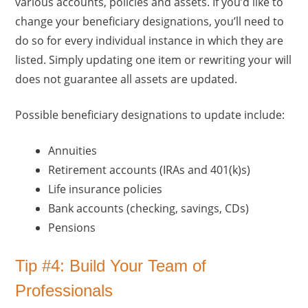
various accounts, policies and assets. If you’d like to
change your beneficiary designations, you’ll need to
do so for every individual instance in which they are
listed. Simply updating one item or rewriting your will
does not guarantee all assets are updated.
Possible beneficiary designations to update include:
Annuities
Retirement accounts (IRAs and 401(k)s)
Life insurance policies
Bank accounts (checking, savings, CDs)
Pensions
Tip #4: Build Your Team of
Professionals