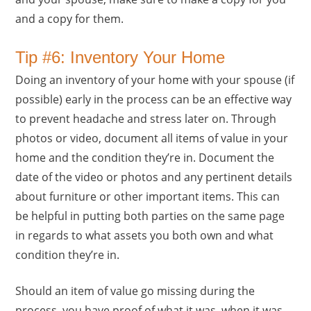
and a copy for them.
Tip #6: Inventory Your Home
Doing an inventory of your home with your spouse (if
possible) early in the process can be an effective way
to prevent headache and stress later on. Through
photos or video, document all items of value in your
home and the condition they’re in. Document the
date of the video or photos and any pertinent details
about furniture or other important items. This can
be helpful in putting both parties on the same page
in regards to what assets you both own and what
condition they’re in.
Should an item of value go missing during the
process, you have proof of what it was, when it was