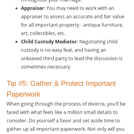
Appraiser
: You may need to work with an
appraiser to assess an accurate and fair value
for all important property - antique furniture,
art, collectibles, etc.
Child Custody Mediator
: Negotiating child
custody is no easy feat, and having an
unbiased third party to lead the discussion is
sometimes necessary.
Tip #5: Gather & Protect Important
Paperwork
When going through the process of divorce, you’ll be
faced with what feels like a million small details to
consider. Do yourself a favor and set aside time to
gather up all important paperwork. Not only will you