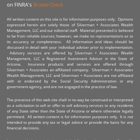
on FINRA's
BrokerCheck
All written content on this site is for information purposes only. Opinions
expressed herein are solely those of Silverman + Associates Wealth
Management, LLC and our editorial staff. Material presented is believed
to be from reliable sources; however, we make no representations as to
its accuracy or completeness. All information and ideas should be
discussed in detail with your individual adviser prior to implementation.
Advisory services are offered by Silverman + Associates Wealth
Management, LLC a Registered Investment Advisor in the State of
Arizona. Insurance products and services are offered through
Silverman + Associates an affiliated company. Silverman + Associates
Wealth Management, LLC and Silverman + Associates are not affiliated
with or endorsed by the Social Security Administration or any
government agency, and are not engaged in the practice of law.
The presence of this web site shall in no way be construed or interpreted
as a solicitation to sell or offer to sell advisory services to any residents
of any State other than the State of Arizona or where otherwise legally
permitted. All written content is for information purposes only. It is not
intended to provide any tax or legal advice or provide the basis for any
financial decisions.