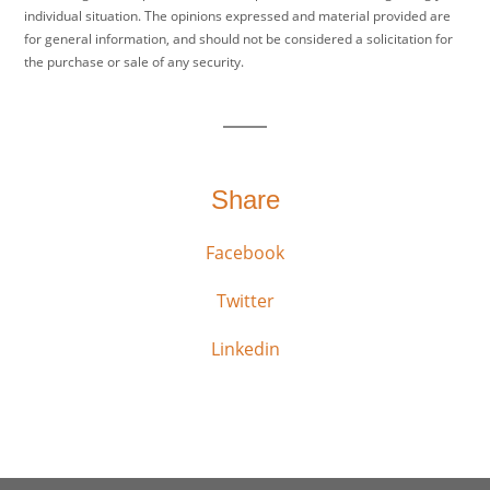
individual situation. The opinions expressed and material provided are
for general information, and should not be considered a solicitation for
the purchase or sale of any security.
Share
Facebook
Twitter
Linkedin