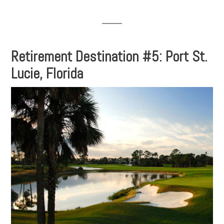
Retirement Destination #5: Port St.
Lucie, Florida