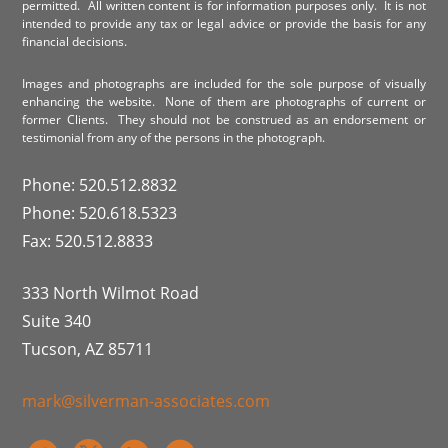
permitted. All written content is for information purposes only. It is not
intended to provide any tax or legal advice or provide the basis for any
financial decisions.
Images and photographs are included for the sole purpose of visually
enhancing the website. None of them are photographs of current or
former Clients. They should not be construed as an endorsement or
testimonial from any of the persons in the photograph.
Phone: 520.512.8832
Phone: 520.618.5323
Fax: 520.512.8833
333 North Wilmot Road
Suite 340
Tucson, AZ 85711
mark@silverman-associates.com