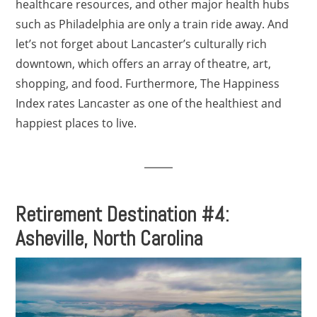
healthcare resources, and other major health hubs
such as Philadelphia are only a train ride away. And
let’s not forget about Lancaster’s culturally rich
downtown, which offers an array of theatre, art,
shopping, and food. Furthermore, The Happiness
Index rates Lancaster as one of the healthiest and
happiest places to live.
Retirement Destination #4:
Asheville, North Carolina