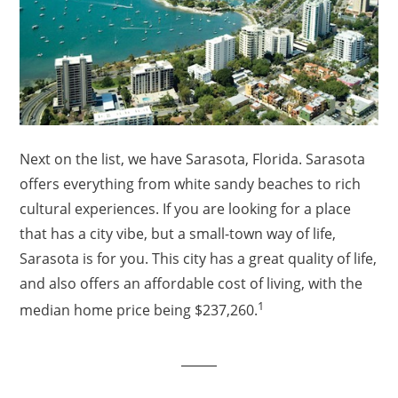
Next on the list, we have Sarasota, Florida. Sarasota
offers everything from white sandy beaches to rich
cultural experiences. If you are looking for a place
that has a city vibe, but a small-town way of life,
Sarasota is for you. This city has a great quality of life,
and also offers an affordable cost of living, with the
1
median home price being $237,260.