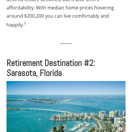
affordability. With median home prices hovering
around $200,200 you can live comfortably and
1
happily.
Retirement Destination #2:
Sarasota, Florida