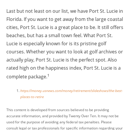
Last but not least on our list, we have Port St. Lucie in
Florida. If you want to get away from the large coastal
cities, Port St. Lucie is a great place to be. It still offers
beaches, but has a small town feel. What Port St.
Lucie is especially known for is its pristine golf
courses. Whether you want to look at golf archives or
actually play, Port St. Lucie is the perfect spot. Also
rated high on the happiness index, Port St. Lucie is a
1
complete package.
https://money.usnews.com/money/retirement/slideshows/the-best-
places-to-retire
This content is developed from sources believed to be providing
accurate information, and provided by Twenty Over Ten. It may not be
used for the purpose of avoiding any federal tax penalties. Please
consult legal or tax professionals for specific information regarding your