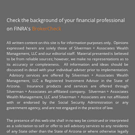
Check the background of your financial professional
on FINRA's
BrokerCheck
All written content on this site is for information purposes only. Opinions
expressed herein are solely those of Silverman + Associates Wealth
Management, LLC and our editorial staff. Material presented is believed
to be from reliable sources; however, we make no representations as to
its accuracy or completeness. All information and ideas should be
discussed in detail with your individual adviser prior to implementation.
Advisory services are offered by Silverman + Associates Wealth
Management, LLC a Registered Investment Advisor in the State of
Arizona. Insurance products and services are offered through
Silverman + Associates an affiliated company. Silverman + Associates
Wealth Management, LLC and Silverman + Associates are not affiliated
with or endorsed by the Social Security Administration or any
government agency, and are not engaged in the practice of law.
The presence of this web site shall in no way be construed or interpreted
as a solicitation to sell or offer to sell advisory services to any residents
of any State other than the State of Arizona or where otherwise legally