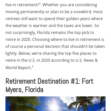
live in retirement?". Whether you are considering
moving permanently or plan to be a snowbird, most
retirees still want to spend their golden years where
the weather is warmer and the taxes are lower. So
not surprisingly, Florida remains the top pick to
retire in 2020. Choosing where to live in retirement is
of course a personal decision that shouldn’t be taken
lightly. Below, we’re sharing the top five places to
retire in the U.S. in 2020 according to U.S. News &
1
World Report.
Retirement Destination #1: Fort
Myers, Florida