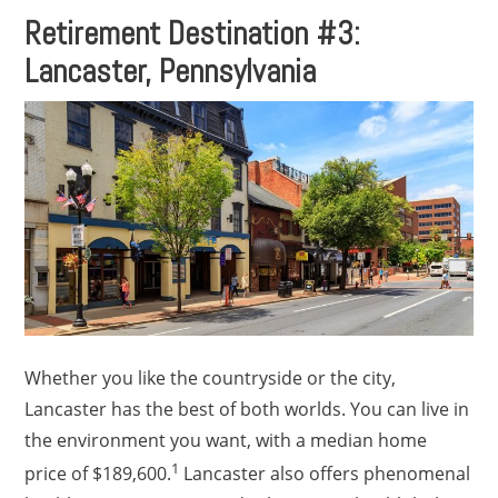
Retirement Destination #3:
Lancaster, Pennsylvania
Whether you like the countryside or the city,
Lancaster has the best of both worlds. You can live in
the environment you want, with a median home
1
price of $189,600.
Lancaster also offers phenomenal