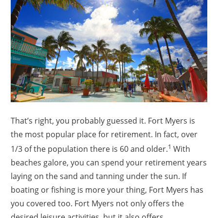
That’s right, you probably guessed it. Fort Myers is
the most popular place for retirement. In fact, over
1
1/3 of the population there is 60 and older.
With
beaches galore, you can spend your retirement years
laying on the sand and tanning under the sun. If
boating or fishing is more your thing, Fort Myers has
you covered too. Fort Myers not only offers the
desired leisure activities, but it also offers