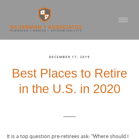
DECEMBER 17, 2019
Best Places to Retire
in the U.S. in 2020
It is a top question pre-retirees ask- "Where should I