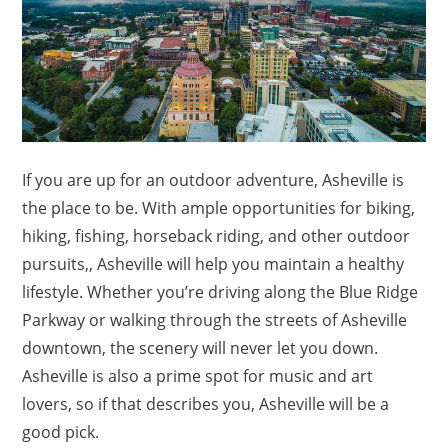
If you are up for an outdoor adventure, Asheville is
the place to be. With ample opportunities for biking,
hiking, fishing, horseback riding, and other outdoor
pursuits,, Asheville will help you maintain a healthy
lifestyle. Whether you’re driving along the Blue Ridge
Parkway or walking through the streets of Asheville
downtown, the scenery will never let you down.
Asheville is also a prime spot for music and art
lovers, so if that describes you, Asheville will be a
good pick.