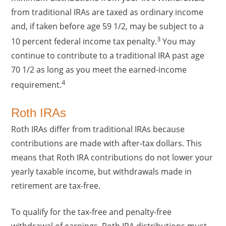
from traditional IRAs are taxed as ordinary income
and, if taken before age 59 1/2, may be subject to a
3
10 percent federal income tax penalty.
You may
continue to contribute to a traditional IRA past age
70 1/2 as long as you meet the earned-income
4
requirement.
Roth IRAs
Roth IRAs differ from traditional IRAs because
contributions are made with after-tax dollars. This
means that Roth IRA contributions do not lower your
yearly taxable income, but withdrawals made in
retirement are tax-free.
To qualify for the tax-free and penalty-free