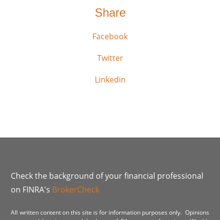
Share
Facebook
Twitter
Linkedin
Check the background of your financial professional
on FINRA's
BrokerCheck
All written content on this site is for information purposes only. Opinions