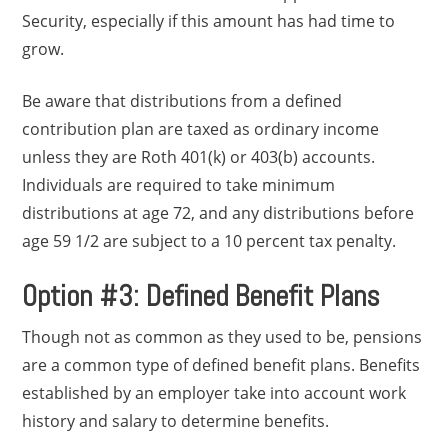
Security, especially if this amount has had time to
grow.
Be aware that distributions from a defined
contribution plan are taxed as ordinary income
unless they are Roth 401(k) or 403(b) accounts.
Individuals are required to take minimum
distributions at age 72, and any distributions before
age 59 1/2 are subject to a 10 percent tax penalty.
Option #3: Defined Benefit Plans
Though not as common as they used to be, pensions
are a common type of defined benefit plans. Benefits
established by an employer take into account work
history and salary to determine benefits.