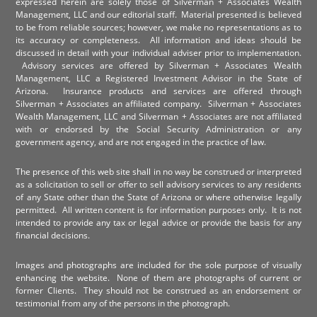
expressed herein are solely those of Silverman + Associates Wealth
Management, LLC and our editorial staff. Material presented is believed
to be from reliable sources; however, we make no representations as to
its accuracy or completeness. All information and ideas should be
discussed in detail with your individual adviser prior to implementation.
Advisory services are offered by Silverman + Associates Wealth
Management, LLC a Registered Investment Advisor in the State of
Arizona. Insurance products and services are offered through
Silverman + Associates an affiliated company. Silverman + Associates
Wealth Management, LLC and Silverman + Associates are not affiliated
with or endorsed by the Social Security Administration or any
government agency, and are not engaged in the practice of law.
The presence of this web site shall in no way be construed or interpreted
as a solicitation to sell or offer to sell advisory services to any residents
of any State other than the State of Arizona or where otherwise legally
permitted. All written content is for information purposes only. It is not
intended to provide any tax or legal advice or provide the basis for any
financial decisions.
Images and photographs are included for the sole purpose of visually
enhancing the website. None of them are photographs of current or
former Clients. They should not be construed as an endorsement or
testimonial from any of the persons in the photograph.