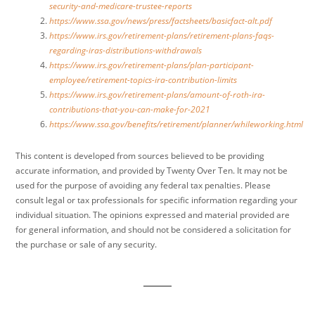
security-and-medicare-trustee-reports
https://www.ssa.gov/news/press/factsheets/basicfact-alt.pdf
https://www.irs.gov/retirement-plans/retirement-plans-faqs-
regarding-iras-distributions-withdrawals
https://www.irs.gov/retirement-plans/plan-participant-
employee/retirement-topics-ira-contribution-limits
https://www.irs.gov/retirement-plans/amount-of-roth-ira-
contributions-that-you-can-make-for-2021
https://www.ssa.gov/benefits/retirement/planner/whileworking.html
This content is developed from sources believed to be providing
accurate information, and provided by Twenty Over Ten. It may not be
used for the purpose of avoiding any federal tax penalties. Please
consult legal or tax professionals for specific information regarding your
individual situation. The opinions expressed and material provided are
for general information, and should not be considered a solicitation for
the purchase or sale of any security.