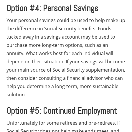
Option #4: Personal Savings
Your personal savings could be used to help make up
the difference in Social Security benefits. Funds
tucked away in a savings account may be used to
purchase more long-term options, such as an
annuity. What works best for each individual will
depend on their situation. If your savings will become
your main source of Social Security supplementation,
then consider consulting a financial advisor who can
help you determine a long-term, more sustainable
solution.
Option #5: Continued Employment
Unfortunately for some retirees and pre-retirees, if
Social Security does not help make ends meet, and