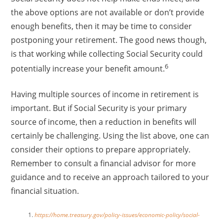
the above options are not available or don’t provide
enough benefits, then it may be time to consider
postponing your retirement. The good news though,
is that working while collecting Social Security could
6
potentially increase your benefit amount.
Having multiple sources of income in retirement is
important. But if Social Security is your primary
source of income, then a reduction in benefits will
certainly be challenging. Using the list above, one can
consider their options to prepare appropriately.
Remember to consult a financial advisor for more
guidance and to receive an approach tailored to your
financial situation.
https://home.treasury.gov/policy-issues/economic-policy/social-