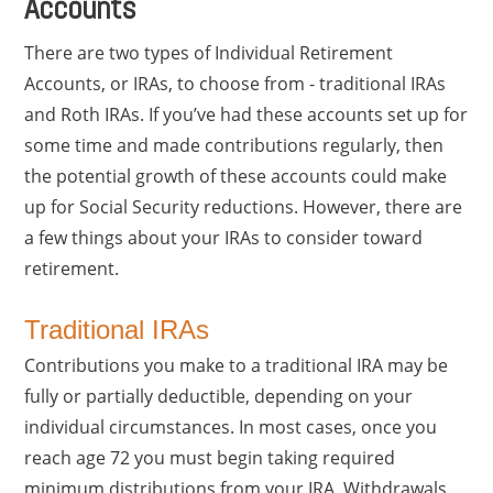
Accounts
There are two types of Individual Retirement
Accounts, or IRAs, to choose from - traditional IRAs
and Roth IRAs. If you’ve had these accounts set up for
some time and made contributions regularly, then
the potential growth of these accounts could make
up for Social Security reductions. However, there are
a few things about your IRAs to consider toward
retirement.
Traditional IRAs
Contributions you make to a traditional IRA may be
fully or partially deductible, depending on your
individual circumstances. In most cases, once you
reach age 72 you must begin taking required
minimum distributions from your IRA. Withdrawals