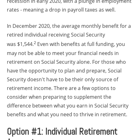
recession in early 2020, with a plunge in employment
rates - meaning a drop in payroll taxes as well.
In December 2020, the average monthly benefit for a
retired individual receiving Social Security
2
was $1,544.
Even with benefits at full funding, you
may not be able to meet your financial needs in
retirement on Social Security alone. For those who
have the opportunity to plan and prepare, Social
Security doesn't have to be their only source of
retirement income. There are a few options to
consider when preparing to supplement the
difference between what you earn in Social Security
benefits and what you need to thrive in retirement.
Option #1: Individual Retirement