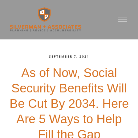
SEPTEMBER 7, 2021
As of Now, Social
Security Benefits Will
Be Cut By 2034. Here
Are 5 Ways to Help
Fill the Gap