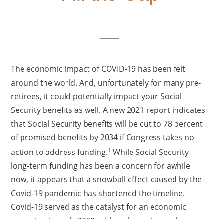
The economic impact of COVID-19 has been felt
around the world. And, unfortunately for many pre-
retirees, it could potentially impact your Social
Security benefits as well. A new 2021 report indicates
that Social Security benefits will be cut to 78 percent
of promised benefits by 2034 if Congress takes no
1
action to address funding.
While Social Security
long-term funding has been a concern for awhile
now, it appears that a snowball effect caused by the
Covid-19 pandemic has shortened the timeline.
Covid-19 served as the catalyst for an economic