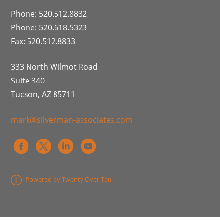
Phone: 520.512.8832
Phone: 520.618.5323
Fax: 520.512.8833
333 North Wilmot Road
Suite 340
Tucson, AZ 85711
mark@silverman-associates.com
Powered by Twenty Over Ten