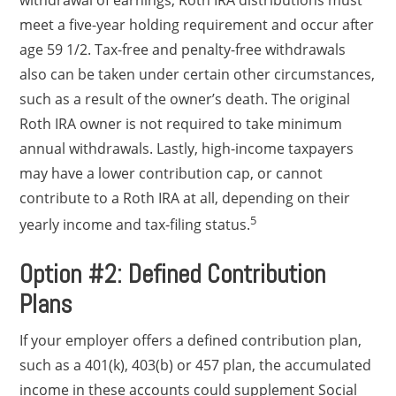
withdrawal of earnings, Roth IRA distributions must
meet a five-year holding requirement and occur after
age 59 1/2. Tax-free and penalty-free withdrawals
also can be taken under certain other circumstances,
such as a result of the owner’s death. The original
Roth IRA owner is not required to take minimum
annual withdrawals. Lastly, high-income taxpayers
may have a lower contribution cap, or cannot
contribute to a Roth IRA at all, depending on their
5
yearly income and tax-filing status.
Option #2: Defined Contribution
Plans
If your employer offers a defined contribution plan,
such as a 401(k), 403(b) or 457 plan, the accumulated
income in these accounts could supplement Social