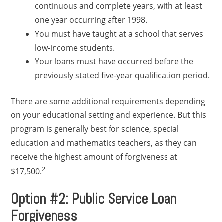
continuous and complete years, with at least
one year occurring after 1998.
You must have taught at a school that serves
low-income students.
Your loans must have occurred before the
previously stated five-year qualification period.
There are some additional requirements depending
on your educational setting and experience. But this
program is generally best for science, special
education and mathematics teachers, as they can
receive the highest amount of forgiveness at
2
$17,500.
Option #2: Public Service Loan
Forgiveness