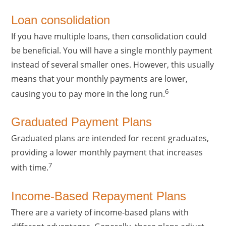
Loan consolidation
If you have multiple loans, then consolidation could
be beneficial. You will have a single monthly payment
instead of several smaller ones. However, this usually
means that your monthly payments are lower,
6
causing you to pay more in the long run.
Graduated Payment Plans
Graduated plans are intended for recent graduates,
providing a lower monthly payment that increases
7
with time.
Income-Based Repayment Plans
There are a variety of income-based plans with