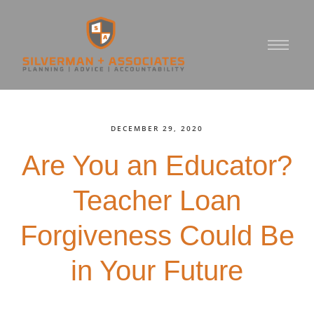
DECEMBER 29, 2020
Are You an Educator?
Teacher Loan
Forgiveness Could Be
in Your Future