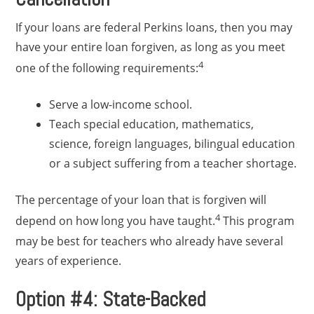
If your loans are federal Perkins loans, then you may
have your entire loan forgiven, as long as you meet
4
one of the following requirements:
Serve a low-income school.
Teach special education, mathematics,
science, foreign languages, bilingual education
or a subject suffering from a teacher shortage.
The percentage of your loan that is forgiven will
4
depend on how long you have taught.
This program
may be best for teachers who already have several
years of experience.
Option #4: State-Backed