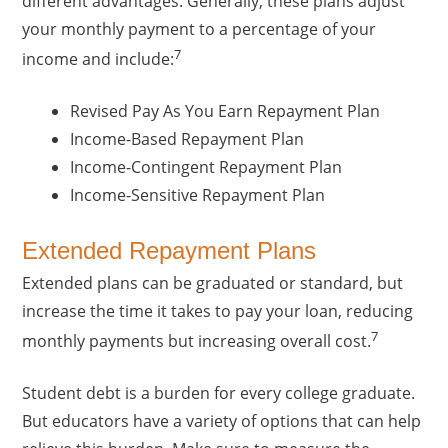
different advantages. Generally, these plans adjust
your monthly payment to a percentage of your
7
income and include:
Revised Pay As You Earn Repayment Plan
Income-Based Repayment Plan
Income-Contingent Repayment Plan
Income-Sensitive Repayment Plan
Extended Repayment Plans
Extended plans can be graduated or standard, but
increase the time it takes to pay your loan, reducing
7
monthly payments but increasing overall cost.
Student debt is a burden for every college graduate.
But educators have a variety of options that can help