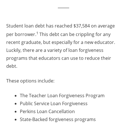
Student loan debt has reached $37,584 on average
1
per borrower.
This debt can be crippling for any
recent graduate, but especially for a new educator.
Luckily, there are a variety of loan forgiveness
programs that educators can use to reduce their
debt.
These options include:
The Teacher Loan Forgiveness Program
Public Service Loan Forgiveness
Perkins Loan Cancellation
State-Backed forgiveness programs