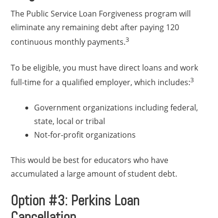
The Public Service Loan Forgiveness program will
eliminate any remaining debt after paying 120
3
continuous monthly payments.
To be eligible, you must have direct loans and work
3
full-time for a qualified employer, which includes:
Government organizations including federal,
state, local or tribal
Not-for-profit organizations
This would be best for educators who have
accumulated a large amount of student debt.
Option #3: Perkins Loan
Cancellation