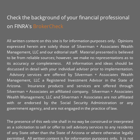
Check the background of your financial professional
on FINRA's
BrokerCheck
All written content on this site is for information purposes only. Opinions
expressed herein are solely those of Silverman + Associates Wealth
Management, LLC and our editorial staff. Material presented is believed
to be from reliable sources; however, we make no representations as to
its accuracy or completeness. All information and ideas should be
discussed in detail with your individual adviser prior to implementation.
Advisory services are offered by Silverman + Associates Wealth
Management, LLC a Registered Investment Advisor in the State of
Arizona. Insurance products and services are offered through
Silverman + Associates an affiliated company. Silverman + Associates
Wealth Management, LLC and Silverman + Associates are not affiliated
with or endorsed by the Social Security Administration or any
government agency, and are not engaged in the practice of law.
The presence of this web site shall in no way be construed or interpreted
as a solicitation to sell or offer to sell advisory services to any residents
of any State other than the State of Arizona or where otherwise legally
permitted. All written content is for information purposes only. It is not