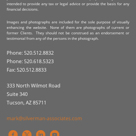
intended to provide any tax or legal advice or provide the basis for any
financial decisions.
Images and photographs are included for the sole purpose of visually
enhancing the website. None of them are photographs of current or
former Clients. They should not be construed as an endorsement or
testimonial from any of the persons in the photograph.
Phone: 520.512.8832
Phone: 520.618.5323
Fax: 520.512.8833
333 North Wilmot Road
Suite 340
Tucson, AZ 85711
mark@silverman-associates.com