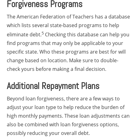
Forgiveness Programs
The American Federation of Teachers has a database
which lists several state-based programs to help
5
eliminate debt.
Checking this database can help you
find programs that may only be applicable to your
specific state. Who these programs are best for will
change based on location. Make sure to double-
check yours before making a final decision.
Additional Repayment Plans
Beyond loan forgiveness, there are a few ways to
adjust your loan type to help reduce the burden of
high monthly payments. These loan adjustments can
also be combined with loan forgiveness options,
possibly reducing your overall debt.