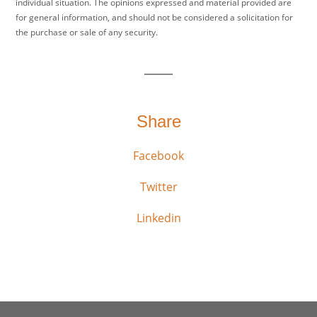
individual situation. The opinions expressed and material provided are
for general information, and should not be considered a solicitation for
the purchase or sale of any security.
Share
Facebook
Twitter
Linkedin