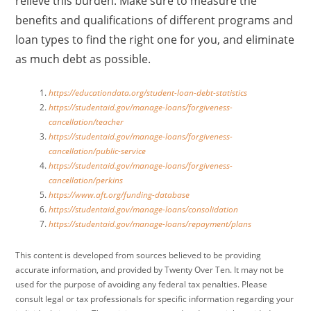
relieve this burden. Make sure to measure the
benefits and qualifications of different programs and
loan types to find the right one for you, and eliminate
as much debt as possible.
https://educationdata.org/student-loan-debt-statistics
https://studentaid.gov/manage-loans/forgiveness-
cancellation/teacher
https://studentaid.gov/manage-loans/forgiveness-
cancellation/public-service
https://studentaid.gov/manage-loans/forgiveness-
cancellation/perkins
https://www.aft.org/funding-database
https://studentaid.gov/manage-loans/consolidation
https://studentaid.gov/manage-loans/repayment/plans
This content is developed from sources believed to be providing
accurate information, and provided by Twenty Over Ten. It may not be
used for the purpose of avoiding any federal tax penalties. Please
consult legal or tax professionals for specific information regarding your