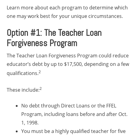
Learn more about each program to determine which
one may work best for your unique circumstances.
Option #1: The Teacher Loan
Forgiveness Program
The Teacher Loan Forgiveness Program could reduce
educator’s debt by up to $17,500, depending on a few
2
qualifications.
2
These include:
No debt through Direct Loans or the FFEL
Program, including loans before and after Oct.
1, 1998.
You must be a highly qualified teacher for five