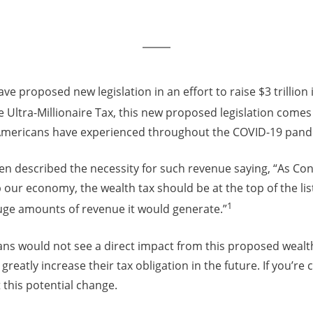
ve proposed new legislation in an effort to raise $3 trillion
e Ultra-Millionaire Tax, this new proposed legislation comes
Americans have experienced throughout the COVID-19 pand
en described the necessity for such revenue saying, “As Co
p our economy, the wealth tax should be at the top of the lis
1
uge amounts of revenue it would generate.”
ns would not see a direct impact from this proposed wealth 
 greatly increase their tax obligation in the future. If you’r
this potential change.