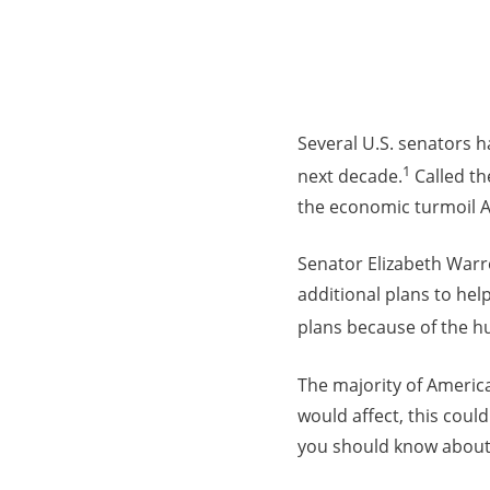
Several U.S. senators ha
1
next decade.
Called th
the economic turmoil 
Senator Elizabeth Warr
additional plans to hel
plans because of the h
The majority of America
would affect, this could
you should know about 