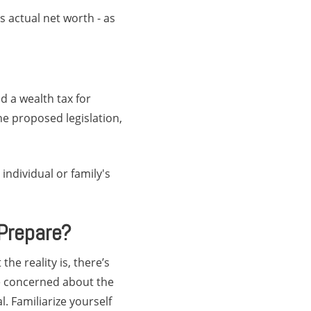
s actual net worth - as
d a wealth tax for
he proposed legislation,
individual or family's
Prepare?
he reality is, there’s
se concerned about the
l. Familiarize yourself