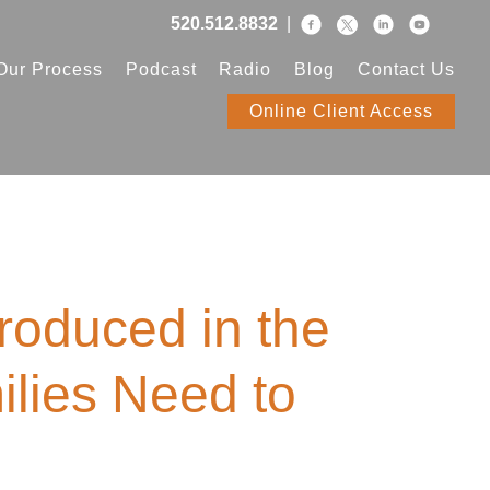
520.512.8832
|
Our Process
Podcast
Radio
Blog
Contact Us
Online Client Access
roduced in the
ilies Need to