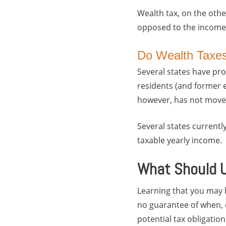
Wealth tax, on the other
opposed to the income 
Do Wealth Taxes
Several states have pro
residents (and former e
however, has not move
Several states currentl
taxable yearly income.
What Should U
Learning that you may b
no guarantee of when, o
potential tax obligation