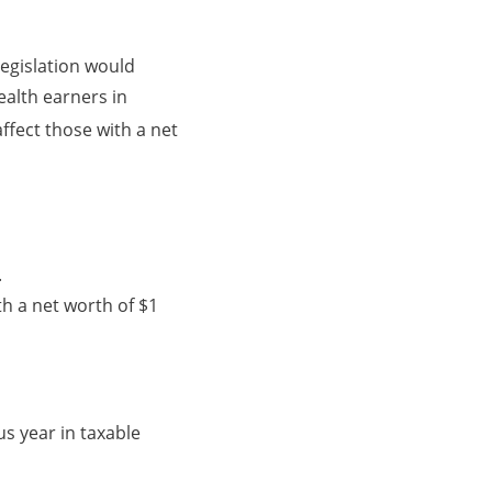
legislation would
ealth earners in
affect those with a net
.
h a net worth of $1
s year in taxable