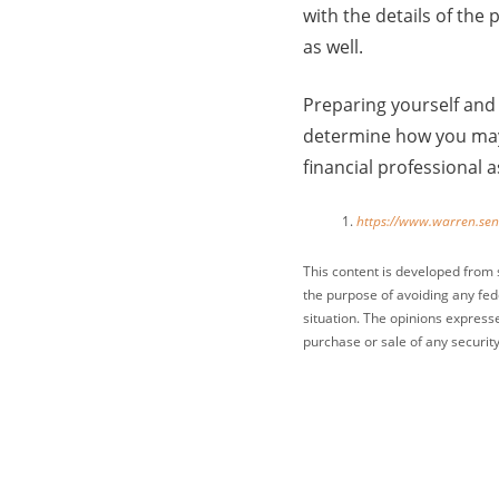
with the details of th
as well.
Preparing yourself and 
determine how you may 
financial professional 
https://www.warren.se
This content is developed from 
the purpose of avoiding any fede
situation. The opinions express
purchase or sale of any security