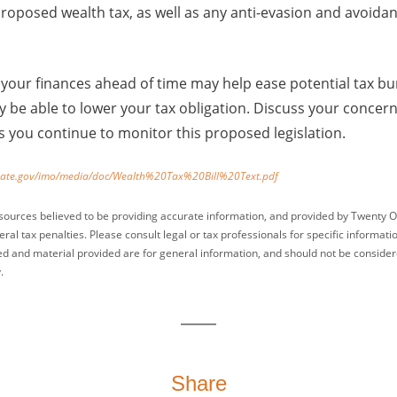
e proposed wealth tax, as well as any anti-evasion and avoi
your finances ahead of time may help ease potential tax bu
be able to lower your tax obligation. Discuss your concern
as you continue to monitor this proposed legislation.
nate.gov/imo/media/doc/Wealth%20Tax%20Bill%20Text.pdf
sources believed to be providing accurate information, and provided by Twenty O
ral tax penalties. Please consult legal or tax professionals for specific informati
ed and material provided are for general information, and should not be considered
.
Share