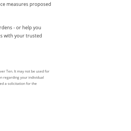
dance measures proposed
rdens - or help you
s with your trusted
ver Ten. It may not be used for
on regarding your individual
 a solicitation for the