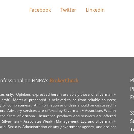
Facebook
Twitter
Linkedin
rofessional on FINRA's
BrokerCheck
P
P
poses only. Opinions expressed herein are solely those of Silverman +
F
staff. Material presented is believed to be from reliable sources;
y or completeness. All information and ideas should be discussed in
tion. Advisory services are offered by Silverman + Associates Wealth
3
the State of Arizona. Insurance products and services are offered
S
y. Silverman + Associates Wealth Management, LLC and Silverman +
Social Security Administration or any government agency, and are not
T