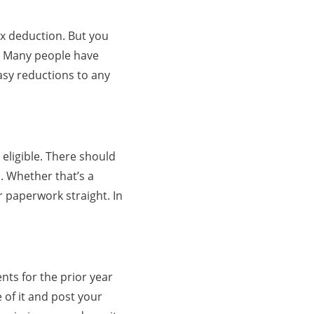
ax deduction. But you
pt. Many people have
easy reductions to any
eligible. There should
d. Whether that’s a
 paperwork straight. In
nts for the prior year
 of it and post your