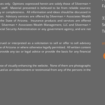
poses only. Opinions expressed herein are solely those of Silverman +
F
staff. Material presented is believed to be from reliable sources;
y or completeness. All information and ideas should be discussed in
tion. Advisory services are offered by Silverman + Associates Wealth
3
the State of Arizona. Insurance products and services are offered
S
y. Silverman + Associates Wealth Management, LLC and Silverman +
Social Security Administration or any government agency, and are not
T
m
ued or interpreted as a solicitation to sell or offer to sell advisory
te of Arizona or where otherwise legally permitted. All written content
provide any tax or legal advice or provide the basis for any financial
ose of visually enhancing the website. None of them are photographs
rued as an endorsement or testimonial from any of the persons in the