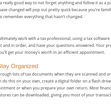
a really good way to not forget anything and follow it as a p
have changed will pop out pretty quick because you’re famili
to remember everything that hasn’t changed.
ultimately work with a tax professional, using a tax software
t and in order, and have your questions answered. Your pre
ou’ll get your money’s worth in an efficient appointment.
 Stay Organized
 through lots of tax documents when they are scanned and or
 do this on your own, create a digital folder on a flash driv
ointment or when you prepare your own return. Most finance
tores can be downloaded, giving you most of your transact