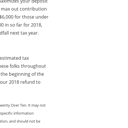
 maximizes your deposit
e, max out contribution
o $6,000 for those under
0 in so far for 2018,
fall next tax year.
 estimated tax
these folks throughout
 the beginning of the
our 2018 refund to
Twenty Over Ten. It may not
 specific information
ation, and should not be