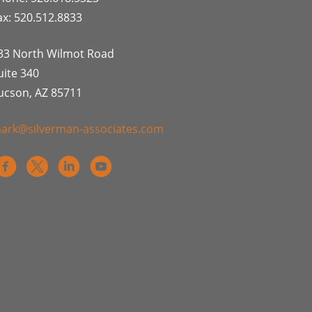
ax: 520.512.8833
33 North Wilmot Road
uite 340
ucson, AZ 85711
ark@silverman-associates.com