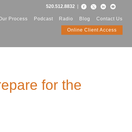
520.512.8832
|
Our Process
Podcast
Radio
Blog
Contact Us
Online Client Access
epare for the