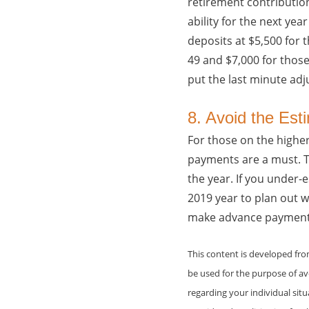
retirement contribution
ability for the next ye
deposits at $5,500 for 
49 and $7,000 for those 
put the last minute adj
8. Avoid the Est
For those on the highe
payments are a must. Th
the year. If you under-
2019 year to plan out 
make advance payments a
This content is developed fr
be used for the purpose of avo
regarding your individual sit