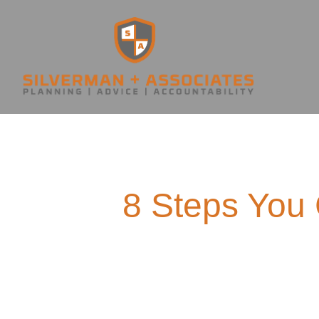
8 Steps You 