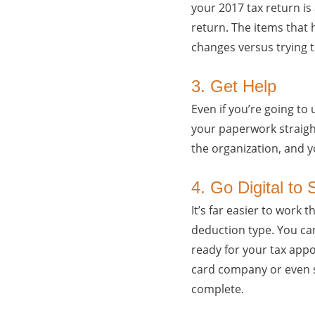
your 2017 tax return is 
return. The items that 
changes versus trying 
3. Get Help
Even if you’re going to 
your paperwork straigh
the organization, and y
4. Go Digital to
It’s far easier to work
deduction type. You can
ready for your tax app
card company or even s
complete.