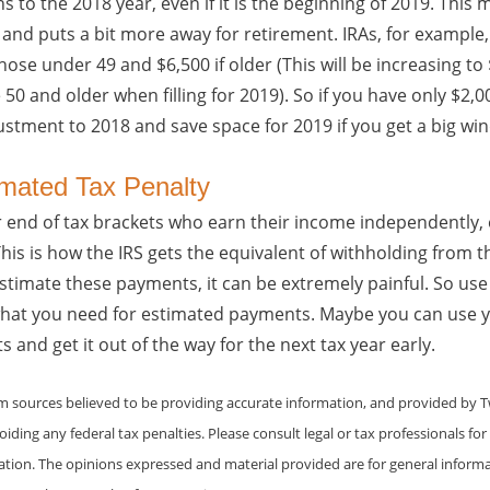
s to the 2018 year, even if it is the beginning of 2019. This
ar and puts a bit more away for retirement. IRAs, for exampl
those under 49 and $6,500 if older (This will be increasing t
50 and older when filling for 2019). So if you have only $2,00
ustment to 2018 and save space for 2019 if you get a big wind
imated Tax Penalty
r end of tax brackets who earn their income independently,
is is how the IRS gets the equivalent of withholding from 
estimate these payments, it can be extremely painful. So use
what you need for estimated payments. Maybe you can use y
nd get it out of the way for the next tax year early.
om sources believed to be providing accurate information, and provided by 
iding any federal tax penalties. Please consult legal or tax professionals for
uation. The opinions expressed and material provided are for general inform