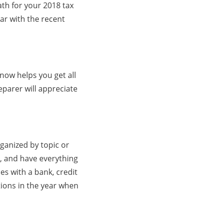
ath for your 2018 tax
ar with the recent
 now helps you get all
parer will appreciate
ganized by topic or
e, and have everything
s with a bank, credit
ions in the year when