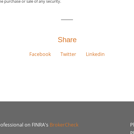
he purchase or sale of any security.
Share
Facebook
Twitter
Linkedin
rofessional on FINRA's
BrokerCheck
P
P