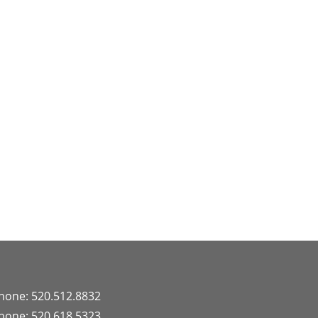
hone: 520.512.8832
hone: 520.618.5323