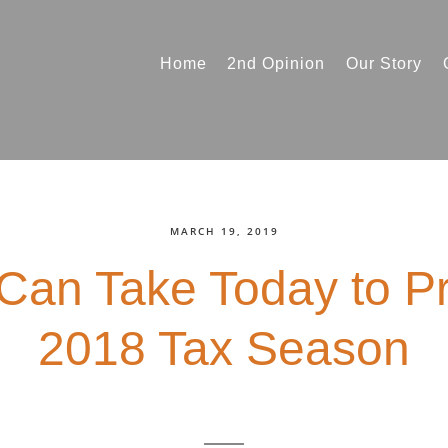
Home
2nd Opinion
Our Story
MARCH 19, 2019
Can Take Today to Pr
2018 Tax Season