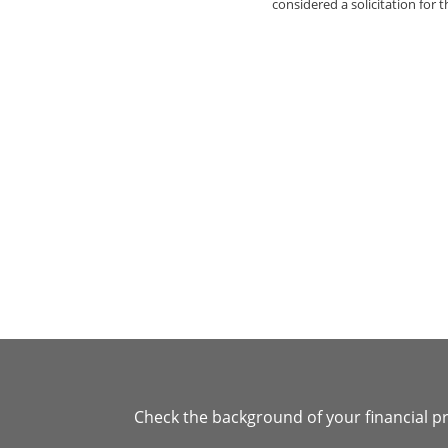
considered a solicitation for t
Check the background of your financial p