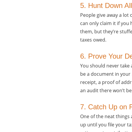
5. Hunt Down All
People give away a lot 
can only claim it if you
them, but they’re stuff
taxes owed.
6. Prove Your D
You should never take a
be a document in your s
receipt, a proof of ad
an audit there won’t be
7. Catch Up on 
One of the neat things 
up until you file your 