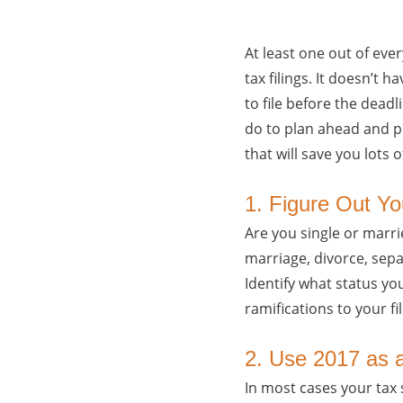
At least one out of ever
tax filings. It doesn’t 
to file before the deadl
do to plan ahead and pre
that will save you lots
1. Figure Out Yo
Are you single or marri
marriage, divorce, separ
Identify what status you 
ramifications to your fil
2. Use 2017 as 
In most cases your tax