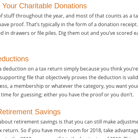
 Your Charitable Donations
of stuff throughout the year, and most of that counts as a t
 have proof. That’s typically in the form of a donation recei
ed in drawers or file piles. Dig them out and you’ve scored 
eductions
 deduction on a tax return simply because you think you’re 
upporting file that objectively proves the deduction is vali
dress, a membership or whatever the category, you want your
 time for guessing; either you have the proof or you don’t.
Retirement Savings
about retirement savings is that you can still make adjustme
tax return. So if you have more room for 2018, take advantage