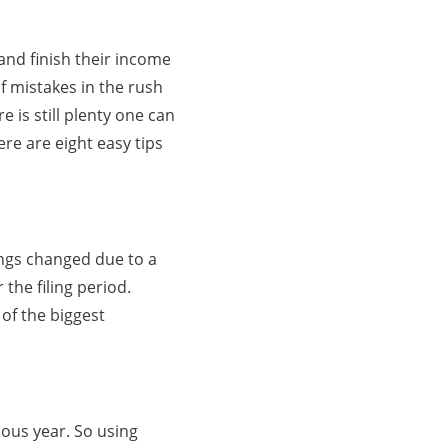
 and finish their income
of mistakes in the rush
e is still plenty one can
ere are eight easy tips
hings changed due to a
the filing period.
 of the biggest
ous year. So using