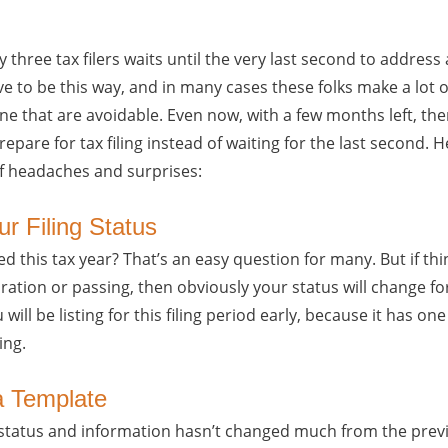
y three tax filers waits until the very last second to address
have to be this way, and in many cases these folks make a lot 
ine that are avoidable. Even now, with a few months left, ther
pare for tax filing instead of waiting for the last second. H
 of headaches and surprises:
ur Filing Status
ed this tax year? That’s an easy question for many. But if t
ation or passing, then obviously your status will change for 
will be listing for this filing period early, because it has one
ing.
a Template
 status and information hasn’t changed much from the previ