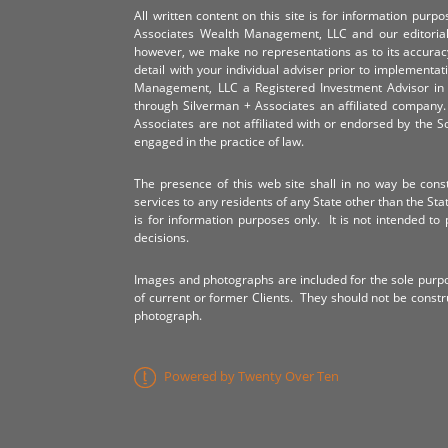
All written content on this site is for information pur
Associates Wealth Management, LLC and our editorial 
however, we make no representations as to its accurac
detail with your individual adviser prior to implementa
Management, LLC a Registered Investment Advisor in 
through Silverman + Associates an affiliated compan
Associates are not affiliated with or endorsed by the 
engaged in the practice of law.
The presence of this web site shall in no way be constr
services to any residents of any State other than the Sta
is for information purposes only. It is not intended to 
decisions.
Images and photographs are included for the sole purp
of current or former Clients. They should not be const
photograph.
Powered by Twenty Over Ten