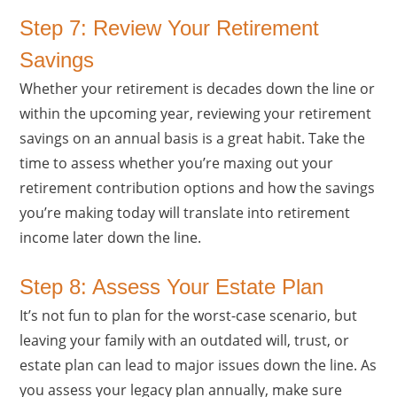
Step 7: Review Your Retirement
Savings
Whether your retirement is decades down the line or
within the upcoming year, reviewing your retirement
savings on an annual basis is a great habit. Take the
time to assess whether you’re maxing out your
retirement contribution options and how the savings
you’re making today will translate into retirement
income later down the line.
Step 8: Assess Your Estate Plan
It’s not fun to plan for the worst-case scenario, but
leaving your family with an outdated will, trust, or
estate plan can lead to major issues down the line. As
you assess your legacy plan annually, make sure