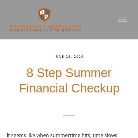
JUNE 25, 2024
8 Step Summer
Financial Checkup
It seems like when summertime hits, time slows