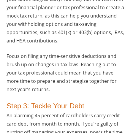
your financial planner or tax professional to create a
mock tax return, as this can help you understand
your withholding options and tax-saving
opportunities, such as 401(k) or 403(b) options, IRAs,
and HSA contributions.
Focus on filing any time-sensitive deductions and
brush up on changes in tax laws. Reaching out to
your tax professional could mean that you have
more time to prepare and strategize together for
next year’s returns.
Step 3: Tackle Your Debt
An alarming 45 percent of cardholders carry credit
card debt from month to month. If you’re guilty of
putting off managing your expenses, now’s the time