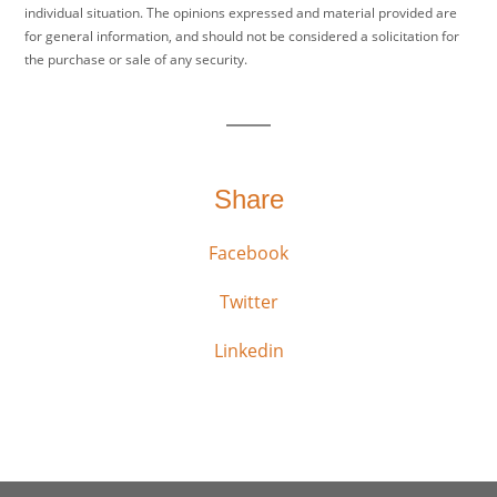
individual situation. The opinions expressed and material provided are
for general information, and should not be considered a solicitation for
the purchase or sale of any security.
Share
Facebook
Twitter
Linkedin