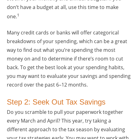
don’t have a budget at all, use this time to make
1
one.
Many credit cards or banks will offer categorical
breakdowns of your spending, which can be a great
way to find out what you’re spending the most
money on and to determine if there’s room to cut
back. To get the best look at your spending habits,
you may want to evaluate your savings and spending
record over the past 6–12 months.
Step 2: Seek Out Tax Savings
Do you scramble to pull your paperwork together
every March and April? This year, try taking a
different approach to the tax season by evaluating
your tax strategies early. You may want to work with