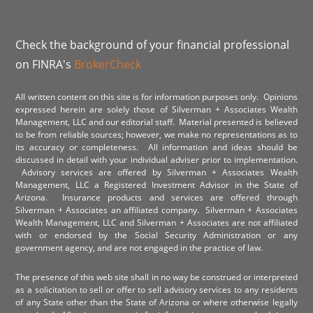
Check the background of your financial professional
on FINRA's
BrokerCheck
All written content on this site is for information purposes only. Opinions
expressed herein are solely those of Silverman + Associates Wealth
Management, LLC and our editorial staff. Material presented is believed
to be from reliable sources; however, we make no representations as to
its accuracy or completeness. All information and ideas should be
discussed in detail with your individual adviser prior to implementation.
Advisory services are offered by Silverman + Associates Wealth
Management, LLC a Registered Investment Advisor in the State of
Arizona. Insurance products and services are offered through
Silverman + Associates an affiliated company. Silverman + Associates
Wealth Management, LLC and Silverman + Associates are not affiliated
with or endorsed by the Social Security Administration or any
government agency, and are not engaged in the practice of law.
The presence of this web site shall in no way be construed or interpreted
as a solicitation to sell or offer to sell advisory services to any residents
of any State other than the State of Arizona or where otherwise legally