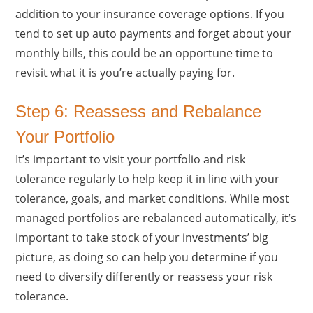
addition to your insurance coverage options. If you
tend to set up auto payments and forget about your
monthly bills, this could be an opportune time to
revisit what it is you’re actually paying for.
Step 6: Reassess and Rebalance
Your Portfolio
It’s important to visit your portfolio and risk
tolerance regularly to help keep it in line with your
tolerance, goals, and market conditions. While most
managed portfolios are rebalanced automatically, it’s
important to take stock of your investments’ big
picture, as doing so can help you determine if you
need to diversify differently or reassess your risk
tolerance.