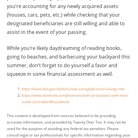
you’re accounting for any newly acquired assets
(houses, cars, pets, etc.) while checking that your
designated beneficiaries are still willing and able to
assist in the event of your passing.
While you’re likely daydreaming of reading books,
going to beaches, and barbecuing your backyard this
summer, don’t forget to do yourself a favor and
squeeze in some financial assessment as well.
https://www.bea.gov/data/income-saving/personal-saving-rate
https://www.bankrate.com/finance/credit-cards/states-with-most-
credit-card-debt/#household
This content is developed from sources believed to be providing
accurate information, and provided by Twenty Over Ten. It may not be
used for the purpose of avoiding any federal tax penalties. Please
consult legal or tax professionals for specific information regarding your