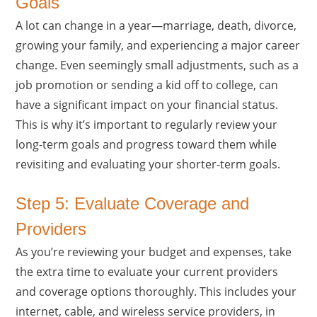
Goals
A lot can change in a year—marriage, death, divorce,
growing your family, and experiencing a major career
change. Even seemingly small adjustments, such as a
job promotion or sending a kid off to college, can
have a significant impact on your financial status.
This is why it’s important to regularly review your
long-term goals and progress toward them while
revisiting and evaluating your shorter-term goals.
Step 5: Evaluate Coverage and
Providers
As you’re reviewing your budget and expenses, take
the extra time to evaluate your current providers
and coverage options thoroughly. This includes your
internet, cable, and wireless service providers, in