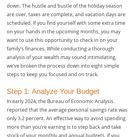
down. The hustle and bustle of the holiday season
are over, taxes are complete, and vacation days are
scheduled. If you find yourself with some extra time
on your hands in the upcoming months, you may
want to use this opportunity to check in on your
family’s finances. While conducting a thorough
analysis of your wealth may sound intimidating,
we’ve broken the process down into eight simple
steps to keep you focused and on track.
Step 1: Analyze Your Budget
In early 2024, the Bureau of Economic Analysis
reported that the average personal savings rate was
only 3.2 percent. An effective way to avoid spending
more than you’re earning is to step back and take
stock of your monthly and annual budgets. If you