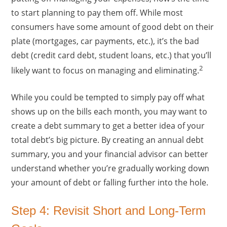
to start planning to pay them off. While most
consumers have some amount of good debt on their
plate (mortgages, car payments, etc.), it’s the bad
debt (credit card debt, student loans, etc.) that you’ll
2
likely want to focus on managing and eliminating.
While you could be tempted to simply pay off what
shows up on the bills each month, you may want to
create a debt summary to get a better idea of your
total debt’s big picture. By creating an annual debt
summary, you and your financial advisor can better
understand whether you’re gradually working down
your amount of debt or falling further into the hole.
Step 4: Revisit Short and Long-Term