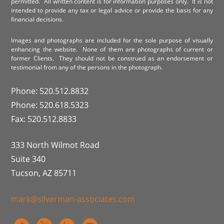
permitted. All written content is for information purposes only. It is not
intended to provide any tax or legal advice or provide the basis for any
financial decisions.
Images and photographs are included for the sole purpose of visually
enhancing the website. None of them are photographs of current or
former Clients. They should not be construed as an endorsement or
testimonial from any of the persons in the photograph.
Phone: 520.512.8832
Phone: 520.618.5323
Fax: 520.512.8833
333 North Wilmot Road
Suite 340
Tucson, AZ 85711
mark@silverman-associates.com